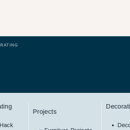
ORATING
ting
Decorat
Projects
 Hack
Deco