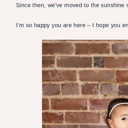
Since then, we’ve moved to the sunshine s
I’m so happy you are here – I hope you enj