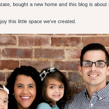
tate, bought a new home and this blog is about 
oy this little space we’ve created.