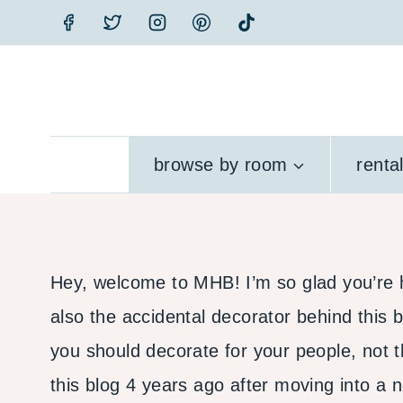
Skip
to
content
browse by room
renta
Hey, welcome to MHB! I’m so glad you’re he
also the accidental decorator behind this bl
you should decorate for your people, not t
this blog 4 years ago after moving into a 