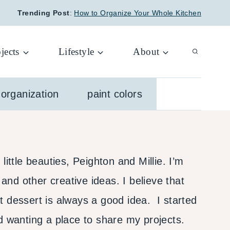
Trending Post
:
How to Organize Your Whole Kitchen
jects
Lifestyle
About
organization
paint colors
ttle beauties, Peighton and Millie. I’m
 and other creative ideas. I believe that
t dessert is always a good idea. I started
nd wanting a place to share my projects.