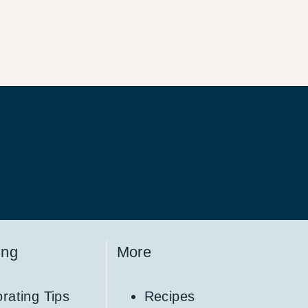
ing
More
rating Tips
Recipes