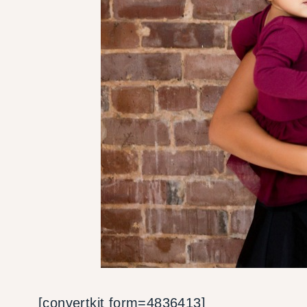
[convertkit form=4836413]