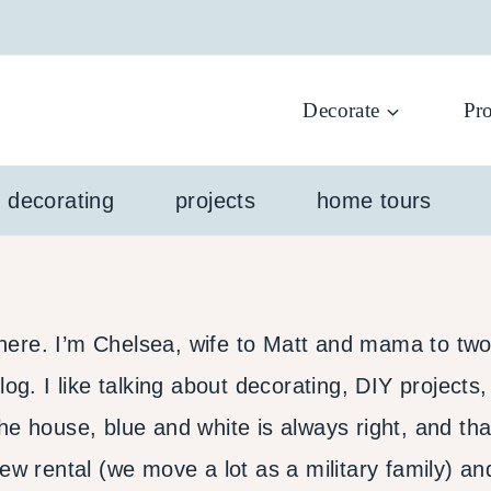
Decorate
Pro
l decorating
projects
home tours
re. I’m Chelsea, wife to Matt and mama to two li
og. I like talking about decorating, DIY projects,
he house, blue and white is always right, and tha
new rental (we move a lot as a military family) a