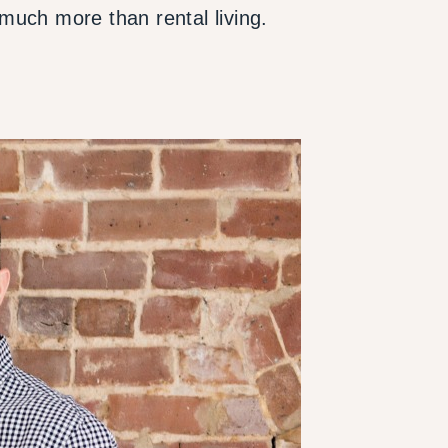
much more than rental living.