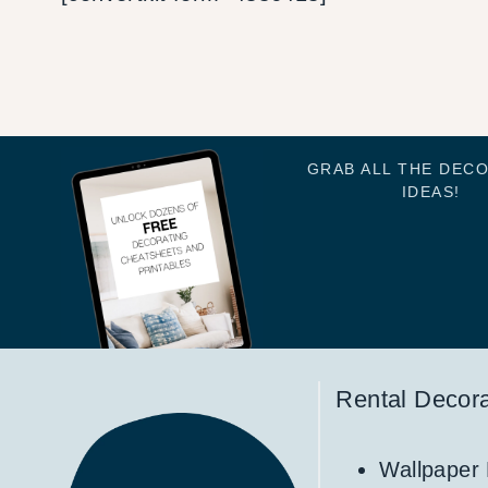
GRAB ALL THE DEC
IDEAS!
Rental Decora
Wallpaper