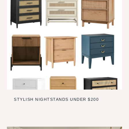
STYLISH NIGHTSTANDS UNDER $200