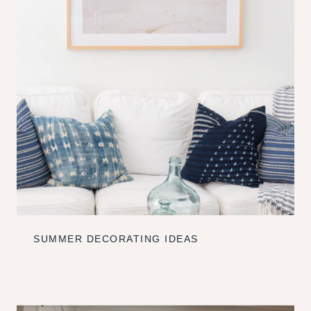
SUMMER DECORATING IDEAS