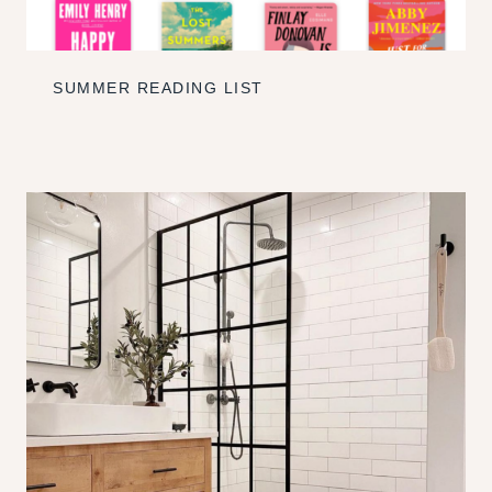
SUMMER READING LIST