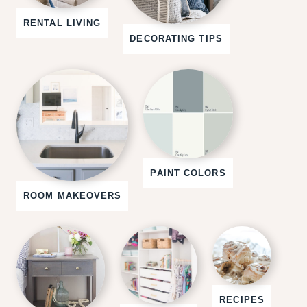
RENTAL LIVING
DECORATING TIPS
PAINT COLORS
ROOM MAKEOVERS
RECIPES