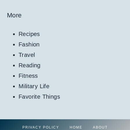
More
Recipes
Fashion
Travel
Reading
Fitness
Military Life
Favorite Things
PRIVACY POLICY
HOME
ABOUT