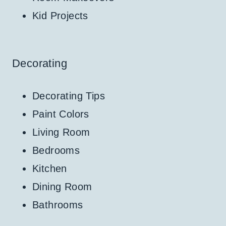
Kid Projects
Decorating
Decorating Tips
Paint Colors
Living Room
Bedrooms
Kitchen
Dining Room
Bathrooms