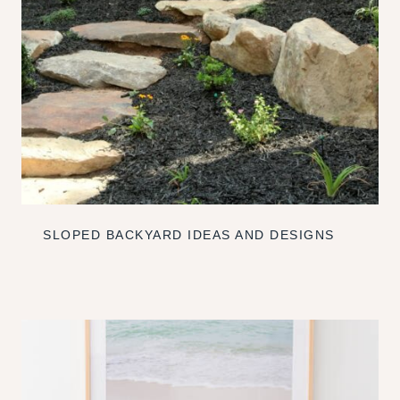
SLOPED BACKYARD IDEAS AND DESIGNS