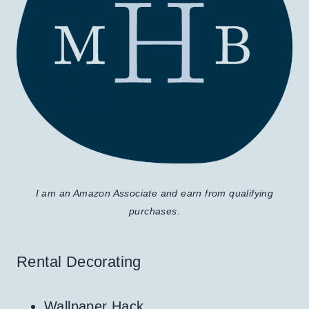
I am an Amazon Associate and earn from qualifying
purchases.
Rental Decorating
Wallpaper Hack