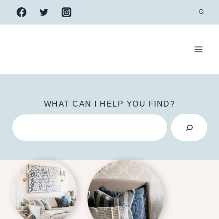
Skip
to
content
WHAT CAN I HELP YOU FIND?
S
e
a
r
c
h