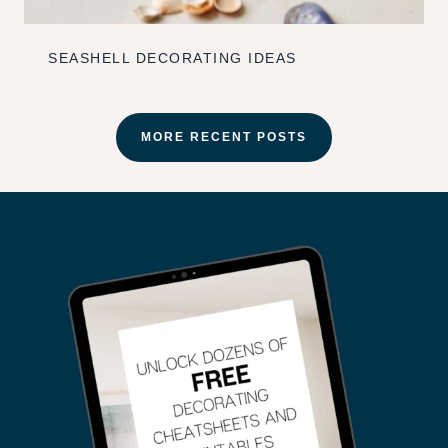
SEASHELL DECORATING IDEAS
MORE RECENT POSTS