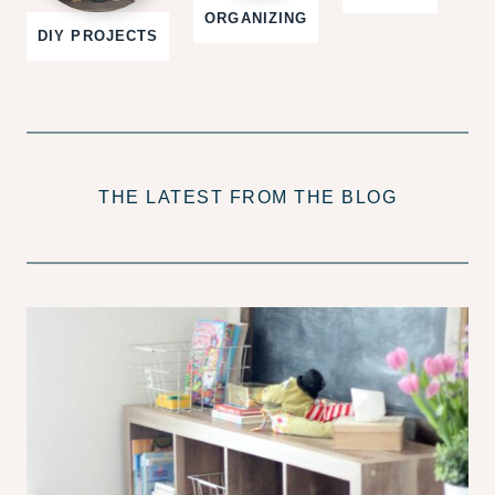
ORGANIZING
DIY PROJECTS
THE LATEST FROM THE BLOG