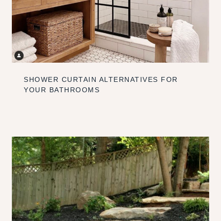
SHOWER CURTAIN ALTERNATIVES FOR
YOUR BATHROOMS