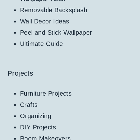
Removable Backsplash
Wall Decor Ideas
Peel and Stick Wallpaper
Ultimate Guide
Projects
Furniture Projects
Crafts
Organizing
DIY Projects
Room Makeovers