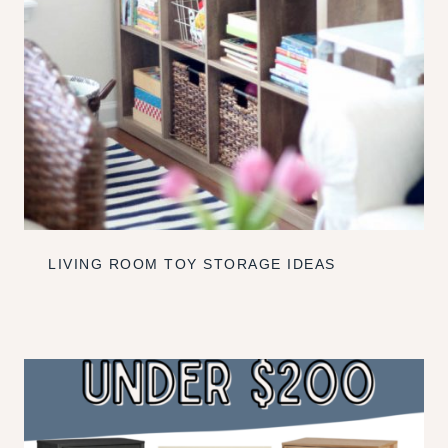
LIVING ROOM TOY STORAGE IDEAS