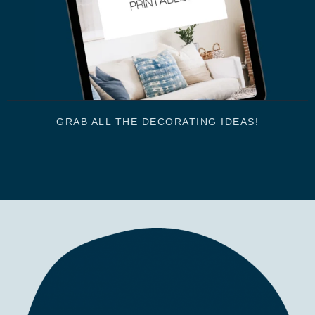
GRAB ALL THE DECORATING IDEAS!