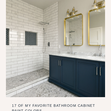
17 OF MY FAVORITE BATHROOM CABINET
PAINT COLORS