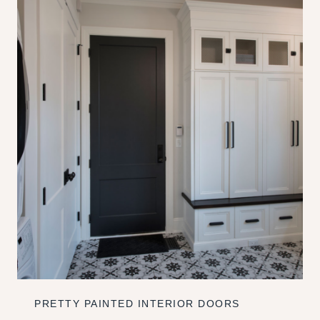
PRETTY PAINTED INTERIOR DOORS