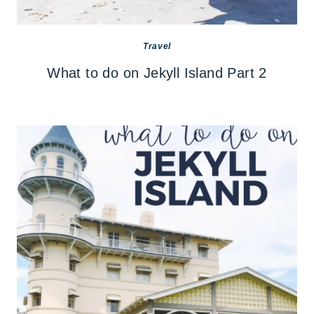
Travel
What to do on Jekyll Island Part 2