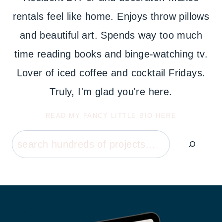
rentals feel like home. Enjoys throw pillows
and beautiful art. Spends way too much
time reading books and binge-watching tv.
Lover of iced coffee and cocktail Fridays.
Truly, I'm glad you're here.
READ MY FANCY LITTLE BIO HERE
Search