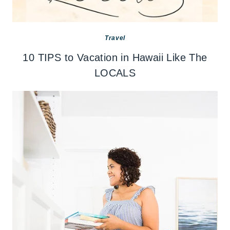
Travel
10 TIPS to Vacation in Hawaii Like The
LOCALS