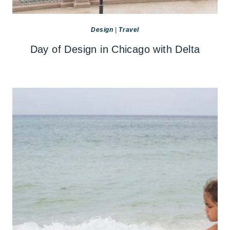
Design
|
Travel
Day of Design in Chicago with Delta