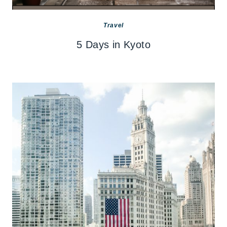
Travel
5 Days in Kyoto