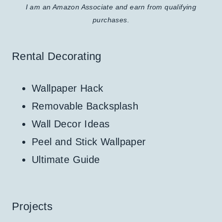
I am an Amazon Associate and earn from qualifying
purchases.
Rental Decorating
Wallpaper Hack
Removable Backsplash
Wall Decor Ideas
Peel and Stick Wallpaper
Ultimate Guide
Projects