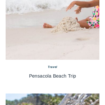
Travel
Pensacola Beach Trip