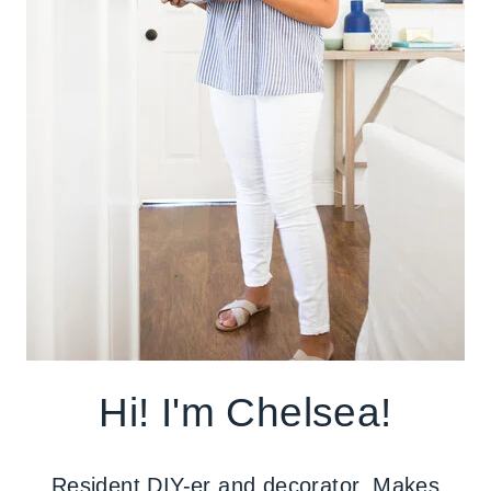
Hi! I'm Chelsea!
Resident DIY-er and decorator. Makes