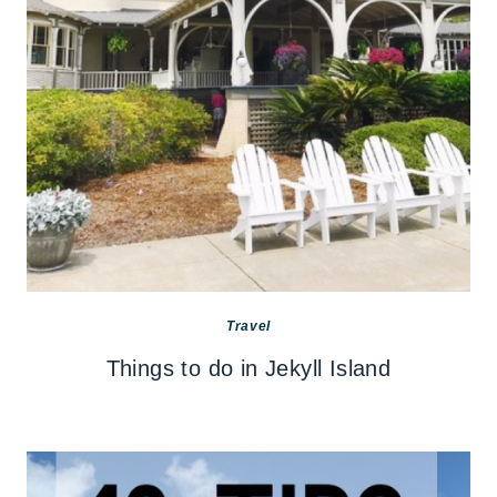
Travel
Things to do in Jekyll Island