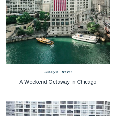
Lifestyle
|
Travel
A Weekend Getaway in Chicago