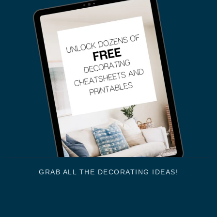
GRAB ALL THE DECORATING IDEAS!