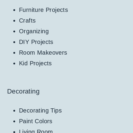
Furniture Projects
Crafts
Organizing
DIY Projects
Room Makeovers
Kid Projects
Decorating
Decorating Tips
Paint Colors
Living Room