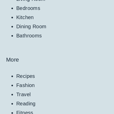
Bedrooms
Kitchen
Dining Room
Bathrooms
More
Recipes
Fashion
Travel
Reading
Fitness