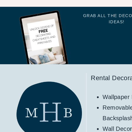
GRAB ALL THE DEC
IDEAS!
Rental Decora
Wallpaper
Removabl
Backsplas
Wall Decor