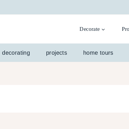
Decorate
Pro
l decorating
projects
home tours