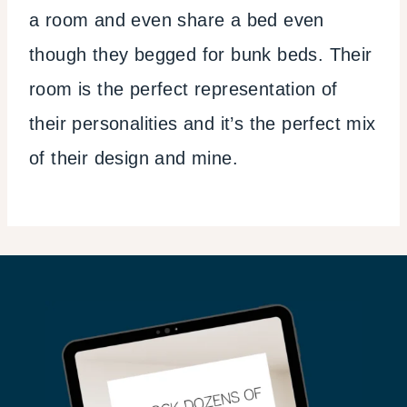
a room and even share a bed even
though they begged for bunk beds. Their
room is the perfect representation of
their personalities and it’s the perfect mix
of their design and mine.