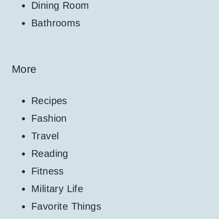
Dining Room
Bathrooms
More
Recipes
Fashion
Travel
Reading
Fitness
Military Life
Favorite Things