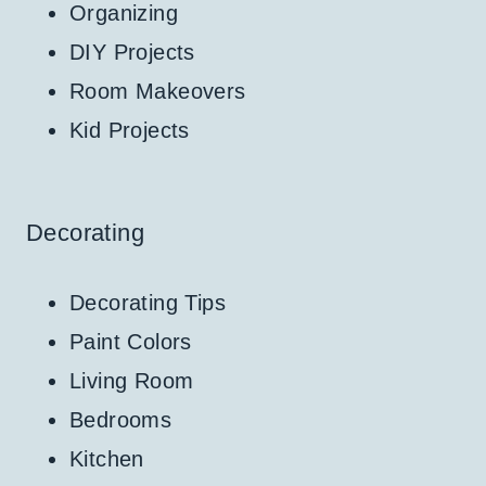
Organizing
DIY Projects
Room Makeovers
Kid Projects
Decorating
Decorating Tips
Paint Colors
Living Room
Bedrooms
Kitchen