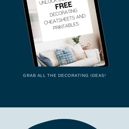
GRAB ALL THE DECORATING IDEAS!