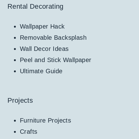
Rental Decorating
Wallpaper Hack
Removable Backsplash
Wall Decor Ideas
Peel and Stick Wallpaper
Ultimate Guide
Projects
Furniture Projects
Crafts