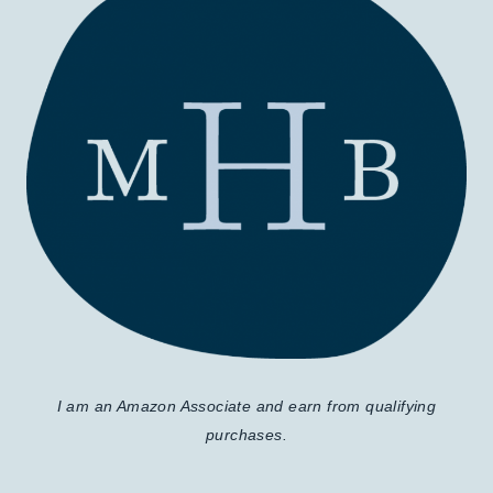
I am an Amazon Associate and earn from qualifying
purchases.