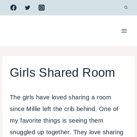
Skip
to
content
Girls Shared Room
The girls have loved sharing a room
since Millie left the crib behind. One of
my favorite things is seeing them
snuggled up together. They love sharing