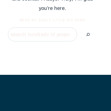
you're here.
READ MY FANCY LITTLE BIO HERE
Search