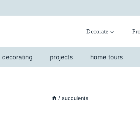
Decorate
Pro
l decorating
projects
home tours
/
succulents