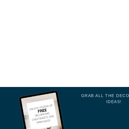
GRAB ALL THE DEC
IDEAS!