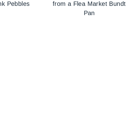
nk Pebbles
from a Flea Market Bundt
Pan