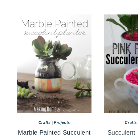
Crafts
|
Projects
Crafts
Marble Painted Succulent
Succulent 