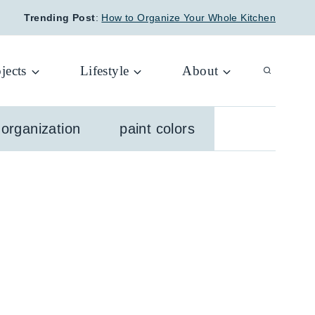
Trending Post
:
How to Organize Your Whole Kitchen
jects
Lifestyle
About
organization
paint colors