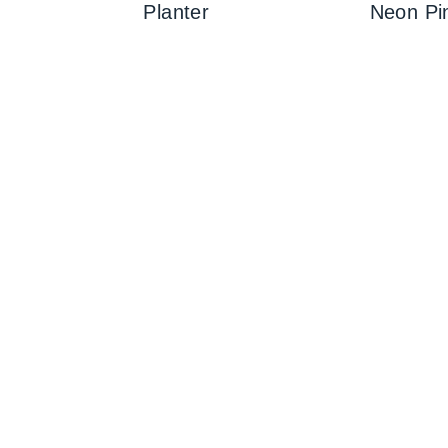
Planter
Neon Pi