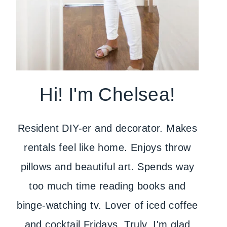
Hi! I'm Chelsea!
Resident DIY-er and decorator. Makes
rentals feel like home. Enjoys throw
pillows and beautiful art. Spends way
too much time reading books and
binge-watching tv. Lover of iced coffee
and cocktail Fridays. Truly, I'm glad