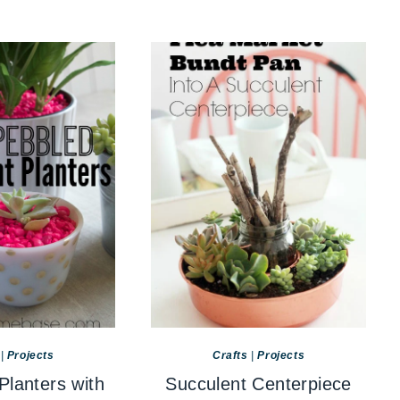
|
Projects
Crafts
|
Projects
Planters with
Succulent Centerpiece