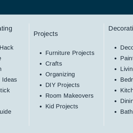
ting
Decorat
Projects
 Hack
Deco
Furniture Projects
e
Pain
Crafts
h
Livi
Organizing
 Ideas
Bed
DIY Projects
tick
Kitc
Room Makeovers
Din
Kid Projects
uide
Bat