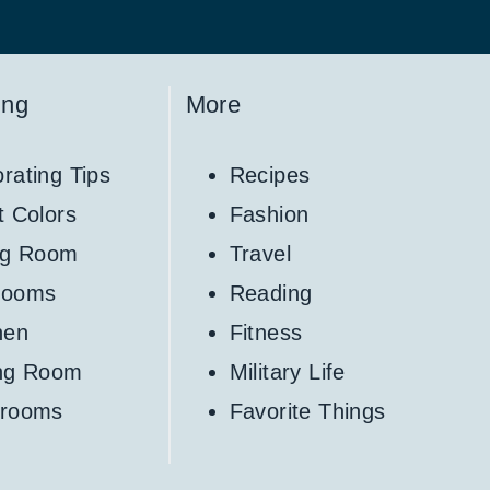
ing
More
rating Tips
Recipes
t Colors
Fashion
ng Room
Travel
rooms
Reading
hen
Fitness
ing Room
Military Life
hrooms
Favorite Things