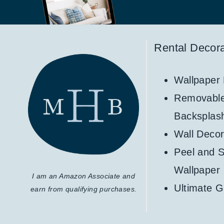
Rental Decora
Wallpaper
Removabl
Backsplas
Wall Decor
Peel and S
Wallpaper
I am an Amazon Associate and
Ultimate G
earn from qualifying purchases.