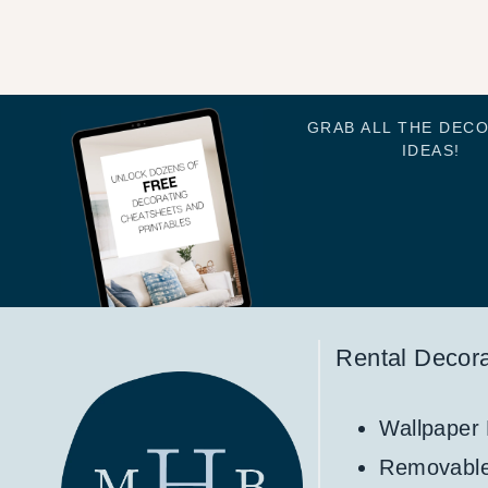
GRAB ALL THE DEC
IDEAS!
Rental Decora
Wallpaper
Removabl