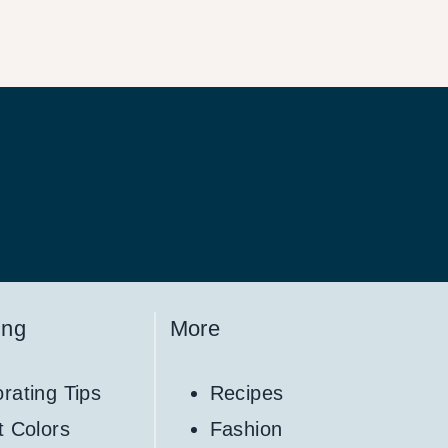
ing
More
rating Tips
Recipes
t Colors
Fashion