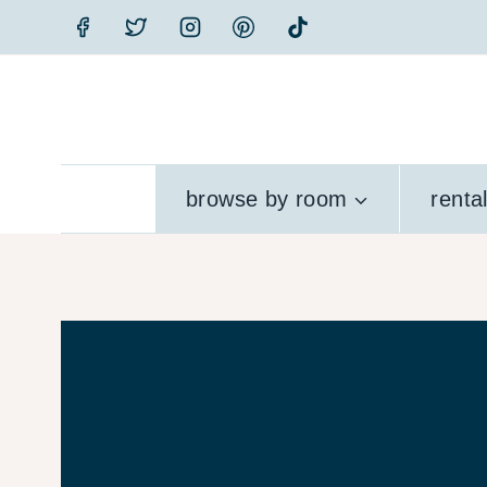
Skip
to
content
browse by room
renta