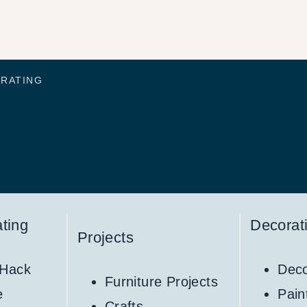
ORATING
ting
Decorat
Projects
 Hack
Deco
Furniture Projects
e
Pain
Crafts