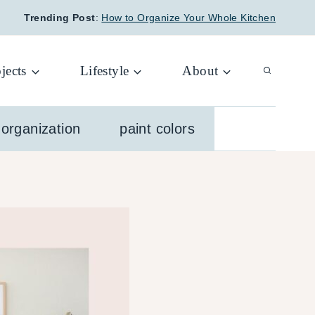
Trending Post
:
How to Organize Your Whole Kitchen
jects
Lifestyle
About
organization
paint colors