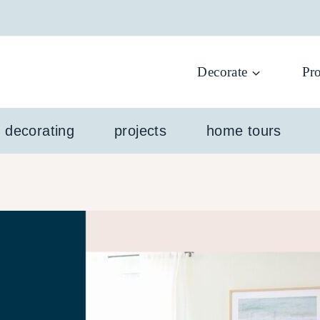
Decorate
Pro
l decorating
projects
home tours