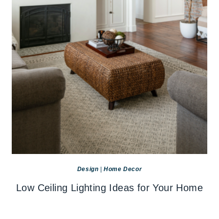
Design
|
Home Decor
Low Ceiling Lighting Ideas for Your Home