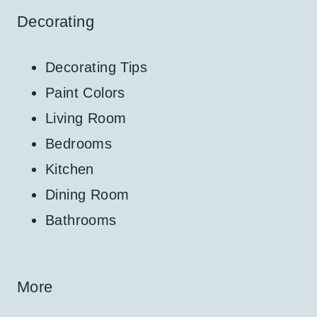
Decorating
Decorating Tips
Paint Colors
Living Room
Bedrooms
Kitchen
Dining Room
Bathrooms
More