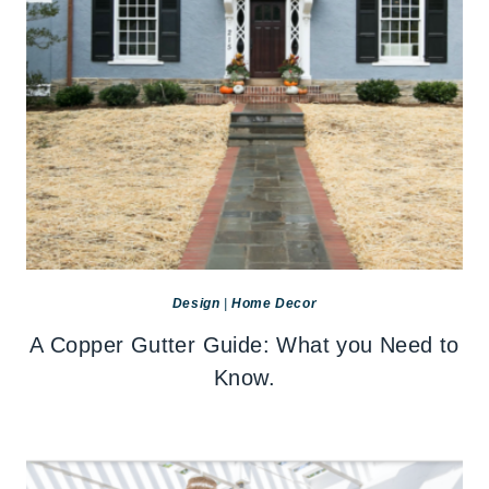
Design
|
Home Decor
A Copper Gutter Guide: What you Need to
Know.