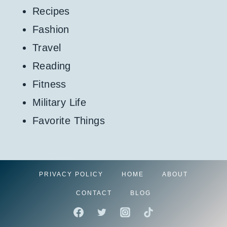
Recipes
Fashion
Travel
Reading
Fitness
Military Life
Favorite Things
PRIVACY POLICY
HOME
ABOUT
CONTACT
BLOG