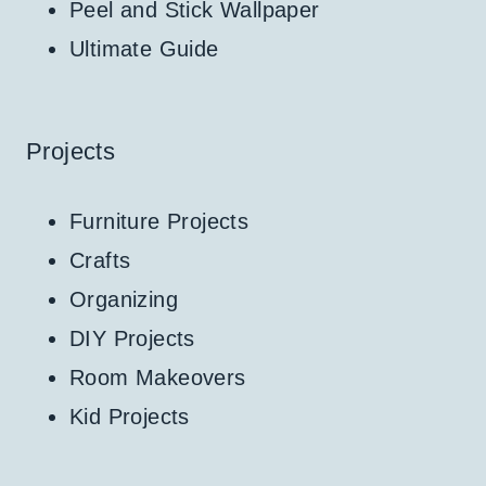
Peel and Stick Wallpaper
Ultimate Guide
Projects
Furniture Projects
Crafts
Organizing
DIY Projects
Room Makeovers
Kid Projects