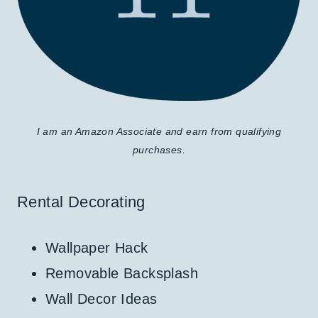
I am an Amazon Associate and earn from qualifying
purchases.
Rental Decorating
Wallpaper Hack
Removable Backsplash
Wall Decor Ideas