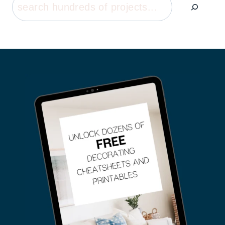
Search