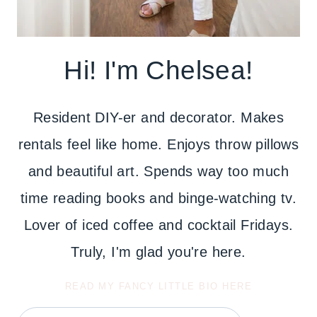
Hi! I'm Chelsea!
Resident DIY-er and decorator. Makes
rentals feel like home. Enjoys throw pillows
and beautiful art. Spends way too much
time reading books and binge-watching tv.
Lover of iced coffee and cocktail Fridays.
Truly, I'm glad you're here.
READ MY FANCY LITTLE BIO HERE