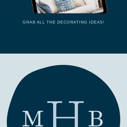
GRAB ALL THE DECORATING IDEAS!