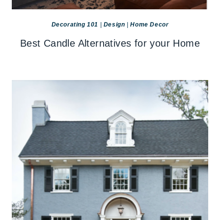
Decorating 101
|
Design
|
Home Decor
Best Candle Alternatives for your Home