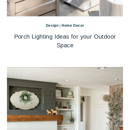
Design
|
Home Decor
Porch Lighting Ideas for your Outdoor
Space