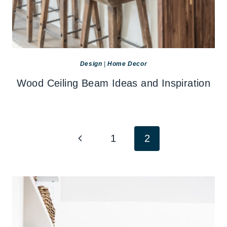
Design
|
Home Decor
Wood Ceiling Beam Ideas and Inspiration
Page
Previous
1
2
navigation
Page