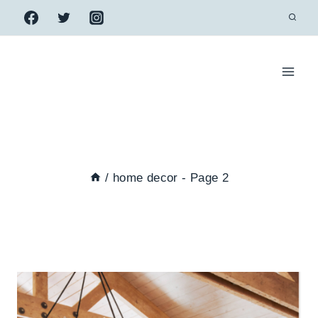
Skip
to
content
/
home decor
- Page 2