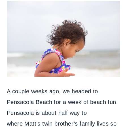
A couple weeks ago, we headed to
Pensacola Beach for a week of beach fun.
Pensacola is about half way to
where Matt’s twin brother’s family lives so