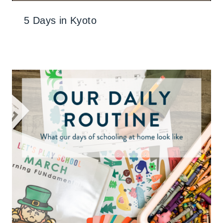
5 Days in Kyoto