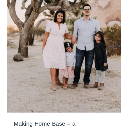
Making Home Base – a