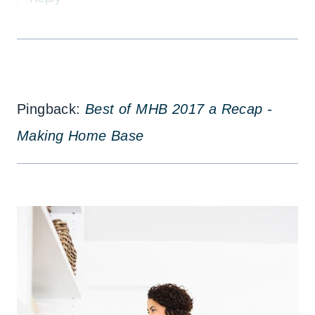
Pingback:
Best of MHB 2017 a Recap -
Making Home Base