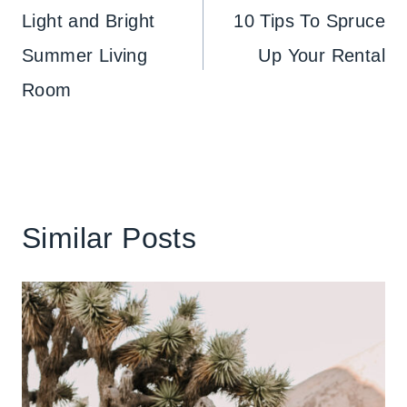
navigation
Light and Bright
10 Tips To Spruce
Summer Living
Up Your Rental
Room
Similar Posts