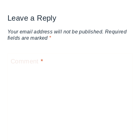
Leave a Reply
Your email address will not be published.
Required
fields are marked
*
Comment
*