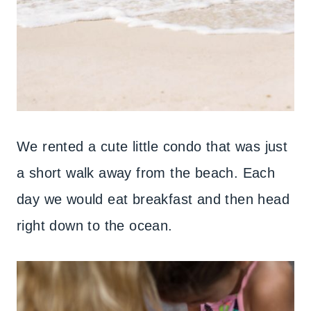
We rented a cute little condo that was just
a short walk away from the beach. Each
day we would eat breakfast and then head
right down to the ocean.