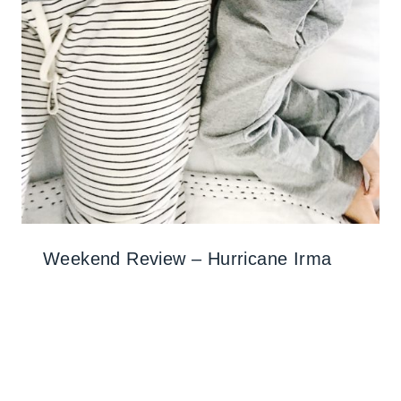
Weekend Review – Hurricane Irma