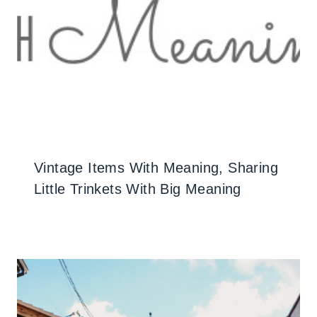
Vintage Items With Meaning, Sharing
Little Trinkets With Big Meaning