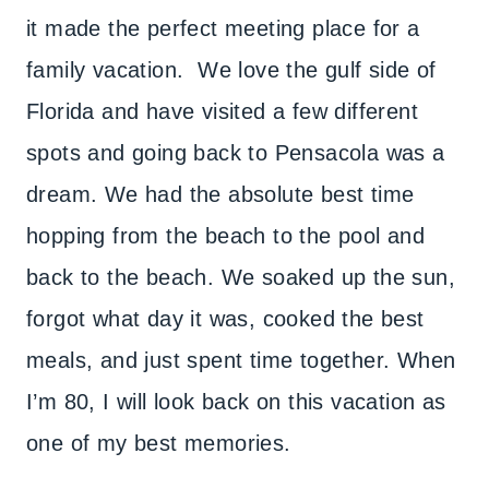
it made the perfect meeting place for a
family vacation. We love the gulf side of
Florida and have visited a few different
spots and going back to Pensacola was a
dream. We had the absolute best time
hopping from the beach to the pool and
back to the beach. We soaked up the sun,
forgot what day it was, cooked the best
meals, and just spent time together. When
I’m 80, I will look back on this vacation as
one of my best memories.