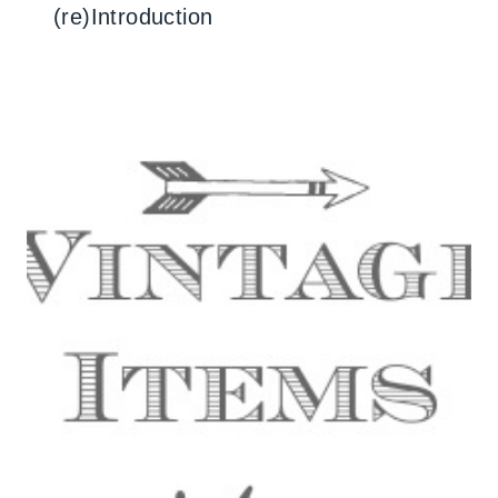
(re)Introduction