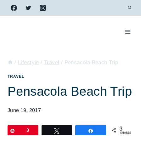
Skip
to
content
/
Lifestyle
/
Travel
/
Pensacola Beach Trip
TRAVEL
Pensacola Beach Trip
June 19, 2017
3
Pin
3
Tweet
Share
SHARES