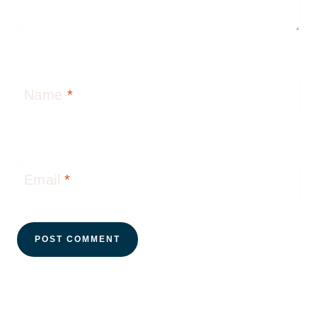
Name
*
Email
*