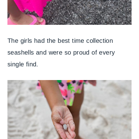
The girls had the best time collection
seashells and were so proud of every
single find.