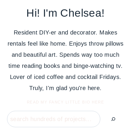
Hi! I'm Chelsea!
Resident DIY-er and decorator. Makes
rentals feel like home. Enjoys throw pillows
and beautiful art. Spends way too much
time reading books and binge-watching tv.
Lover of iced coffee and cocktail Fridays.
Truly, I'm glad you're here.
READ MY FANCY LITTLE BIO HERE
Search