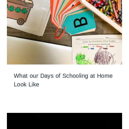
What our Days of Schooling at Home
Look Like