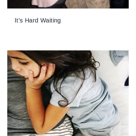
It’s Hard Waiting