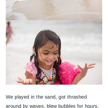
We played in the sand, got thrashed
around by waves, blew bubbles for hours,