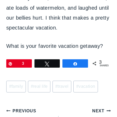
ate loads of watermelon, and laughed until
our bellies hurt. I think that makes a pretty
spectacular vacation.
What is your favorite vacation getaway?
3
Pin
3
Tweet
Share
SHARES
Post
#
family
#
real life
#
travel
#
vacation
Tags:
Post
PREVIOUS
NEXT