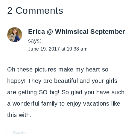
2 Comments
Erica @ Whimsical September
says:
June 19, 2017 at 10:38 am
Oh these pictures make my heart so
happy! They are beautiful and your girls
are getting SO big! So glad you have such
a wonderful family to enjoy vacations like
this with.
Reply