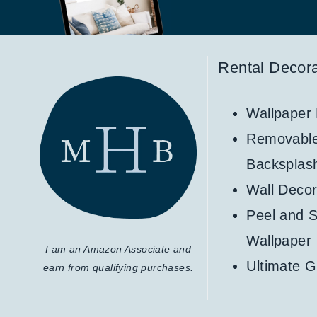
Rental Decora
Wallpaper
Removabl
Backsplas
Wall Decor
Peel and S
Wallpaper
I am an Amazon Associate and
Ultimate G
earn from qualifying purchases.