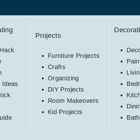
ting
Decorat
Projects
 Hack
Deco
Furniture Projects
e
Pain
Crafts
h
Livi
Organizing
 Ideas
Bed
DIY Projects
tick
Kitc
Room Makeovers
Din
Kid Projects
uide
Bat