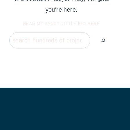
you're here.
READ MY FANCY LITTLE BIO HERE
Search