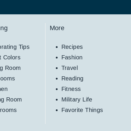
ing
More
rating Tips
Recipes
t Colors
Fashion
ng Room
Travel
rooms
Reading
hen
Fitness
ing Room
Military Life
hrooms
Favorite Things