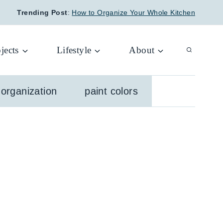
Trending Post
:
How to Organize Your Whole Kitchen
jects
Lifestyle
About
organization
paint colors