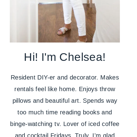
Hi! I'm Chelsea!
Resident DIY-er and decorator. Makes
rentals feel like home. Enjoys throw
pillows and beautiful art. Spends way
too much time reading books and
binge-watching tv. Lover of iced coffee
and cocktail Fridays. Truly, I'm glad