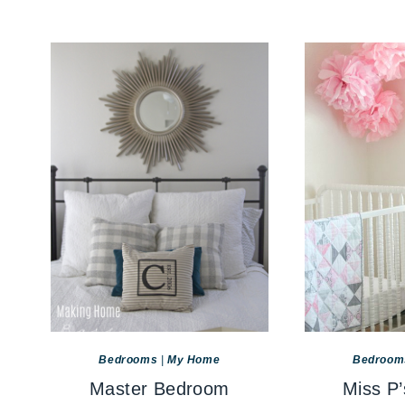
Bedrooms
|
My Home
Bedroom
Master Bedroom
Miss P’