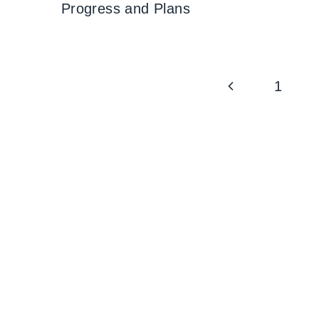
Progress and Plans
Page
Previous
1
navigation
Page