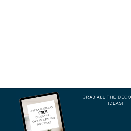
GRAB ALL THE DEC
IDEAS!