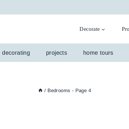
Decorate
Pro
l decorating
projects
home tours
/
Bedrooms
- Page 4