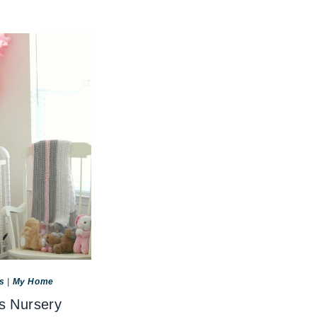
s
|
My Home
s Nursery