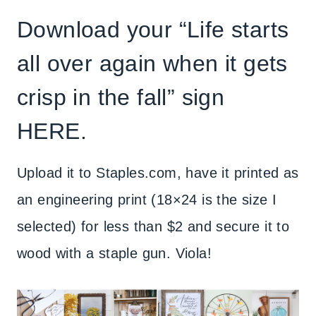
Download your “Life starts
all over again when it gets
crisp in the fall” sign
HERE
.
Upload it to Staples.com, have it printed as
an engineering print (18×24 is the size I
selected) for less than $2 and secure it to
wood with a staple gun. Viola!