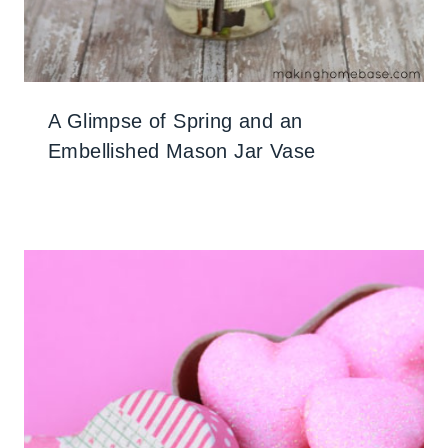
A Glimpse of Spring and an
Embellished Mason Jar Vase