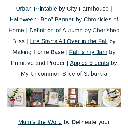
Urban Printable
by City Farmhouse |
Halloween “Boo” Banner
by Chronicles of
Home |
Definition of Autumn
by Cherished
Bliss |
Life Starts All Over in the Fall
by
Making Home Base |
Fall is my Jam
by
Primitive and Proper |
Apples 5 cents
by
My Uncommon Slice of Suburbia
Mum’s the Word
by Delineate your