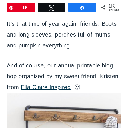
1K
Pin
1K
Tweet
Share
SHARES
It’s that time of year again, friends. Boots
and long sleeves, porches full of mums,
and pumpkin everything.
And of course, our annual printable blog
hop organized by my sweet friend, Kristen
from
Ella Claire Inspired
. 🙂