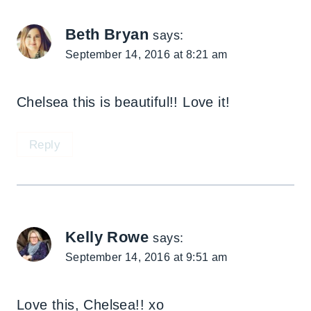
Beth Bryan
says:
September 14, 2016 at 8:21 am
Chelsea this is beautiful!! Love it!
Reply
Kelly Rowe
says:
September 14, 2016 at 9:51 am
Love this, Chelsea!! xo