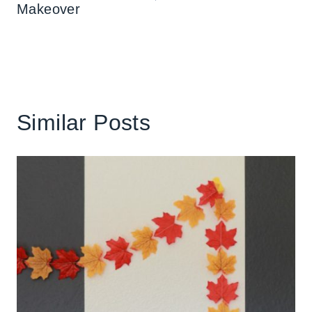
Makeover
Similar Posts