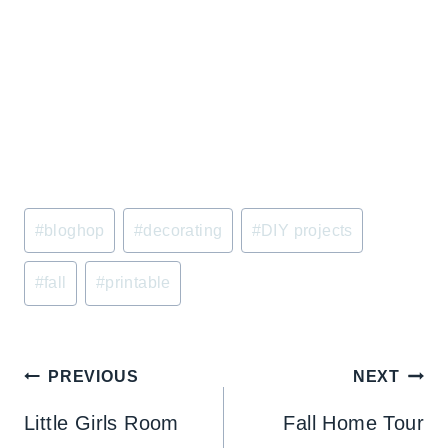
Post
#
bloghop
#
decorating
#
DIY projects
Tags:
#
fall
#
printable
Post
PREVIOUS
NEXT
navigation
Little Girls Room
Fall Home Tour