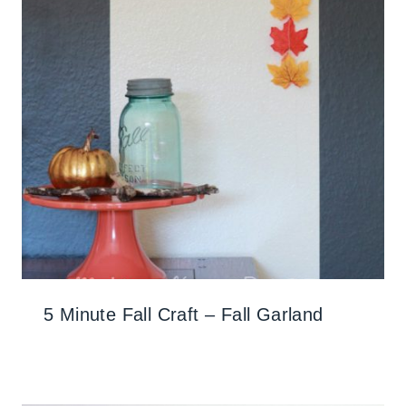
5 Minute Fall Craft – Fall Garland