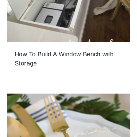
How To Build A Window Bench with
Storage