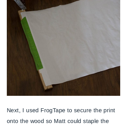
Next, I used FrogTape to secure the print
onto the wood so Matt could staple the