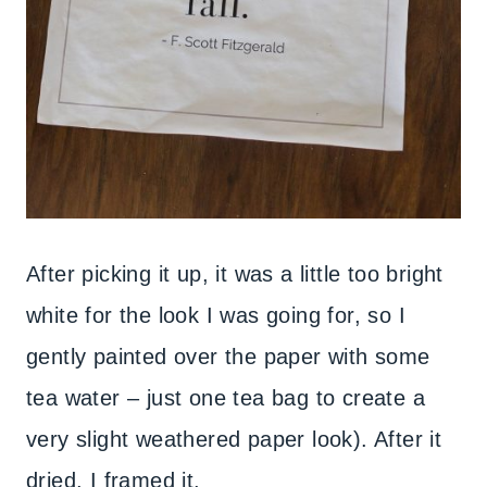
After picking it up, it was a little too bright
white for the look I was going for, so I
gently painted over the paper with some
tea water – just one tea bag to create a
very slight weathered paper look). After it
dried, I framed it.