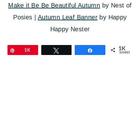
Make it Be Be Beautiful Autumn
by Nest of
Posies |
Autumn Leaf Banner
by Happy
Happy Nester
1K
Pin
1K
Tweet
Share
SHARES