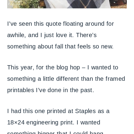
I’ve seen this quote floating around for
awhile, and I just love it. There’s
something about fall that feels so new.
This year, for the blog hop – I wanted to
something a little different than the framed
printables I’ve done in the past.
I had this one printed at Staples as a
18×24 engineering print. I wanted
something bigger that I could hang.