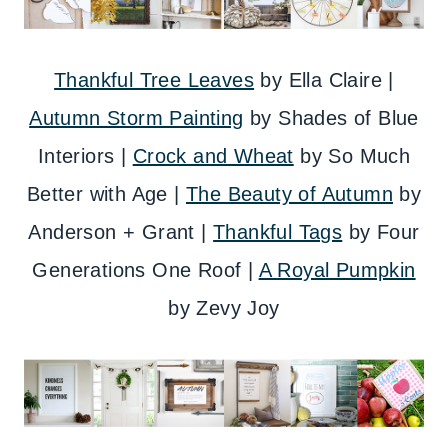
Thankful Tree Leaves
by Ella Claire |
Autumn Storm Painting
by Shades of Blue
Interiors |
Crock and Wheat
by So Much
Better with Age |
The Beauty of Autumn
by
Anderson + Grant |
Thankful Tags
by Four
Generations One Roof |
A Royal Pumpkin
by Zevy Joy