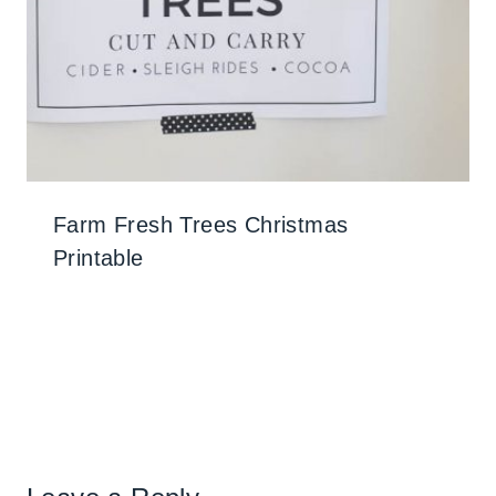
Farm Fresh Trees Christmas
Printable