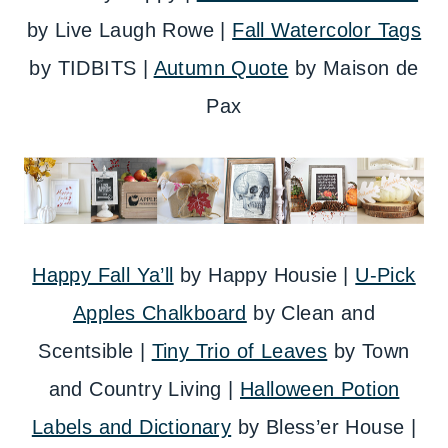
by Live Laugh Rowe |
Fall Watercolor Tags
by TIDBITS |
Autumn Quote
by Maison de
Pax
Happy Fall Ya’ll
by Happy Housie |
U-Pick
Apples Chalkboard
by Clean and
Scentsible |
Tiny Trio of Leaves
by Town
and Country Living |
Halloween Potion
Labels and Dictionary
by Bless’er House |