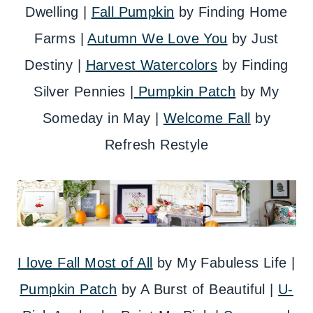
Dwelling |
Fall Pumpkin
by Finding Home
Farms |
Autumn We Love You
by Just
Destiny |
Harvest Watercolors
by Finding
Silver Pennies |
Pumpkin Patch
by My
Someday in May |
Welcome Fall
by
Refresh Restyle
I love Fall Most of All
by My Fabuless Life |
Pumpkin Patch
by A Burst of Beautiful |
U-