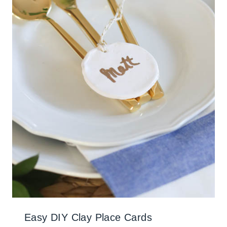
Easy DIY Clay Place Cards