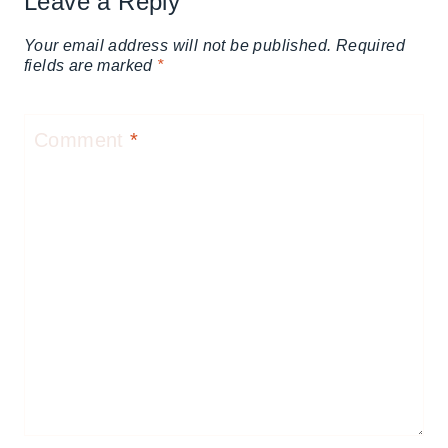
Leave a Reply
Your email address will not be published.
Required
fields are marked
*
Comment
*