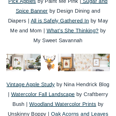
Pick Apples
by Paint Me Pink |
Sugar and
Spice Banner
by Design Dining and
Diapers |
All is Safely Gathered In
by May
Me and Mom |
What’s She Thinking?
by
My Sweet Savannah
Vintage Apple Study
by Nina Hendrick Blog
|
Watercolor Fall Landscape
by Craftberry
Bush |
Woodland Watercolor Prints
by
Unskinny Boppy |
Oak Acorns and Leaves