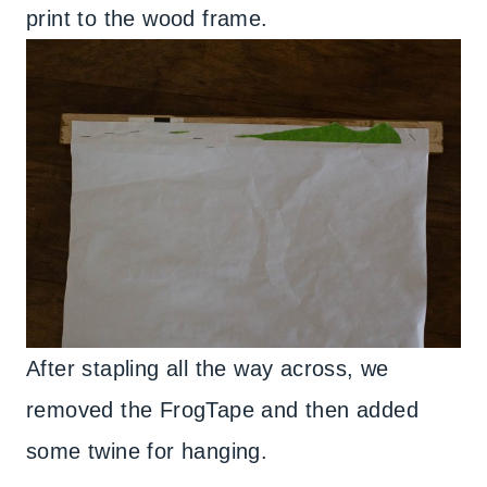
print to the wood frame.
After stapling all the way across, we
removed the FrogTape and then added
some twine for hanging.