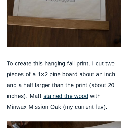
To create this hanging fall print, I cut two
pieces of a 1×2 pine board about an inch
and a half larger than the print (about 20
inches). Matt
stained the wood
with
Minwax Mission Oak (my current fav).