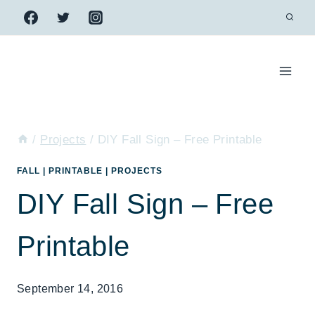
Skip
to
content
/
Projects
/
DIY Fall Sign – Free Printable
FALL
|
PRINTABLE
|
PROJECTS
DIY Fall Sign – Free
Printable
September 14, 2016