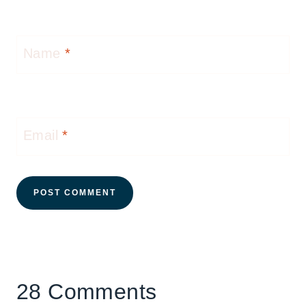
Name
*
Email
*
28 Comments