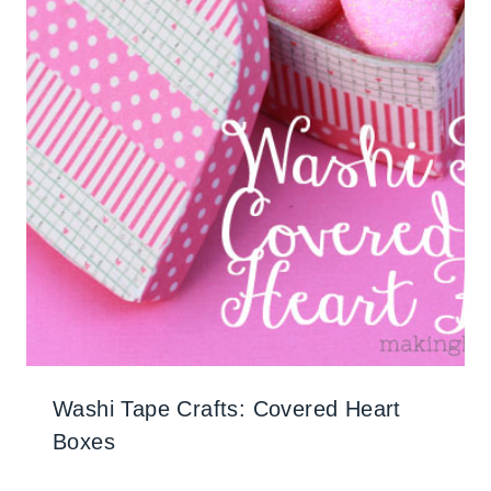
Washi Tape Crafts: Covered Heart
Boxes