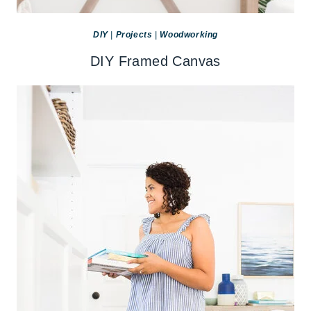
DIY
|
Projects
|
Woodworking
DIY Framed Canvas