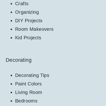
Crafts
Organizing
DIY Projects
Room Makeovers
Kid Projects
Decorating
Decorating Tips
Paint Colors
Living Room
Bedrooms