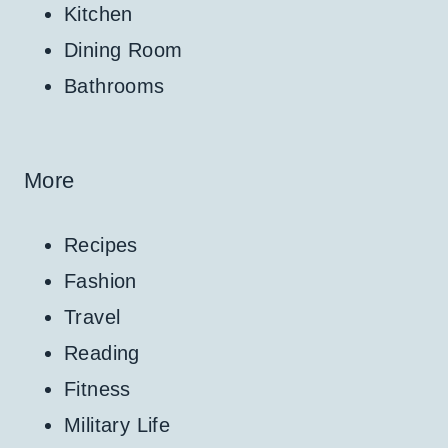
Kitchen
Dining Room
Bathrooms
More
Recipes
Fashion
Travel
Reading
Fitness
Military Life