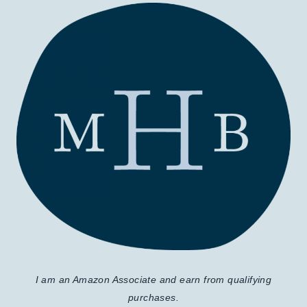
I am an Amazon Associate and earn from qualifying
purchases.