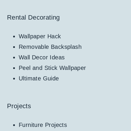
Rental Decorating
Wallpaper Hack
Removable Backsplash
Wall Decor Ideas
Peel and Stick Wallpaper
Ultimate Guide
Projects
Furniture Projects