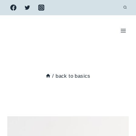
Skip
to
content
/
back to basics