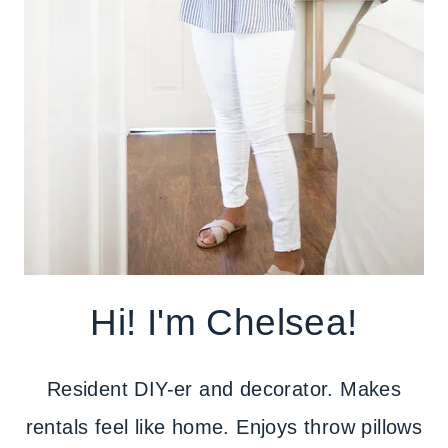
Hi! I'm Chelsea!
Resident DIY-er and decorator. Makes
rentals feel like home. Enjoys throw pillows