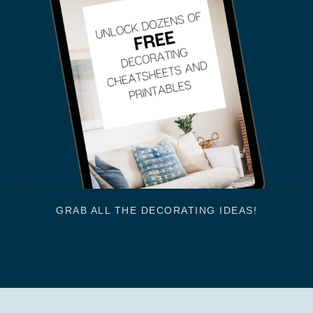
GRAB ALL THE DECORATING IDEAS!