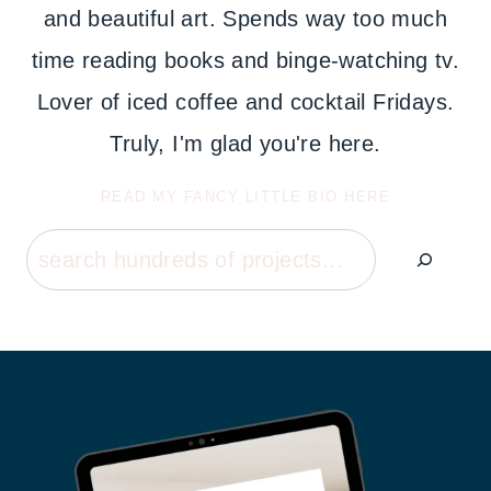
and beautiful art. Spends way too much
time reading books and binge-watching tv.
Lover of iced coffee and cocktail Fridays.
Truly, I'm glad you're here.
READ MY FANCY LITTLE BIO HERE
Search