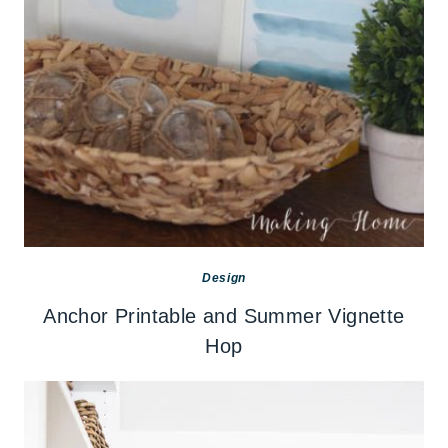
Design
Anchor Printable and Summer Vignette
Hop