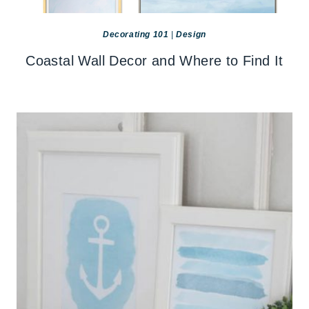
Decorating 101
|
Design
Coastal Wall Decor and Where to Find It