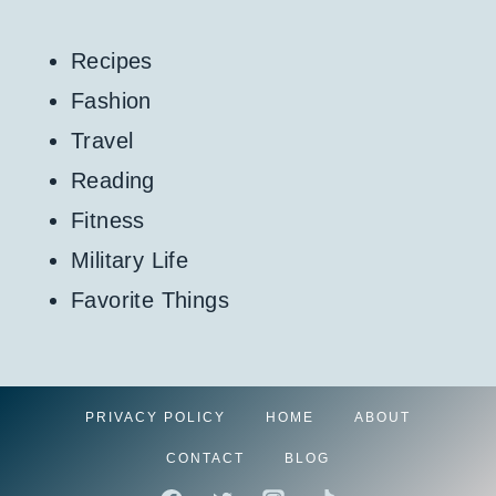
Recipes
Fashion
Travel
Reading
Fitness
Military Life
Favorite Things
PRIVACY POLICY
HOME
ABOUT
CONTACT
BLOG