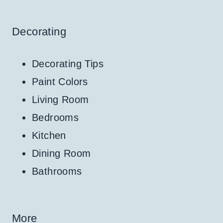
Decorating
Decorating Tips
Paint Colors
Living Room
Bedrooms
Kitchen
Dining Room
Bathrooms
More