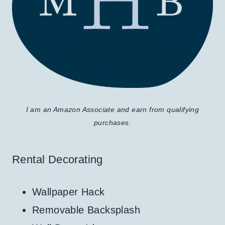
I am an Amazon Associate and earn from qualifying
purchases.
Rental Decorating
Wallpaper Hack
Removable Backsplash