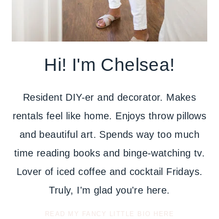
Hi! I'm Chelsea!
Resident DIY-er and decorator. Makes
rentals feel like home. Enjoys throw pillows
and beautiful art. Spends way too much
time reading books and binge-watching tv.
Lover of iced coffee and cocktail Fridays.
Truly, I'm glad you're here.
READ MY FANCY LITTLE BIO HERE