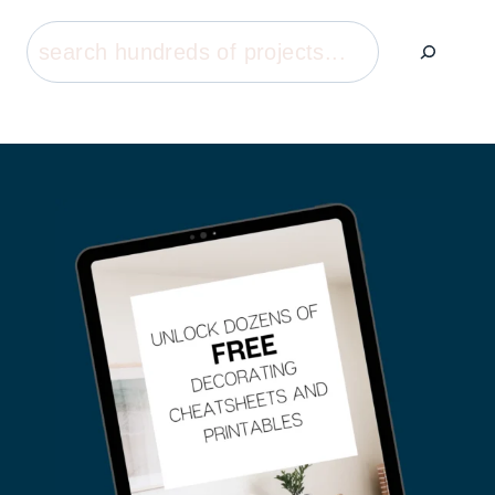
Search