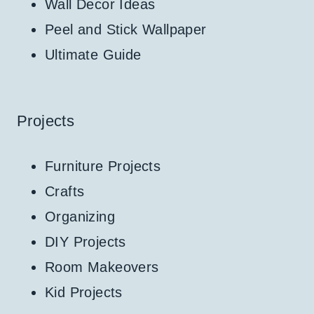
Wall Decor Ideas
Peel and Stick Wallpaper
Ultimate Guide
Projects
Furniture Projects
Crafts
Organizing
DIY Projects
Room Makeovers
Kid Projects