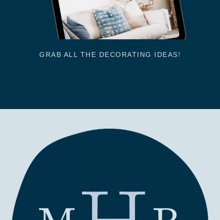
GRAB ALL THE DECORATING IDEAS!