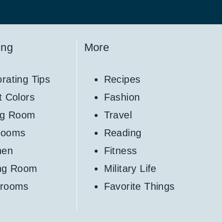
ing
More
rating Tips
Recipes
t Colors
Fashion
ng Room
Travel
rooms
Reading
hen
Fitness
ing Room
Military Life
hrooms
Favorite Things