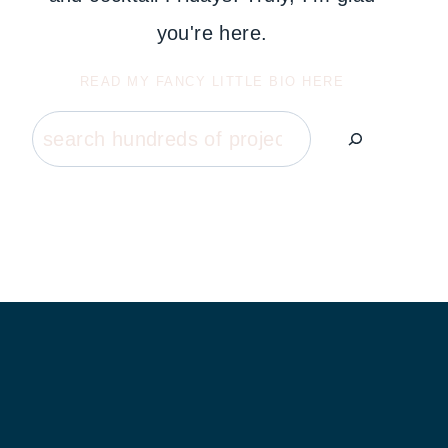
you're here.
READ MY FANCY LITTLE BIO HERE
Search