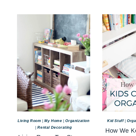
Living Room
|
My Home
|
Organization
Kid Stuff
|
Orga
|
Rental Decorating
How We Ke