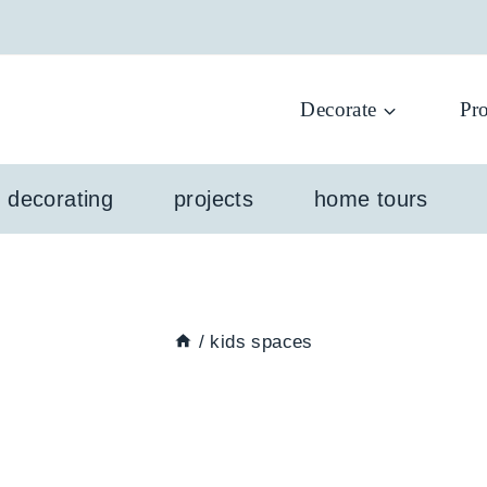
Decorate
Pro
l decorating
projects
home tours
/
kids spaces