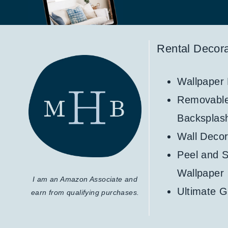
Rental Decora
Wallpaper
Removabl
Backsplas
Wall Decor
Peel and S
Wallpaper
I am an Amazon Associate and
Ultimate G
earn from qualifying purchases.