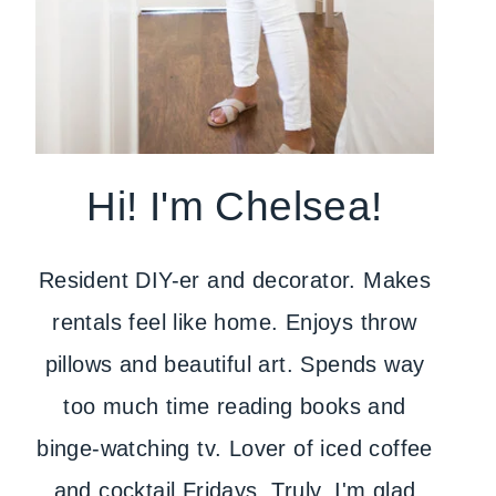
Hi! I'm Chelsea!
Resident DIY-er and decorator. Makes
rentals feel like home. Enjoys throw
pillows and beautiful art. Spends way
too much time reading books and
binge-watching tv. Lover of iced coffee
and cocktail Fridays. Truly, I'm glad