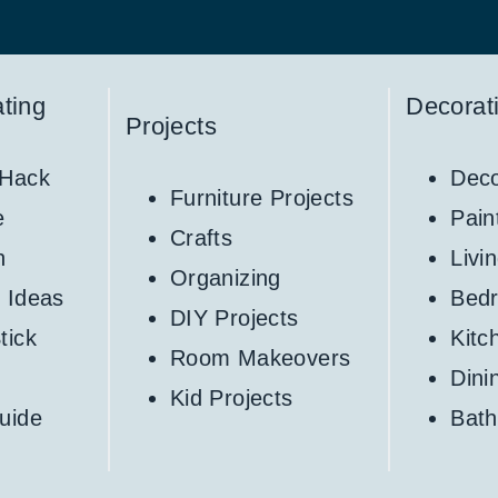
ting
Decorat
Projects
 Hack
Deco
Furniture Projects
e
Pain
Crafts
h
Livi
Organizing
 Ideas
Bed
DIY Projects
tick
Kitc
Room Makeovers
Din
Kid Projects
uide
Bat