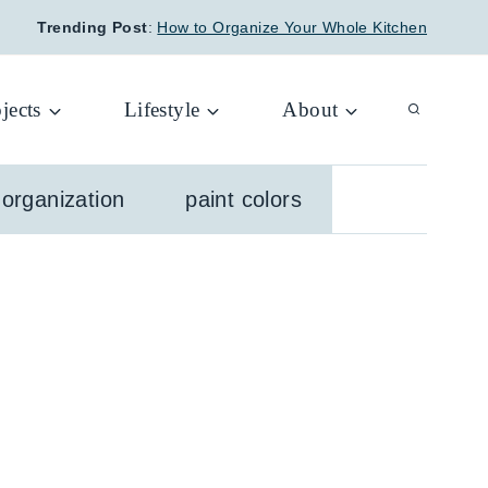
Trending Post
:
How to Organize Your Whole Kitchen
jects
Lifestyle
About
organization
paint colors