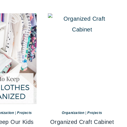
nization
|
Projects
Organization
|
Projects
ep Our Kids
Organized Craft Cabinet