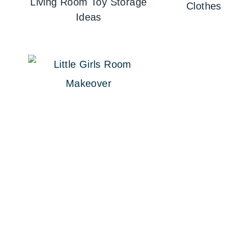
Living Room Toy Storage
Clothes
Ideas