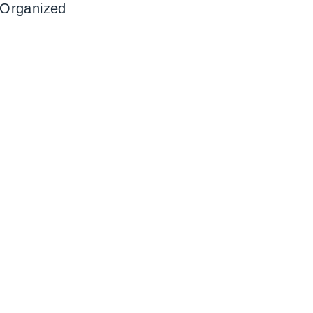
 Organized