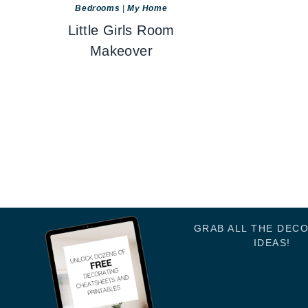
Bedrooms
|
My Home
Little Girls Room
Makeover
GRAB ALL THE DEC
IDEAS!