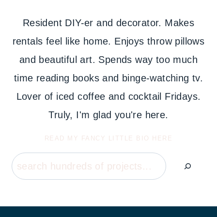
Resident DIY-er and decorator. Makes
rentals feel like home. Enjoys throw pillows
and beautiful art. Spends way too much
time reading books and binge-watching tv.
Lover of iced coffee and cocktail Fridays.
Truly, I'm glad you're here.
READ MY FANCY LITTLE BIO HERE
Search