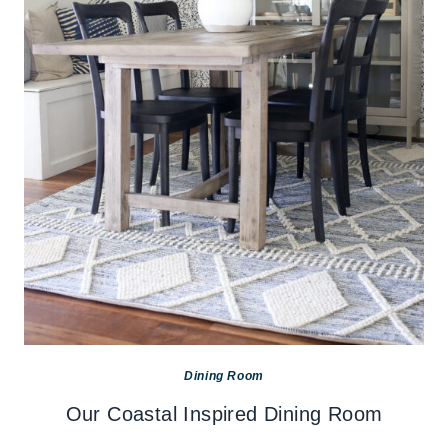
Dining Room
Our Coastal Inspired Dining Room