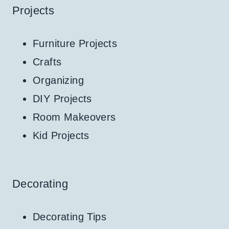
Projects
Furniture Projects
Crafts
Organizing
DIY Projects
Room Makeovers
Kid Projects
Decorating
Decorating Tips