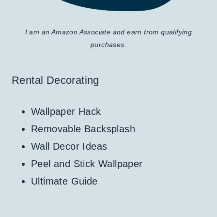
I am an Amazon Associate and earn from qualifying
purchases.
Rental Decorating
Wallpaper Hack
Removable Backsplash
Wall Decor Ideas
Peel and Stick Wallpaper
Ultimate Guide