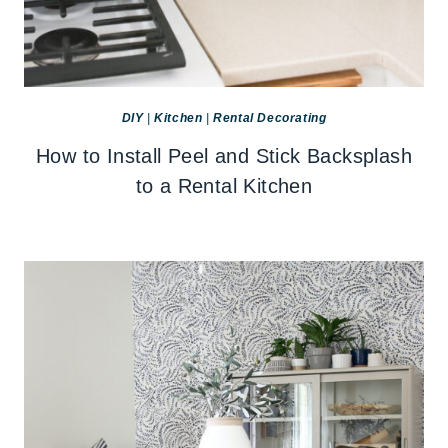
DIY
|
Kitchen
|
Rental Decorating
How to Install Peel and Stick Backsplash
to a Rental Kitchen