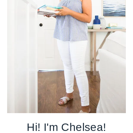
Hi! I'm Chelsea!