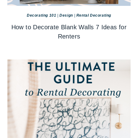
Decorating 101
|
Design
|
Rental Decorating
How to Decorate Blank Walls 7 Ideas for
Renters