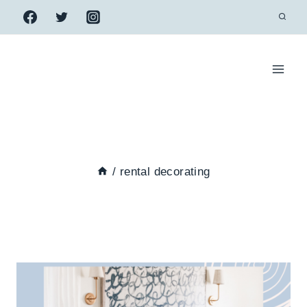
Skip
to
content
/
rental decorating