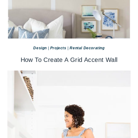
Design
|
Projects
|
Rental Decorating
How To Create A Grid Accent Wall