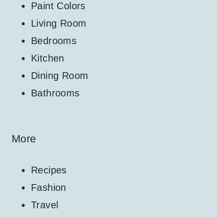
Paint Colors
Living Room
Bedrooms
Kitchen
Dining Room
Bathrooms
More
Recipes
Fashion
Travel