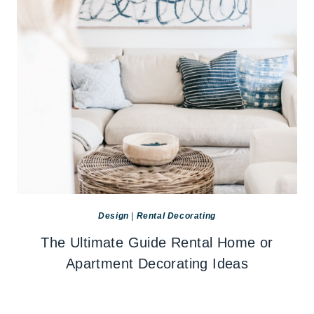
Design
|
Rental Decorating
The Ultimate Guide Rental Home or
Apartment Decorating Ideas