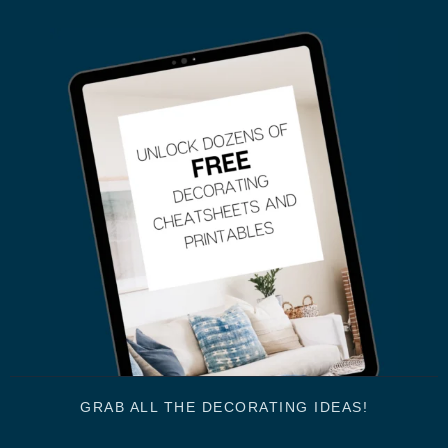
GRAB ALL THE DECORATING IDEAS!