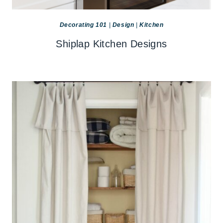
Decorating 101
|
Design
|
Kitchen
Shiplap Kitchen Designs