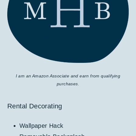
I am an Amazon Associate and earn from qualifying
purchases.
Rental Decorating
Wallpaper Hack