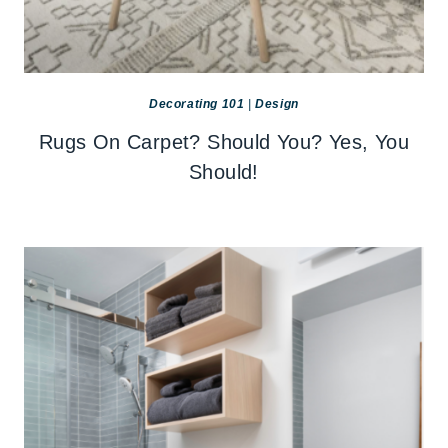
Decorating 101
|
Design
Rugs On Carpet? Should You? Yes, You
Should!