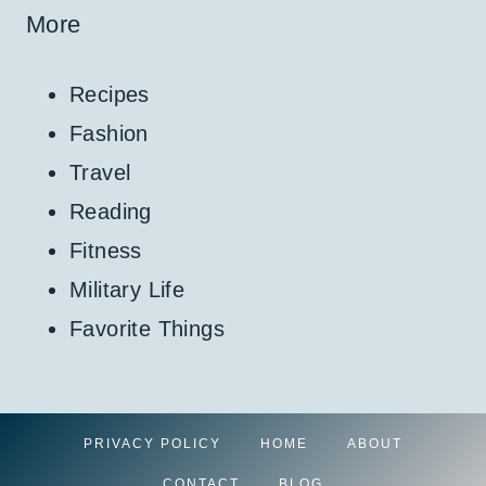
More
Recipes
Fashion
Travel
Reading
Fitness
Military Life
Favorite Things
PRIVACY POLICY
HOME
ABOUT
CONTACT
BLOG