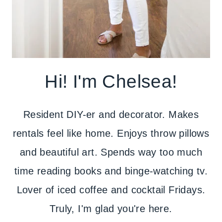
Hi! I'm Chelsea!
Resident DIY-er and decorator. Makes
rentals feel like home. Enjoys throw pillows
and beautiful art. Spends way too much
time reading books and binge-watching tv.
Lover of iced coffee and cocktail Fridays.
Truly, I'm glad you're here.