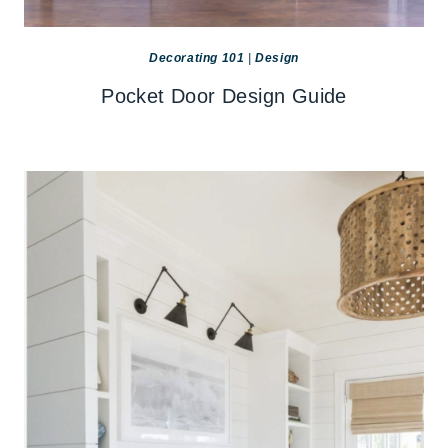
Decorating 101
|
Design
Pocket Door Design Guide