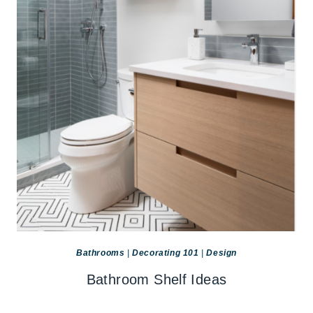
Bathrooms
|
Decorating 101
|
Design
Bathroom Shelf Ideas