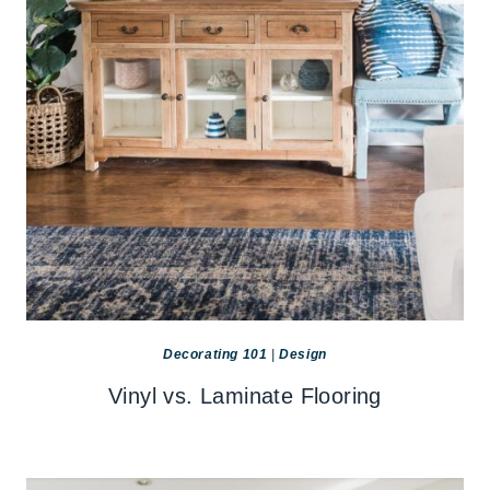
Decorating 101
|
Design
Vinyl vs. Laminate Flooring