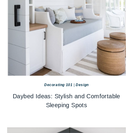
Decorating 101
|
Design
Daybed Ideas: Stylish and Comfortable
Sleeping Spots