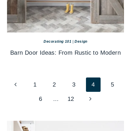
Decorating 101
|
Design
Barn Door Ideas: From Rustic to Modern
Page
Previous
1
2
3
4
5
navigation
Page
Next
6
…
12
Page