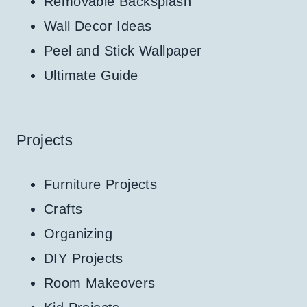
Removable Backsplash
Wall Decor Ideas
Peel and Stick Wallpaper
Ultimate Guide
Projects
Furniture Projects
Crafts
Organizing
DIY Projects
Room Makeovers