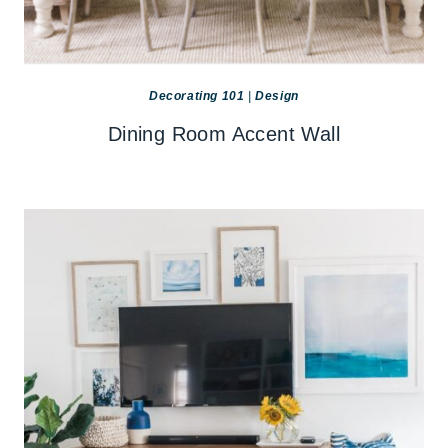
Decorating 101
|
Design
Dining Room Accent Wall