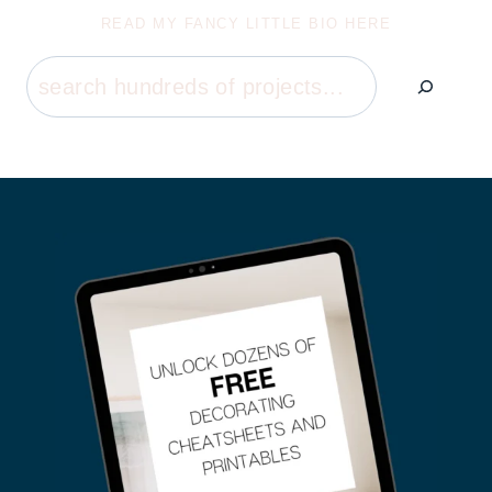
READ MY FANCY LITTLE BIO HERE
Search