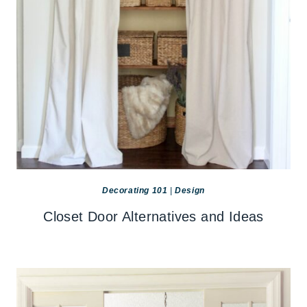
Decorating 101
|
Design
Closet Door Alternatives and Ideas