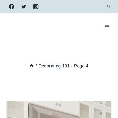
Skip
to
content
/
Decorating 101
- Page 4