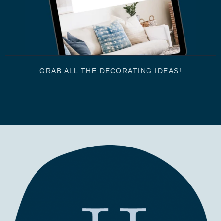
GRAB ALL THE DECORATING IDEAS!