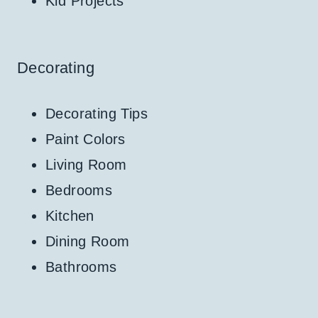
Kid Projects
Decorating
Decorating Tips
Paint Colors
Living Room
Bedrooms
Kitchen
Dining Room
Bathrooms