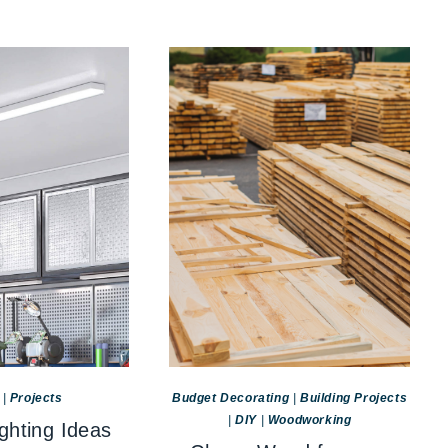
|
Projects
Budget Decorating
|
Building Projects
|
DIY
|
Woodworking
ghting Ideas