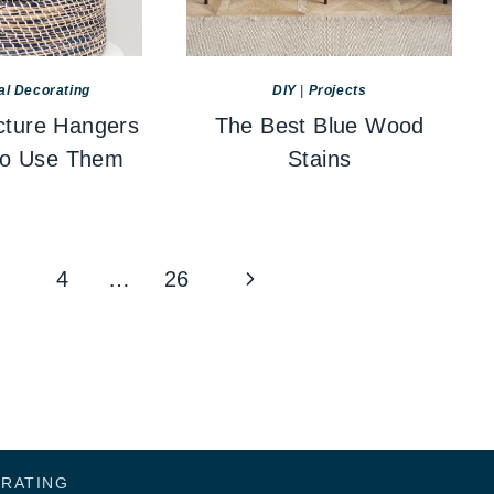
al Decorating
DIY
|
Projects
cture Hangers
The Best Blue Wood
to Use Them
Stains
Next
4
…
26
Page
ORATING