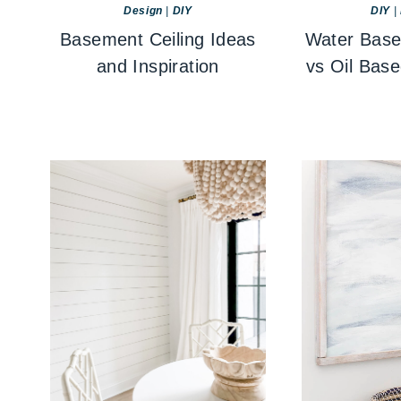
Design
|
DIY
DIY
|
Basement Ceiling Ideas
Water Base
and Inspiration
vs Oil Bas