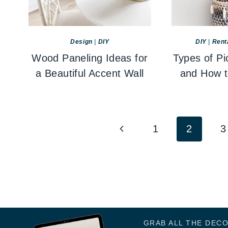
Design
|
DIY
DIY
|
Rent
Wood Paneling Ideas for
Types of Pi
a Beautiful Accent Wall
and How 
Page
Previous
1
2
3
navigation
Page
GRAB ALL THE DEC