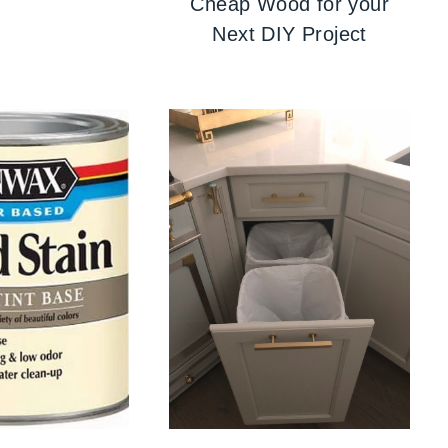
Cheap Wood for your
Next DIY Project