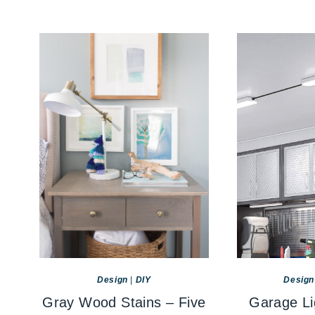
Design
|
DIY
Design
Gray Wood Stains – Five
Garage Li