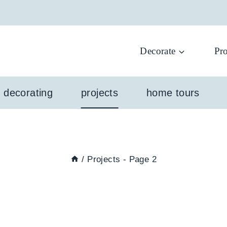
Decorate
Pro
l decorating
projects
home tours
/
Projects
- Page 2