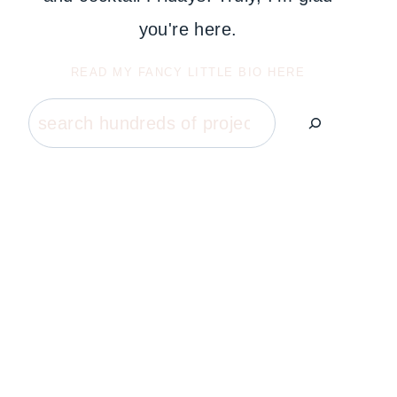
you're here.
READ MY FANCY LITTLE BIO HERE
Search