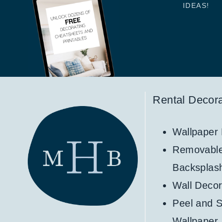
IDEAS!
Rental Decora
Wallpaper
Removabl
Backsplas
Wall Decor
Peel and S
Wallpaper