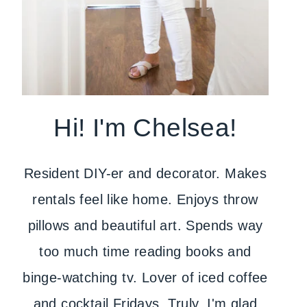
Hi! I'm Chelsea!
Resident DIY-er and decorator. Makes
rentals feel like home. Enjoys throw
pillows and beautiful art. Spends way
too much time reading books and
binge-watching tv. Lover of iced coffee
and cocktail Fridays. Truly, I'm glad