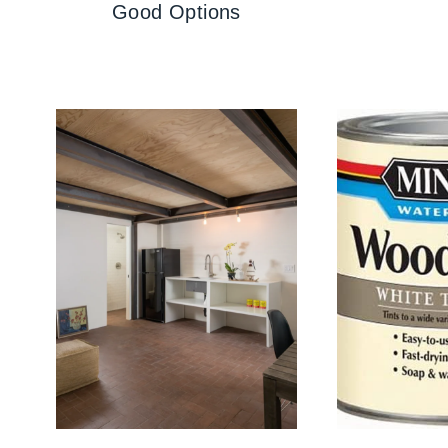
Good Options