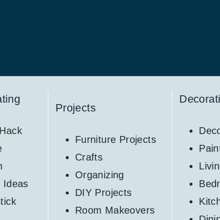
ting
Decorat
Projects
 Hack
Deco
Furniture Projects
e
Pain
Crafts
h
Livi
Organizing
 Ideas
Bed
DIY Projects
tick
Kitc
Room Makeovers
Din