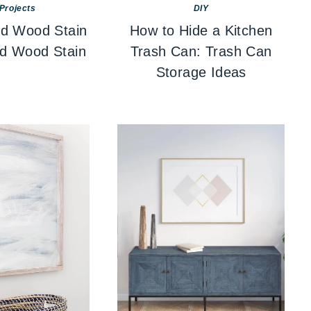
Projects
DIY
d Wood Stain
How to Hide a Kitchen
ed Wood Stain
Trash Can: Trash Can
Storage Ideas