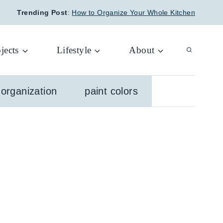
Trending Post
:
How to Organize Your Whole Kitchen
jects
Lifestyle
About
organization
paint colors