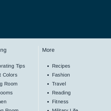
ing
More
rating Tips
Recipes
t Colors
Fashion
ng Room
Travel
rooms
Reading
hen
Fitness
ing Room
Military Life