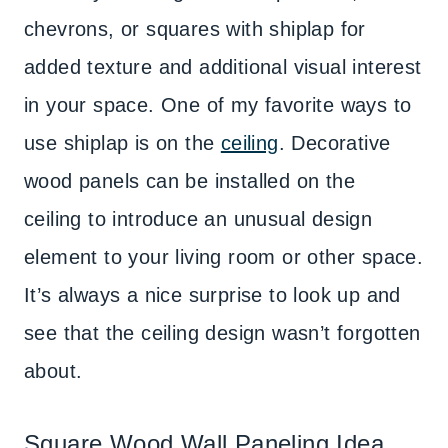
chevrons, or squares with shiplap for
added texture and additional visual interest
in your space. One of my favorite ways to
use shiplap is on the
ceiling
. Decorative
wood panels can be installed on the
ceiling to introduce an unusual design
element to your living room or other space.
It’s always a nice surprise to look up and
see that the ceiling design wasn’t forgotten
about.
Square Wood Wall Paneling Idea