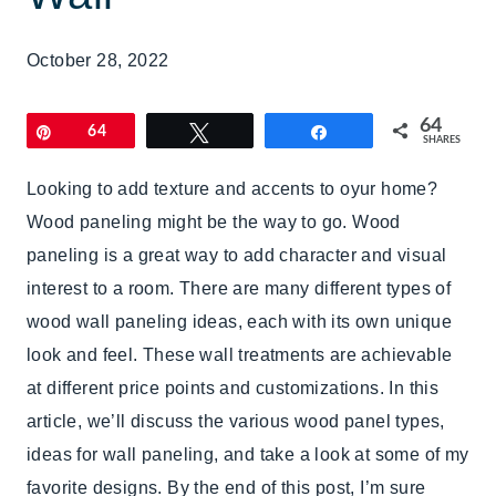
October 28, 2022
64
Pin
64
Tweet
Share
SHARES
Looking to add texture and accents to oyur home?
Wood paneling might be the way to go. Wood
paneling is a great way to add character and visual
interest to a room. There are many different types of
wood wall paneling ideas, each with its own unique
look and feel. These wall treatments are achievable
at different price points and customizations. In this
article, we’ll discuss the various wood panel types,
ideas for wall paneling, and take a look at some of my
favorite designs. By the end of this post, I’m sure