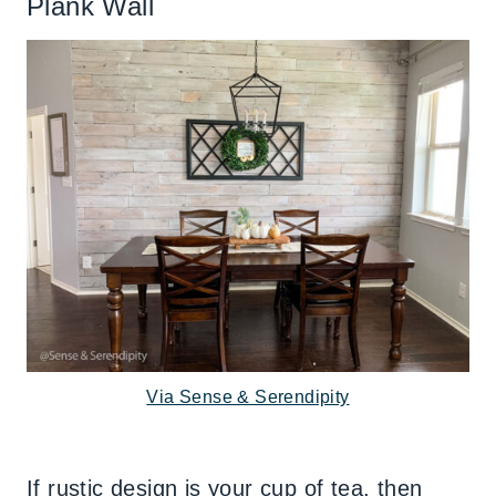
Plank Wall
Via Sense & Serendipity
If rustic design is your cup of tea, then