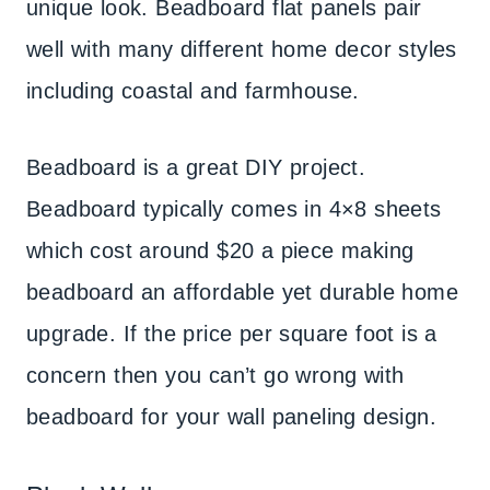
unique look. Beadboard flat panels pair
well with many different home decor styles
including coastal and farmhouse.
Beadboard is a great DIY project.
Beadboard typically comes in 4×8 sheets
which cost around $20 a piece making
beadboard an affordable yet durable home
upgrade. If the price per square foot is a
concern then you can’t go wrong with
beadboard for your wall paneling design.