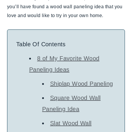
you’ll have found a wood wall paneling idea that you
love and would like to try in your own home.
Table Of Contents
8 of My Favorite Wood
Paneling Ideas
Shiplap Wood Paneling
Square Wood Wall
Paneling Idea
Slat Wood Wall