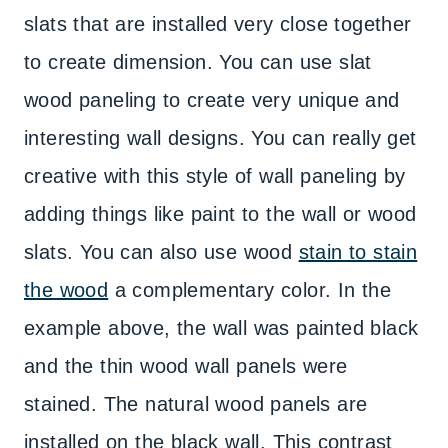
slats that are installed very close together
to create dimension. You can use slat
wood paneling to create very unique and
interesting wall designs. You can really get
creative with this style of wall paneling by
adding things like paint to the wall or wood
slats. You can also use wood
stain to stain
the wood
a complementary color. In the
example above, the wall was painted black
and the thin wood wall panels were
stained. The natural wood panels are
installed on the black wall. This contrast