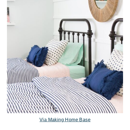
Via Making Home Base