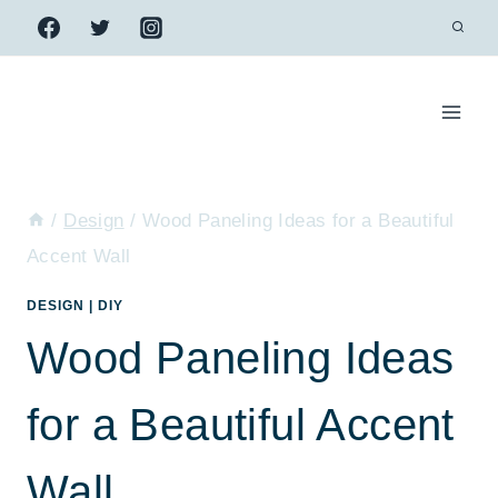
Skip
to
content
/
Design
/
Wood Paneling Ideas for a Beautiful
Accent Wall
DESIGN
|
DIY
Wood Paneling Ideas
for a Beautiful Accent
Wall