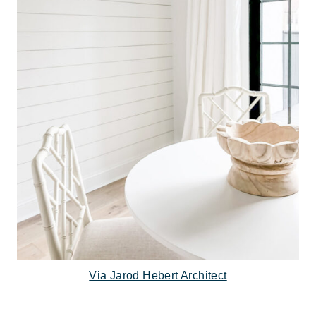
Via Jarod Hebert Architect