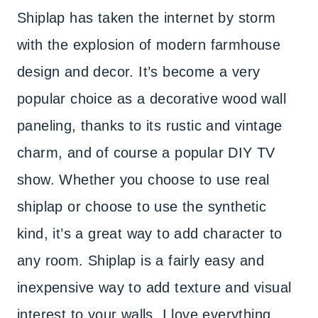
Shiplap has taken the internet by storm
with the explosion of modern farmhouse
design and decor. It’s become a very
popular choice as a decorative wood wall
paneling, thanks to its rustic and vintage
charm, and of course a popular DIY TV
show. Whether you choose to use real
shiplap or choose to use the synthetic
kind, it’s a great way to add character to
any room. Shiplap is a fairly easy and
inexpensive way to add texture and visual
interest to your walls. I love everything