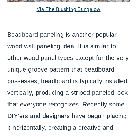
Via The Blushing Bungalow
Beadboard paneling is another popular
wood wall paneling idea. It is similar to
other wood panel types except for the very
unique groove pattern that beadboard
possesses, beadboard is typically installed
vertically, producing a striped paneled look
that everyone recognizes. Recently some
DIY’ers and designers have begun placing
it horizontally, creating a creative and