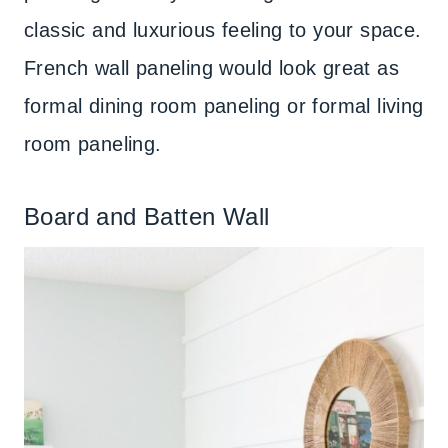
classic and luxurious feeling to your space.
French wall paneling would look great as
formal dining room paneling or formal living
room paneling.
Board and Batten Wall