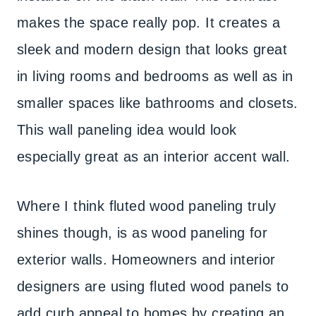
makes the space really pop. It creates a
sleek and modern design that looks great
in living rooms and bedrooms as well as in
smaller spaces like bathrooms and closets.
This wall paneling idea would look
especially great as an interior accent wall.
Where I think fluted wood paneling truly
shines though, is as wood paneling for
exterior walls. Homeowners and interior
designers are using fluted wood panels to
add curb appeal to homes by creating an