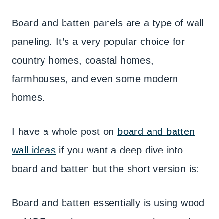
Board and batten panels are a type of wall
paneling. It’s a very popular choice for
country homes, coastal homes,
farmhouses, and even some modern
homes.
I have a whole post on
board and batten
wall ideas
if you want a deep dive into
board and batten but the short version is:
Board and batten essentially is using wood