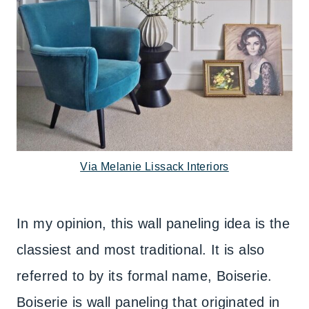
Via Melanie Lissack Interiors
In my opinion, this wall paneling idea is the
classiest and most traditional. It is also
referred to by its formal name, Boiserie.
Boiserie is wall paneling that originated in