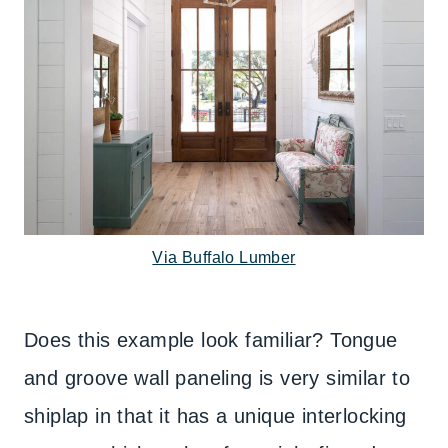
Via Buffalo Lumber
Does this example look familiar? Tongue
and groove wall paneling is very similar to
shiplap in that it has a unique interlocking