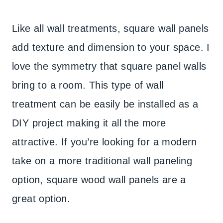
Like all wall treatments, square wall panels
add texture and dimension to your space. I
love the symmetry that square panel walls
bring to a room. This type of wall
treatment can be easily be installed as a
DIY project making it all the more
attractive. If you’re looking for a modern
take on a more traditional wall paneling
option, square wood wall panels are a
great option.