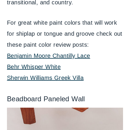
transitional, and country.
For great white paint colors that will work
for shiplap or tongue and groove check out
these paint color review posts:
Benjamin Moore Chantilly Lace
Behr Whisper White
Sherwin Williams Greek Villa
Beadboard Paneled Wall