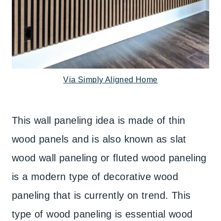
Via Simply Aligned Home
This wall paneling idea is made of thin
wood panels and is also known as slat
wood wall paneling or fluted wood paneling
is a modern type of decorative wood
paneling that is currently on trend. This
type of wood paneling is essential wood