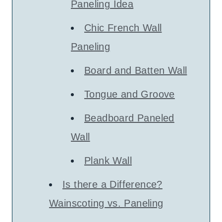
Paneling Idea
Chic French Wall
Paneling
Board and Batten Wall
Tongue and Groove
Beadboard Paneled
Wall
Plank Wall
Is there a Difference?
Wainscoting vs. Paneling