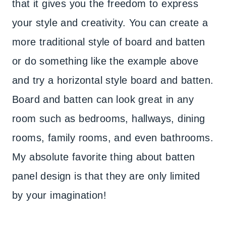
that it gives you the freedom to express
your style and creativity. You can create a
more traditional style of board and batten
or do something like the example above
and try a horizontal style board and batten.
Board and batten can look great in any
room such as bedrooms, hallways, dining
rooms, family rooms, and even bathrooms.
My absolute favorite thing about batten
panel design is that they are only limited
by your imagination!