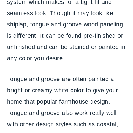
system which makes for a tight fit and
seamless look. Though it may look like
shiplap, tongue and groove wood paneling
is different. It can be found pre-finished or
unfinished and can be stained or painted in
any color you desire.
Tongue and groove are often painted a
bright or creamy white color to give your
home that popular farmhouse design.
Tongue and groove also work really well
with other design styles such as coastal,