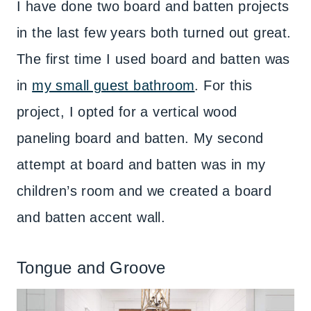
I have done two board and batten projects
in the last few years both turned out great.
The first time I used board and batten was
in
my small guest bathroom
. For this
project, I opted for a vertical wood
paneling board and batten. My second
attempt at board and batten was in my
children’s room and we created a board
and batten accent wall.
Tongue and Groove