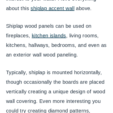
about this
shiplap accent wall
above.
Shiplap wood panels can be used on
fireplaces,
kitchen islands
, living rooms,
kitchens, hallways, bedrooms, and even as
an exterior wall wood paneling.
Typically, shiplap is mounted horizontally,
though occasionally the boards are placed
vertically creating a unique design of wood
wall covering. Even more interesting you
could try creating diamond patterns,