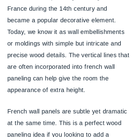
France during the 14th century and
became a popular decorative element.
Today, we know it as wall embellishments
or moldings with simple but intricate and
precise wood details. The vertical lines that
are often incorporated into french wall
paneling can help give the room the
appearance of extra height.
French wall panels are subtle yet dramatic
at the same time. This is a perfect wood
paneling idea if you looking to add a