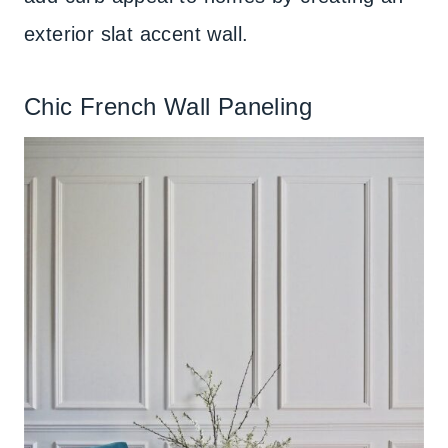
exterior slat accent wall.
Chic French Wall Paneling