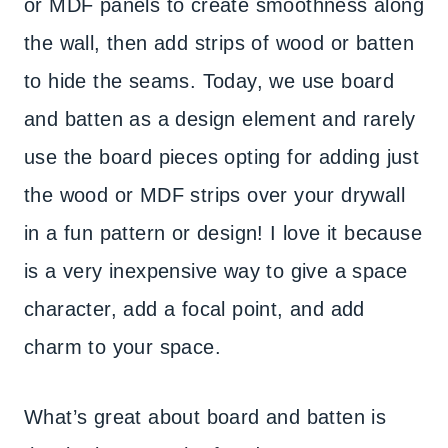
or MDF panels to create smoothness along
the wall, then add strips of wood or batten
to hide the seams. Today, we use board
and batten as a design element and rarely
use the board pieces opting for adding just
the wood or MDF strips over your drywall
in a fun pattern or design! I love it because
is a very inexpensive way to give a space
character, add a focal point, and add
charm to your space.
What’s great about board and batten is