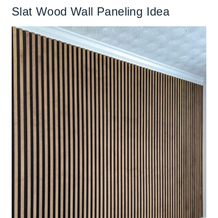
Slat Wood Wall Paneling Idea