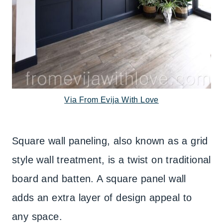
Via From Evija With Love
Square wall paneling, also known as a grid
style wall treatment, is a twist on traditional
board and batten. A square panel wall
adds an extra layer of design appeal to
any space.