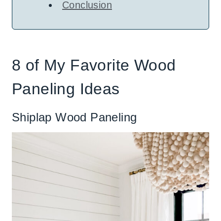
Conclusion
8 of My Favorite Wood
Paneling Ideas
Shiplap Wood Paneling