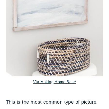
Via Making Home Base
This is the most common type of picture