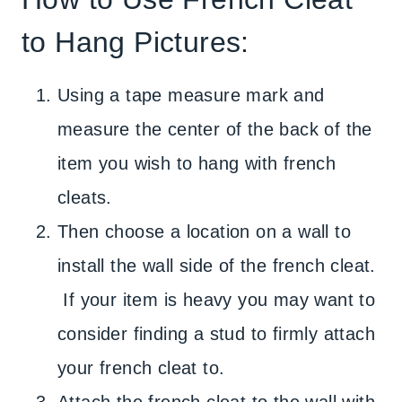
to Hang Pictures:
Using a tape measure mark and
measure the center of the back of the
item you wish to hang with french
cleats.
Then choose a location on a wall to
install the wall side of the french cleat.
If your item is heavy you may want to
consider finding a stud to firmly attach
your french cleat to.