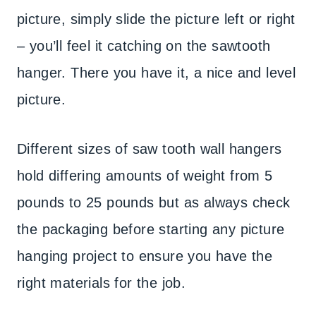
picture, simply slide the picture left or right
– you’ll feel it catching on the sawtooth
hanger. There you have it, a nice and level
picture.
Different sizes of saw tooth wall hangers
hold differing amounts of weight from 5
pounds to 25 pounds but as always check
the packaging before starting any picture
hanging project to ensure you have the
right materials for the job.