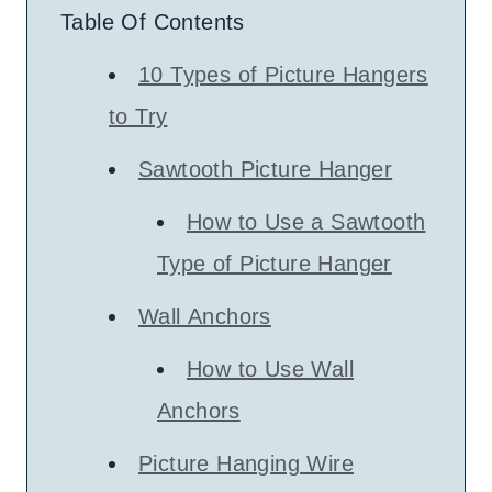
Table Of Contents
10 Types of Picture Hangers
to Try
Sawtooth Picture Hanger
How to Use a Sawtooth
Type of Picture Hanger
Wall Anchors
How to Use Wall
Anchors
Picture Hanging Wire