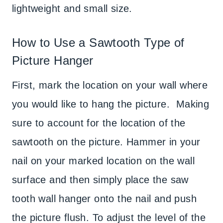
lightweight and small size.
How to Use a Sawtooth Type of
Picture Hanger
First, mark the location on your wall where
you would like to hang the picture. Making
sure to account for the location of the
sawtooth on the picture. Hammer in your
nail on your marked location on the wall
surface and then simply place the saw
tooth wall hanger onto the nail and push
the picture flush. To adjust the level of the