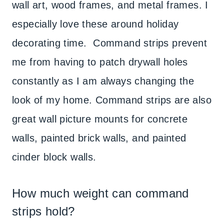
wall art, wood frames, and metal frames. I
especially love these around holiday
decorating time. Command strips prevent
me from having to patch drywall holes
constantly as I am always changing the
look of my home. Command strips are also
great wall picture mounts for concrete
walls, painted brick walls, and painted
cinder block walls.
How much weight can command
strips hold?