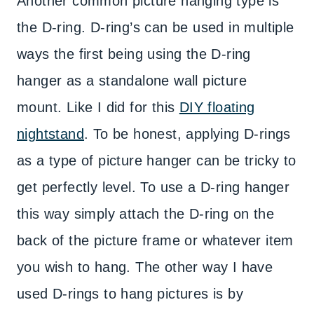
Another common picture hanging type is
the D-ring. D-ring’s can be used in multiple
ways the first being using the D-ring
hanger as a standalone wall picture
mount. Like I did for this
DIY floating
nightstand
. To be honest, applying D-rings
as a type of picture hanger can be tricky to
get perfectly level. To use a D-ring hanger
this way simply attach the D-ring on the
back of the picture frame or whatever item
you wish to hang. The other way I have
used D-rings to hang pictures is by