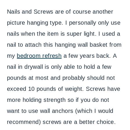
Nails and Screws are of course another
picture hanging type. I personally only use
nails when the item is super light. I used a
nail to attach this hanging wall basket from
my
bedroom refresh
a few years back. A
nail in drywall is only able to hold a few
pounds at most and probably should not
exceed 10 pounds of weight. Screws have
more holding strength so if you do not
want to use wall anchors (which I would
recommend) screws are a better choice.