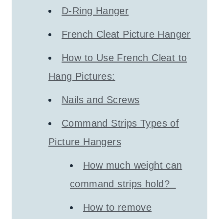
D-Ring Hanger
French Cleat Picture Hanger
How to Use French Cleat to
Hang Pictures:
Nails and Screws
Command Strips Types of
Picture Hangers
How much weight can
command strips hold?
How to remove