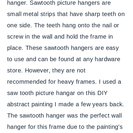
hanger. Sawtooth picture hangers are
small metal strips that have sharp teeth on
one side. The teeth hang onto the nail or
screw in the wall and hold the frame in
place. These sawtooth hangers are easy
to use and can be found at any hardware
store. However, they are not
recommended for heavy frames. I used a
saw tooth picture hangar on this DIY
abstract painting I made a few years back.
The sawtooth hanger was the perfect wall
hanger for this frame due to the painting’s