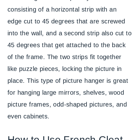
consisting of a horizontal strip with an
edge cut to 45 degrees that are screwed
into the wall, and a second strip also cut to
45 degrees that get attached to the back
of the frame. The two strips fit together
like puzzle pieces, locking the picture in
place. This type of picture hanger is great
for hanging large mirrors, shelves, wood
picture frames, odd-shaped pictures, and
even cabinets.
How to Use French Cleat