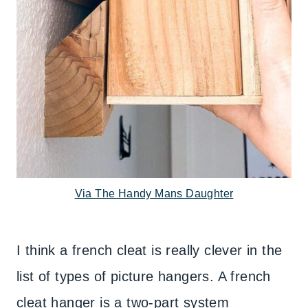
Via The Handy Mans Daughter
I think a french cleat is really clever in the
list of types of picture hangers. A french
cleat hanger is a two-part system