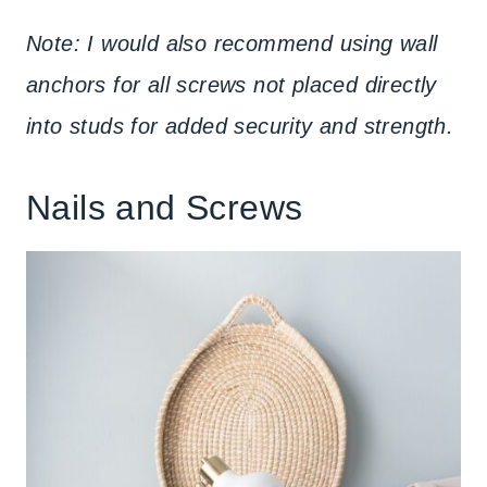
Note: I would also recommend using wall
anchors for all screws not placed directly
into studs for added security and strength.
Nails and Screws