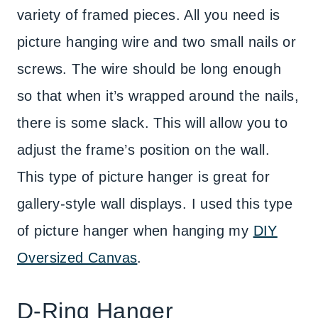
variety of framed pieces. All you need is
picture hanging wire and two small nails or
screws. The wire should be long enough
so that when it’s wrapped around the nails,
there is some slack. This will allow you to
adjust the frame’s position on the wall.
This type of picture hanger is great for
gallery-style wall displays. I used this type
of picture hanger when hanging my
DIY
Oversized Canvas
.
D-Ring Hanger