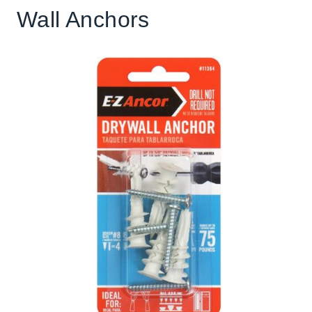
Wall Anchors