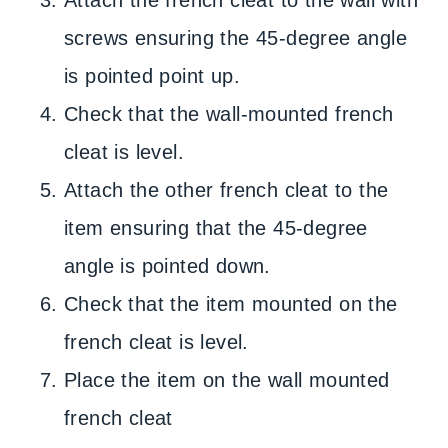
Attach the french cleat to the wall with
screws ensuring the 45-degree angle
is pointed point up.
Check that the wall-mounted french
cleat is level.
Attach the other french cleat to the
item ensuring that the 45-degree
angle is pointed down.
Check that the item mounted on the
french cleat is level.
Place the item on the wall mounted
french cleat