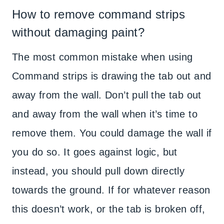
How to remove command strips
without damaging paint?
The most common mistake when using
Command strips is drawing the tab out and
away from the wall. Don’t pull the tab out
and away from the wall when it’s time to
remove them. You could damage the wall if
you do so. It goes against logic, but
instead, you should pull down directly
towards the ground. If for whatever reason
this doesn’t work, or the tab is broken off,