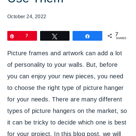
October 24, 2022
7
Pin
7
Tweet
Share
SHARES
Picture frames and artwork can add a lot
of personality to your walls. But, before
you can enjoy your new pieces, you need
to choose the right type of picture hanger
for your needs. There are many different
types of picture hangers on the market, so
it can be tricky to decide which one is best
for your project. In this blog post, we will