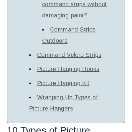
command strips without
damaging paint?
Command Strips
Outdoors
Command Velcro Strips
Picture Hanging Hooks
Picture Hanging Kit
Wrapping Up Types of
Picture Hangers
10 Types of Picture