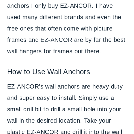
anchors I only buy EZ-ANCOR. I have
used many different brands and even the
free ones that often come with picture
frames and EZ-ANCOR are by far the best
wall hangers for frames out there.
How to Use Wall Anchors
EZ-ANCOR’s wall anchors are heavy duty
and super easy to install. Simply use a
small drill bit to drill a small hole into your
wall in the desired location. Take your
plastic EZ-ANCOR and drill it into the wall