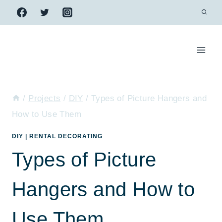
Skip
to
content
/
Projects
/
DIY
/
Types of Picture Hangers and
How to Use Them
DIY
|
RENTAL DECORATING
Types of Picture
Hangers and How to
Use Them