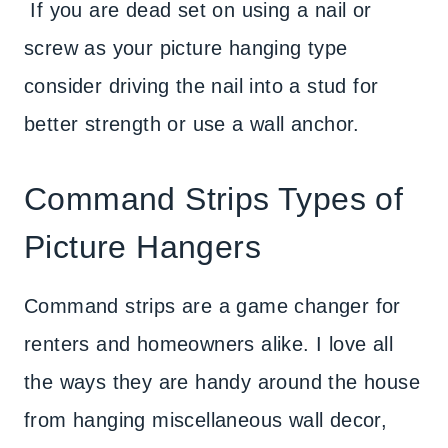
If you are dead set on using a nail or
screw as your picture hanging type
consider driving the nail into a stud for
better strength or use a wall anchor.
Command Strips Types of
Picture Hangers
Command strips are a game changer for
renters and homeowners alike. I love all
the ways they are handy around the house
from hanging miscellaneous wall decor,