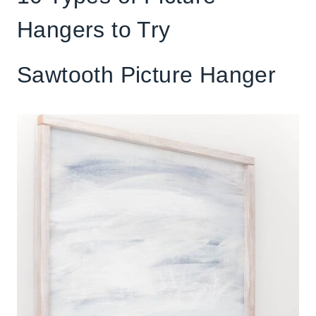
Hangers to Try
Sawtooth Picture Hanger