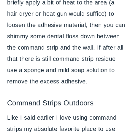
briefly apply a bit of heat to the area (a
hair dryer or heat gun would suffice) to
loosen the adhesive material, then you can
shimmy some dental floss down between
the command strip and the wall. If after all
that there is still command strip residue
use a sponge and mild soap solution to
remove the excess adhesive.
Command Strips Outdoors
Like I said earlier I love using command
strips my absolute favorite place to use