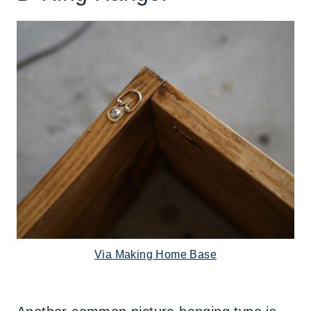
Via Making Home Base