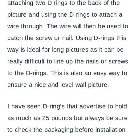
attaching two D rings to the back of the
picture and using the D-rings to attach a
wire through. The wire will then be used to
catch the screw or nail. Using D-rings this
way is ideal for long pictures as it can be
really difficult to line up the nails or screws
to the D-rings. This is also an easy way to
ensure a nice and level wall picture.
I have seen D-ring’s that advertise to hold
as much as 25 pounds but always be sure
to check the packaging before installation