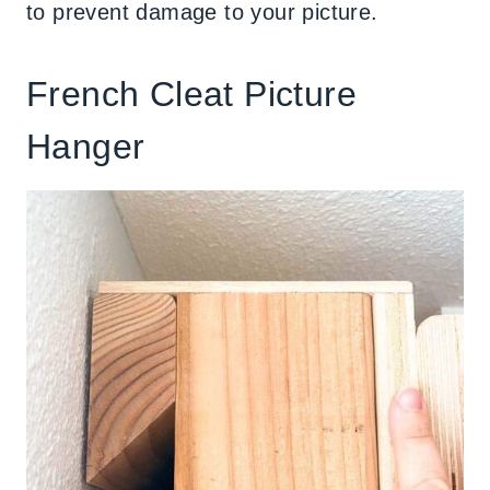
to prevent damage to your picture.
French Cleat Picture
Hanger