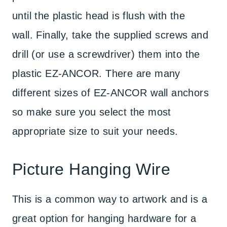
until the plastic head is flush with the
wall. Finally, take the supplied screws and
drill (or use a screwdriver) them into the
plastic EZ-ANCOR. There are many
different sizes of EZ-ANCOR wall anchors
so make sure you select the most
appropriate size to suit your needs.
Picture Hanging Wire
This is a common way to artwork and is a
great option for hanging hardware for a