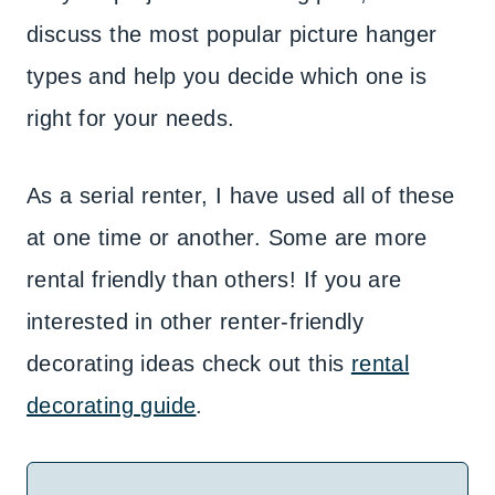
discuss the most popular picture hanger
types and help you decide which one is
right for your needs.
As a serial renter, I have used all of these
at one time or another. Some are more
rental friendly than others! If you are
interested in other renter-friendly
decorating ideas check out this
rental
decorating guide
.