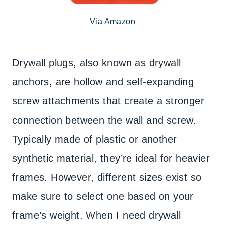
Via Amazon
Drywall plugs, also known as drywall
anchors, are hollow and self-expanding
screw attachments that create a stronger
connection between the wall and screw.
Typically made of plastic or another
synthetic material, they’re ideal for heavier
frames. However, different sizes exist so
make sure to select one based on your
frame’s weight. When I need drywall