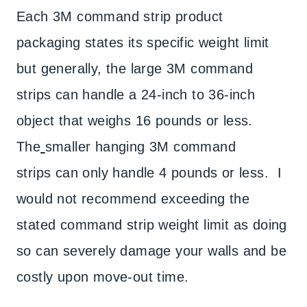
Each 3M command strip product
packaging states its specific weight limit
but generally, the large 3M command
strips can handle a 24-inch to 36-inch
object that weighs 16 pounds or less.
The
smaller hanging 3M command
strips can only handle 4 pounds or less. I
would not recommend exceeding the
stated command strip weight limit as doing
so can severely damage your walls and be
costly upon move-out time.