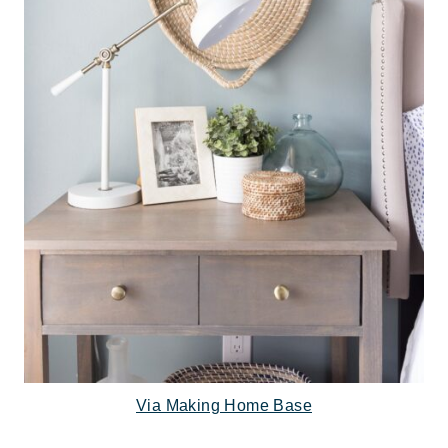
Via Making Home Base