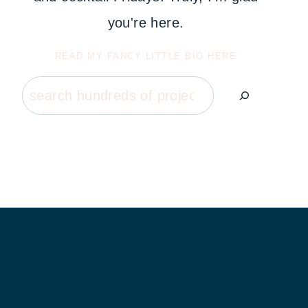
you're here.
READ MY FANCY LITTLE BIO HERE
Search