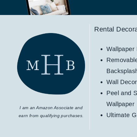
Rental Decora
Wallpaper
Removabl
Backsplas
Wall Decor
Peel and S
Wallpaper
I am an Amazon Associate and
Ultimate G
earn from qualifying purchases.