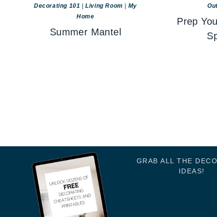
Decorating 101
|
Living Room
|
My
Ou
Home
Prep You
Summer Mantel
Sp
GRAB ALL THE DEC
IDEAS!