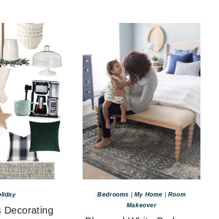
liday
Bedrooms
|
My Home
|
Room
Makeover
 Decorating