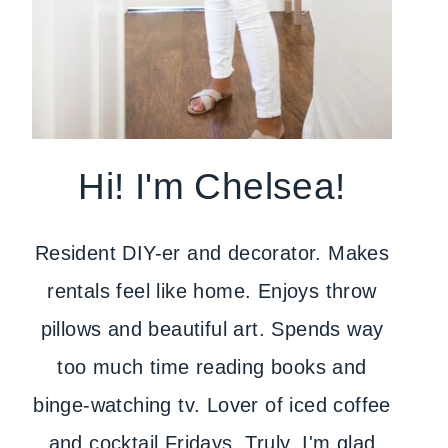
Hi! I'm Chelsea!
Resident DIY-er and decorator. Makes
rentals feel like home. Enjoys throw
pillows and beautiful art. Spends way
too much time reading books and
binge-watching tv. Lover of iced coffee
and cocktail Fridays. Truly, I'm glad