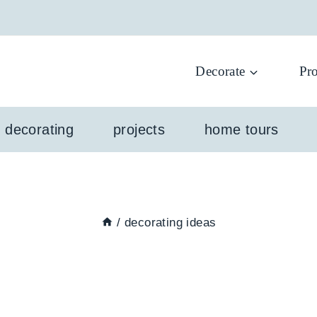
Decorate
Pro
l decorating
projects
home tours
/
decorating ideas