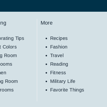
ing
More
rating Tips
Recipes
t Colors
Fashion
ng Room
Travel
rooms
Reading
hen
Fitness
ing Room
Military Life
hrooms
Favorite Things