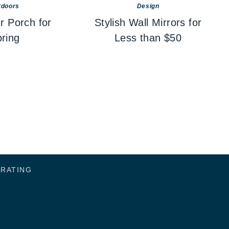
tdoors
Design
r Porch for
Stylish Wall Mirrors for
ring
Less than $50
ORATING