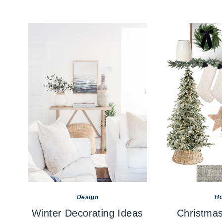
Design
Ho
Winter Decorating Ideas
Christmas