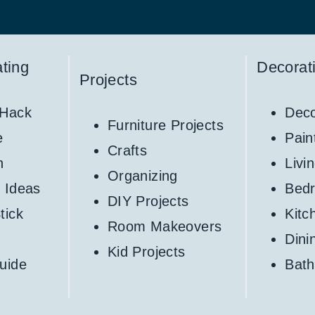
ting
Decorat
Projects
 Hack
Deco
Furniture Projects
e
Pain
Crafts
h
Livi
Organizing
 Ideas
Bed
DIY Projects
tick
Kitc
Room Makeovers
Din
Kid Projects
uide
Bat