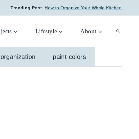
Trending Post
:
How to Organize Your Whole Kitchen
jects
Lifestyle
About
organization
paint colors