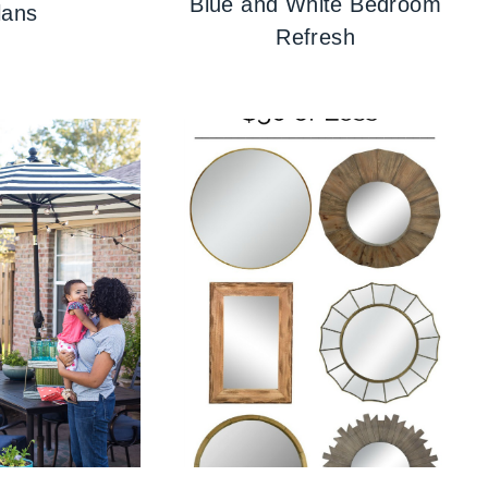
Blue and White Bedroom
lans
Refresh