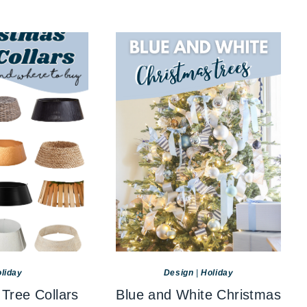
liday
Design
|
Holiday
Tree Collars
Blue and White Christmas