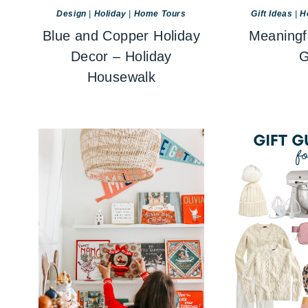
Design
|
Holiday
|
Home Tours
Gift Ideas
|
H
Blue and Copper Holiday
Meaningf
Decor – Holiday
G
Housewalk