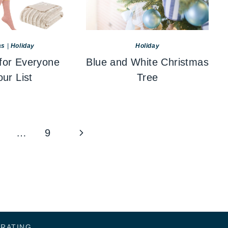
as
|
Holiday
Holiday
 for Everyone
Blue and White Christmas
ur List
Tree
Next
…
9
Page
ORATING