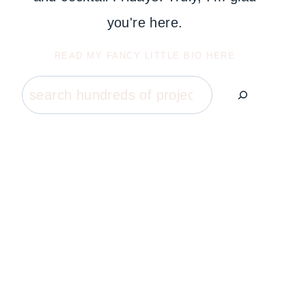
you're here.
READ MY FANCY LITTLE BIO HERE
Search