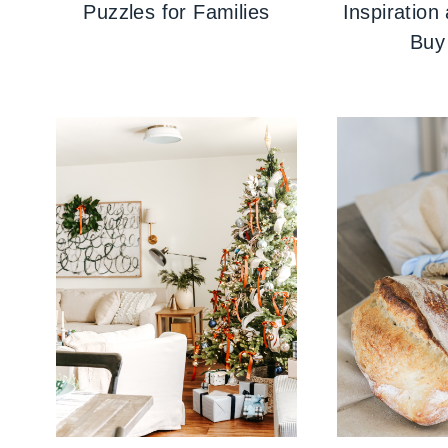
Puzzles for Families
Inspiration
Buy