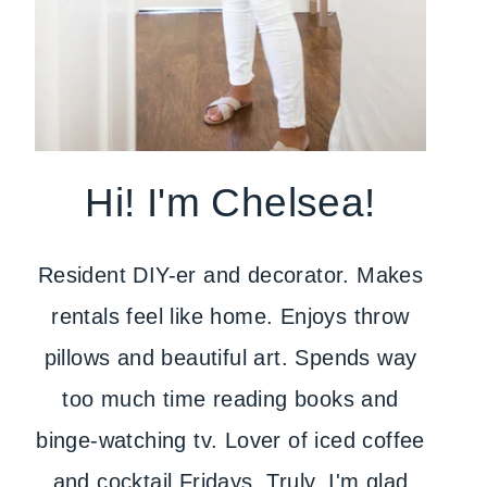
Hi! I'm Chelsea!
Resident DIY-er and decorator. Makes
rentals feel like home. Enjoys throw
pillows and beautiful art. Spends way
too much time reading books and
binge-watching tv. Lover of iced coffee
and cocktail Fridays. Truly, I'm glad