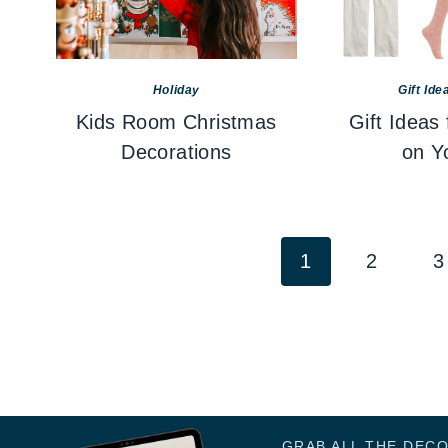
Holiday
Gift Ide
Kids Room Christmas
Gift Ideas
Decorations
on Yo
Page
1
2
3
navigation
GRAB ALL THE DEC