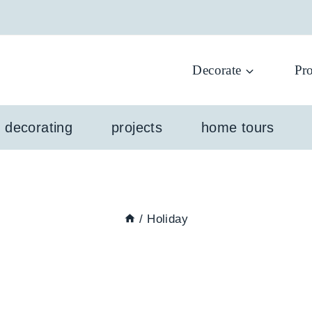
Decorate
Pro
l decorating
projects
home tours
/
Holiday