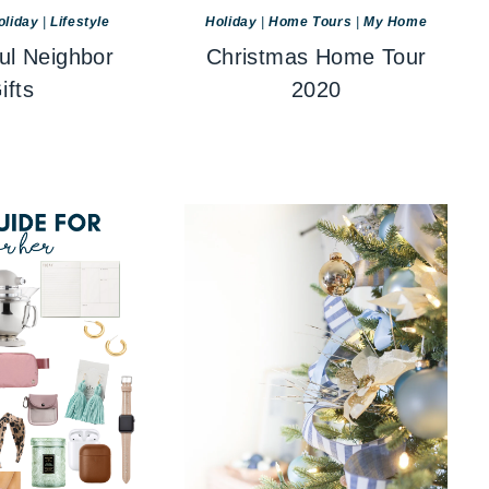
oliday
|
Lifestyle
Holiday
|
Home Tours
|
My Home
ul Neighbor
Christmas Home Tour
ifts
2020