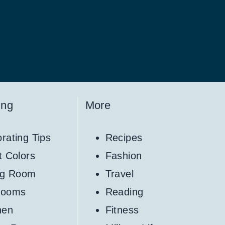
ing
More
rating Tips
Recipes
t Colors
Fashion
ng Room
Travel
rooms
Reading
hen
Fitness