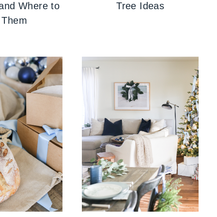
 and Where to
Tree Ideas
 Them