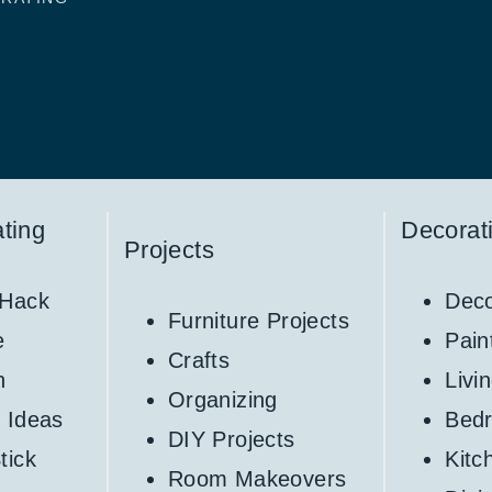
ting
Decorat
Projects
 Hack
Deco
Furniture Projects
e
Pain
Crafts
h
Livi
Organizing
 Ideas
Bed
DIY Projects
tick
Kitc
Room Makeovers