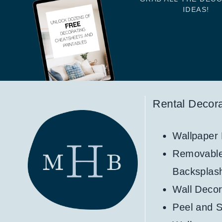
IDEAS!
Rental Decora
Wallpaper
Removabl
Backsplas
Wall Decor
Peel and S