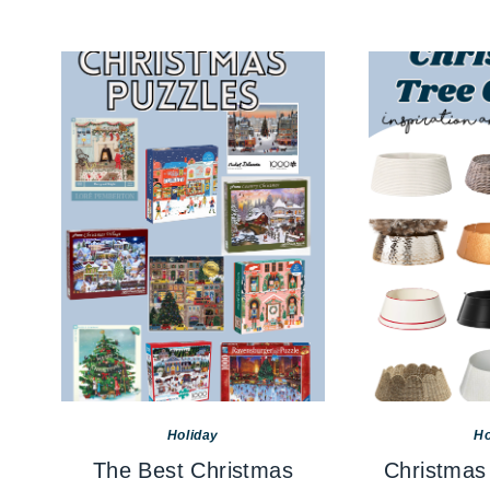
Holiday
Ho
The Best Christmas
Christmas 