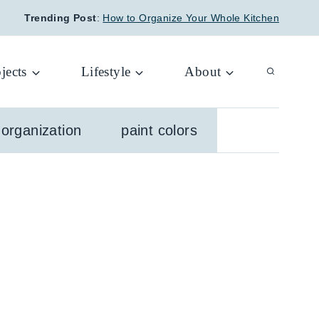
Trending Post
:
How to Organize Your Whole Kitchen
jects
Lifestyle
About
organization
paint colors