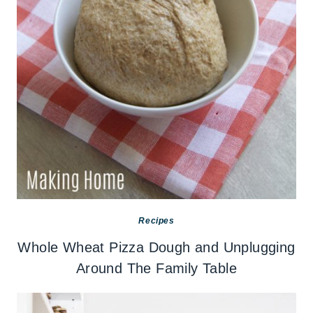
Recipes
Whole Wheat Pizza Dough and Unplugging
Around The Family Table