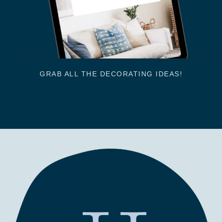
GRAB ALL THE DECORATING IDEAS!