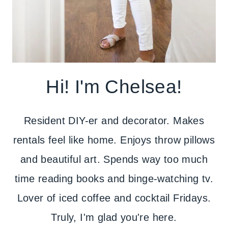
Hi! I'm Chelsea!
Resident DIY-er and decorator. Makes
rentals feel like home. Enjoys throw pillows
and beautiful art. Spends way too much
time reading books and binge-watching tv.
Lover of iced coffee and cocktail Fridays.
Truly, I'm glad you're here.