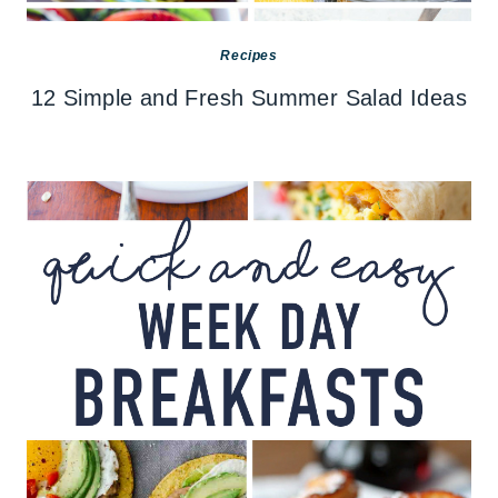
Recipes
12 Simple and Fresh Summer Salad Ideas