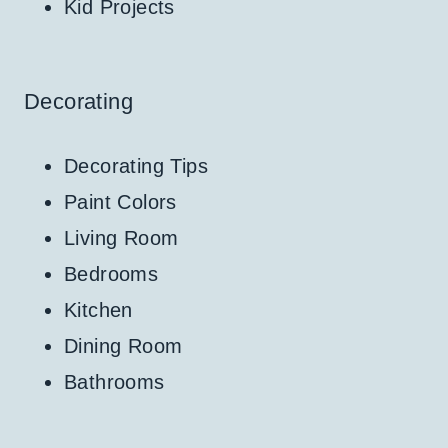
Kid Projects
Decorating
Decorating Tips
Paint Colors
Living Room
Bedrooms
Kitchen
Dining Room
Bathrooms