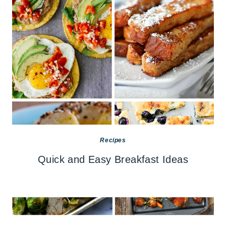
Recipes
Quick and Easy Breakfast Ideas