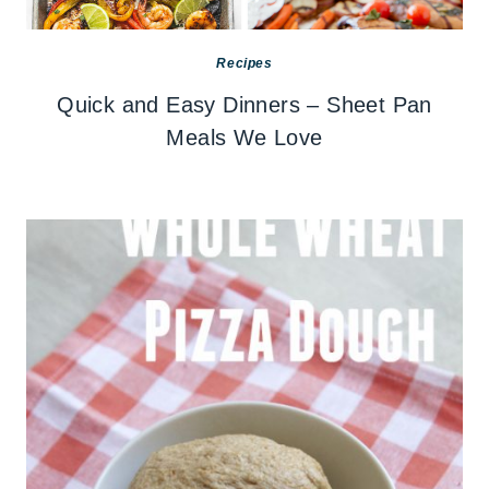
Recipes
Quick and Easy Dinners – Sheet Pan
Meals We Love