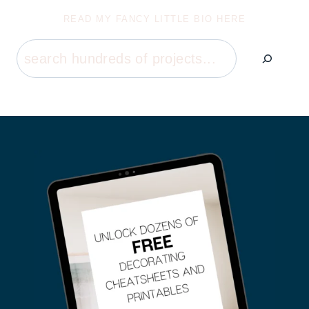
READ MY FANCY LITTLE BIO HERE
Search