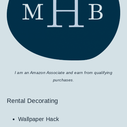
I am an Amazon Associate and earn from qualifying
purchases.
Rental Decorating
Wallpaper Hack