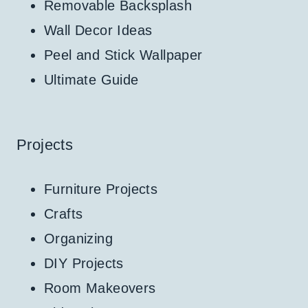
Removable Backsplash
Wall Decor Ideas
Peel and Stick Wallpaper
Ultimate Guide
Projects
Furniture Projects
Crafts
Organizing
DIY Projects
Room Makeovers