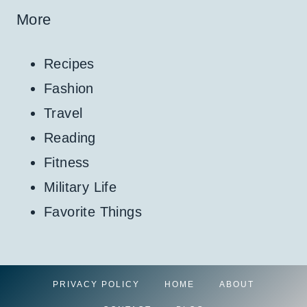
More
Recipes
Fashion
Travel
Reading
Fitness
Military Life
Favorite Things
PRIVACY POLICY
HOME
ABOUT