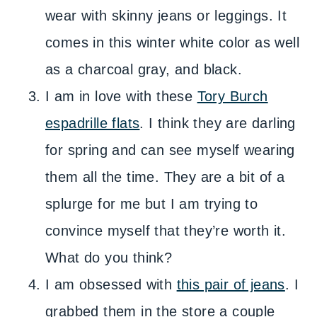
wear with skinny jeans or leggings. It
comes in this winter white color as well
as a charcoal gray, and black.
I am in love with these
Tory Burch
espadrille flats
. I think they are darling
for spring and can see myself wearing
them all the time. They are a bit of a
splurge for me but I am trying to
convince myself that they’re worth it.
What do you think?
I am obsessed with
this pair of jeans
. I
grabbed them in the store a couple