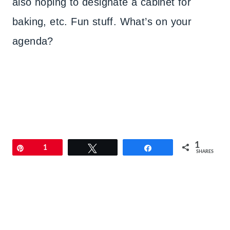
also hoping to designate a cabinet for
baking, etc. Fun stuff. What’s on your
agenda?
1
Pin
1
Tweet
Share
SHARES