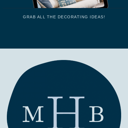
GRAB ALL THE DECORATING IDEAS!