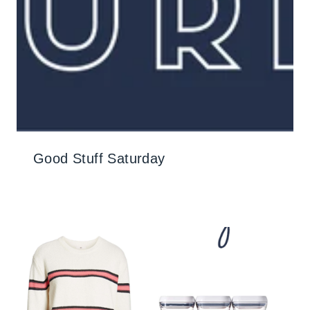
Good Stuff Saturday