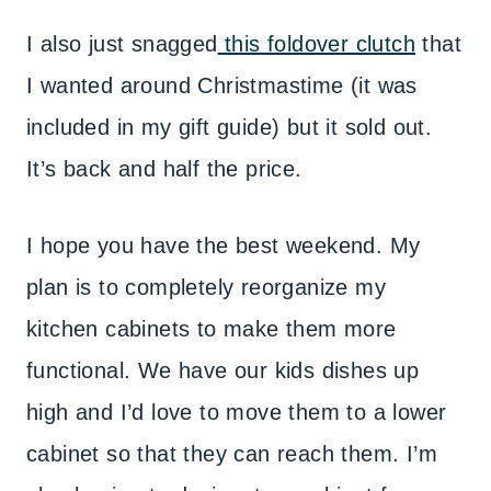
I also just snagged
this foldover clutch
that
I wanted around Christmastime (it was
included in my gift guide) but it sold out.
It’s back and half the price.
I hope you have the best weekend. My
plan is to completely reorganize my
kitchen cabinets to make them more
functional. We have our kids dishes up
high and I’d love to move them to a lower
cabinet so that they can reach them. I’m