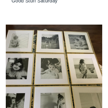
Good Stuff Saturday