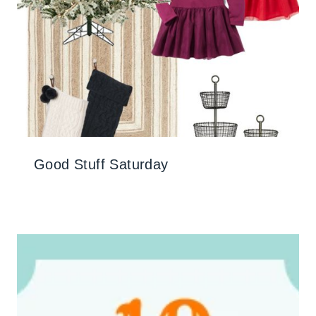
Good Stuff Saturday