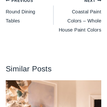
Post
PREVIOUS
NEXT
navigation
Round Dining
Coastal Paint
Tables
Colors – Whole
House Paint Colors
Similar Posts