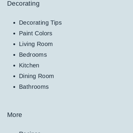
Decorating
Decorating Tips
Paint Colors
Living Room
Bedrooms
Kitchen
Dining Room
Bathrooms
More