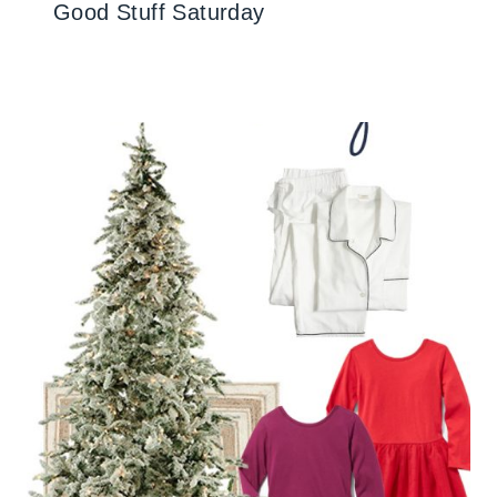
Good Stuff Saturday