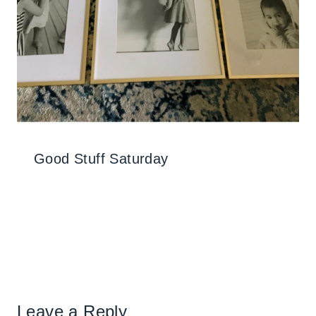
Good Stuff Saturday
Leave a Reply