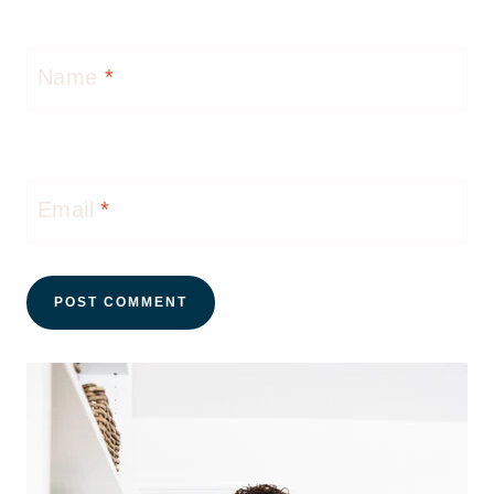
Name
*
Email
*