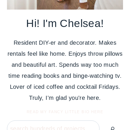
Hi! I'm Chelsea!
Resident DIY-er and decorator. Makes
rentals feel like home. Enjoys throw pillows
and beautiful art. Spends way too much
time reading books and binge-watching tv.
Lover of iced coffee and cocktail Fridays.
Truly, I'm glad you're here.
READ MY FANCY LITTLE BIO HERE
Search