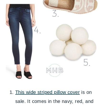
This wide striped pillow cover
is on
sale. It comes in the navy, red, and