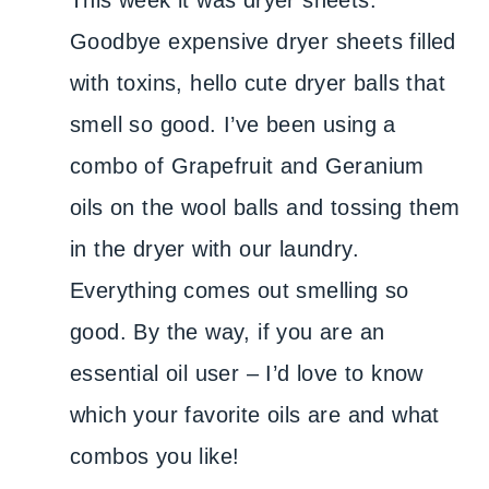
This week it was dryer sheets.
Goodbye expensive dryer sheets filled
with toxins, hello cute dryer balls that
smell so good. I’ve been using a
combo of Grapefruit and Geranium
oils on the wool balls and tossing them
in the dryer with our laundry.
Everything comes out smelling so
good. By the way, if you are an
essential oil user – I’d love to know
which your favorite oils are and what
combos you like!