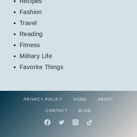
Recipes
Fashion
Travel
Reading
Fitness
Military Life
Favorite Things
PRIVACY POLICY
HOME
ABOUT
CONTACT
BLOG