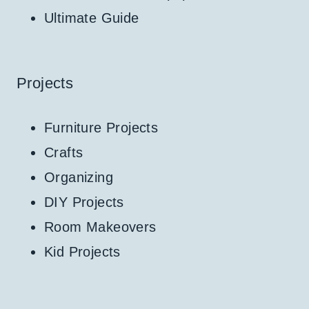
Ultimate Guide
Projects
Furniture Projects
Crafts
Organizing
DIY Projects
Room Makeovers
Kid Projects