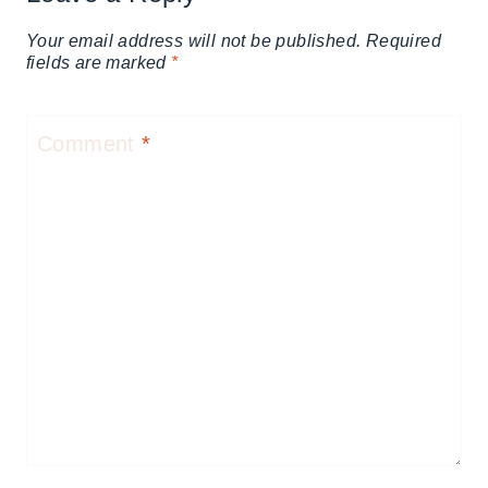
Your email address will not be published.
Required
fields are marked
*
Comment
*