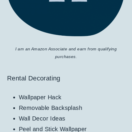
I am an Amazon Associate and earn from qualifying
purchases.
Rental Decorating
Wallpaper Hack
Removable Backsplash
Wall Decor Ideas
Peel and Stick Wallpaper