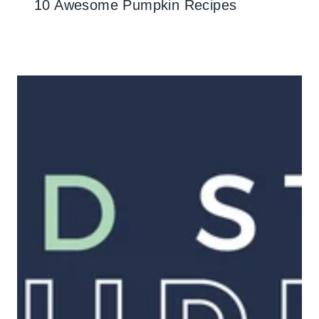
10 Awesome Pumpkin Recipes