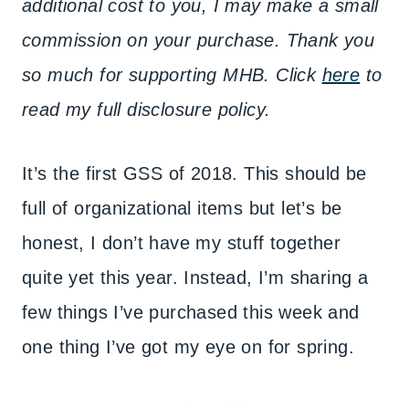
additional cost to you, I may make a small
commission on your purchase. Thank you
so much for supporting MHB. Click
here
to
read my full disclosure policy.
It’s the first GSS of 2018. This should be
full of organizational items but let’s be
honest, I don’t have my stuff together
quite yet this year. Instead, I’m sharing a
few things I’ve purchased this week and
one thing I’ve got my eye on for spring.