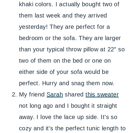
khaki colors. I actually bought two of
them last week and they arrived
yesterday! They are perfect for a
bedroom or the sofa. They are larger
than your typical throw pillow at 22″ so
two of them on the bed or one on
either side of your sofa would be
perfect. Hurry and snag them now.
My friend
Sarah
shared
this sweater
not long ago and I bought it straight
away. I love the lace up side. It’s so
cozy and it’s the perfect tunic length to