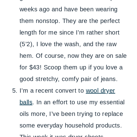
weeks ago and have been wearing
them nonstop. They are the perfect
length for me since I’m rather short
(5’2), I love the wash, and the raw
hem. Of course, now they are on sale
for $43! Scoop them up if you love a
good stretchy, comfy pair of jeans.
I’m a recent convert to
wool dryer
balls
. In an effort to use my essential
oils more, I’ve been trying to replace
some everyday household products.