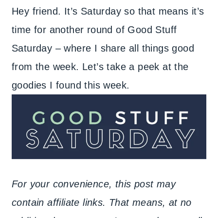
Hey friend. It’s Saturday so that means it’s
time for another round of Good Stuff
Saturday – where I share all things good
from the week. Let’s take a peek at the
goodies I found this week.
For your convenience, this post may
contain affiliate links. That means, at no