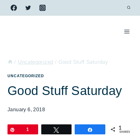
Skip
to
content
/
Uncategorized
/
Good Stuff Saturday
UNCATEGORIZED
Good Stuff Saturday
January 6, 2018
1
Pin
1
Tweet
Share
SHARES