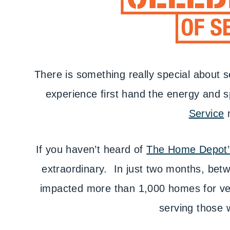
There is something really special about s
experience first hand the energy and 
Service
If you haven’t heard of
The Home Depot’s
extraordinary. In just two months, betw
impacted more than 1,000 homes for ve
serving those 