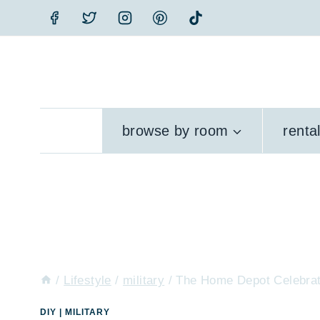
Skip
to
content
browse by room
renta
/
Lifestyle
/
military
/
The Home Depot Celebrat
DIY
|
MILITARY