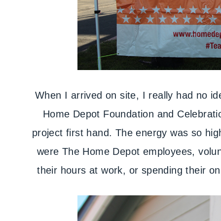
When I arrived on site, I really had no i
Home Depot Foundation and Celebration
project first hand. The energy was so high
were The Home Depot employees, volunte
their hours at work, or spending their on