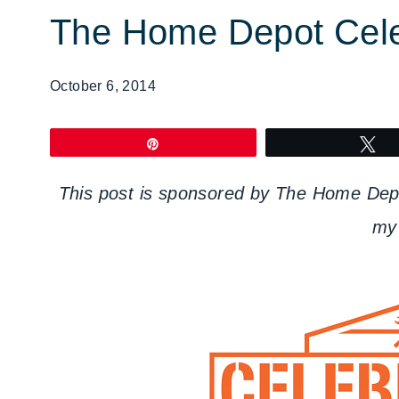
The Home Depot Celeb
October 6, 2014
Pin
T
This post is sponsored by The Home Depot
my