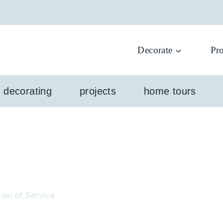
Decorate
Pro
l decorating
projects
home tours
ion of Service