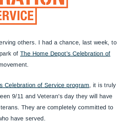
erving others. I had a chance, last week, to
spark of
The Home Depot’s Celebration of
movement.
 Celebration of Service program
, it is truly
een 9/11 and Veteran’s day they will have
terans. They are completely committed to
who have served.