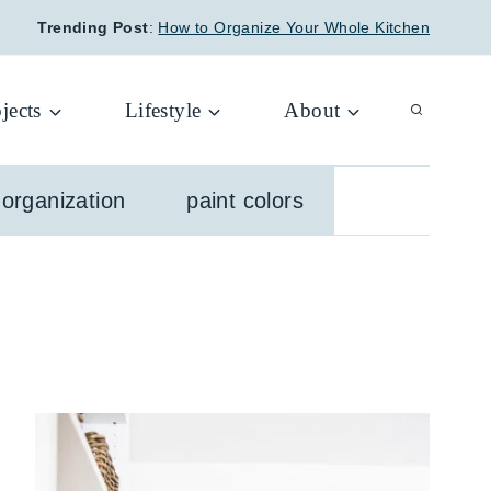
Trending Post
:
How to Organize Your Whole Kitchen
jects
Lifestyle
About
organization
paint colors