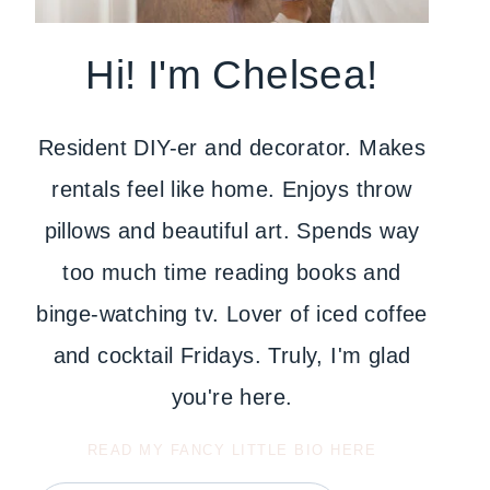
Hi! I'm Chelsea!
Resident DIY-er and decorator. Makes
rentals feel like home. Enjoys throw
pillows and beautiful art. Spends way
too much time reading books and
binge-watching tv. Lover of iced coffee
and cocktail Fridays. Truly, I'm glad
you're here.
READ MY FANCY LITTLE BIO HERE