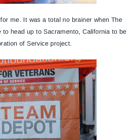
l for me. It was a total no brainer when The
to head up to Sacramento, California to be
bration of Service project.