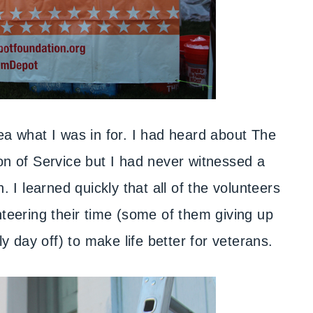
dea what I was in for. I had heard about The
 of Service but I had never witnessed a
. I learned quickly that all of the volunteers
ering their time (some of them giving up
ly day off) to make life better for veterans.