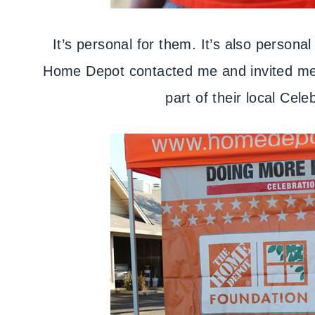
It’s personal for them. It’s also persona
Home Depot contacted me and invited me 
part of their local Cele