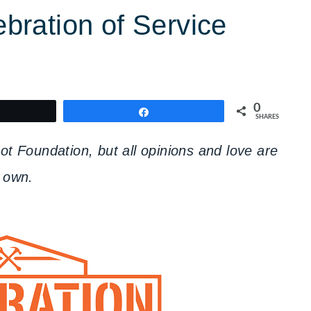
ration of Service
0
weet
Share
SHARES
 Foundation, but all opinions and love are
 own.