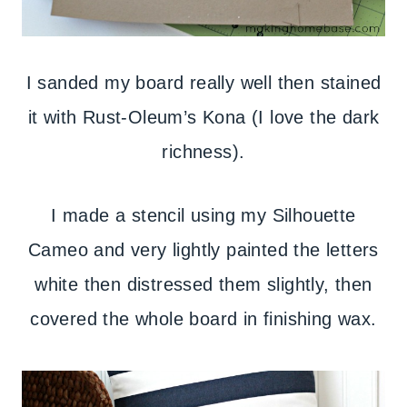
I sanded my board really well then stained
it with Rust-Oleum’s Kona (I love the dark
richness).
I made a stencil using my Silhouette
Cameo and very lightly painted the letters
white then distressed them slightly, then
covered the whole board in finishing wax.