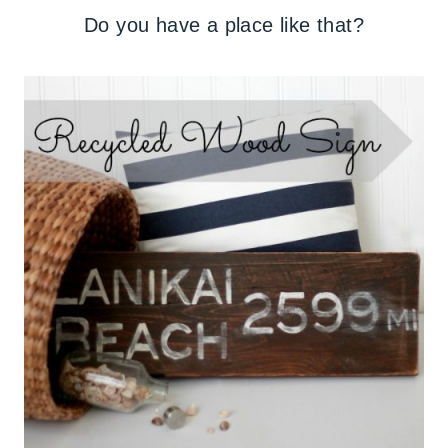
Do you have a place like that?