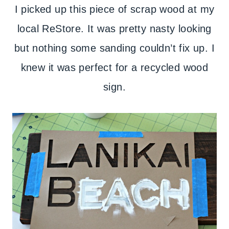
I picked up this piece of scrap wood at my
local ReStore. It was pretty nasty looking
but nothing some sanding couldn’t fix up. I
knew it was perfect for a recycled wood
sign.