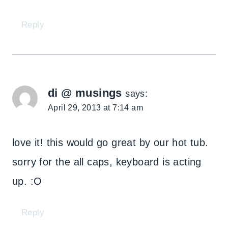
Reply
di @ musings
says:
April 29, 2013 at 7:14 am
love it! this would go great by our hot tub.
sorry for the all caps, keyboard is acting
up. :O
Reply