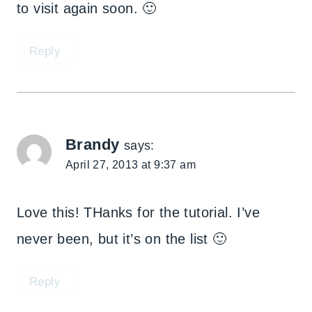
to visit again soon. 🙂
Reply
Brandy
says:
April 27, 2013 at 9:37 am
Love this! THanks for the tutorial. I’ve
never been, but it’s on the list 🙂
Reply