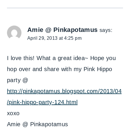
Amie @ Pinkapotamus
says:
April 29, 2013 at 4:25 pm
I love this! What a great idea~ Hope you
hop over and share with my Pink Hippo
party @
http://pinkapotamus.blogspot.com/2013/04
/pink-hippo-party-124.html
xoxo
Amie @ Pinkapotamus