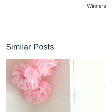
Winners
Similar Posts