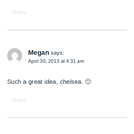
Reply
Megan
says:
April 30, 2013 at 4:31 am
Such a great idea, chelsea. 🙂
Reply