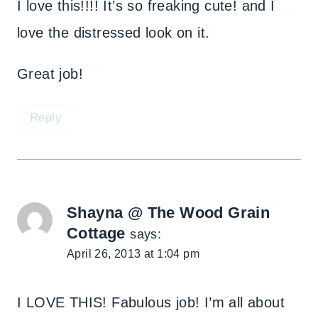
I love this!!!! It’s so freaking cute! and I
love the distressed look on it.
Great job!
Reply
Shayna @ The Wood Grain
Cottage
says:
April 26, 2013 at 1:04 pm
I LOVE THIS! Fabulous job! I’m all about