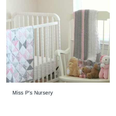
Miss P’s Nursery