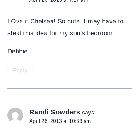
LOve it Chelsea! So cute. I may have to
steal this idea for my son’s bedroom…..
Debbie
Reply
Randi Sowders
says:
April 26, 2013 at 10:33 am