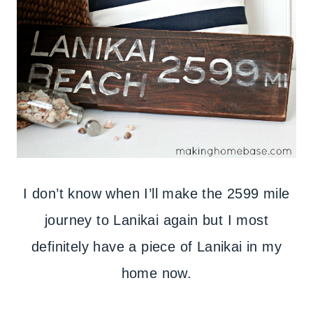
I don’t know when I’ll make the 2599 mile
journey to Lanikai again but I most
definitely have a piece of Lanikai in my
home now.