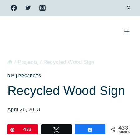
Skip
to
content
/
Projects
/
Recycled Wood Sign
DIY
|
PROJECTS
Recycled Wood Sign
April 26, 2013
433
Pin
433
Tweet
Share
SHARES