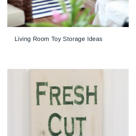
Living Room Toy Storage Ideas