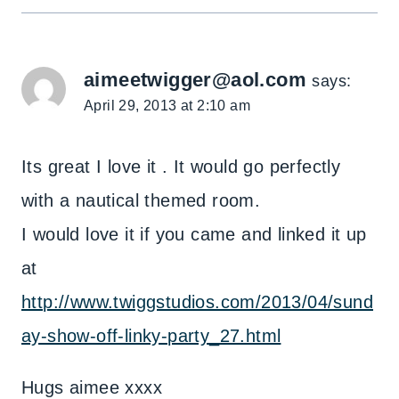
aimeetwigger@aol.com
says:
April 29, 2013 at 2:10 am
Its great I love it . It would go perfectly
with a nautical themed room.
I would love it if you came and linked it up
at
http://www.twiggstudios.com/2013/04/sund
ay-show-off-linky-party_27.html
Hugs aimee xxxx