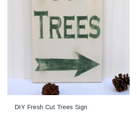
DIY Fresh Cut Trees Sign