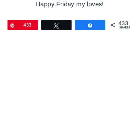
Happy Friday my loves!
433
Pin
433
Tweet
Share
SHARES