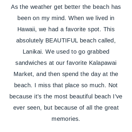
As the weather get better the beach has
been on my mind. When we lived in
Hawaii, we had a favorite spot. This
absolutely BEAUTIFUL beach called,
Lanikai. We used to go grabbed
sandwiches at our favorite Kalapawai
Market, and then spend the day at the
beach. I miss that place so much. Not
because it’s the most beautiful beach I’ve
ever seen, but because of all the great
memories.