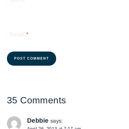
Email
*
35 Comments
Debbie
says:
April 26, 2013 at 7:17 am