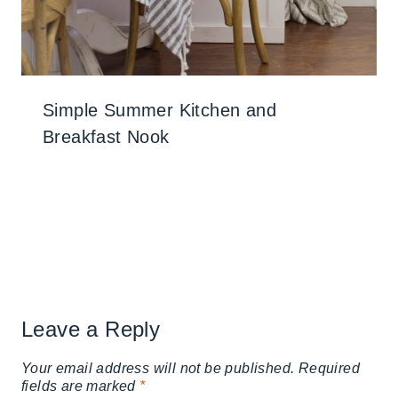
Simple Summer Kitchen and
Breakfast Nook
Leave a Reply
Your email address will not be published.
Required
fields are marked
*