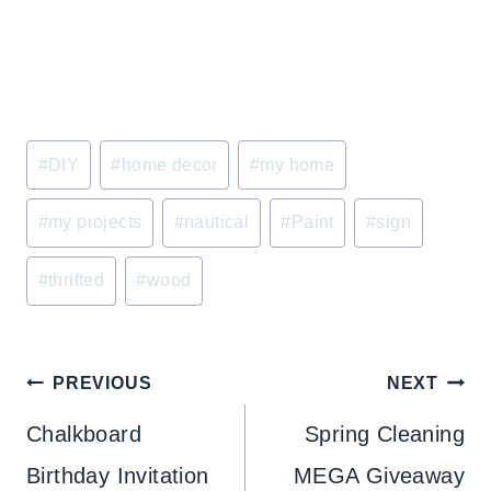
Post
#
DIY
#
home decor
#
my home
Tags:
#
my projects
#
nautical
#
Paint
#
sign
#
thrifted
#
wood
Post
PREVIOUS
NEXT
navigation
Chalkboard
Spring Cleaning
Birthday Invitation
MEGA Giveaway