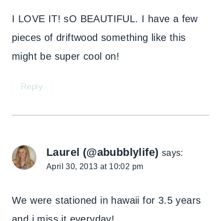
I LOVE IT! sO BEAUTIFUL. I have a few
pieces of driftwood something like this
might be super cool on!
Reply
Laurel (@abubblylife)
says:
April 30, 2013 at 10:02 pm
We were stationed in hawaii for 3.5 years
and i miss it everyday!