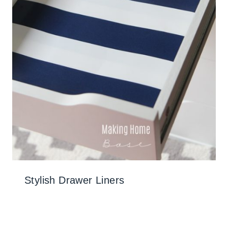
Stylish Drawer Liners