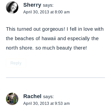
Sherry
says:
April 30, 2013 at 8:00 am
This turned out gorgeous! I fell in love with
the beaches of hawaii and especially the
north shore. so much beauty there!
Reply
Rachel
says:
April 30, 2013 at 9:53 am