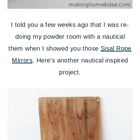
I told you a few weeks ago that I was re-
doing my powder room with a nautical
them when I showed you those
Sisal Rope
Mirrors
. Here’s another nautical inspired
project.