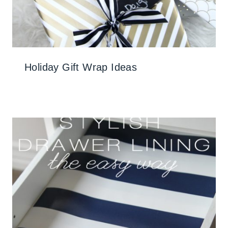
Holiday Gift Wrap Ideas