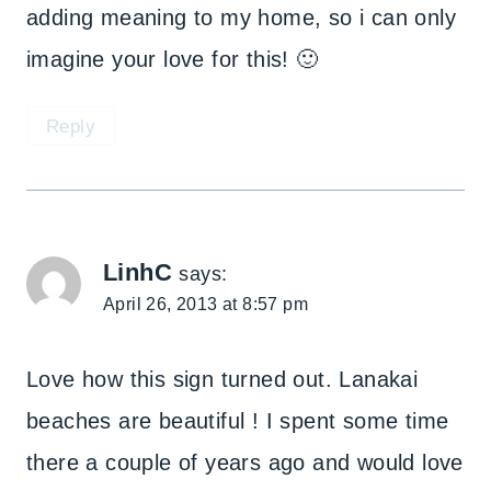
adding meaning to my home, so i can only
imagine your love for this! 🙂
Reply
LinhC
says:
April 26, 2013 at 8:57 pm
Love how this sign turned out. Lanakai
beaches are beautiful ! I spent some time
there a couple of years ago and would love