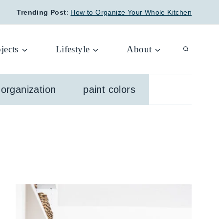
Trending Post
:
How to Organize Your Whole Kitchen
jects
Lifestyle
About
organization
paint colors