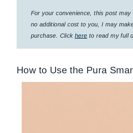
For your convenience, this post may c
no additional cost to you, I may mak
purchase. Click
here
to read my full d
How to Use the Pura Smar