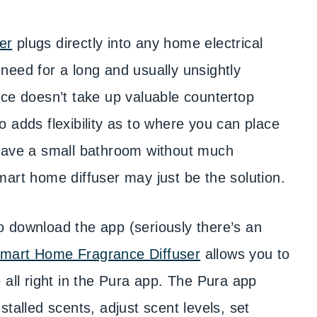
er
plugs directly into any home electrical
e need for a long and usually unsightly
nce doesn’t take up valuable countertop
lso adds flexibility as to where you can place
 Have a small bathroom without much
mart home diffuser may just be the solution.
 to download the app (seriously there’s an
mart Home Fragrance Diffuser
allows you to
 all right in the Pura app. The Pura app
talled scents, adjust scent levels, set