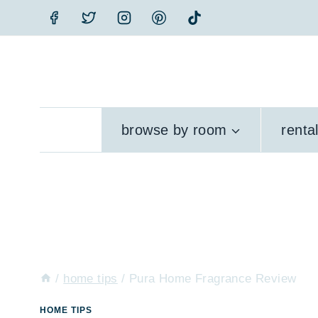
Skip
to
content
browse by room
renta
/
home tips
/
Pura Home Fragrance Review
HOME TIPS