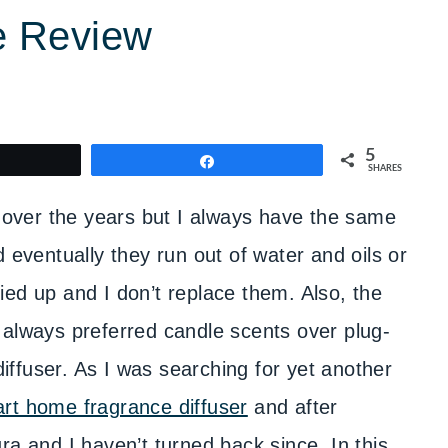
e Review
5
weet
Share
SHARES
s over the years but I always have the same
 eventually they run out of water and oils or
ed up and I don’t replace them. Also, the
e always preferred candle scents over plug-
 diffuser. As I was searching for yet another
rt home fragrance diffuser
and after
ra and I haven’t turned back since. In this