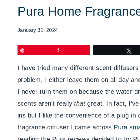
Pura Home Fragranc
January 31, 2024
Pin
5
T
I have tried many different scent diffuser
problem, I either leave them on all day and
I never turn them on because the water dri
scents aren’t really
that
great. In fact, I’v
ins but I like the convenience of a plug-in
fragrance diffuser I came across
Pura sma
reading the Pura reviews decided to try Pu