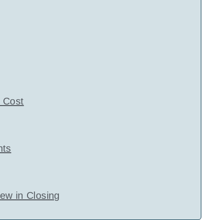
 Cost
nts
ew in Closing