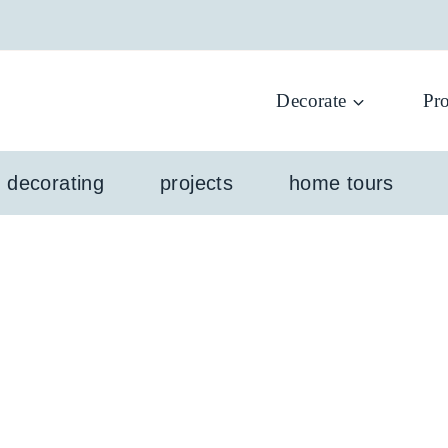
Decorate
Pro
l decorating
projects
home tours