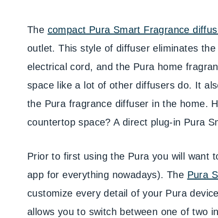
The
compact Pura Smart Fragrance diffus
outlet. This style of diffuser eliminates th
electrical cord, and the Pura home fragra
space like a lot of other diffusers do. It a
the Pura fragrance diffuser in the home.
countertop space? A direct plug-in Pura S
Prior to first using the Pura you will want
app for everything nowadays). The
Pura S
customize every detail of your Pura device
allows you to switch between one of two ins