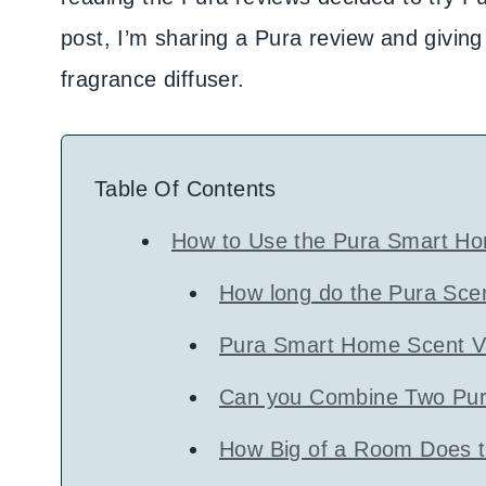
post, I’m sharing a Pura review and givin
fragrance diffuser.
Table Of Contents
How to Use the Pura Smart Ho
How long do the Pura Scen
Pura Smart Home Scent Va
Can you Combine Two Pur
How Big of a Room Does t