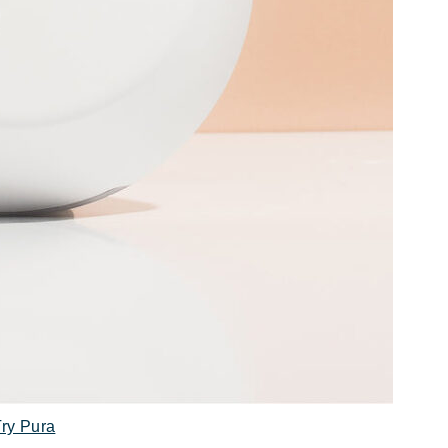
Try Pura