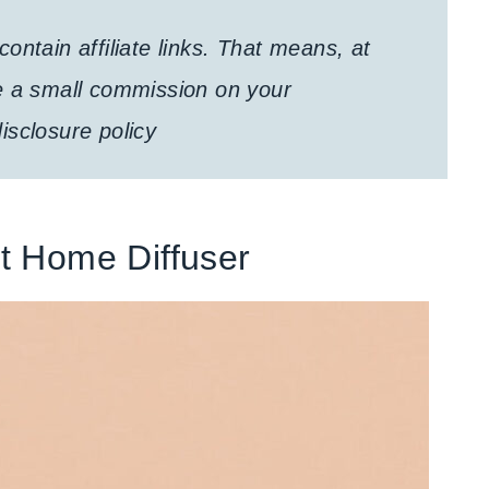
ontain affiliate links. That means, at
e a small commission on your
isclosure policy
t Home Diffuser