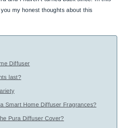
g you my honest thoughts about this
me Diffuser
ts last?
riety
a Smart Home Diffuser Fragrances?
he Pura Diffuser Cover?