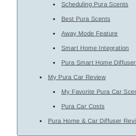
Scheduling Pura Scents
Best Pura Scents
Away Mode Feature
Smart Home Integration
Pura Smart Home Diffuser
My Pura Car Review
My Favorite Pura Car Sce
Pura Car Costs
Pura Home & Car Diffuser Revi