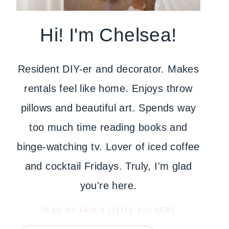
Hi! I'm Chelsea!
Resident DIY-er and decorator. Makes
rentals feel like home. Enjoys throw
pillows and beautiful art. Spends way
too much time reading books and
binge-watching tv. Lover of iced coffee
and cocktail Fridays. Truly, I'm glad
you're here.
READ MY FANCY LITTLE BIO HERE