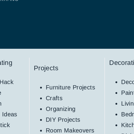
ting
Decorat
Projects
 Hack
Deco
Furniture Projects
e
Pain
Crafts
h
Livi
Organizing
 Ideas
Bed
DIY Projects
tick
Kitc
Room Makeovers