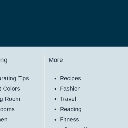
ing
More
rating Tips
Recipes
t Colors
Fashion
ng Room
Travel
rooms
Reading
hen
Fitness