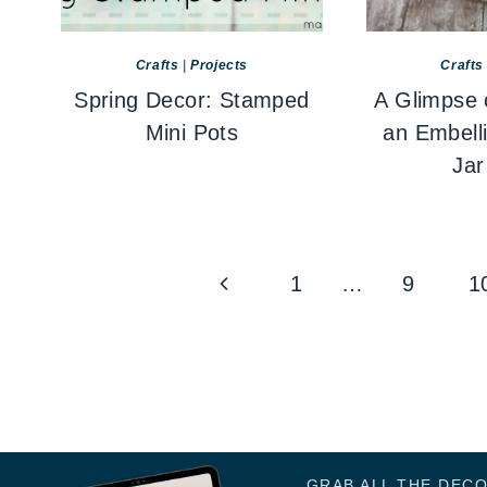
Crafts
|
Projects
Crafts
Spring Decor: Stamped
A Glimpse 
Mini Pots
an Embell
Jar
Page
Previous
1
…
9
1
navigation
Page
GRAB ALL THE DEC