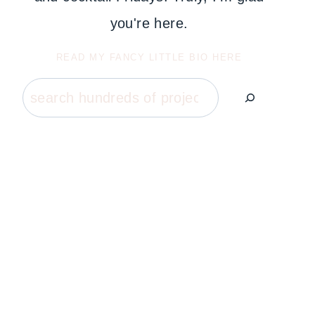
you're here.
READ MY FANCY LITTLE BIO HERE
Search