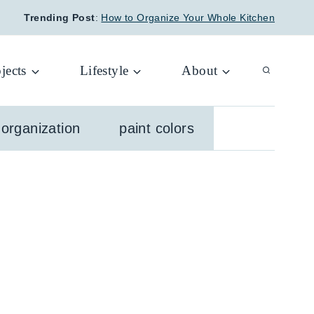
Trending Post
:
How to Organize Your Whole Kitchen
jects
Lifestyle
About
organization
paint colors