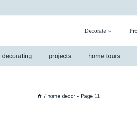
Decorate
Pro
l decorating
projects
home tours
/
home decor
- Page 11