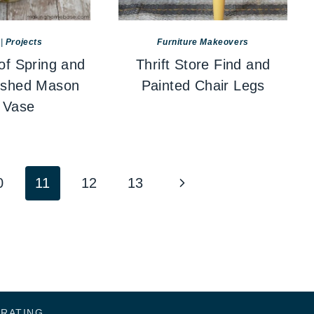
|
Projects
Furniture Makeovers
of Spring and
Thrift Store Find and
ished Mason
Painted Chair Legs
 Vase
Next
0
11
12
13
Page
ORATING