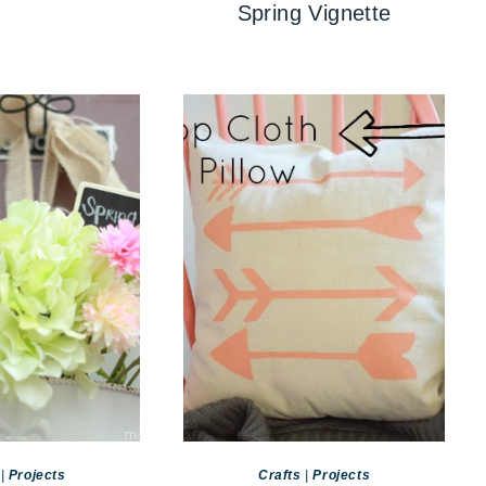
Spring Vignette
|
Projects
Crafts
|
Projects