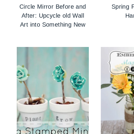
Circle Mirror Before and
Spring F
After: Upcycle old Wall
Ha
Art into Something New