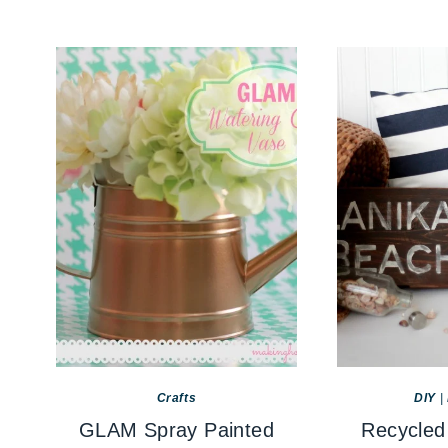
Crafts
DIY
|
GLAM Spray Painted
Recycled