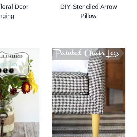
loral Door
DIY Stenciled Arrow
nging
Pillow