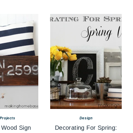
Projects
Design
 Wood Sign
Decorating For Spring: