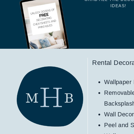
IDEAS!
Rental Decora
Wallpaper
Removabl
Backsplas
Wall Decor
Peel and S