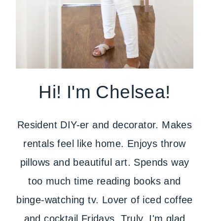
Hi! I'm Chelsea!
Resident DIY-er and decorator. Makes
rentals feel like home. Enjoys throw
pillows and beautiful art. Spends way
too much time reading books and
binge-watching tv. Lover of iced coffee
and cocktail Fridays. Truly, I'm glad