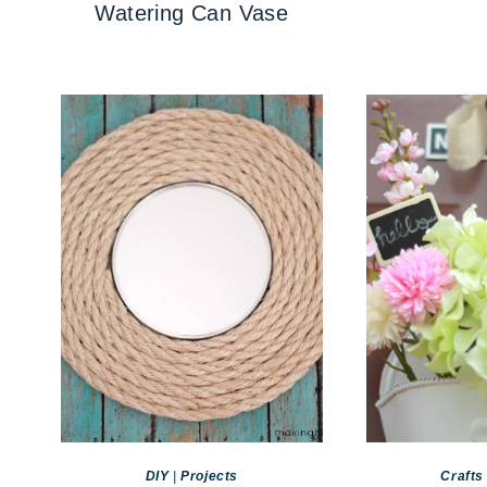
Watering Can Vase
DIY
|
Projects
Crafts