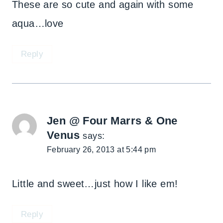
These are so cute and again with some
aqua…love
Reply
Jen @ Four Marrs & One
Venus
says:
February 26, 2013 at 5:44 pm
Little and sweet…just how I like em!
Reply