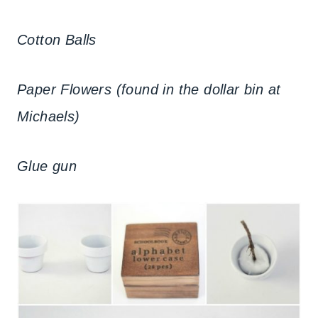
Cotton Balls
Paper Flowers (found in the dollar bin at
Michaels)
Glue gun