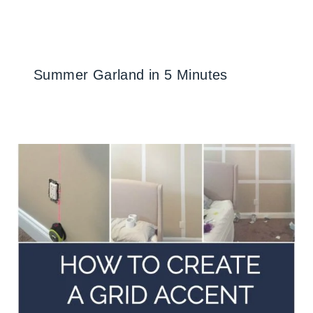
Summer Garland in 5 Minutes