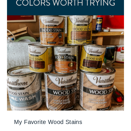
My Favorite Wood Stains