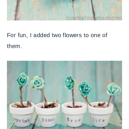
For fun, I added two flowers to one of
them.