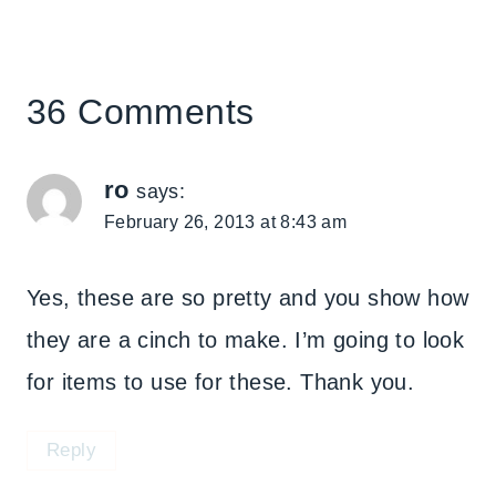
36 Comments
ro
says:
February 26, 2013 at 8:43 am
Yes, these are so pretty and you show how
they are a cinch to make. I’m going to look
for items to use for these. Thank you.
Reply