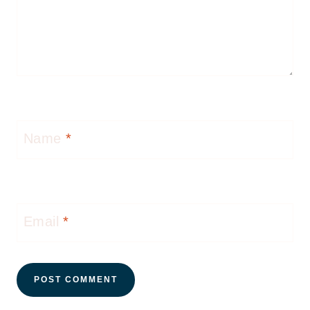
Name
*
Email
*