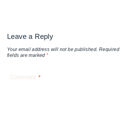
Leave a Reply
Your email address will not be published.
Required
fields are marked
*
Comment
*