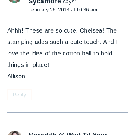
Sycamore
says:
February 26, 2013 at 10:36 am
Ahhh! These are so cute, Chelsea! The
stamping adds such a cute touch. And I
love the idea of the cotton ball to hold
things in place!
Allison
Reply