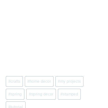
Post
#
crafts
#
home decor
#
my projects
Tags:
#
spring
#
spring decor
#
stamped
#
tutorial