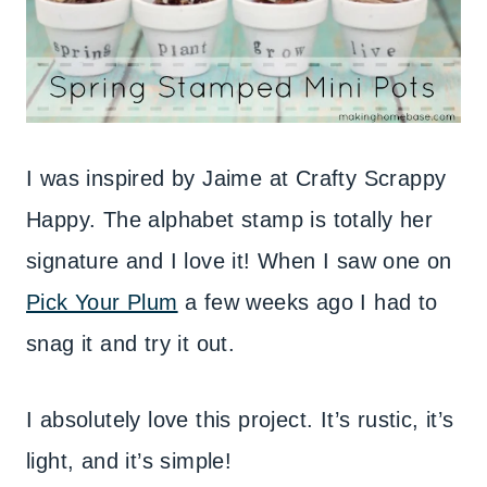
I was inspired by Jaime at Crafty Scrappy
Happy. The alphabet stamp is totally her
signature and I love it! When I saw one on
Pick Your Plum
a few weeks ago I had to
snag it and try it out.
I absolutely love this project. It’s rustic, it’s
light, and it’s simple!