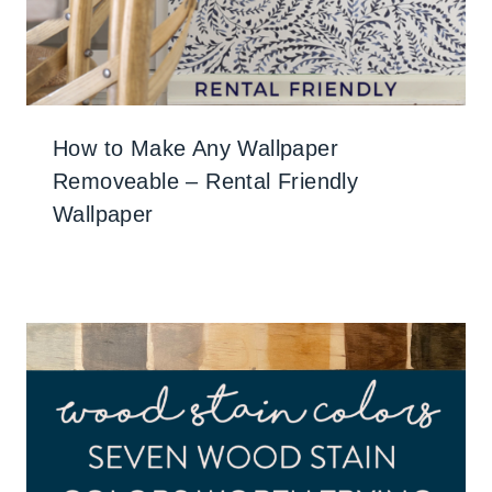
How to Make Any Wallpaper
Removeable – Rental Friendly
Wallpaper