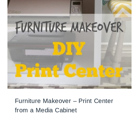
Furniture Makeover – Print Center
from a Media Cabinet