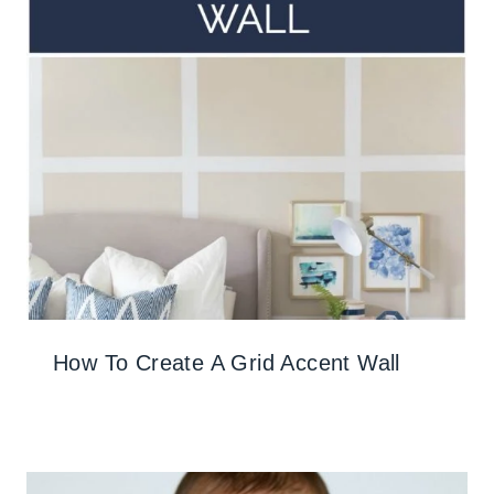
How To Create A Grid Accent Wall