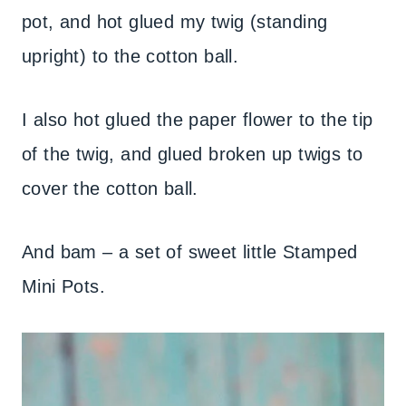
pot, and hot glued my twig (standing
upright) to the cotton ball.
I also hot glued the paper flower to the tip
of the twig, and glued broken up twigs to
cover the cotton ball.
And bam – a set of sweet little Stamped
Mini Pots.