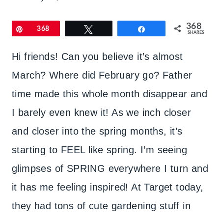
368
Pin
368
Tweet
Share
SHARES
Hi friends! Can you believe it’s almost
March? Where did February go? Father
time made this whole month disappear and
I barely even knew it! As we inch closer
and closer into the spring months, it’s
starting to FEEL like spring. I’m seeing
glimpses of SPRING everywhere I turn and
it has me feeling inspired! At Target today,
they had tons of cute gardening stuff in