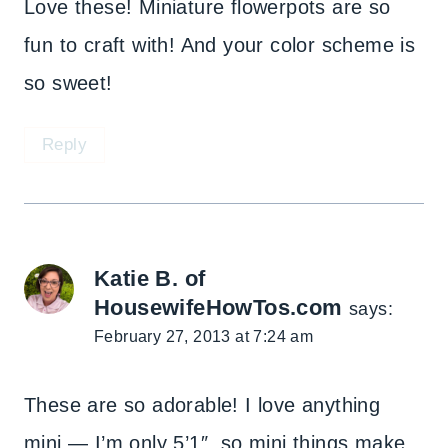
Love these! Miniature flowerpots are so
fun to craft with! And your color scheme is
so sweet!
Reply
Katie B. of
HousewifeHowTos.com
says:
February 27, 2013 at 7:24 am
These are so adorable! I love anything
mini — I’m only 5’1″, so mini things make