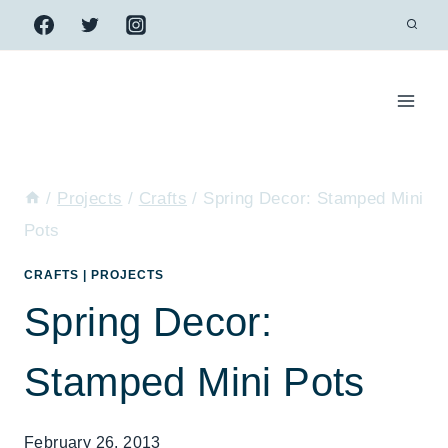
Skip
to
content
/
Projects
/
Crafts
/
Spring Decor: Stamped Mini
Pots
CRAFTS
|
PROJECTS
Spring Decor:
Stamped Mini Pots
February 26, 2013