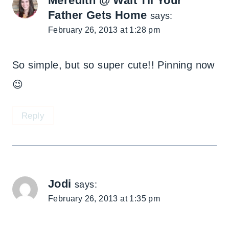
Meredith @ Wait Til Your
Father Gets Home
says:
February 26, 2013 at 1:28 pm
So simple, but so super cute!! Pinning now
😉
Reply
Jodi
says:
February 26, 2013 at 1:35 pm