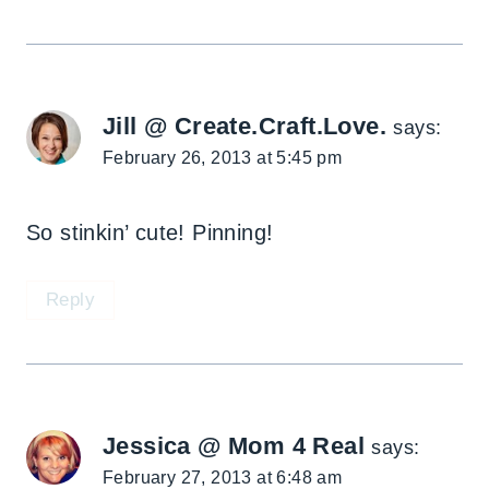
Jill @ Create.Craft.Love.
says:
February 26, 2013 at 5:45 pm
So stinkin’ cute! Pinning!
Reply
Jessica @ Mom 4 Real
says:
February 27, 2013 at 6:48 am