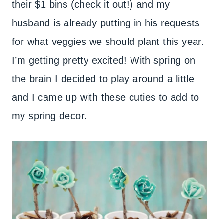
their $1 bins (check it out!) and my
husband is already putting in his requests
for what veggies we should plant this year.
I’m getting pretty excited! With spring on
the brain I decided to play around a little
and I came up with these cuties to add to
my spring decor.