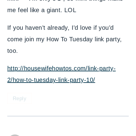
me feel like a giant. LOL
If you haven’t already, I’d love if you’d
come join my How To Tuesday link party,
too.
http://housewifehowtos.com/link-party-
2/how-to-tuesday-link-party-10/
Reply