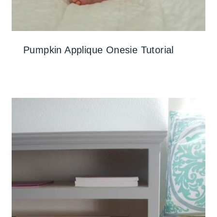
Pumpkin Applique Onesie Tutorial