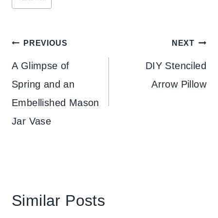
Post
PREVIOUS
NEXT
navigation
A Glimpse of
DIY Stenciled
Spring and an
Arrow Pillow
Embellished Mason
Jar Vase
Similar Posts