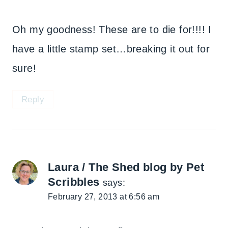
Oh my goodness! These are to die for!!!! I
have a little stamp set…breaking it out for
sure!
Reply
Laura / The Shed blog by Pet
Scribbles
says:
February 27, 2013 at 6:56 am