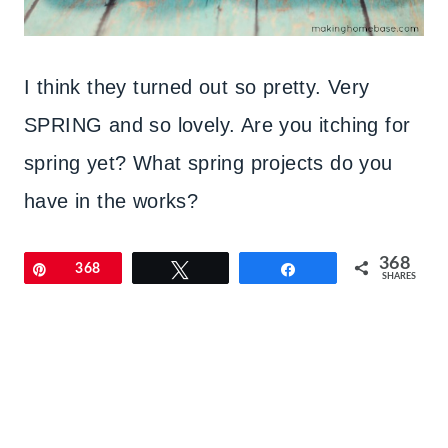
I think they turned out so pretty. Very
SPRING and so lovely. Are you itching for
spring yet? What spring projects do you
have in the works?
368
Pin
368
Tweet
Share
SHARES