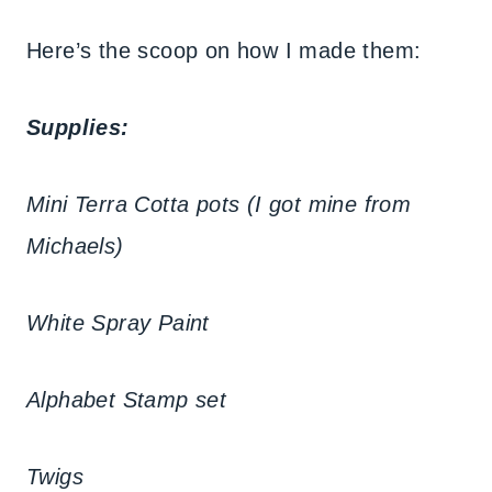
Here’s the scoop on how I made them:
Supplies:
Mini Terra Cotta pots (I got mine from
Michaels)
White Spray Paint
Alphabet Stamp set
Twigs