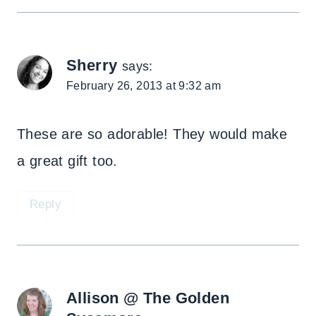
Sherry
says:
February 26, 2013 at 9:32 am
These are so adorable! They would make
a great gift too.
Reply
Allison @ The Golden