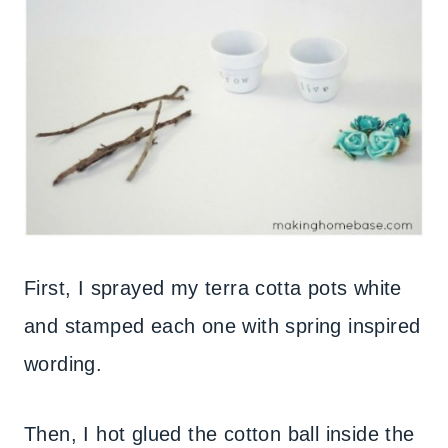
First, I sprayed my terra cotta pots white
and stamped each one with spring inspired
wording.
Then, I hot glued the cotton ball inside the