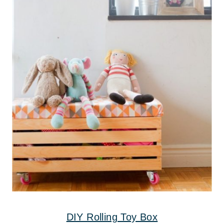
DIY Rolling Toy Box