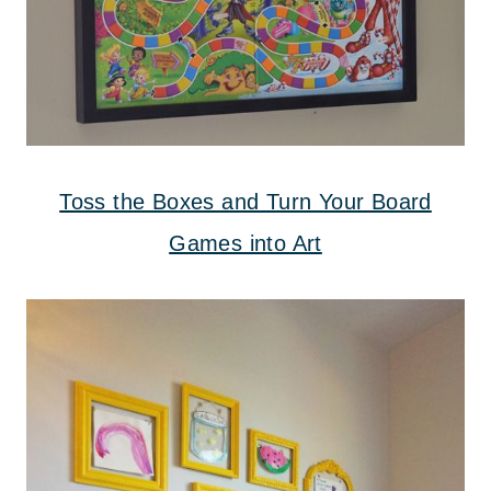
Toss the Boxes and Turn Your Board
Games into Art