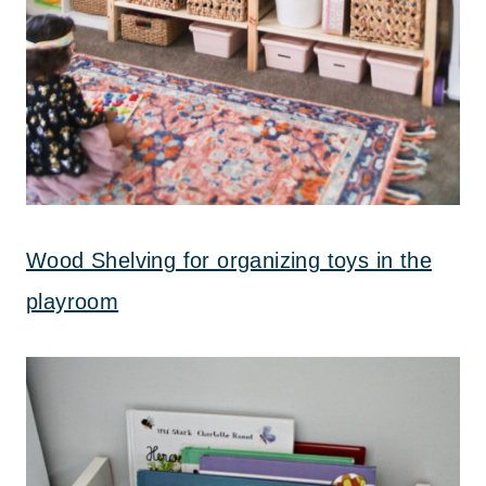
Wood Shelving for organizing toys in the
playroom