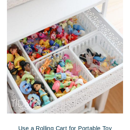
Use a Rolling Cart for Portable Toy