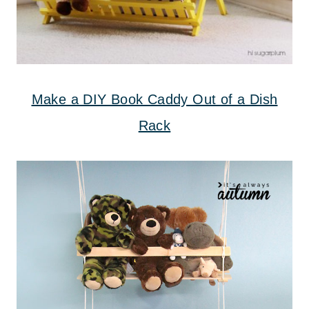
Make a DIY Book Caddy Out of a Dish
Rack