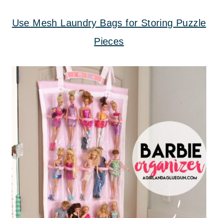
Use Mesh Laundry Bags for Storing Puzzle
Pieces