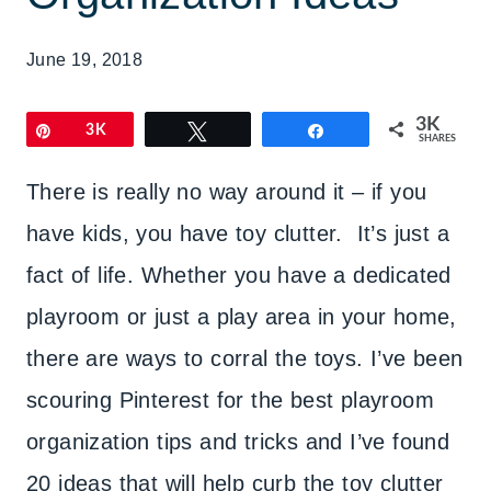
June 19, 2018
3K
Pin
3K
Tweet
Share
SHARES
There is really no way around it – if you
have kids, you have toy clutter. It’s just a
fact of life. Whether you have a dedicated
playroom or just a play area in your home,
there are ways to corral the toys. I’ve been
scouring Pinterest for the best playroom
organization tips and tricks and I’ve found
20 ideas that will help curb the toy clutter