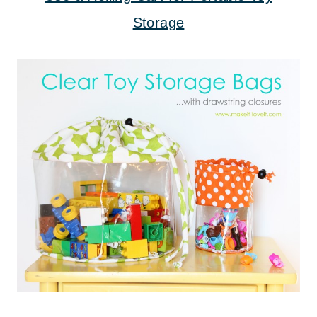
Storage