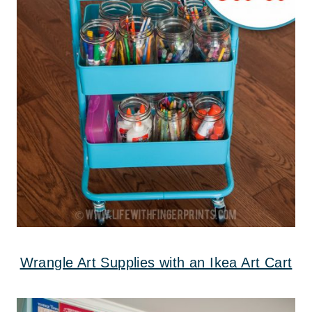
Wrangle Art Supplies with an Ikea Art Cart