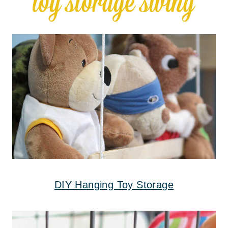
DIY Hanging Toy Storage