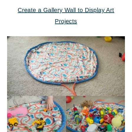
Create a Gallery Wall to Display Art
Projects