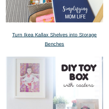
Turn Ikea Kallax Shelves into Storage
Benches