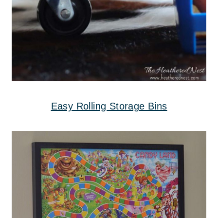
Easy Rolling Storage Bins