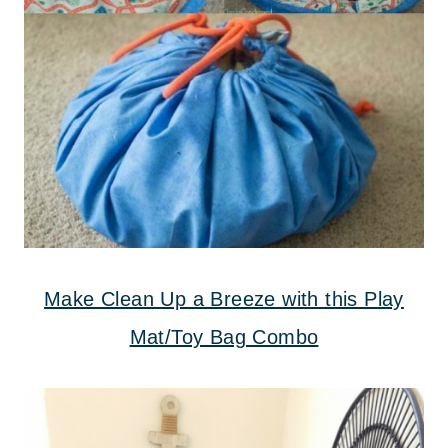
Make Clean Up a Breeze with this Play
Mat/Toy Bag Combo