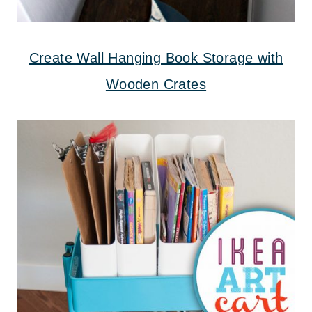
Create Wall Hanging Book Storage with
Wooden Crates