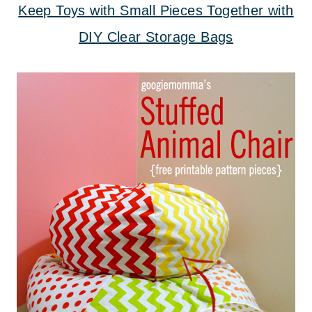
Keep Toys with Small Pieces Together with
DIY Clear Storage Bags