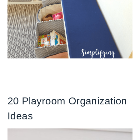
20 Playroom Organization
Ideas