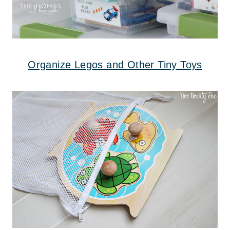
Organize Legos and Other Tiny Toys