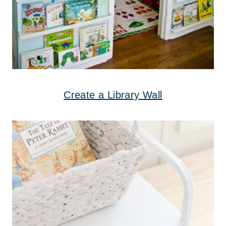
Create a Library Wall