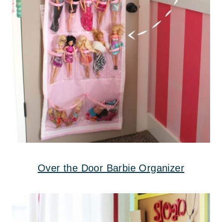
Over the Door Barbie Organizer