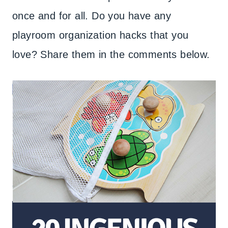
once and for all. Do you have any
playroom organization hacks that you
love? Share them in the comments below.