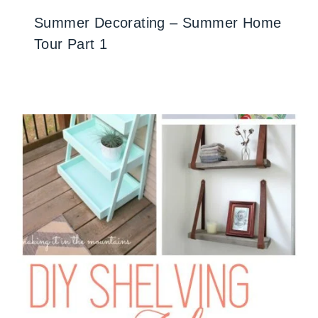
Summer Decorating – Summer Home
Tour Part 1