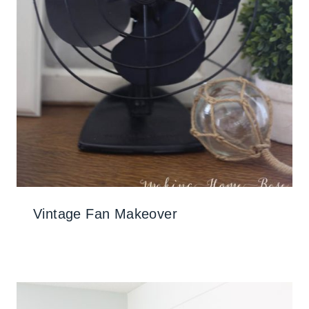
Vintage Fan Makeover