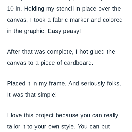
10 in. Holding my stencil in place over the
canvas, I took a fabric marker and colored
in the graphic. Easy peasy!
After that was complete, I hot glued the
canvas to a piece of cardboard.
Placed it in my frame. And seriously folks.
It was that simple!
I love this project because you can really
tailor it to your own style. You can put