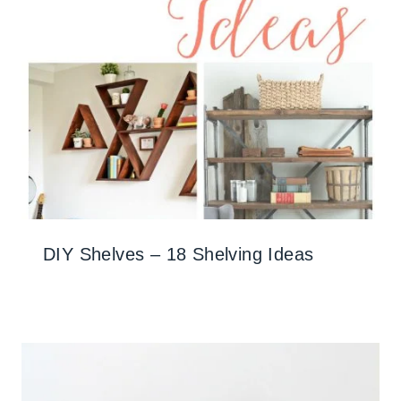
DIY Shelves – 18 Shelving Ideas