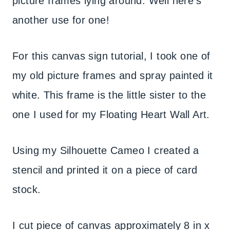
picture frames lying around. Well here’s
another use for one!
For this canvas sign tutorial, I took one of
my old picture frames and spray painted it
white. This frame is the little sister to the
one I used for my Floating Heart Wall Art.
Using my Silhouette Cameo I created a
stencil and printed it on a piece of card
stock.
I cut piece of canvas approximately 8 in x