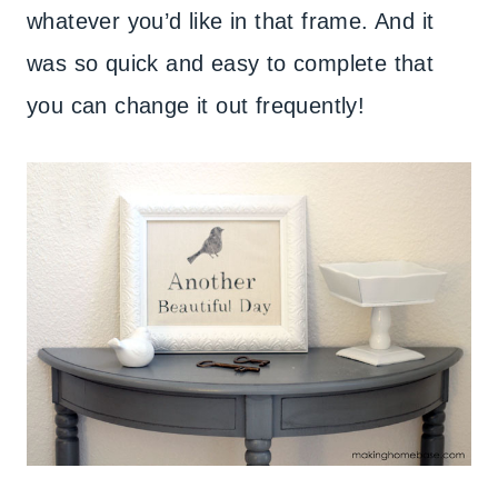
whatever you’d like in that frame. And it
was so quick and easy to complete that
you can change it out frequently!