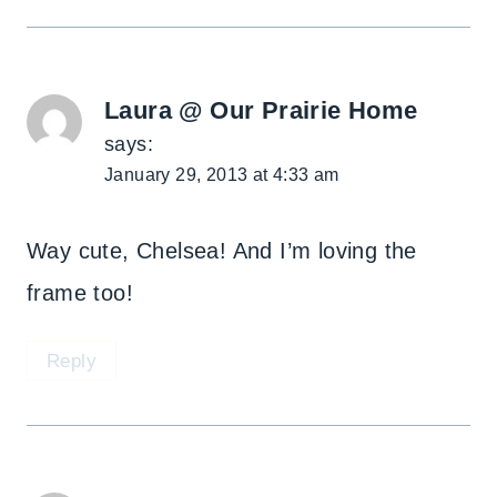
Laura @ Our Prairie Home
says:
January 29, 2013 at 4:33 am
Way cute, Chelsea! And I’m loving the
frame too!
Reply