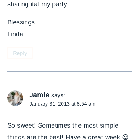
sharing itat my party.
Blessings,
Linda
Reply
Jamie
says:
January 31, 2013 at 8:54 am
So sweet! Sometimes the most simple
things are the best! Have a great week 😉