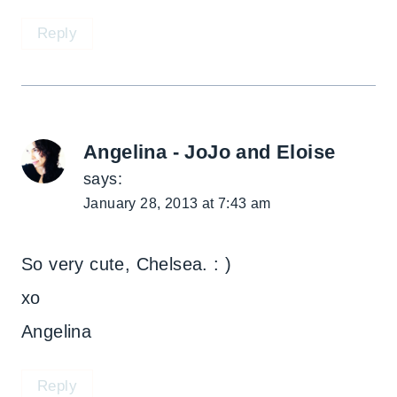
Reply
Angelina - JoJo and Eloise
says:
January 28, 2013 at 7:43 am
So very cute, Chelsea. : )
xo
Angelina
Reply