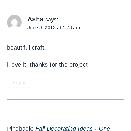
Asha
says:
June 3, 2013 at 4:23 am
beautiful craft.
i love it. thanks for the project
Reply
Pingback:
Fall Decorating Ideas - One