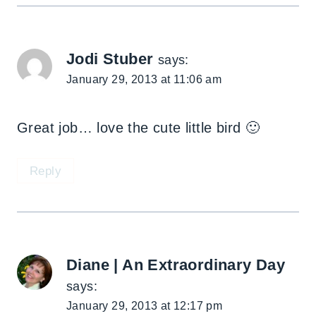
Jodi Stuber
says:
January 29, 2013 at 11:06 am
Great job… love the cute little bird 🙂
Reply
Diane | An Extraordinary Day
says:
January 29, 2013 at 12:17 pm