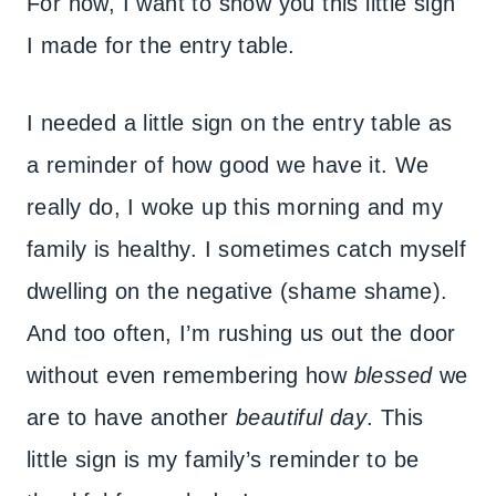
For now, I want to show you this little sign
I made for the entry table.
I needed a little sign on the entry table as
a reminder of how good we have it. We
really do, I woke up this morning and my
family is healthy. I sometimes catch myself
dwelling on the negative (shame shame).
And too often, I’m rushing us out the door
without even remembering how
blessed
we
are to have another
beautiful day
. This
little sign is my family’s reminder to be