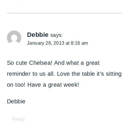
Debbie
says:
January 28, 2013 at 8:16 am
So cute Chelsea! And what a great
reminder to us all. Love the table it’s sitting
on too! Have a great week!
Debbie
Reply