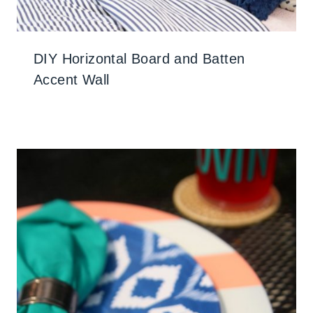
DIY Horizontal Board and Batten
Accent Wall