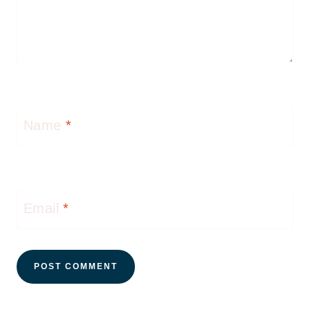
Name
*
Email
*