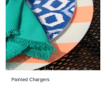
Painted Chargers