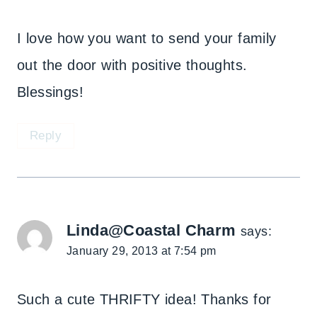
I love how you want to send your family
out the door with positive thoughts.
Blessings!
Reply
Linda@Coastal Charm
says:
January 29, 2013 at 7:54 pm
Such a cute THRIFTY idea! Thanks for