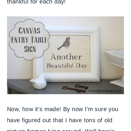
thankful for each day!
Now, how it’s made! By now I’m sure you
have figured out that I have tons of old