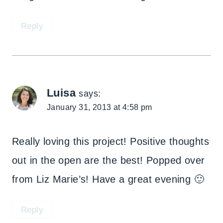
Reply
Luisa
says:
January 31, 2013 at 4:58 pm
Really loving this project! Positive thoughts
out in the open are the best! Popped over
from Liz Marie’s! Have a great evening 🙂
Reply