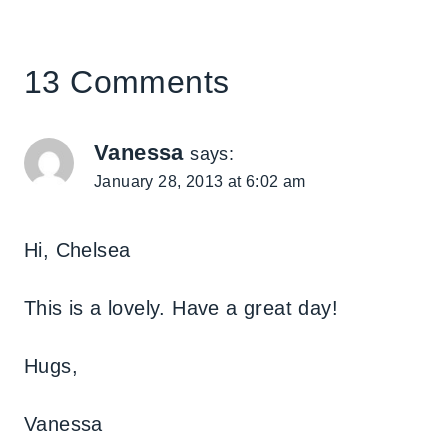
13 Comments
Vanessa
says:
January 28, 2013 at 6:02 am
Hi, Chelsea
This is a lovely. Have a great day!
Hugs,
Vanessa