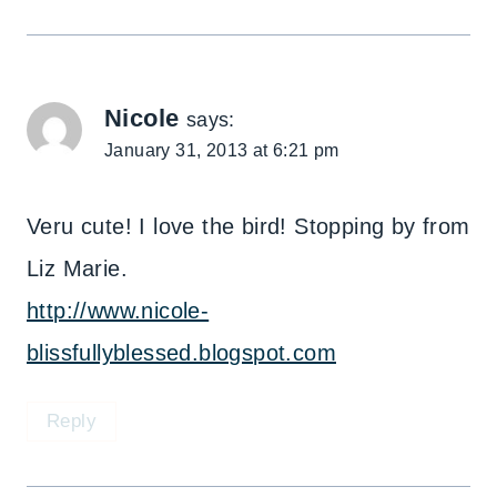
Nicole
says:
January 31, 2013 at 6:21 pm
Veru cute! I love the bird! Stopping by from
Liz Marie.
http://www.nicole-
blissfullyblessed.blogspot.com
Reply