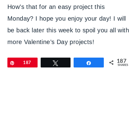
How’s that for an easy project this
Monday? I hope you enjoy your day! I will
be back later this week to spoil you all with
more Valentine’s Day projects!
187
Pin
187
Tweet
Share
SHARES