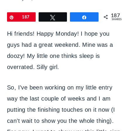
187
Pin
187
Tweet
Share
SHARES
Hi friends! Happy Monday! I hope you
guys had a great weekend. Mine was a
doozy! My little one thinks sleep is
overrated. Silly girl.
So, I’ve been working on my little entry
way the last couple of weeks and I am
putting the finishing touches on it now (I
can’t wait to show you the whole thing).