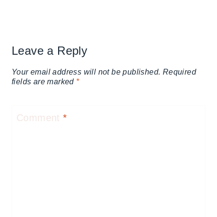
Leave a Reply
Your email address will not be published.
Required
fields are marked
*
Comment
*