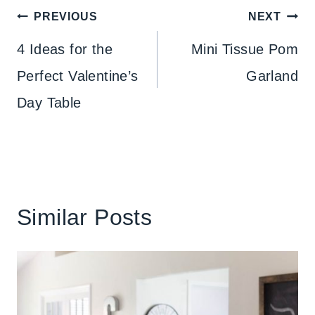
Post
PREVIOUS
NEXT
navigation
4 Ideas for the
Mini Tissue Pom
Perfect Valentine’s
Garland
Day Table
Similar Posts