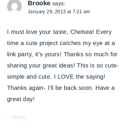
Brooke
says:
January 29, 2013 at 7:21 am
I must love your taste, Chelsea! Every
time a cute project catches my eye at a
link party, it’s yours! Thanks so much for
sharing your great ideas! This is so cute-
simple and cute. I LOVE the saying!
Thanks again- I’ll be back soon. Have a
great day!
Reply