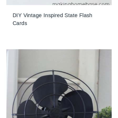
DIY Vintage Inspired State Flash
Cards