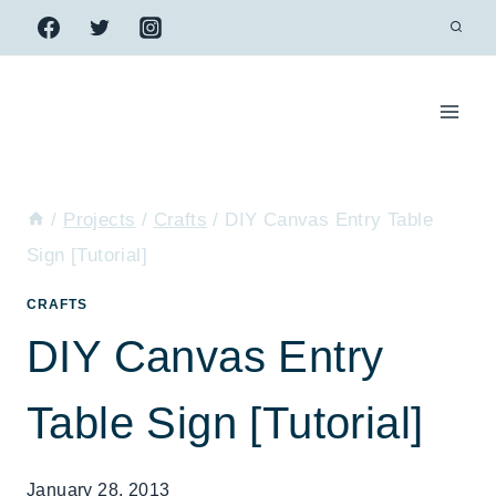
Skip
to
content
/
Projects
/
Crafts
/
DIY Canvas Entry Table
Sign [Tutorial]
CRAFTS
DIY Canvas Entry
Table Sign [Tutorial]
January 28, 2013