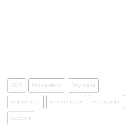
Post
#
DIY
#
home decor
#
my home
Tags:
#
my projects
#
picture frame
#
spray paint
#
upcycle