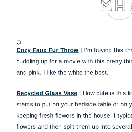
Cozy Faux Fur Throw
| I’m buying this th
cuddling up for a movie with this pretty thi
and pink. I like the white the best.
Recycled Glass Vase
| How cute is this li
stems to put on your bedside table or on yo
keeping fresh flowers in the house. I typic
flowers and then split them up into sever