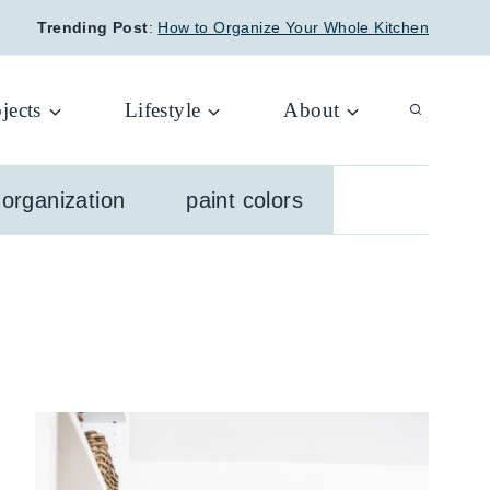
Trending Post
:
How to Organize Your Whole Kitchen
jects
Lifestyle
About
organization
paint colors