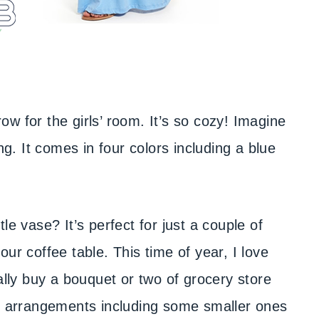
row for the girls’ room. It’s so cozy! Imagine
ng. It comes in four colors including a blue
ttle vase? It’s perfect for just a couple of
ur coffee table. This time of year, I love
ally buy a bouquet or two of grocery store
al arrangements including some smaller ones