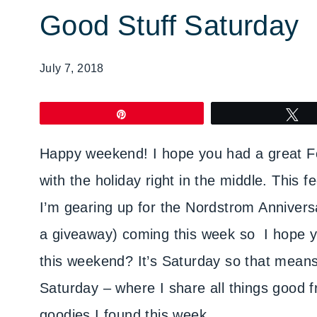
Good Stuff Saturday
July 7, 2018
Pin
T
Happy weekend! I hope you had a great Fou
with the holiday right in the middle. This 
I’m gearing up for the Nordstrom Annivers
a giveaway) coming this week so I hope yo
this weekend? It’s Saturday so that means 
Saturday – where I share all things good f
goodies I found this week.