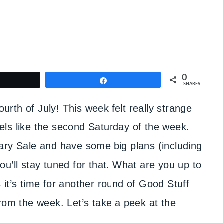
0
weet
Share
SHARES
rth of July! This week felt really strange
feels like the second Saturday of the week.
ary Sale and have some big plans (including
u’ll stay tuned for that. What are you up to
it’s time for another round of Good Stuff
rom the week. Let’s take a peek at the