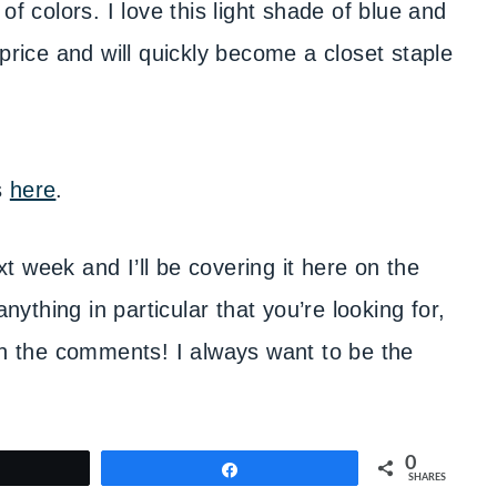
of colors. I love this light shade of blue and
at price and will quickly become a closet staple
s
here
.
 week and I’ll be covering it here on the
anything in particular that you’re looking for,
in the comments! I always want to be the
0
weet
Share
SHARES