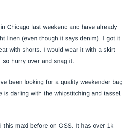
e in Chicago last weekend and have already
ght linen (even though it says denim). I got it
reat with shorts. I would wear it with a skirt
, so hurry over and snag it.
I’ve been looking for a quality weekender bag
e is darling with the whipstitching and tassel.
.
ed this maxi before on GSS. It has over 1k