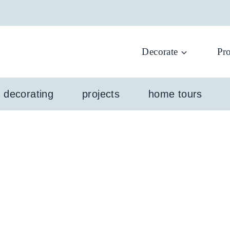
Decorate
Pro
l decorating
projects
home tours