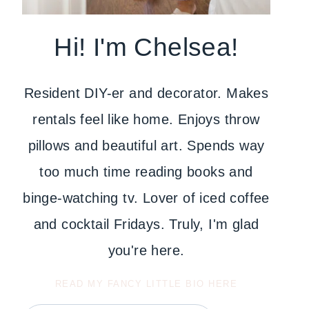
Hi! I'm Chelsea!
Resident DIY-er and decorator. Makes
rentals feel like home. Enjoys throw
pillows and beautiful art. Spends way
too much time reading books and
binge-watching tv. Lover of iced coffee
and cocktail Fridays. Truly, I'm glad
you're here.
READ MY FANCY LITTLE BIO HERE