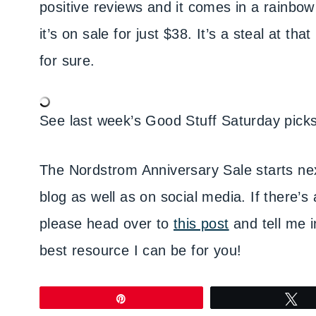
positive reviews and it comes in a rainbow 
it’s on sale for just $38. It’s a steal at th
for sure.
See last week’s Good Stuff Saturday pick
The Nordstrom Anniversary Sale starts next
blog as well as on social media. If there’s 
please head over to
this post
and tell me 
best resource I can be for you!
Pin
T