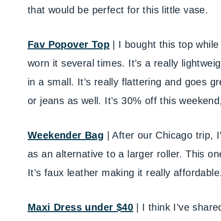
that would be perfect for this little vase.
Fav Popover Top
| I bought this top whil
worn it several times. It’s a really lightwei
in a small. It’s really flattering and goes g
or jeans as well. It’s 30% off this weekend
Weekender Bag
| After our Chicago trip, 
as an alternative to a larger roller. This on
It’s faux leather making it really affordable
Maxi Dress under $40
| I think I’ve shar