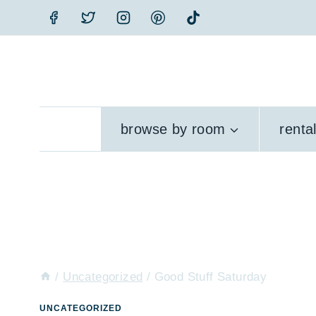
Skip
to
content
browse by room
renta
/
Uncategorized
/
Good Stuff Saturday
UNCATEGORIZED