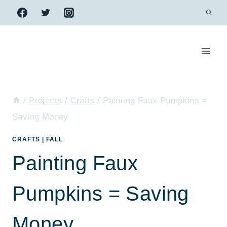
Skip
to
content
/
Projects
/
Crafts
/
Painting Faux Pumpkins =
Saving Money
CRAFTS
|
FALL
Painting Faux
Pumpkins = Saving
Money