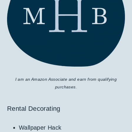
I am an Amazon Associate and earn from qualifying
purchases.
Rental Decorating
Wallpaper Hack