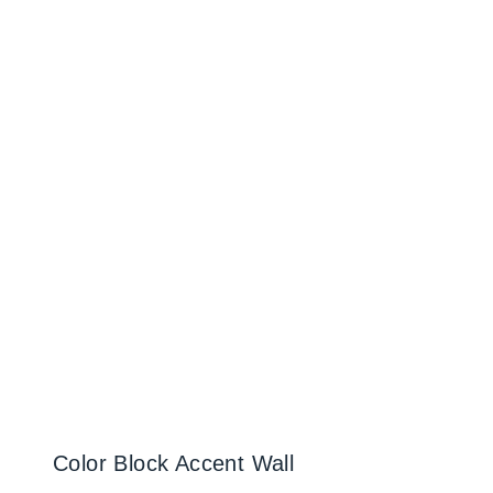
Color Block Accent Wall