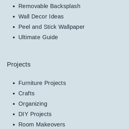
Removable Backsplash
Wall Decor Ideas
Peel and Stick Wallpaper
Ultimate Guide
Projects
Furniture Projects
Crafts
Organizing
DIY Projects
Room Makeovers