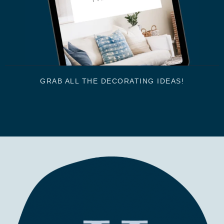
GRAB ALL THE DECORATING IDEAS!