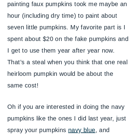
painting faux pumpkins took me maybe an
hour (including dry time) to paint about
seven little pumpkins. My favorite part is I
spent about $20 on the fake pumpkins and
I get to use them year after year now.
That’s a steal when you think that one real
heirloom pumpkin would be about the
same cost!
Oh if you are interested in doing the navy
pumpkins like the ones I did last year, just
spray your pumpkins
navy blue
, and