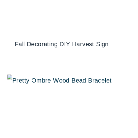
Fall Decorating DIY Harvest Sign