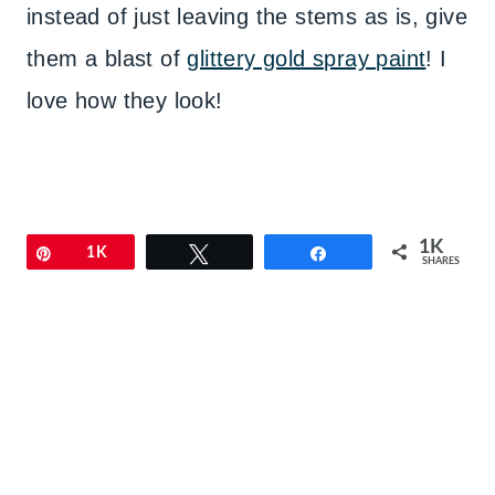
instead of just leaving the stems as is, give
them a blast of
glittery gold spray paint
! I
love how they look!
1K
Pin
1K
Tweet
Share
SHARES