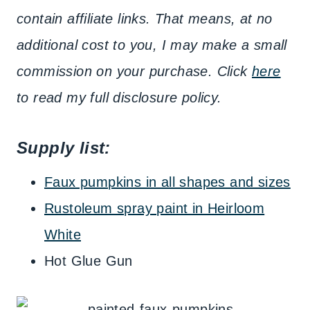
contain affiliate links. That means, at no
additional cost to you, I may make a small
commission on your purchase. Click
here
to read my full disclosure policy.
Supply list:
Faux pumpkins in all shapes and sizes
Rustoleum spray paint in Heirloom
White
Hot Glue Gun