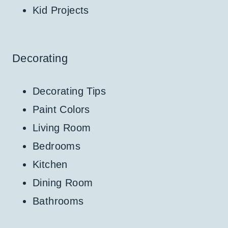
Kid Projects
Decorating
Decorating Tips
Paint Colors
Living Room
Bedrooms
Kitchen
Dining Room
Bathrooms