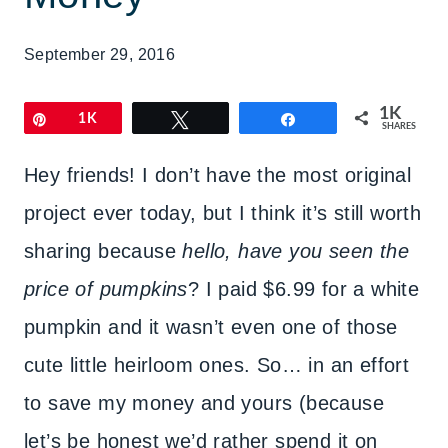
September 29, 2016
1K
Pin
1K
Tweet
Share
SHARES
Hey friends! I don’t have the most original
project ever today, but I think it’s still worth
sharing because
hello, have you seen the
price of pumpkins
? I paid $6.99 for a white
pumpkin and it wasn’t even one of those
cute little heirloom ones. So… in an effort
to save my money and yours (because
let’s be honest we’d rather spend it on