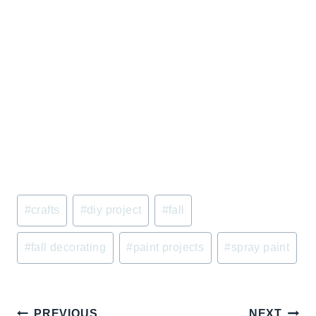
Post
#
crafts
#
diy project
#
fall
Tags:
#
fall decorating
#
paint projects
#
spray paint
Post
PREVIOUS
NEXT