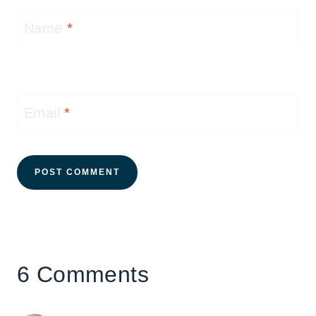
Name
*
Email
*
6 Comments