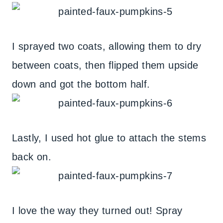
I sprayed two coats, allowing them to dry
between coats, then flipped them upside
down and got the bottom half.
Lastly, I used hot glue to attach the stems
back on.
I love the way they turned out! Spray