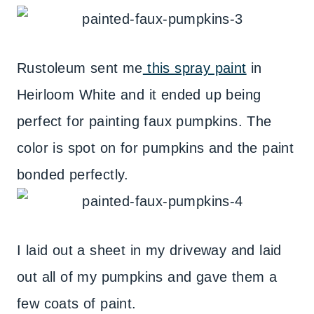
Rustoleum sent me
this spray paint
in
Heirloom White and it ended up being
perfect for painting faux pumpkins. The
color is spot on for pumpkins and the paint
bonded perfectly.
I laid out a sheet in my driveway and laid
out all of my pumpkins and gave them a
few coats of paint.