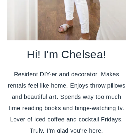
Hi! I'm Chelsea!
Resident DIY-er and decorator. Makes
rentals feel like home. Enjoys throw pillows
and beautiful art. Spends way too much
time reading books and binge-watching tv.
Lover of iced coffee and cocktail Fridays.
Truly, I'm glad you're here.