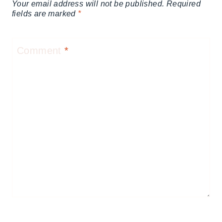
Your email address will not be published.
Required
fields are marked
*
Comment
*