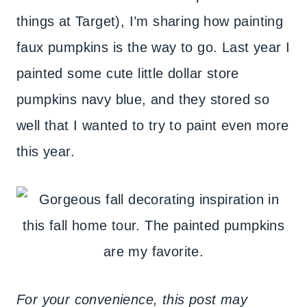
things at Target), I’m sharing how painting
faux pumpkins is the way to go. Last year I
painted some cute little dollar store
pumpkins navy blue, and they stored so
well that I wanted to try to paint even more
this year.
For your convenience, this post may