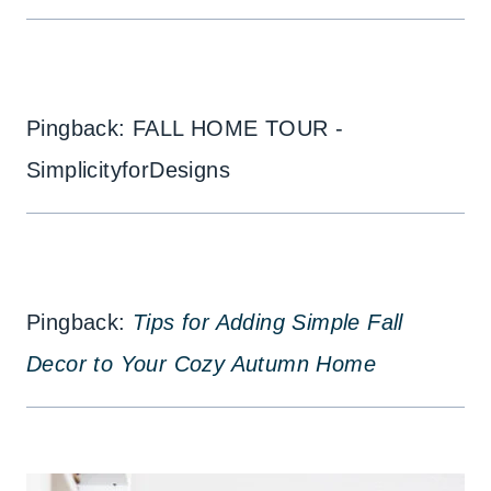
Pingback: FALL HOME TOUR -
SimplicityforDesigns
Pingback:
Tips for Adding Simple Fall
Decor to Your Cozy Autumn Home