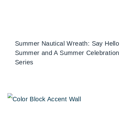
Summer Nautical Wreath: Say Hello
Summer and A Summer Celebration
Series