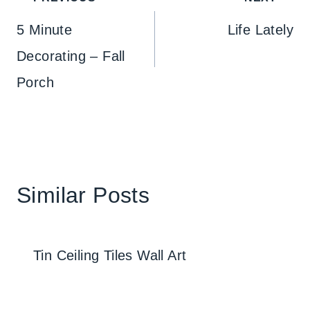
navigation
5 Minute
Life Lately
Decorating – Fall
Porch
Similar Posts
Tin Ceiling Tiles Wall Art