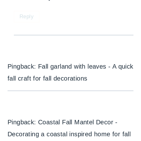
Reply
Pingback: Fall garland with leaves - A quick
fall craft for fall decorations
Pingback: Coastal Fall Mantel Decor -
Decorating a coastal inspired home for fall