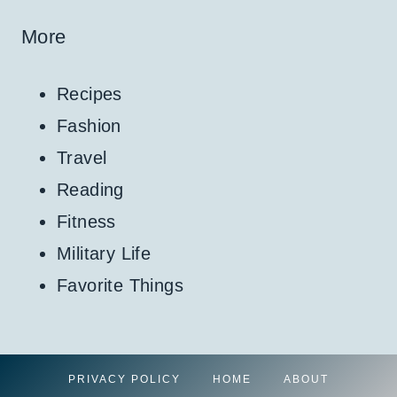
More
Recipes
Fashion
Travel
Reading
Fitness
Military Life
Favorite Things
PRIVACY POLICY
HOME
ABOUT