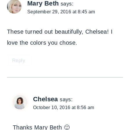
Mary Beth
says:
September 29, 2016 at 8:45 am
These turned out beautifully, Chelsea! I
love the colors you chose.
Reply
Chelsea
says:
October 10, 2016 at 8:56 am
Thanks Mary Beth 🙂