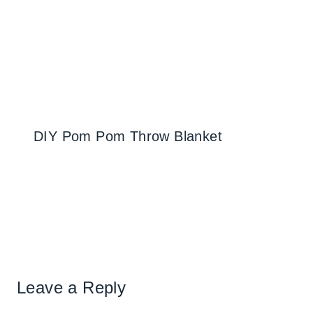
DIY Pom Pom Throw Blanket
Leave a Reply