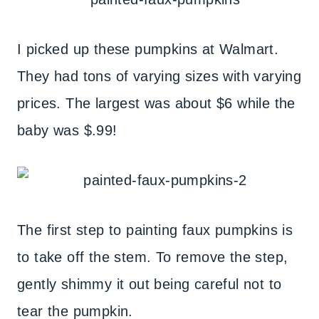
I picked up these pumpkins at Walmart.
They had tons of varying sizes with varying
prices. The largest was about $6 while the
baby was $.99!
The first step to painting faux pumpkins is
to take off the stem. To remove the step,
gently shimmy it out being careful not to
tear the pumpkin.