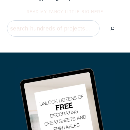
READ MY FANCY LITTLE BIO HERE
Search