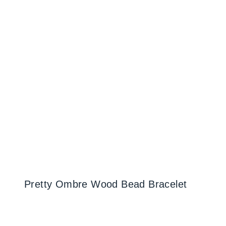
Pretty Ombre Wood Bead Bracelet