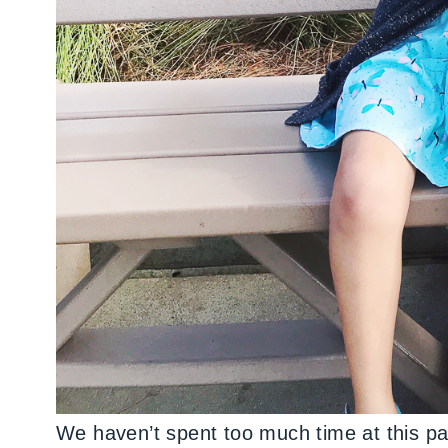
We haven’t spent too much time at this pa