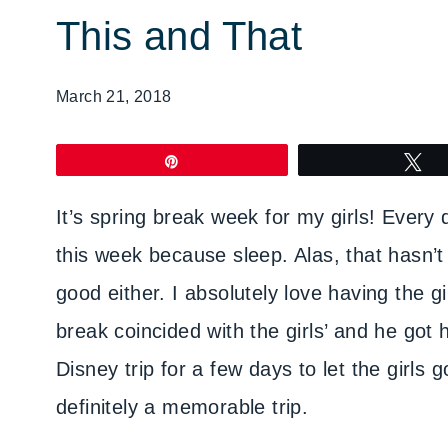
This and That
March 21, 2018
Pin
T
It’s spring break week for my girls! Every 
this week because sleep. Alas, that hasn’
good either. I absolutely love having the g
break coincided with the girls’ and he go
Disney trip for a few days to let the girl
definitely a memorable trip.