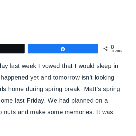
0
weet
Share
SHARES
day last week I vowed that I would sleep in
t happened yet and tomorrow isn’t looking
irls home during spring break. Matt’s spring
t home last Friday. We had planned on a
s go nuts and make some memories. It was