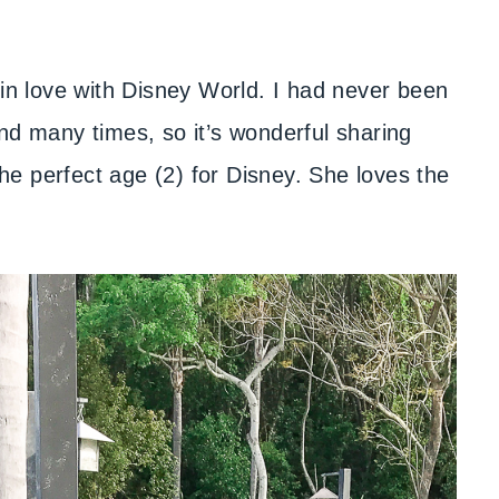
 in love with Disney World. I had never been
nd many times, so it’s wonderful sharing
 the perfect age (2) for Disney. She loves the