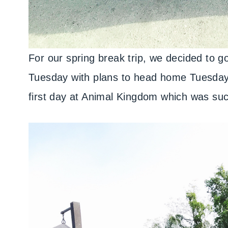
For our spring break trip, we decided to
Tuesday with plans to head home Tuesday 
first day at Animal Kingdom which was suc