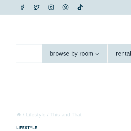
Skip
to
content
browse by room
renta
/
Lifestyle
/
This and That
LIFESTYLE