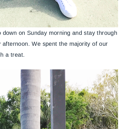
 go down on Sunday morning and stay through
afternoon. We spent the majority of our
h a treat.