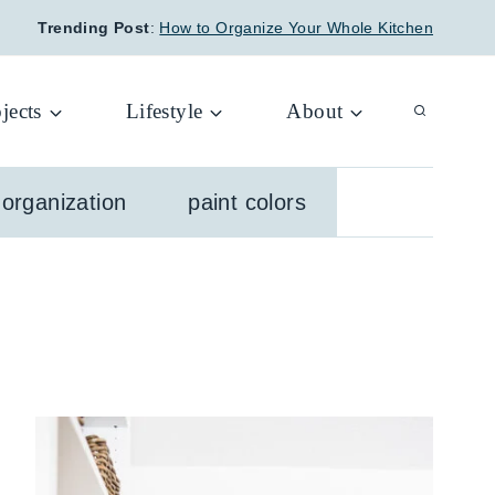
Trending Post
:
How to Organize Your Whole Kitchen
jects
Lifestyle
About
organization
paint colors