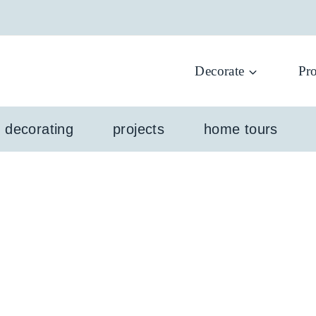
Decorate
Pro
l decorating
projects
home tours