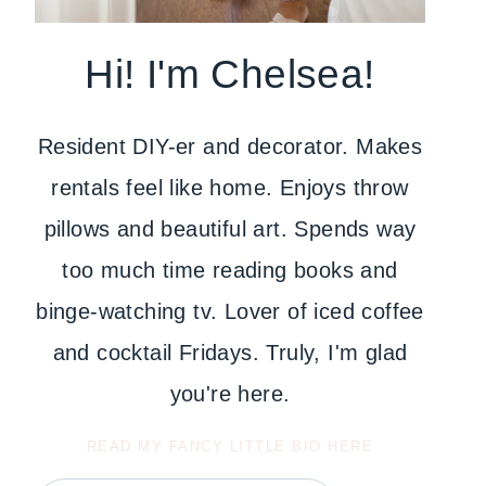
Hi! I'm Chelsea!
Resident DIY-er and decorator. Makes
rentals feel like home. Enjoys throw
pillows and beautiful art. Spends way
too much time reading books and
binge-watching tv. Lover of iced coffee
and cocktail Fridays. Truly, I'm glad
you're here.
READ MY FANCY LITTLE BIO HERE