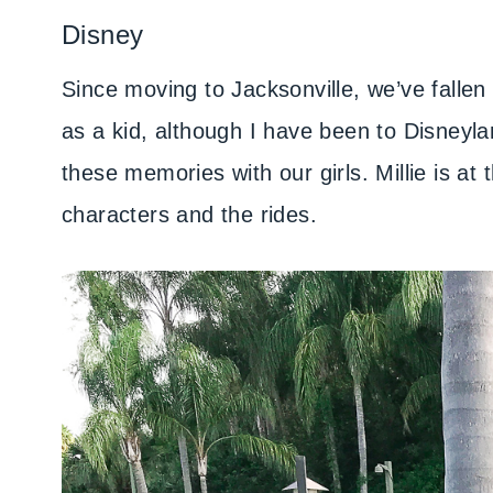
Disney
Since moving to Jacksonville, we’ve fallen
as a kid, although I have been to Disneyla
these memories with our girls. Millie is at
characters and the rides.