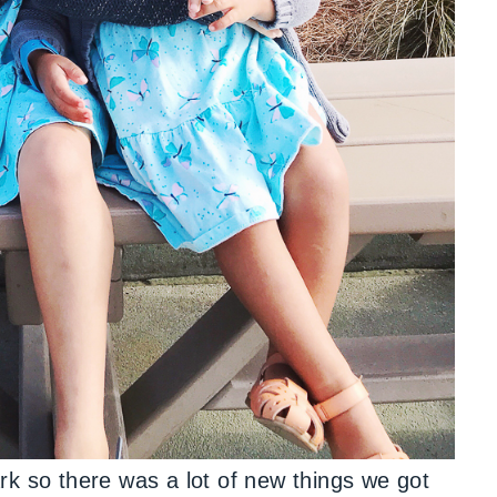
rk so there was a lot of new things we got