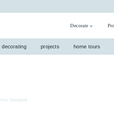
Decorate
Pro
l decorating
projects
home tours
Citrus Stamped