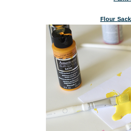
Flour Sac