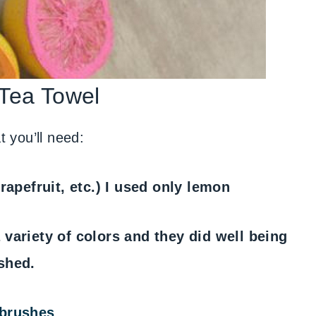
 Tea Towel
 you’ll need:
rapefruit, etc.) I used only lemon
a variety of colors and they did well being
shed.
 brushes