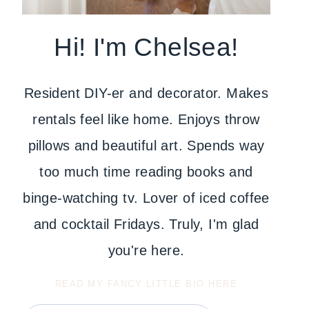
Hi! I'm Chelsea!
Resident DIY-er and decorator. Makes
rentals feel like home. Enjoys throw
pillows and beautiful art. Spends way
too much time reading books and
binge-watching tv. Lover of iced coffee
and cocktail Fridays. Truly, I'm glad
you're here.
READ MY FANCY LITTLE BIO HERE