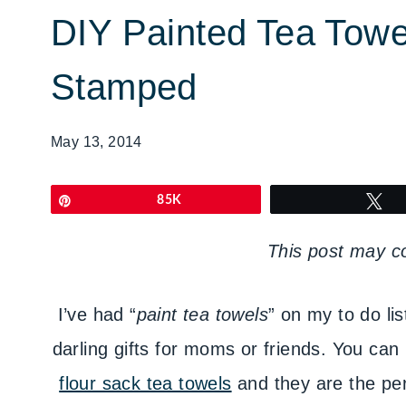
DIY Painted Tea Towel
Stamped
May 13, 2014
Pin
85K
T
This post may con
I’ve had “
paint tea towels
” on my to do lis
darling gifts for moms or friends. You can 
flour sack tea towels
and they are the per