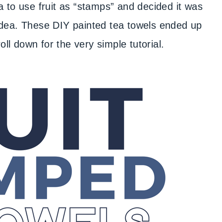
a to use fruit as “stamps” and decided it was
” idea. These DIY painted tea towels ended up
l down for the very simple tutorial.