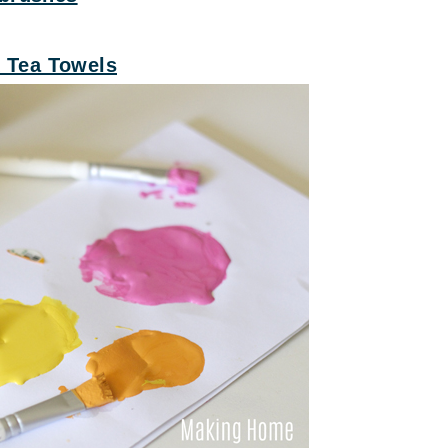
k Tea Towels