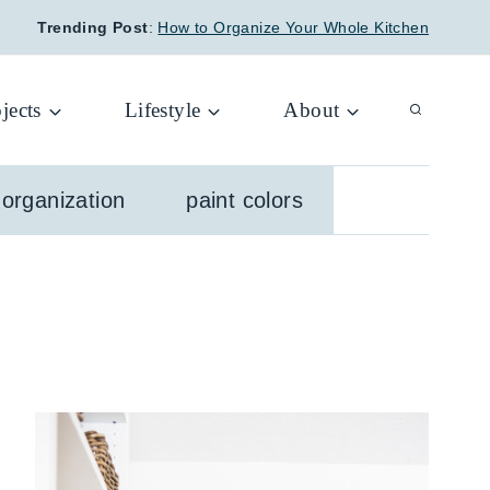
Trending Post
:
How to Organize Your Whole Kitchen
jects
Lifestyle
About
organization
paint colors