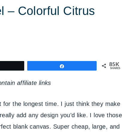
 – Colorful Citrus
85K
weet
Share
SHARES
tain affiliate links
t for the longest time. I just think they make
really add any design you’d like. I love those
fect blank canvas. Super cheap, large, and