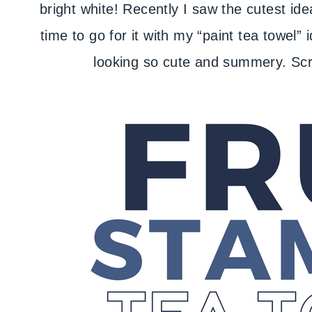
bright white! Recently I saw the cutest ide
time to go for it with my “paint tea towel
looking so cute and summery. Scrol