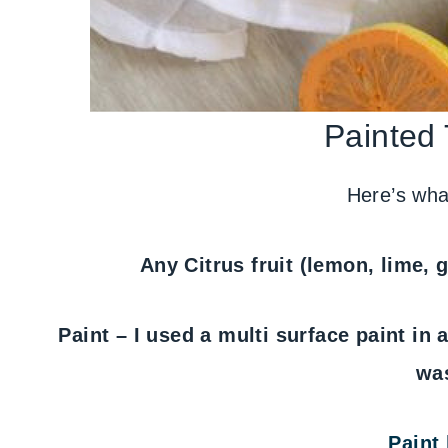
Painted
Here’s what
Any Citrus fruit (lemon, lime, g
Paint – I used a multi surface paint in 
wa
Paint