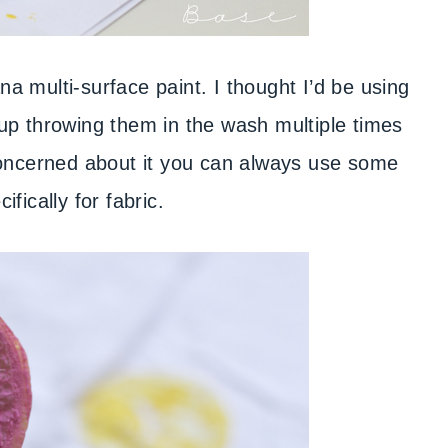
ana multi-surface paint. I thought I’d be using
d up throwing them in the wash multiple times
concerned about it you can always use some
cifically for fabric.