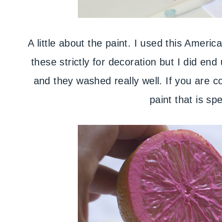
A little about the paint. I used this Americ
these strictly for decoration but I did en
and they washed really well. If you are 
paint that is spe