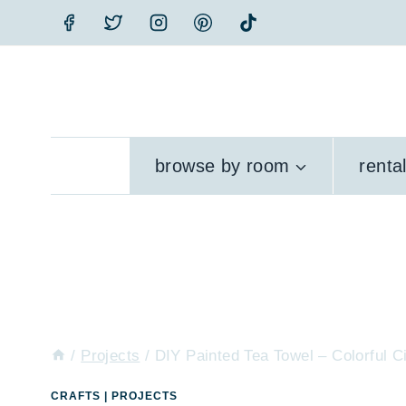
Skip
to
content
browse by room
renta
/
Projects
/
DIY Painted Tea Towel – Colorful 
CRAFTS
|
PROJECTS