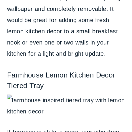
wallpaper and completely removable. It
would be great for adding some fresh
lemon kitchen decor to a small breakfast
nook or even one or two walls in your
kitchen for a light and bright update.
Farmhouse Lemon Kitchen Decor
Tiered Tray