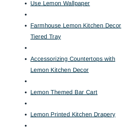
Use Lemon Wallpaper
Farmhouse Lemon Kitchen Decor
Tiered Tray
Accessorizing Countertops with
Lemon Kitchen Decor
Lemon Themed Bar Cart
Lemon Printed Kitchen Drapery