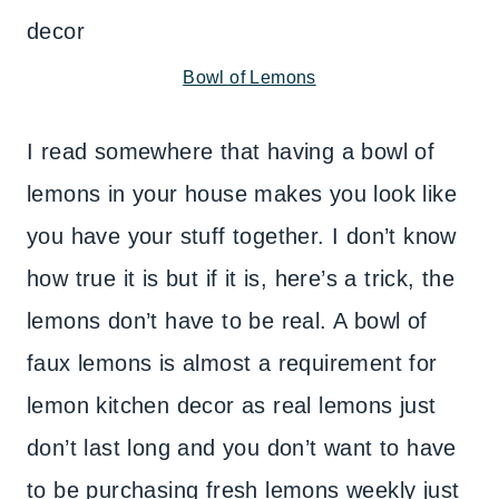
Bowl of Lemons
I read somewhere that having a bowl of
lemons in your house makes you look like
you have your stuff together. I don’t know
how true it is but if it is, here’s a trick, the
lemons don’t have to be real. A bowl of
faux lemons is almost a requirement for
lemon kitchen decor as real lemons just
don’t last long and you don’t want to have
to be purchasing fresh lemons weekly just