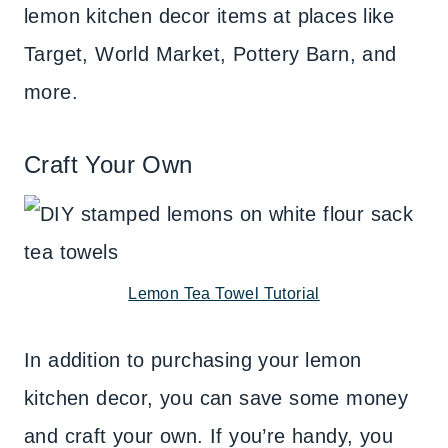
lemon kitchen decor items at places like
Target, World Market, Pottery Barn, and
more.
Craft Your Own
Lemon Tea Towel Tutorial
In addition to purchasing your lemon
kitchen decor, you can save some money
and craft your own. If you’re handy, you