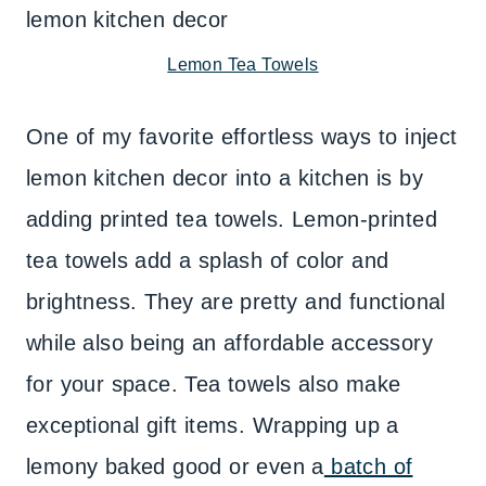
Lemon Tea Towels
One of my favorite effortless ways to inject
lemon kitchen decor into a kitchen is by
adding printed tea towels. Lemon-printed
tea towels add a splash of color and
brightness. They are pretty and functional
while also being an affordable accessory
for your space. Tea towels also make
exceptional gift items. Wrapping up a
lemony baked good or even a
batch of