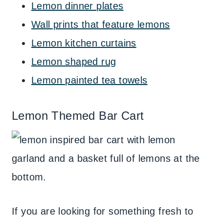
Lemon dinner plates
Wall prints that feature lemons
Lemon kitchen curtains
Lemon shaped rug
Lemon painted tea towels
Lemon Themed Bar Cart
If you are looking for something fresh to