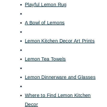
Playful Lemon Rug
A Bowl of Lemons
Lemon Kitchen Decor Art Prints
Lemon Tea Towels
Lemon Dinnerware and Glasses
Where to Find Lemon Kitchen
Decor