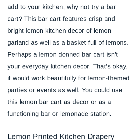
add to your kitchen, why not try a bar
cart? This bar cart features crisp and
bright lemon kitchen decor of lemon
garland as well as a basket full of lemons.
Perhaps a lemon donned bar cart isn’t
your everyday kitchen decor. That’s okay,
it would work beautifully for lemon-themed
parties or events as well. You could use
this lemon bar cart as decor or as a
functioning bar or lemonade station.
Lemon Printed Kitchen Drapery