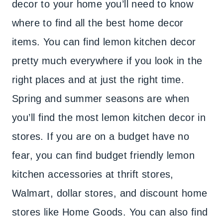
decor to your home you’ll need to know
where to find all the best home decor
items. You can find lemon kitchen decor
pretty much everywhere if you look in the
right places and at just the right time.
Spring and summer seasons are when
you’ll find the most lemon kitchen decor in
stores. If you are on a budget have no
fear, you can find budget friendly lemon
kitchen accessories at thrift stores,
Walmart, dollar stores, and discount home
stores like Home Goods. You can also find