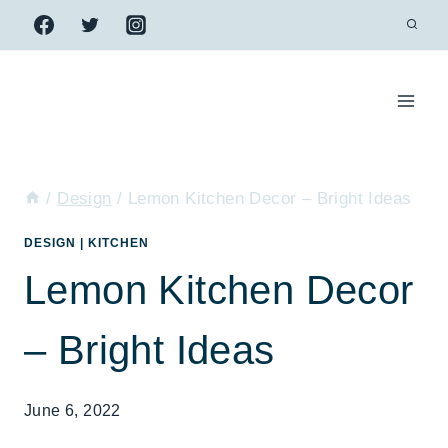
Skip
to
content
/
Design
/
Lemon Kitchen Decor – Bright Ideas
DESIGN
|
KITCHEN
Lemon Kitchen Decor
– Bright Ideas
June 6, 2022