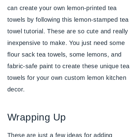
can create your own lemon-printed tea
towels by following this lemon-stamped tea
towel tutorial. These are so cute and really
inexpensive to make. You just need some
flour sack tea towels, some lemons, and
fabric-safe paint to create these unique tea
towels for your own custom lemon kitchen
decor.
Wrapping Up
These are just a few ideas for adding