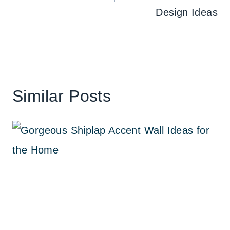
Design Ideas
Similar Posts