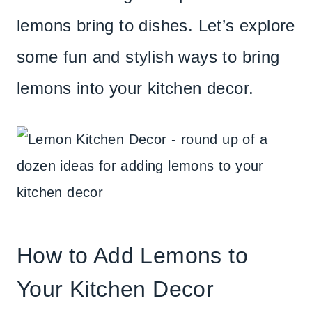
lemons bring to dishes. Let’s explore
some fun and stylish ways to bring
lemons into your kitchen decor.
How to Add Lemons to
Your Kitchen Decor