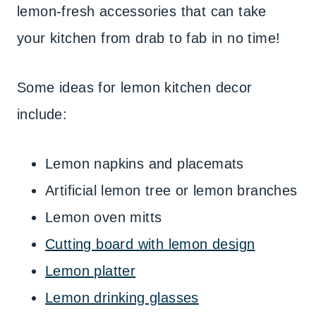
lemon-fresh accessories that can take
your kitchen from drab to fab in no time!
Some ideas for lemon kitchen decor
include:
Lemon napkins and placemats
Artificial lemon tree or lemon branches
Lemon oven mitts
Cutting board with lemon design
Lemon platter
Lemon drinking glasses