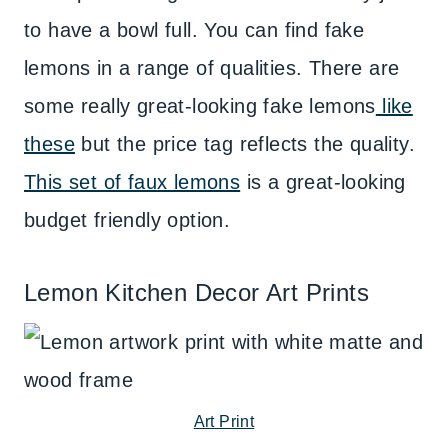
to have a bowl full. You can find fake
lemons in a range of qualities. There are
some really great-looking fake lemons
like
these
but the price tag reflects the quality.
This set of faux lemons
is a great-looking
budget friendly option.
Lemon Kitchen Decor Art Prints
Art Print