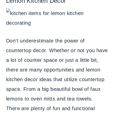
Lemon Kitchen Decor
Don’t underestimate the power of
countertop decor. Whether or not you have
a lot of counter space or just a little bit,
there are many opportunities and lemon
kitchen decor ideas that utilize countertop
space. From a big beautiful bowl of faux
lemons to oven mitts and tea towels.
There are plenty of fun and functional