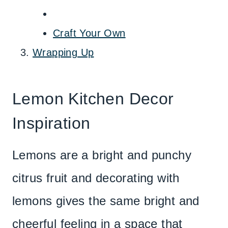
Craft Your Own
Wrapping Up
Lemon Kitchen Decor
Inspiration
Lemons are a bright and punchy
citrus fruit and decorating with
lemons gives the same bright and
cheerful feeling in a space that