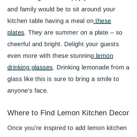
and family would be to sit around your
kitchen table having a meal on
these
plates
. They are summer on a plate – so
cheerful and bright. Delight your guests
even more with these stunning
lemon
drinking glasses
. Drinking lemonade from a
glass like this is sure to bring a smile to
anyone’s face.
Where to Find Lemon Kitchen Decor
Once you’re inspired to add lemon kitchen