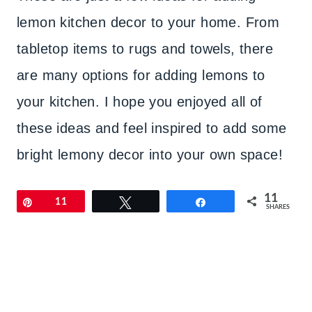
lemon kitchen decor to your home. From
tabletop items to rugs and towels, there
are many options for adding lemons to
your kitchen. I hope you enjoyed all of
these ideas and feel inspired to add some
bright lemony decor into your own space!
11
Pin
11
Tweet
Share
SHARES