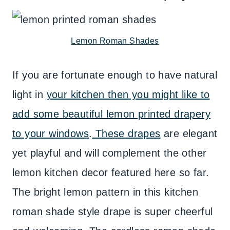
Lemon Roman Shades
If you are fortunate enough to have natural
light in
your kitchen then you might like to
add some beautiful lemon printed drapery
to your windows
.
These drapes
are elegant
yet playful and will complement the other
lemon kitchen decor featured here so far.
The bright lemon pattern in this kitchen
roman shade style drape is super cheerful