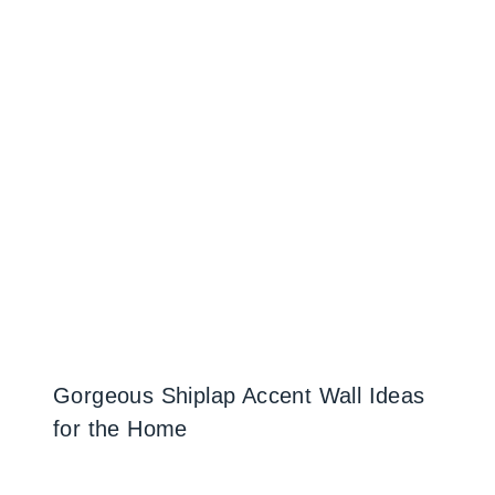
Gorgeous Shiplap Accent Wall Ideas
for the Home