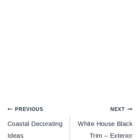
Post
PREVIOUS
NEXT
navigation
Coastal Decorating
White House Black
Ideas
Trim – Exterior