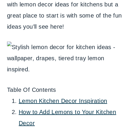
with lemon decor ideas for kitchens but a
great place to start is with some of the fun
ideas you’ll see here!
Table Of Contents
Lemon Kitchen Decor Inspiration
How to Add Lemons to Your Kitchen
Decor