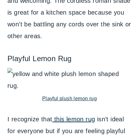
and welcoming. The cordless roman shade
is great for a kitchen space because you
won’t be battling any cords over the sink or
other areas.
Playful Lemon Rug
Playful plush lemon rug
I recognize that
this lemon rug
isn’t ideal
for everyone but if you are feeling playful