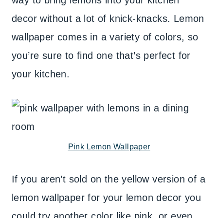
way to bring lemons into your kitchen
decor without a lot of knick-knacks. Lemon
wallpaper comes in a variety of colors, so
you’re sure to find one that’s perfect for
your kitchen.
Pink Lemon Wallpaper
If you aren’t sold on the yellow version of a
lemon wallpaper for your lemon decor you
could try another color like pink, or even