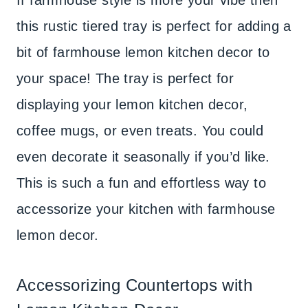
If farmhouse style is more your vibe then
this rustic tiered tray is perfect for adding a
bit of farmhouse lemon kitchen decor to
your space! The tray is perfect for
displaying your lemon kitchen decor,
coffee mugs, or even treats. You could
even decorate it seasonally if you’d like.
This is such a fun and effortless way to
accessorize your kitchen with farmhouse
lemon decor.
Accessorizing Countertops with