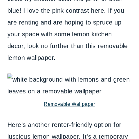
blue! I love the pink contrast here. If you
are renting and are hoping to spruce up
your space with some lemon kitchen
decor, look no further than this removable
lemon wallpaper.
Removable Wallpaper
Here’s another renter-friendly option for
luscious lemon wallpaper. It’s a temporary