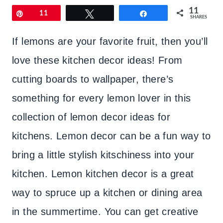
11
Pin
11
Tweet
Share
SHARES
If lemons are your favorite fruit, then you’ll
love these kitchen decor ideas! From
cutting boards to wallpaper, there’s
something for every lemon lover in this
collection of lemon decor ideas for
kitchens. Lemon decor can be a fun way to
bring a little stylish kitschiness into your
kitchen. Lemon kitchen decor is a great
way to spruce up a kitchen or dining area
in the summertime. You can get creative