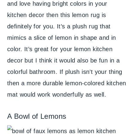
and love having bright colors in your
kitchen decor then this lemon rug is
definitely for you. It’s a plush rug that
mimics a slice of lemon in shape and in
color. It’s great for your lemon kitchen
decor but I think it would also be fun in a
colorful bathroom. If plush isn’t your thing
then a more durable lemon-colored kitchen
mat would work wonderfully as well.
A Bowl of Lemons