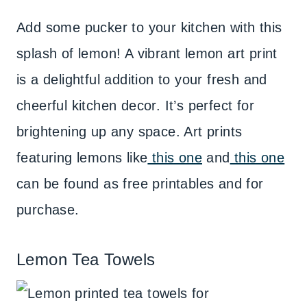
Add some pucker to your kitchen with this
splash of lemon! A vibrant lemon art print
is a delightful addition to your fresh and
cheerful kitchen decor. It’s perfect for
brightening up any space. Art prints
featuring lemons like
this one
and
this one
can be found as free printables and for
purchase.
Lemon Tea Towels