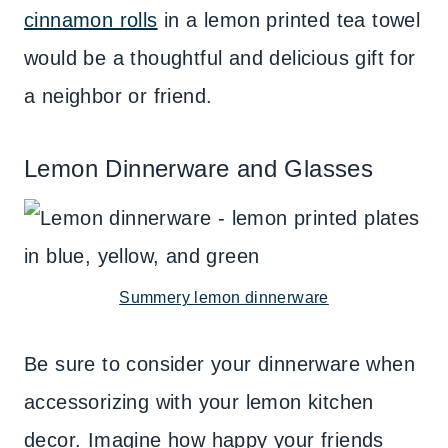
cinnamon rolls
in a lemon printed tea towel
would be a thoughtful and delicious gift for
a neighbor or friend.
Lemon Dinnerware and Glasses
Summery lemon dinnerware
Be sure to consider your dinnerware when
accessorizing with your lemon kitchen
decor. Imagine how happy your friends