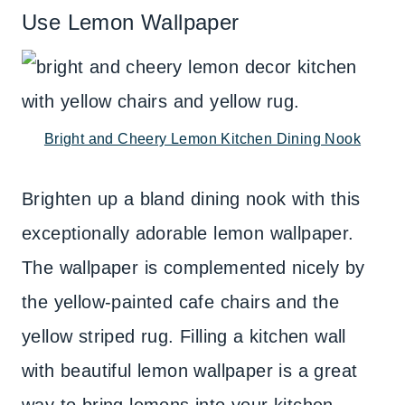
Use Lemon Wallpaper
Bright and Cheery Lemon Kitchen Dining Nook
Brighten up a bland dining nook with this
exceptionally adorable lemon wallpaper.
The wallpaper is complemented nicely by
the yellow-painted cafe chairs and the
yellow striped rug. Filling a kitchen wall
with beautiful lemon wallpaper is a great