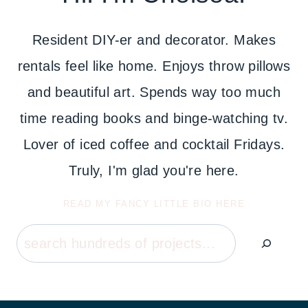
Resident DIY-er and decorator. Makes
rentals feel like home. Enjoys throw pillows
and beautiful art. Spends way too much
time reading books and binge-watching tv.
Lover of iced coffee and cocktail Fridays.
Truly, I'm glad you're here.
READ MY FANCY LITTLE BIO HERE
Search