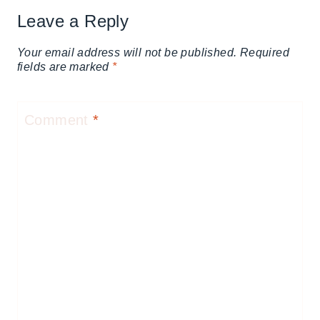
Leave a Reply
Your email address will not be published.
Required
fields are marked
*
Comment
*