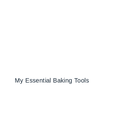
My Essential Baking Tools