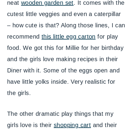
neat
wooden garden set
. It comes with the
cutest little veggies and even a caterpillar
– how cute is that? Along those lines, I can
recommend
this little egg carton
for play
food. We got this for Millie for her birthday
and the girls love making recipes in their
Diner with it. Some of the eggs open and
have little yolks inside. Very realistic for
the girls.
The other dramatic play things that my
girls love is their
shopping cart
and their