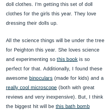
doll clothes. I’m getting this set of doll
clothes for the girls this year. They love
dressing their dolls up.
All the science things will be under the tree
for Peighton this year. She loves science
and experimenting so
this book
is so
perfect for that. Additionally, I found these
awesome
binoculars
(made for kids) and a
really cool microscope
(both with great
reviews and very inexpensive). But, I think
the biggest hit will be
this bath bomb