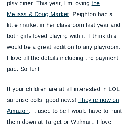
play diner. This year, I’m loving
the
Melissa & Doug Market
. Peighton had a
little market in her classroom last year and
both girls loved playing with it. I think this
would be a great addition to any playroom.
I love all the details including the payment
pad. So fun!
If your children are at all interested in LOL
surprise dolls, good news!
They’re now on
Amazon
. It used to be I would have to hunt
them down at Target or Walmart. I love