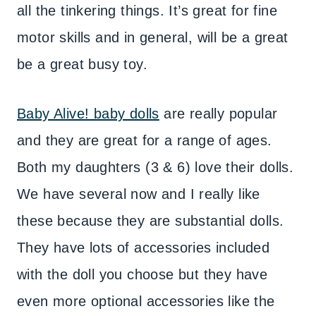
all the tinkering things. It’s great for fine
motor skills and in general, will be a great
be a great busy toy.
Baby Alive! baby dolls
are really popular
and they are great for a range of ages.
Both my daughters (3 & 6) love their dolls.
We have several now and I really like
these because they are substantial dolls.
They have lots of accessories included
with the doll you choose but they have
even more optional accessories like the