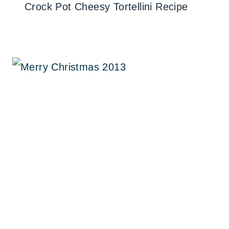
Crock Pot Cheesy Tortellini Recipe