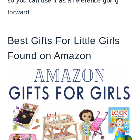
so you can use it as a reference going
forward.
Best Gifts For Little Girls
Found on Amazon