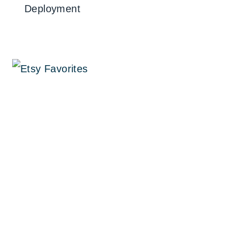
Deployment