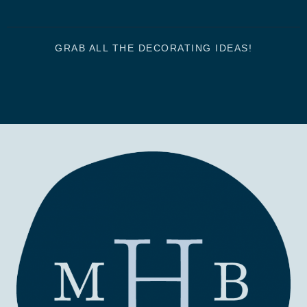
GRAB ALL THE DECORATING IDEAS!