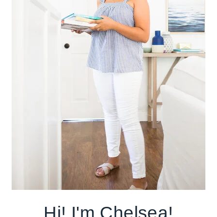
Hi! I'm Chelsea!