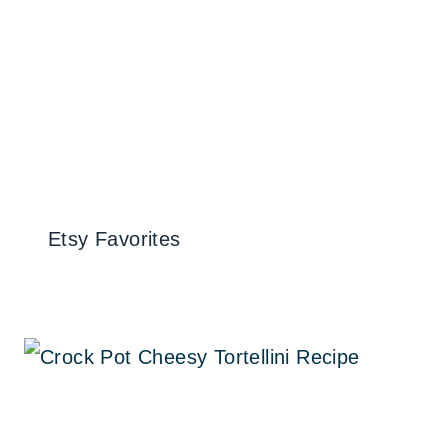
Etsy Favorites