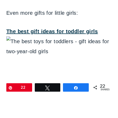
Even more gifts for little girls:
The best gift ideas for toddler girls
22
Pin
22
Tweet
Share
SHARES