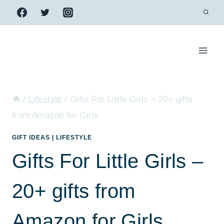
Skip
to
content
/
Lifestyle
/
Gifts For Little Girls – 20+ gifts
from Amazon for Girls
GIFT IDEAS
|
LIFESTYLE
Gifts For Little Girls –
20+ gifts from
Amazon for Girls