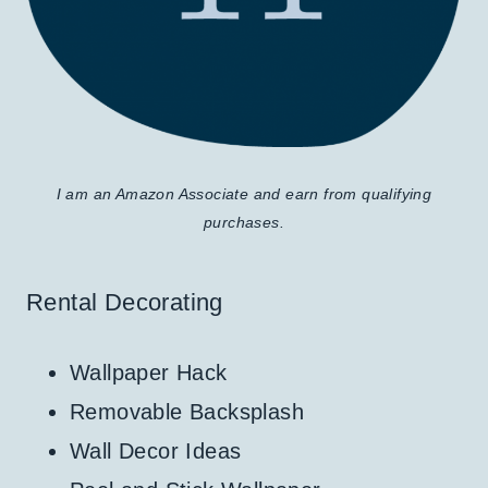
I am an Amazon Associate and earn from qualifying
purchases.
Rental Decorating
Wallpaper Hack
Removable Backsplash
Wall Decor Ideas