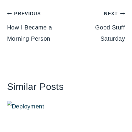
Post
PREVIOUS
NEXT
navigation
How I Became a
Good Stuff
Morning Person
Saturday
Similar Posts