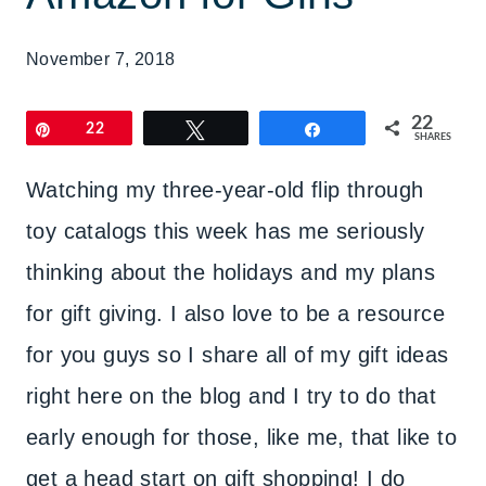
November 7, 2018
22
Pin
22
Tweet
Share
SHARES
Watching my three-year-old flip through
toy catalogs this week has me seriously
thinking about the holidays and my plans
for gift giving. I also love to be a resource
for you guys so I share all of my gift ideas
right here on the blog and I try to do that
early enough for those, like me, that like to
get a head start on gift shopping! I do