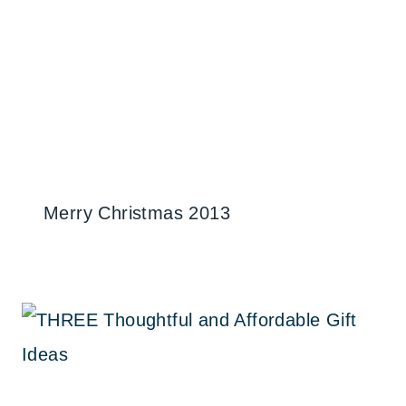
Merry Christmas 2013