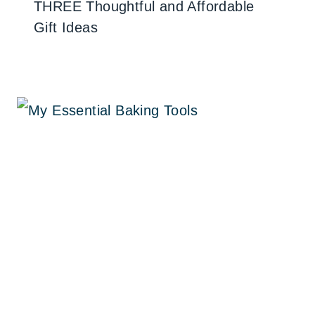
THREE Thoughtful and Affordable
Gift Ideas