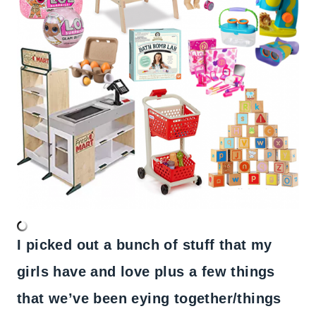
I picked out a bunch of stuff that my
girls have and love plus a few things
that we’ve been eying together/things