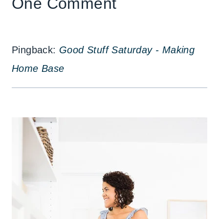
One Comment
Pingback:
Good Stuff Saturday - Making
Home Base