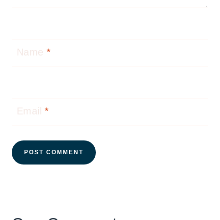
Name
*
Email
*