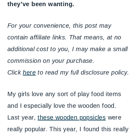
they’ve been wanting.
For your convenience, this post may
contain affiliate links. That means, at no
additional cost to you, I may make a small
commission on your purchase.
Click
here
to read my full disclosure policy.
My girls love any sort of play food items
and I especially love the wooden food.
Last year,
these wooden popsicles
were
really popular. This year, I found this really