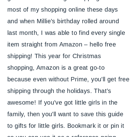
most of my shopping online these days
and when Millie’s birthday rolled around
last month, I was able to find every single
item straight from Amazon – hello free
shipping! This year for Christmas
shopping, Amazon is a great go-to
because even without Prime, you’ll get free
shipping through the holidays. That’s
awesome! If you’ve got little girls in the
family, then you’ll want to save this guide
to gifts for little girls. Bookmark it or pin it