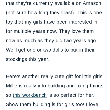
that they’re currently available on Amazon
(not sure how long they’ll last). This is one
toy that my girls have been interested in
for multiple years now. They love them
now as much as they did two years ago.
We’ll get one or two dolls to put in their
stockings this year.
Here’s another really cute gift for little girls.
Millie is really into building and fixing things
so
this workbench
is so perfect for her.
Show them building is for girls too! I love