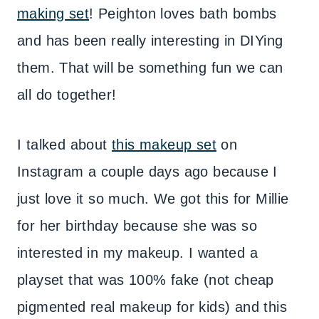
making set
! Peighton loves bath bombs
and has been really interesting in DIYing
them. That will be something fun we can
all do together!
I talked about
this makeup set
on
Instagram a couple days ago because I
just love it so much. We got this for Millie
for her birthday because she was so
interested in my makeup. I wanted a
playset that was 100% fake (not cheap
pigmented real makeup for kids) and this