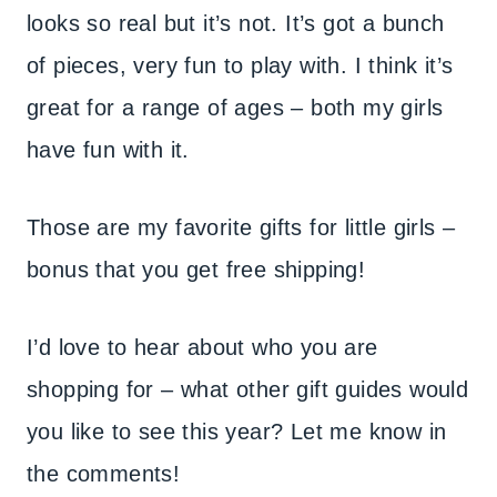
looks so real but it’s not. It’s got a bunch
of pieces, very fun to play with. I think it’s
great for a range of ages – both my girls
have fun with it.
Those are my favorite gifts for little girls –
bonus that you get free shipping!
I’d love to hear about who you are
shopping for – what other gift guides would
you like to see this year? Let me know in
the comments!