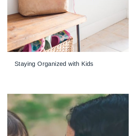
Staying Organized with Kids