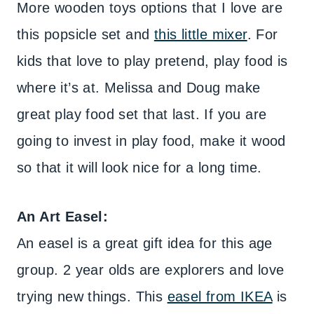
More wooden toys options that I love are
this popsicle set and
this little mixer
. For
kids that love to play pretend, play food is
where it’s at. Melissa and Doug make
great play food set that last. If you are
going to invest in play food, make it wood
so that it will look nice for a long time.
An Art Easel:
An easel is a great gift idea for this age
group. 2 year olds are explorers and love
trying new things. This
easel from IKEA
is