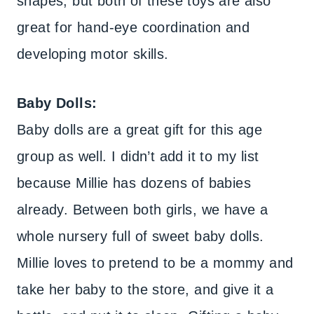
shapes, but both of these toys are also
great for hand-eye coordination and
developing motor skills.
Baby Dolls:
Baby dolls are a great gift for this age
group as well. I didn’t add it to my list
because Millie has dozens of babies
already. Between both girls, we have a
whole nursery full of sweet baby dolls.
Millie loves to pretend to be a mommy and
take her baby to the store, and give it a