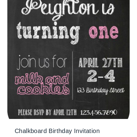
Chalkboard Birthday Invitation