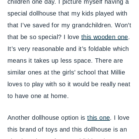
children one day. I picture myself having a
special dollhouse that my kids played with
that I’ve saved for my grandchildren. Won’t
that be so special? I love
this wooden one
.
It’s very reasonable and it’s foldable which
means it takes up less space. There are
similar ones at the girls’ school that Millie
loves to play with so it would be really neat
to have one at home.
Another dollhouse option is
this one
. I love
this brand of toys and this dollhouse is an