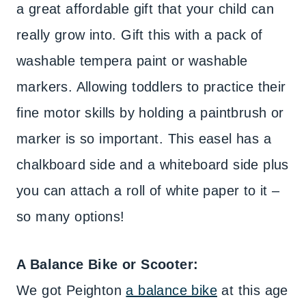
a great affordable gift that your child can
really grow into. Gift this with a pack of
washable tempera paint or washable
markers. Allowing toddlers to practice their
fine motor skills by holding a paintbrush or
marker is so important. This easel has a
chalkboard side and a whiteboard side plus
you can attach a roll of white paper to it –
so many options!
A Balance Bike or Scooter:
We got Peighton
a balance bike
at this age