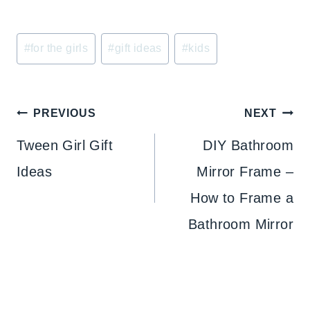
Post
#
for the girls
#
gift ideas
#
kids
Tags:
Post
PREVIOUS
NEXT
navigation
Tween Girl Gift
DIY Bathroom
Ideas
Mirror Frame –
How to Frame a
Bathroom Mirror