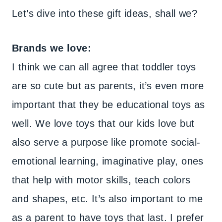
Let’s dive into these gift ideas, shall we?
Brands we love:
I think we can all agree that toddler toys
are so cute but as parents, it’s even more
important that they be educational toys as
well. We love toys that our kids love but
also serve a purpose like promote social-
emotional learning, imaginative play, ones
that help with motor skills, teach colors
and shapes, etc. It’s also important to me
as a parent to have toys that last. I prefer