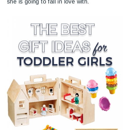
she is going to fall in love with.