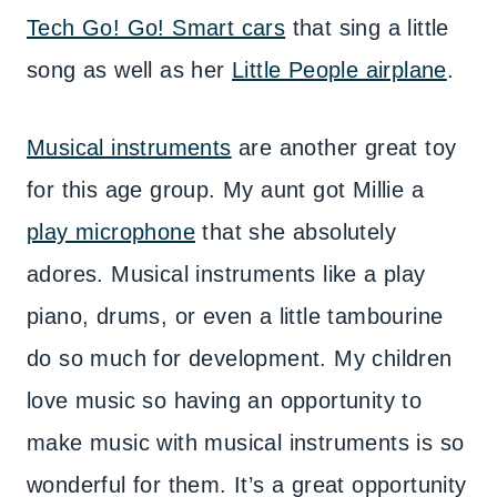
Tech Go! Go! Smart cars
that sing a little
song as well as her
Little People airplane
.
Musical instruments
are another great toy
for this age group. My aunt got Millie a
play microphone
that she absolutely
adores. Musical instruments like a play
piano, drums, or even a little tambourine
do so much for development. My children
love music so having an opportunity to
make music with musical instruments is so
wonderful for them. It’s a great opportunity