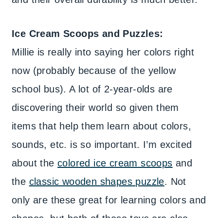
Ice Cream Scoops and Puzzles:
Millie is really into saying her colors right
now (probably because of the yellow
school bus). A lot of 2-year-olds are
discovering their world so given them
items that help them learn about colors,
sounds, etc. is so important. I’m excited
about the
colored ice cream scoops
and
the
classic wooden shapes puzzle
. Not
only are these great for learning colors and