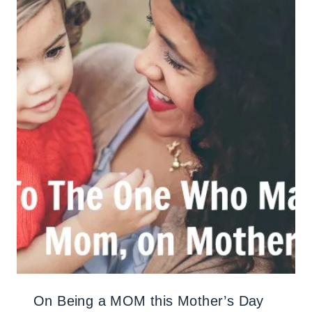
On Being a MOM this Mother’s Day