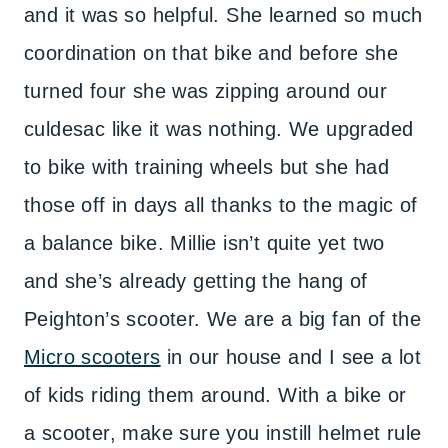
and it was so helpful. She learned so much
coordination on that bike and before she
turned four she was zipping around our
culdesac like it was nothing. We upgraded
to bike with training wheels but she had
those off in days all thanks to the magic of
a balance bike. Millie isn’t quite yet two
and she’s already getting the hang of
Peighton’s scooter. We are a big fan of the
Micro scooters
in our house and I see a lot
of kids riding them around. With a bike or
a scooter, make sure you instill helmet rule