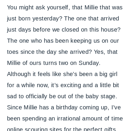
You might ask yourself, that Millie that was
just born yesterday? The one that arrived
just days before we closed on this house?
The one who has been keeping us on our
toes since the day she arrived? Yes, that
Millie of ours turns two on Sunday.
Although it feels like she’s been a big girl
for a while now, it’s exciting and a little bit
sad to officially be out of the baby stage.
Since Millie has a birthday coming up, I’ve
been spending an irrational amount of time
online scouring sites for the perfect gifts