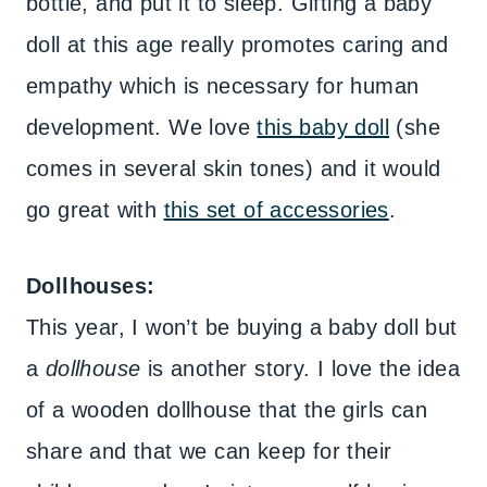
bottle, and put it to sleep. Gifting a baby
doll at this age really promotes caring and
empathy which is necessary for human
development. We love
this baby doll
(she
comes in several skin tones) and it would
go great with
this set of accessories
.
Dollhouses:
This year, I won’t be buying a baby doll but
a
dollhouse
is another story. I love the idea
of a wooden dollhouse that the girls can
share and that we can keep for their