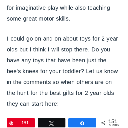
for imaginative play while also teaching
some great motor skills.
I could go on and on about toys for 2 year
olds but I think I will stop there. Do you
have any toys that have been just the
bee’s knees for your toddler? Let us know
in the comments so when others are on
the hunt for the best gifts for 2 year olds
they can start here!
151
Pin
151
Tweet
Share
SHARES