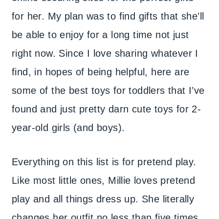
for her. My plan was to find gifts that she’ll
be able to enjoy for a long time not just
right now. Since I love sharing whatever I
find, in hopes of being helpful, here are
some of the best toys for toddlers that I’ve
found and just pretty darn cute toys for 2-
year-old girls (and boys).
Everything on this list is for pretend play.
Like most little ones, Millie loves pretend
play and all things dress up. She literally
changes her outfit no less than five times