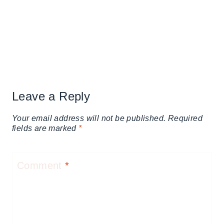
Leave a Reply
Your email address will not be published.
Required
fields are marked
*
Comment
*