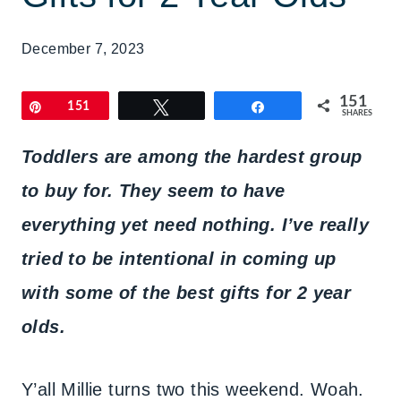
December 7, 2023
151
Pin
151
Tweet
Share
SHARES
Toddlers are among the hardest group
to buy for. They seem to have
everything yet need nothing. I’ve really
tried to be intentional in coming up
with some of the best gifts for 2 year
olds.
Y’all Millie turns two this weekend. Woah.