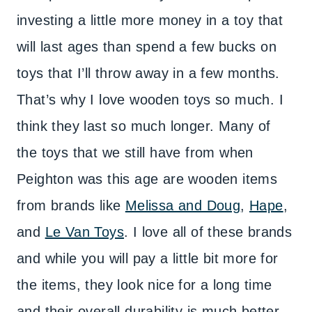
investing a little more money in a toy that
will last ages than spend a few bucks on
toys that I’ll throw away in a few months.
That’s why I love wooden toys so much. I
think they last so much longer. Many of
the toys that we still have from when
Peighton was this age are wooden items
from brands like
Melissa and Doug
,
Hape
,
and
Le Van Toys
. I love all of these brands
and while you will pay a little bit more for
the items, they look nice for a long time
and their overall durability is much better.