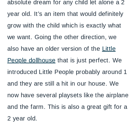
absolute dream for any child let alone a 2
year old. It’s an item that would definitely
grow with the child which is exactly what
we want. Going the other direction, we
also have an older version of the
Little
People dollhouse
that is just perfect. We
introduced Little People probably around 1
and they are still a hit in our house. We
now have several playsets like the airplane
and the farm. This is also a great gift for a
2 year old.