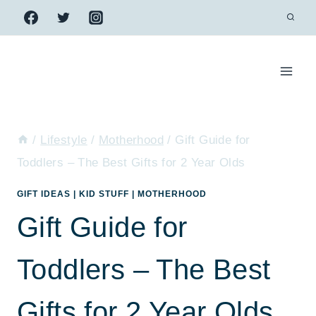
Skip
to
content
/
Lifestyle
/
Motherhood
/
Gift Guide for
Toddlers – The Best Gifts for 2 Year Olds
GIFT IDEAS
|
KID STUFF
|
MOTHERHOOD
Gift Guide for
Toddlers – The Best
Gifts for 2 Year Olds