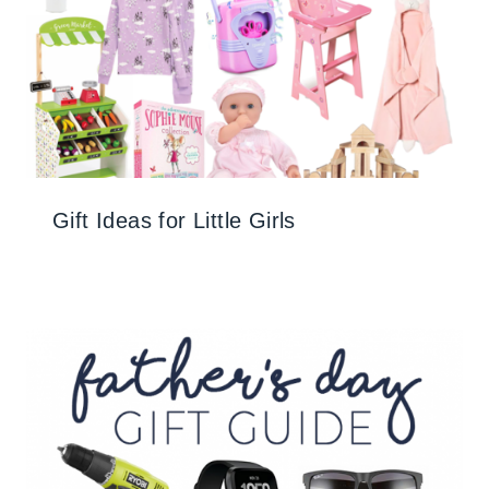
Gift Ideas for Little Girls