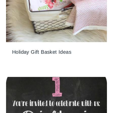
Holiday Gift Basket Ideas