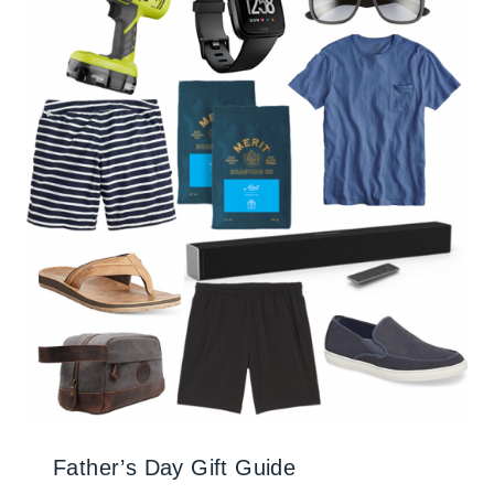
Father’s Day Gift Guide