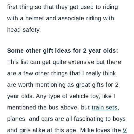
first thing so that they get used to riding
with a helmet and associate riding with
head safety.
Some other gift ideas for 2 year olds:
This list can get quite extensive but there
are a few other things that I really think
are worth mentioning as great gifts for 2
year olds. Any type of vehicle toy, like I
mentioned the bus above, but
train sets
,
planes, and cars are all fascinating to boys
and girls alike at this age. Millie loves the
V