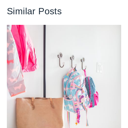
Similar Posts