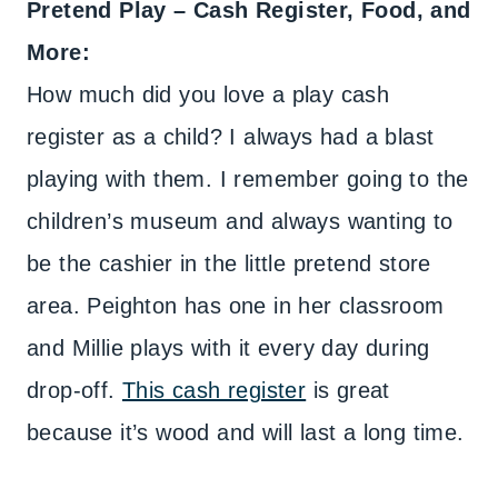
Pretend Play – Cash Register, Food, and
More:
How much did you love a play cash
register as a child? I always had a blast
playing with them. I remember going to the
children’s museum and always wanting to
be the cashier in the little pretend store
area. Peighton has one in her classroom
and Millie plays with it every day during
drop-off.
This cash register
is great
because it’s wood and will last a long time.