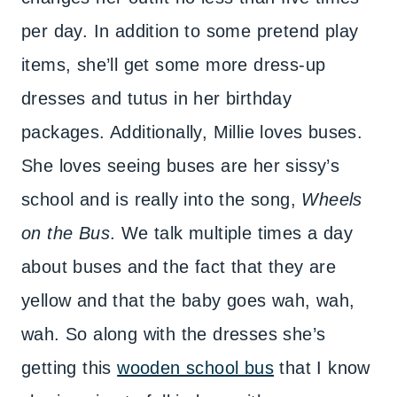
per day. In addition to some pretend play
items, she’ll get some more dress-up
dresses and tutus in her birthday
packages. Additionally, Millie loves buses.
She loves seeing buses are her sissy’s
school and is really into the song,
Wheels
on the Bus
. We talk multiple times a day
about buses and the fact that they are
yellow and that the baby goes wah, wah,
wah. So along with the dresses she’s
getting this
wooden school bus
that I know