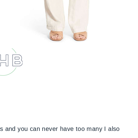
ts and you can never have too many I also