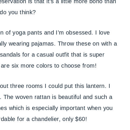
servation is that it’s a little more boho than
t do you think?
n of yoga pants and I’m obsessed. I love
cally wearing pajamas. Throw these on with a
andals for a casual outfit that is super
e are six more colors to choose from!
ut three rooms I could put this lantern. I
. The woven rattan is beautiful and such a
es which is especially important when you
ordable for a chandelier, only $60!