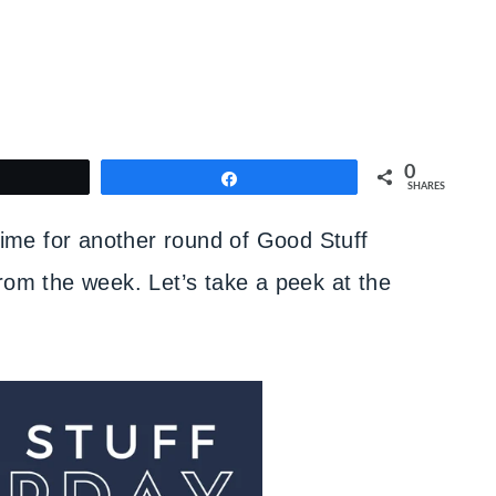
0
weet
Share
SHARES
 time for another round of Good Stuff
rom the week. Let’s take a peek at the