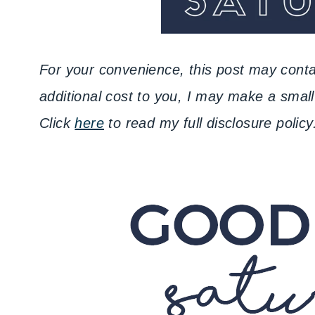
For your convenience, this post may contai
additional cost to you, I may make a sma
Click
here
to read my full disclosure policy