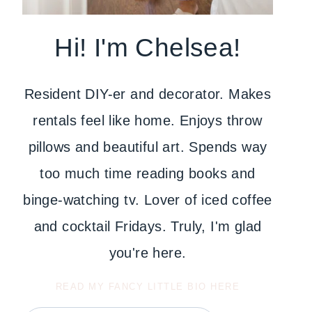
Hi! I'm Chelsea!
Resident DIY-er and decorator. Makes
rentals feel like home. Enjoys throw
pillows and beautiful art. Spends way
too much time reading books and
binge-watching tv. Lover of iced coffee
and cocktail Fridays. Truly, I'm glad
you're here.
READ MY FANCY LITTLE BIO HERE