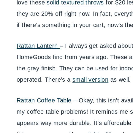
love these
solid textured throws
for $20 le
they are 20% off right now. In fact, everyt
if there’s something in your cart, now’s th
Rattan Lantern
– I always get asked abou
HomeGoods find from years ago. These are 
the gray finish. They can be used for indoo
operated. There’s a
small version
as well.
Rattan Coffee Table
– Okay, this isn’t avai
my coffee table problems! It reminds me s
appears way more durable. It’s affordable a