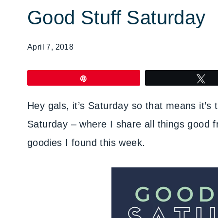
Good Stuff Saturday
April 7, 2018
Pin
T
Hey gals, it’s Saturday so that means it’s
Saturday – where I share all things good f
goodies I found this week.