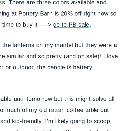
ss. There are three colors available and
hing at Pottery Barn is 20% off right now so
e time to buy it —->
go to PB sale
.
t the lanterns on my mantel but they were a
similar and so pretty (and on sale)! I love
r or outdoor, the candle is battery
lable until tomorrow but this might solve all
o much of my old rattan coffee table but
nd kid-friendly. I’m likely going to scoop