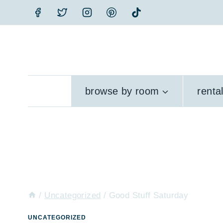
Skip
to
content
browse by room
renta
/
Uncategorized
/
Good Stuff Saturday
UNCATEGORIZED