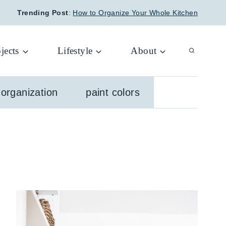
Trending Post
:
How to Organize Your Whole Kitchen
jects
Lifestyle
About
organization
paint colors