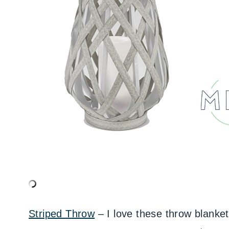
Striped Throw
– I love these throw blanke