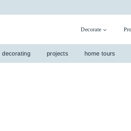
Decorate
Pro
l decorating
projects
home tours