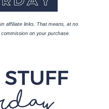
n affiliate links. That means, at no
ll commission on your purchase.
.