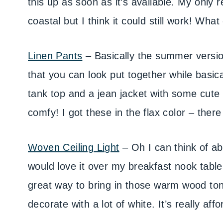
this up as soon as it’s available. My only re
coastal but I think it could still work! Wha
Linen Pants
– Basically the summer versio
that you can look put together while basi
tank top and a jean jacket with some cute s
comfy! I got these in the flax color – ther
Woven Ceiling Light
– Oh I can think of abo
would love it over my breakfast nook table
great way to bring in those warm wood ton
decorate with a lot of white. It’s really aff