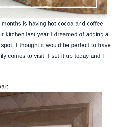
r months is having hot cocoa and coffee
r kitchen last year I dreamed of adding a
le spot. I thought it would be perfect to have
ly comes to visit. I set it up today and I
bar: