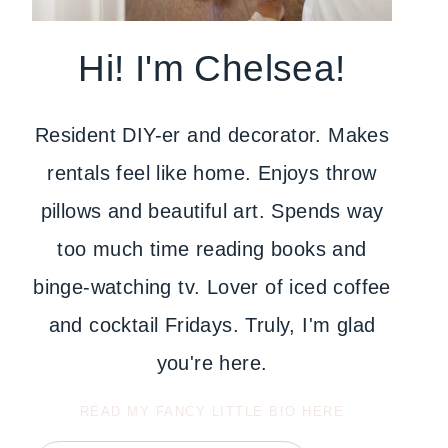
Hi! I'm Chelsea!
Resident DIY-er and decorator. Makes
rentals feel like home. Enjoys throw
pillows and beautiful art. Spends way
too much time reading books and
binge-watching tv. Lover of iced coffee
and cocktail Fridays. Truly, I'm glad
you're here.
READ MY FANCY LITTLE BIO HERE