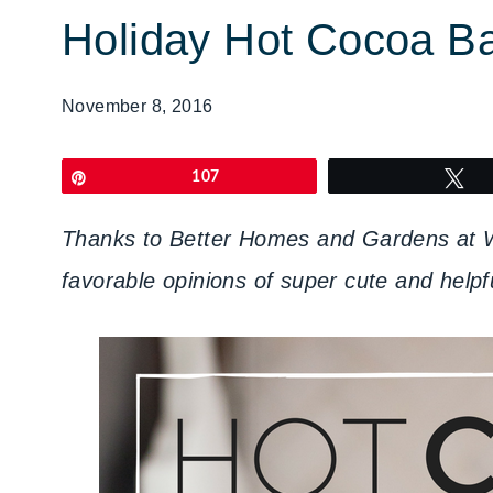
Holiday Hot Cocoa B
November 8, 2016
Pin
107
T
Thanks to Better Homes and Gardens at Wa
favorable opinions of super cute and hel