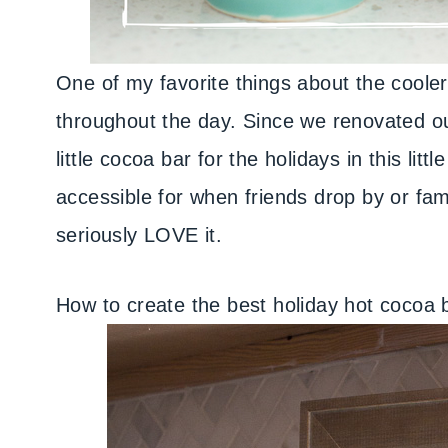
One of my favorite things about the coole
throughout the day. Since we renovated ou
little cocoa bar for the holidays in this litt
accessible for when friends drop by or fami
seriously LOVE it.
How to create the best holiday hot cocoa 