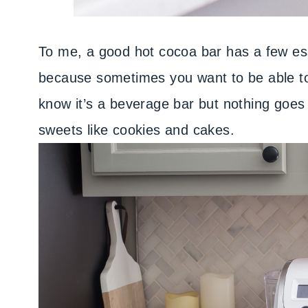
To me, a good hot cocoa bar has a few ess
because sometimes you want to be able to 
know it’s a beverage bar but nothing goes
sweets like cookies and cakes.