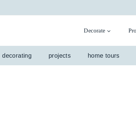
Decorate
Pro
l decorating
projects
home tours