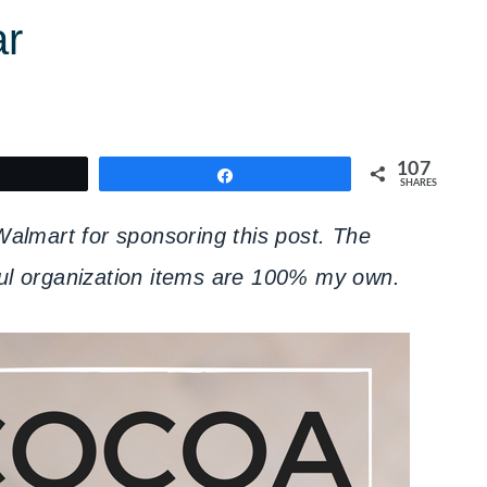
ar
107
weet
Share
SHARES
lmart for sponsoring this post. The
pful organization items are 100% my own.