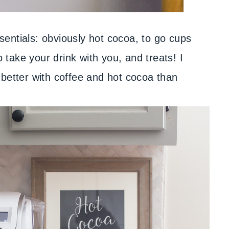
entials: obviously hot cocoa, to go cups
take your drink with you, and treats! I
 better with coffee and hot cocoa than