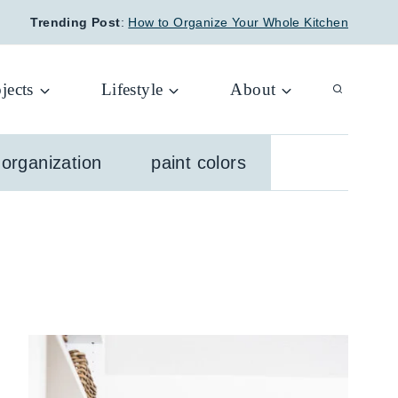
Trending Post
:
How to Organize Your Whole Kitchen
jects
Lifestyle
About
organization
paint colors