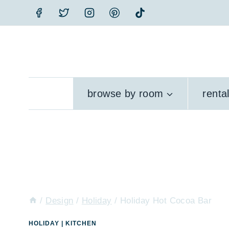
Skip
to
content
browse by room
renta
/
Design
/
Holiday
/
Holiday Hot Cocoa Bar
HOLIDAY
|
KITCHEN