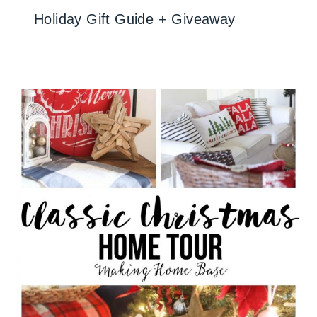
Holiday Gift Guide + Giveaway