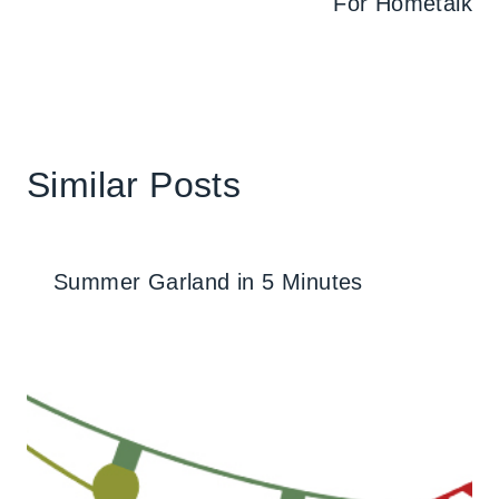
For Hometalk
Similar Posts
Summer Garland in 5 Minutes