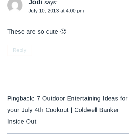
Jodi
says:
July 10, 2013 at 4:00 pm
These are so cute 🙂
Reply
Pingback: 7 Outdoor Entertaining Ideas for
your July 4th Cookout | Coldwell Banker
Inside Out