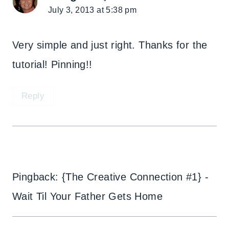
July 3, 2013 at 5:38 pm
Very simple and just right. Thanks for the
tutorial! Pinning!!
Reply
Pingback: {The Creative Connection #1} -
Wait Til Your Father Gets Home