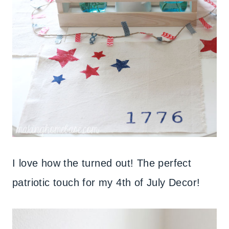
I love how the turned out! The perfect
patriotic touch for my 4th of July Decor!