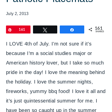
July 2, 2013
161
Pin
161
Tweet
Share
SHARES
I LOVE 4th of July. I’m not sure if it’s
because I’m a social studies major or
American history lover, but I take so much
pride in the day! I love the meaning behind
the holiday. I love the summer nights,
fireworks, yummy bbq food! I love it all and
it’s just quintessential summer for me. I
have been so caught up in the summer