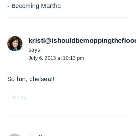
- Becoming Martha
kristi@ishouldbemoppingthefloo
says:
July 6, 2013 at 10:13 pm
So fun, chelsea!!
Reply