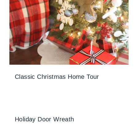
Classic Christmas Home Tour
Holiday Door Wreath