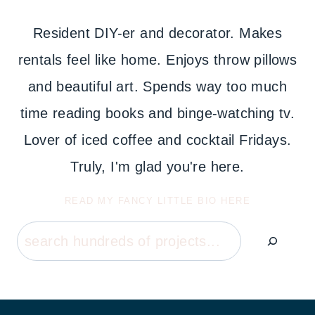
Resident DIY-er and decorator. Makes
rentals feel like home. Enjoys throw pillows
and beautiful art. Spends way too much
time reading books and binge-watching tv.
Lover of iced coffee and cocktail Fridays.
Truly, I'm glad you're here.
READ MY FANCY LITTLE BIO HERE
Search