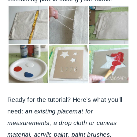
Ready for the tutorial? Here’s what you’ll
need:
an existing placemat for
measurements, a drop cloth or canvas
material, acrylic paint, paint brushes,