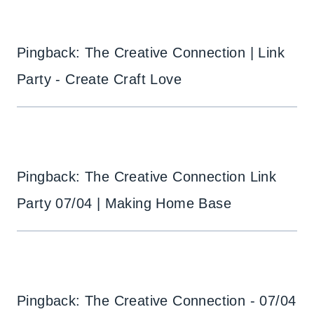
Pingback: The Creative Connection | Link
Party - Create Craft Love
Pingback: The Creative Connection Link
Party 07/04 | Making Home Base
Pingback: The Creative Connection - 07/04