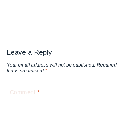
Leave a Reply
Your email address will not be published.
Required
fields are marked
*
Comment
*