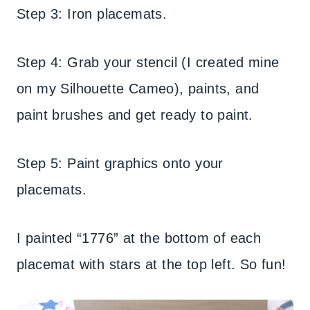
Step 3: Iron placemats.
Step 4: Grab your stencil (I created mine
on my Silhouette Cameo), paints, and
paint brushes and get ready to paint.
Step 5: Paint graphics onto your
placemats.
I painted “1776” at the bottom of each
placemat with stars at the top left. So fun!