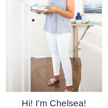
Hi! I'm Chelsea!