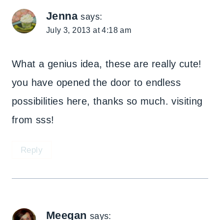
Jenna
says:
July 3, 2013 at 4:18 am
What a genius idea, these are really cute!
you have opened the door to endless
possibilities here, thanks so much. visiting
from sss!
Reply
Meegan
says: