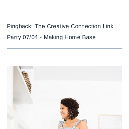
Pingback: The Creative Connection Link
Party 07/04 - Making Home Base