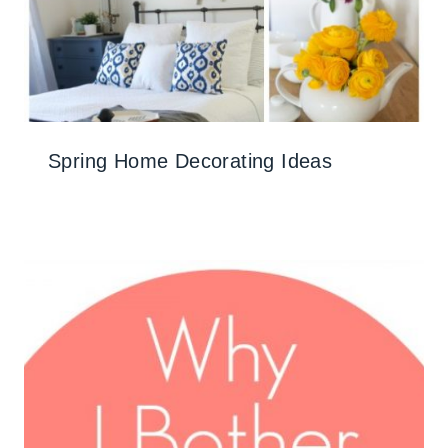
Spring Home Decorating Ideas