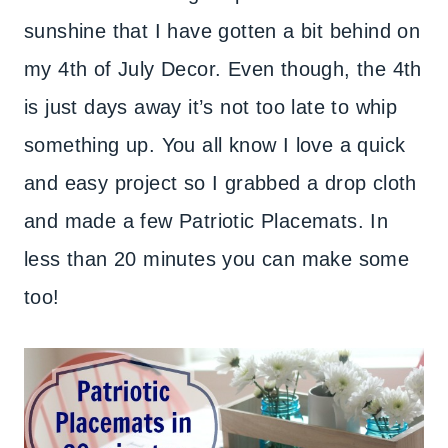
sunshine that I have gotten a bit behind on
my 4th of July Decor. Even though, the 4th
is just days away it’s not too late to whip
something up. You all know I love a quick
and easy project so I grabbed a drop cloth
and made a few Patriotic Placemats. In
less than 20 minutes you can make some
too!