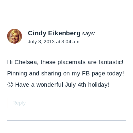
Cindy Eikenberg
says:
July 3, 2013 at 3:04 am
Hi Chelsea, these placemats are fantastic!
Pinning and sharing on my FB page today!
🙂 Have a wonderful July 4th holiday!
Reply