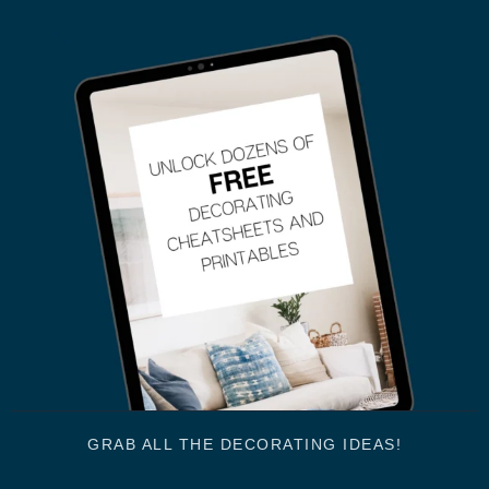
GRAB ALL THE DECORATING IDEAS!