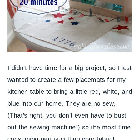
I didn’t have time for a big project, so I just
wanted to create a few placemats for my
kitchen table to bring a little red, white, and
blue into our home. They are no sew,
(That’s right, you don’t even have to bust
out the sewing machine!) so the most time
consuming part is cutting your fabric!