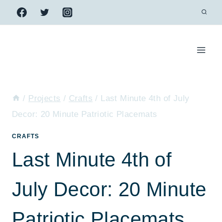
Skip
to
content
/
Projects
/
Crafts
/
Last Minute 4th of July
Decor: 20 Minute Patriotic Placemats
CRAFTS
Last Minute 4th of
July Decor: 20 Minute
Patriotic Placemats