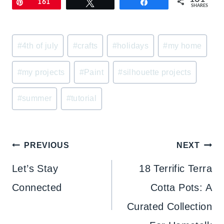
Pin
161
Tweet
Share
SHARES
Post
#
4th of july
#
crafts
#
holidays
#
my home
Tags:
#
my projects
#
Paint
#
silhouette projects
#
summer
#
tutorial
Post
PREVIOUS
NEXT
navigation
Let’s Stay
18 Terrific Terra
Connected
Cotta Pots: A
Curated Collection