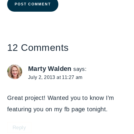
12 Comments
Marty Walden
says:
July 2, 2013 at 11:27 am
Great project! Wanted you to know I’m
featuring you on my fb page tonight.
Reply