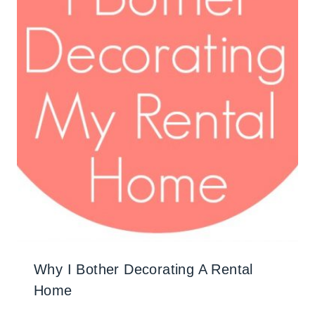
Why I Bother Decorating A Rental
Home