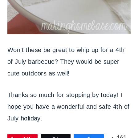
Won’t these be great to whip up for a 4th
of July barbecue? They would be super
cute outdoors as well!
Thanks so much for stopping by today! I
hope you have a wonderful and safe 4th of
July holiday.
161