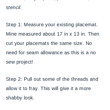
stencil.
Step 1: Measure your existing placemat.
Mine measured about 17 in x 13 in. Then
cut your placemats the same size. No
need for seam allowance as this is a no
sew project!
Step 2: Pull out some of the threads and
allow it to fray. This will give it a more
shabby look.