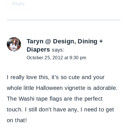
Reply
Taryn @ Design, Dining +
Diapers
says:
October 25, 2012 at 9:30 pm
I really love this, it’s so cute and your
whole little Halloween vignette is adorable.
The Washi tape flags are the perfect
touch. I still don’t have any, I need to get
on that!