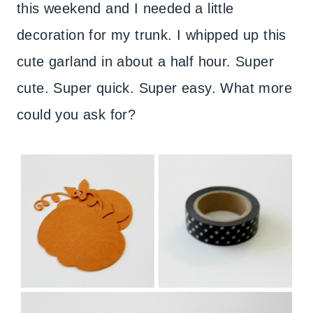
this weekend and I needed a little
decoration for my trunk. I whipped up this
cute garland in about a half hour. Super
cute. Super quick. Super easy. What more
could you ask for?