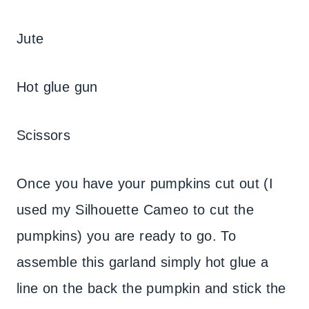
Jute
Hot glue gun
Scissors
Once you have your pumpkins cut out (I
used my Silhouette Cameo to cut the
pumpkins) you are ready to go. To
assemble this garland simply hot glue a
line on the back the pumpkin and stick the