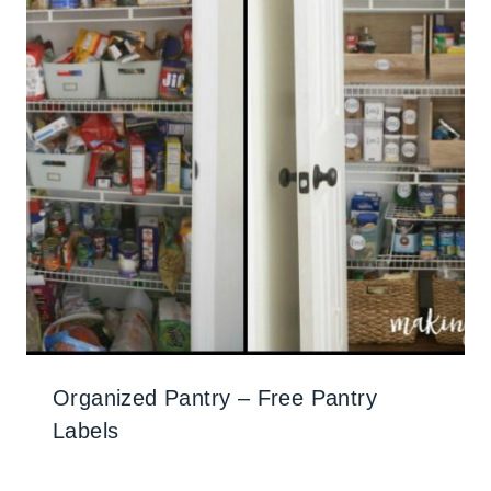
Organized Pantry – Free Pantry
Labels