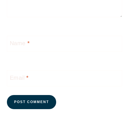
Name
*
Email
*