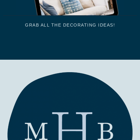
GRAB ALL THE DECORATING IDEAS!