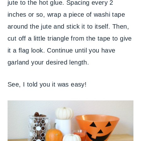
jute to the hot glue. Spacing every 2
inches or so, wrap a piece of washi tape
around the jute and stick it to itself. Then,
cut off a little triangle from the tape to give
it a flag look. Continue until you have
garland your desired length.
See, I told you it was easy!