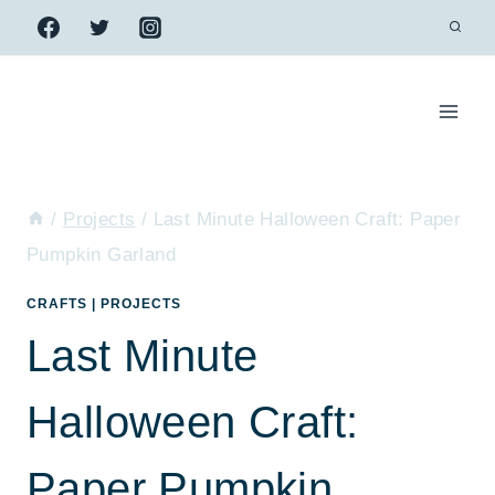
Skip
to
content
/
Projects
/
Last Minute Halloween Craft: Paper
Pumpkin Garland
CRAFTS
|
PROJECTS
Last Minute
Halloween Craft:
Paper Pumpkin