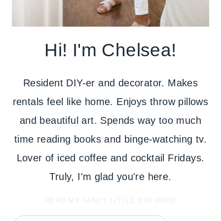
Hi! I'm Chelsea!
Resident DIY-er and decorator. Makes
rentals feel like home. Enjoys throw pillows
and beautiful art. Spends way too much
time reading books and binge-watching tv.
Lover of iced coffee and cocktail Fridays.
Truly, I'm glad you're here.
READ MY FANCY LITTLE BIO HERE