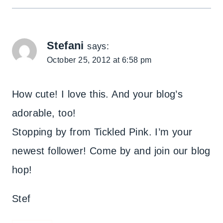
Stefani
says:
October 25, 2012 at 6:58 pm
How cute! I love this. And your blog’s
adorable, too!
Stopping by from Tickled Pink. I’m your
newest follower! Come by and join our blog
hop!
Stef