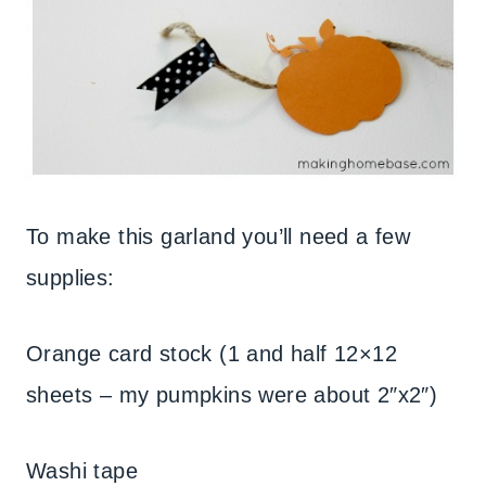
To make this garland you’ll need a few
supplies:
Orange card stock (1 and half 12×12
sheets – my pumpkins were about 2″x2″)
Washi tape