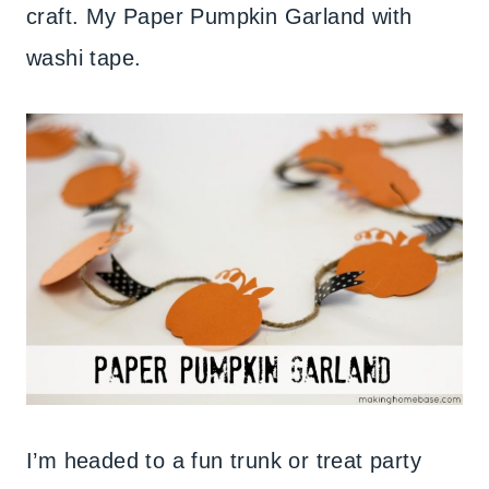
craft. My Paper Pumpkin Garland with
washi tape.
I’m headed to a fun trunk or treat party