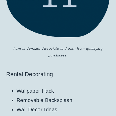
I am an Amazon Associate and earn from qualifying
purchases.
Rental Decorating
Wallpaper Hack
Removable Backsplash
Wall Decor Ideas