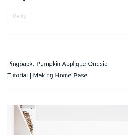
Reply
Pingback: Pumpkin Applique Onesie
Tutorial | Making Home Base