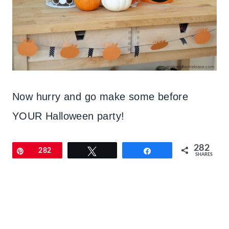
Now hurry and go make some before
YOUR Halloween party!
282
Pin
282
Tweet
Share
SHARES