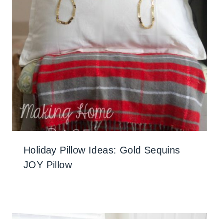
Holiday Pillow Ideas: Gold Sequins
JOY Pillow