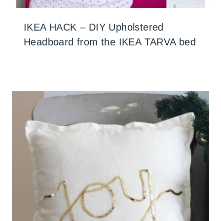
IKEA HACK – DIY Upholstered
Headboard from the IKEA TARVA bed