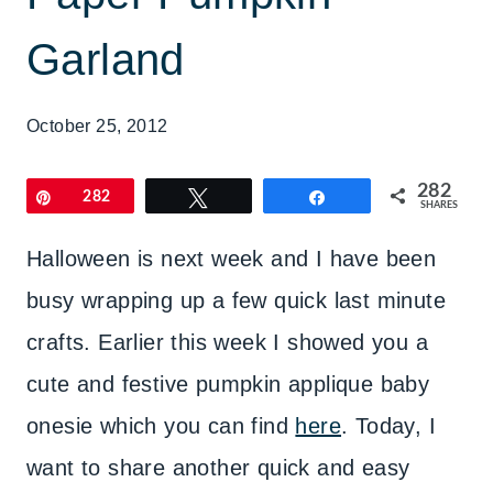
Garland
October 25, 2012
282
Pin
282
Tweet
Share
SHARES
Halloween is next week and I have been
busy wrapping up a few quick last minute
crafts. Earlier this week I showed you a
cute and festive pumpkin applique baby
onesie which you can find
here
. Today, I
want to share another quick and easy