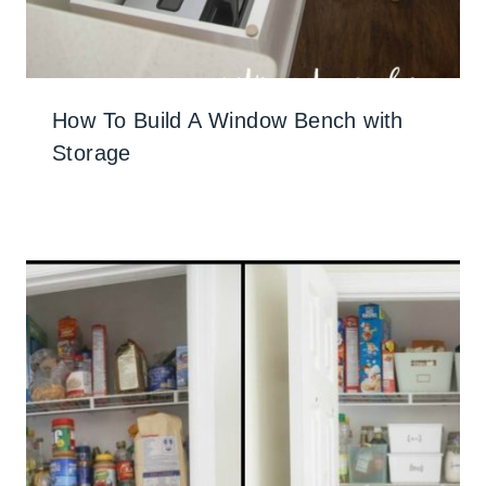
How To Build A Window Bench with
Storage