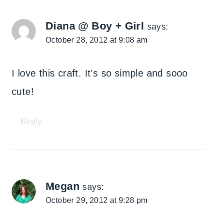
Diana @ Boy + Girl
says:
October 28, 2012 at 9:08 am
I love this craft. It’s so simple and sooo
cute!
Reply
Megan
says:
October 29, 2012 at 9:28 pm