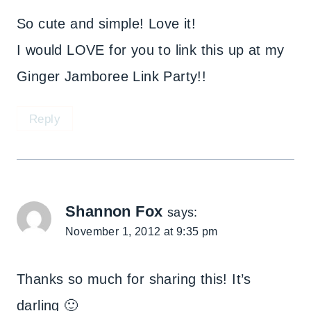
So cute and simple! Love it!
I would LOVE for you to link this up at my
Ginger Jamboree Link Party!!
Reply
Shannon Fox
says:
November 1, 2012 at 9:35 pm
Thanks so much for sharing this! It’s
darling 🙂