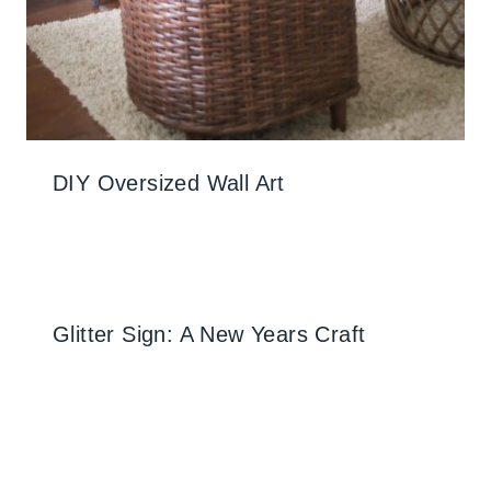
DIY Oversized Wall Art
Glitter Sign: A New Years Craft