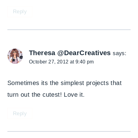
Reply
Theresa @DearCreatives
says:
October 27, 2012 at 9:40 pm
Sometimes its the simplest projects that
turn out the cutest! Love it.
Reply