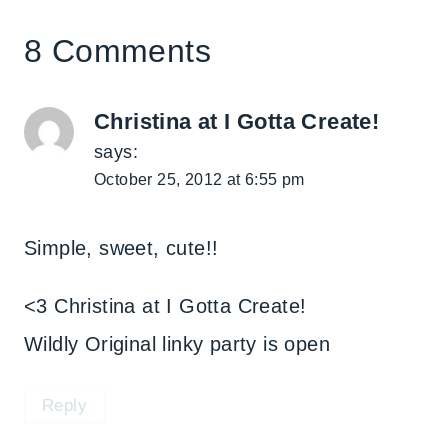
8 Comments
Christina at I Gotta Create!
says:
October 25, 2012 at 6:55 pm
Simple, sweet, cute!!
<3 Christina at I Gotta Create!
Wildly Original linky party is open
Reply