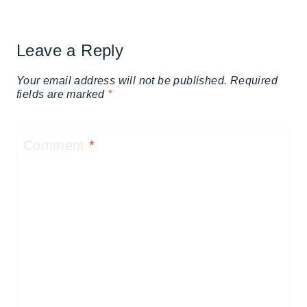
Leave a Reply
Your email address will not be published.
Required
fields are marked
*
Comment
*