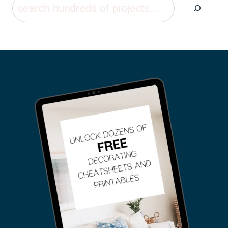
Search