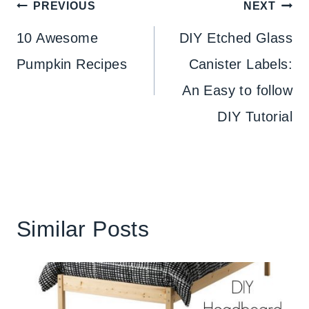
Post
PREVIOUS
NEXT
navigation
10 Awesome
DIY Etched Glass
Pumpkin Recipes
Canister Labels:
An Easy to follow
DIY Tutorial
Similar Posts