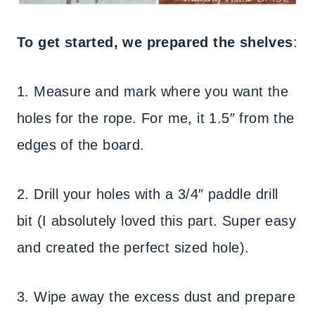
To get started, we prepared the shelves
:
1. Measure and mark where you want the
holes for the rope. For me, it 1.5″ from the
edges of the board.
2. Drill your holes with a 3/4″ paddle drill
bit (I absolutely loved this part. Super easy
and created the perfect sized hole).
3. Wipe away the excess dust and prepare