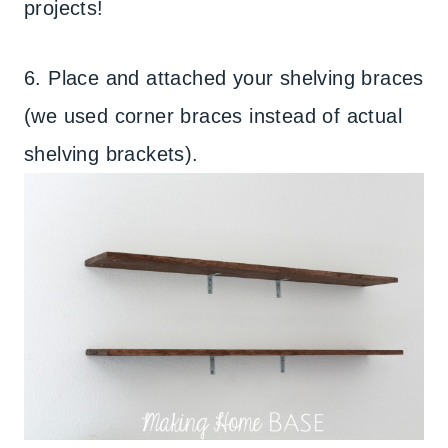
projects!
6. Place and attached your shelving braces
(we used corner braces instead of actual
shelving brackets).