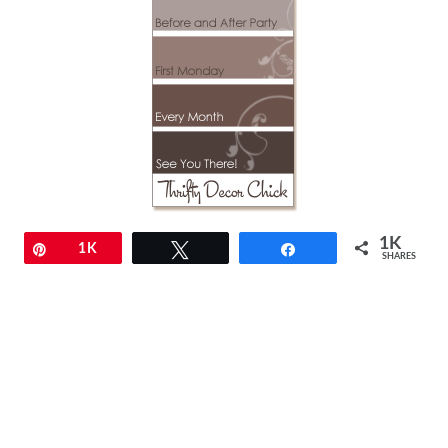
1K
Pin
1K
Tweet
Share
SHARES