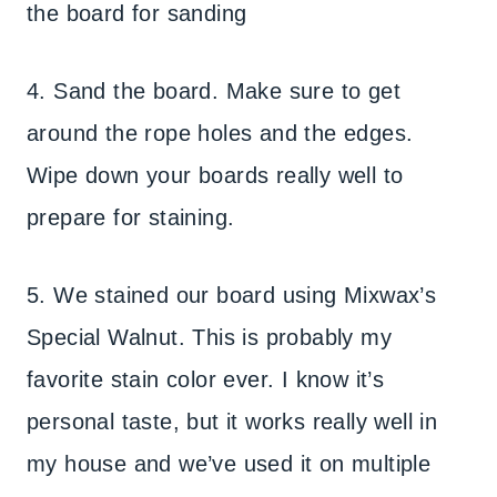
the board for sanding
4. Sand the board. Make sure to get
around the rope holes and the edges.
Wipe down your boards really well to
prepare for staining.
5. We stained our board using Mixwax’s
Special Walnut. This is probably my
favorite stain color ever. I know it’s
personal taste, but it works really well in
my house and we’ve used it on multiple