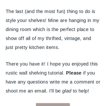
The last (and the most fun) thing to do is
style your shelves! Mine are hanging in my
dining room which is the perfect place to
show off all of my thrifted, vintage, and
just pretty kitchen items.
There you have it! I hope you enjoyed this
rustic wall shelving tutorial.
Please
if you
have any questions write me a comment or
shoot me an email. I’ll be
glad
to help!