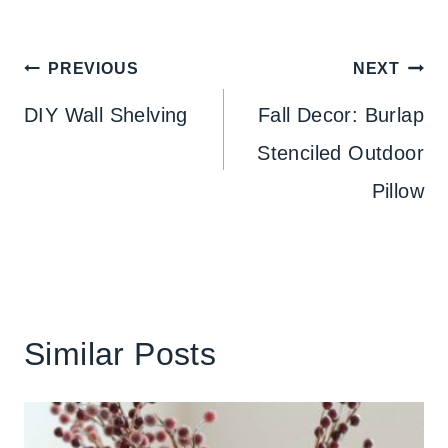
Post
PREVIOUS
NEXT
navigation
DIY Wall Shelving
Fall Decor: Burlap
Stenciled Outdoor
Pillow
Similar Posts