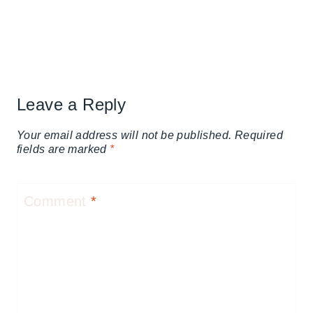
Leave a Reply
Your email address will not be published.
Required
fields are marked
*
Comment
*