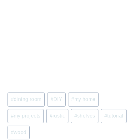
Post
#
dining room
#
DIY
#
my home
Tags:
#
my projects
#
rustic
#
shelves
#
tutorial
#
wood