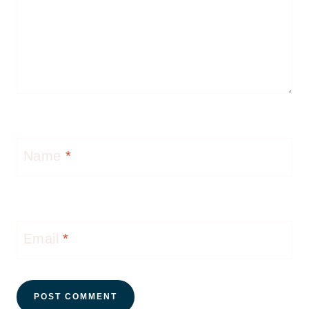
Name
*
Email
*