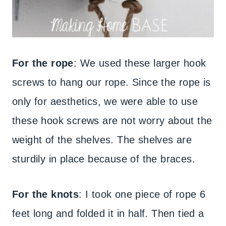
For the rope
: We used these larger hook
screws to hang our rope. Since the rope is
only for aesthetics, we were able to use
these hook screws are not worry about the
weight of the shelves. The shelves are
sturdily in place because of the braces.
For the knots
: I took one piece of rope 6
feet long and folded it in half. Then tied a