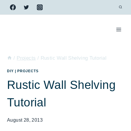
Skip
to
content
/
Projects
/
Rustic Wall Shelving Tutorial
DIY
|
PROJECTS
Rustic Wall Shelving
Tutorial
August 28, 2013