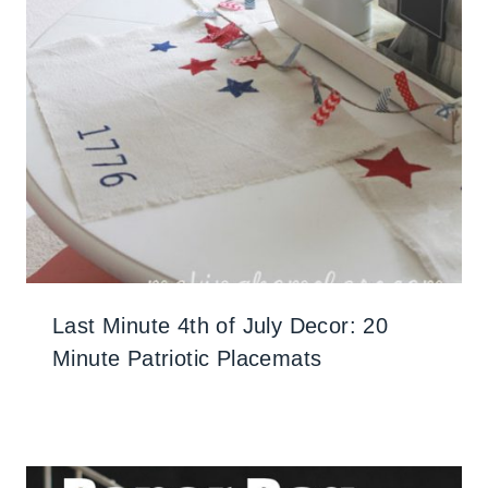
Last Minute 4th of July Decor: 20
Minute Patriotic Placemats