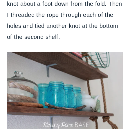
knot about a foot down from the fold. Then
I threaded the rope through each of the
holes and tied another knot at the bottom
of the second shelf.