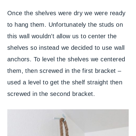
Once the shelves were dry we were ready
to hang them. Unfortunately the studs on
this wall wouldn’t allow us to center the
shelves so instead we decided to use wall
anchors. To level the shelves we centered
them, then screwed in the first bracket –
used a level to get the shelf straight then
screwed in the second bracket.