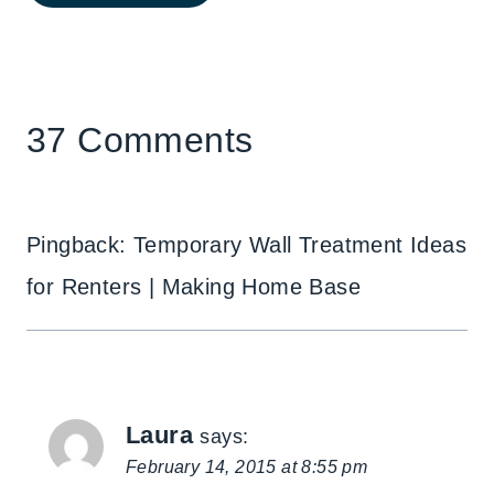
37 Comments
Pingback: Temporary Wall Treatment Ideas
for Renters | Making Home Base
Laura
says:
February 14, 2015 at 8:55 pm