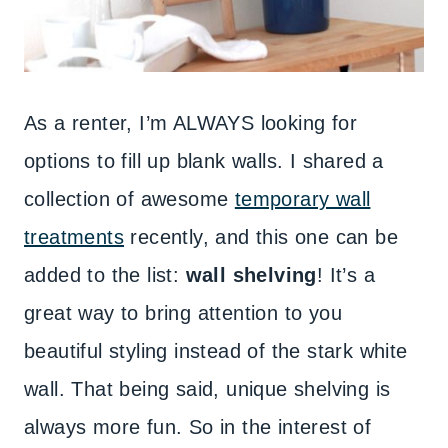
As a renter, I’m ALWAYS looking for
options to fill up blank walls. I shared a
collection of awesome
temporary wall
treatments
recently, and this one can be
added to the list:
wall shelving
! It’s a
great way to bring attention to you
beautiful styling instead of the stark white
wall. That being said, unique shelving is
always more fun. So in the interest of