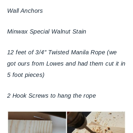
Wall Anchors
Minwax Special Walnut Stain
12 feet of 3/4″ Twisted Manila Rope (we
got ours from Lowes and had them cut it in
5 foot pieces)
2 Hook Screws to hang the rope