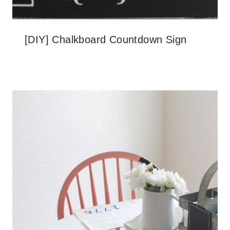
[DIY] Chalkboard Countdown Sign