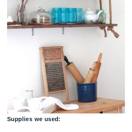
Supplies we used: