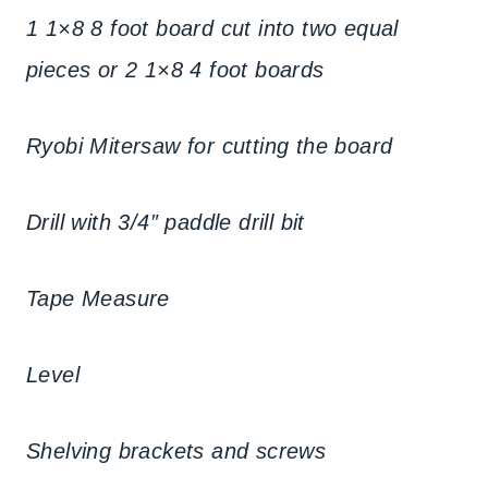
1 1×8 8 foot board cut into two equal
pieces or 2 1×8 4 foot boards
Ryobi Mitersaw for cutting the board
Drill with 3/4″ paddle drill bit
Tape Measure
Level
Shelving brackets and screws