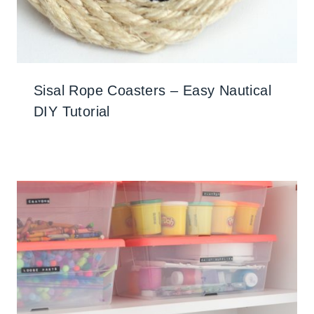
Sisal Rope Coasters – Easy Nautical
DIY Tutorial