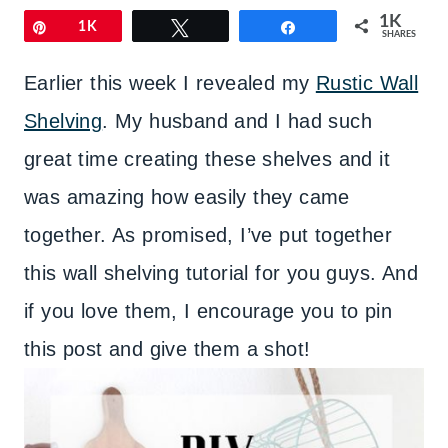
1K
Pin
1K
Tweet
Share
SHARES
Earlier this week I revealed my
Rustic Wall
Shelving
. My husband and I had such
great time creating these shelves and it
was amazing how easily they came
together. As promised, I’ve put together
this wall shelving tutorial for you guys. And
if you love them, I encourage you to pin
this post and give them a shot!