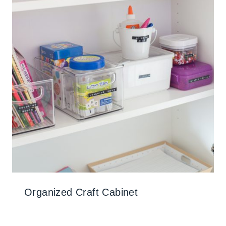
Organized Craft Cabinet