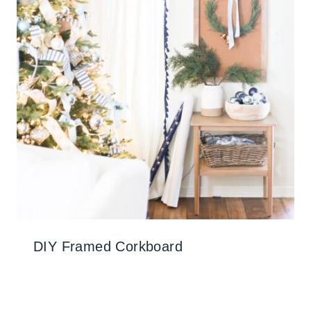
DIY Framed Corkboard