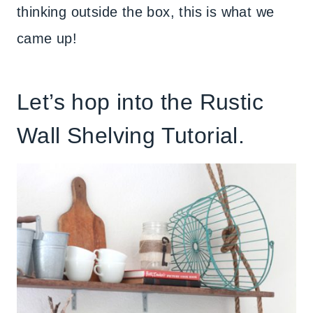
thinking outside the box, this is what we
came up!
Let’s hop into the Rustic
Wall Shelving Tutorial.