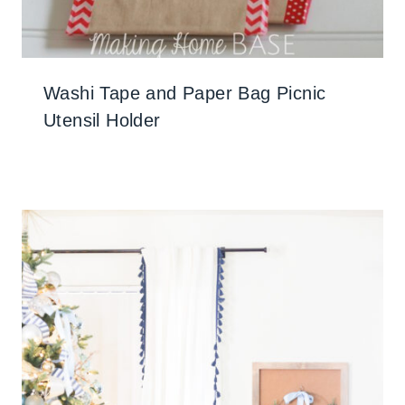
Washi Tape and Paper Bag Picnic
Utensil Holder