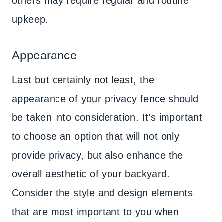
others may require regular and routine
upkeep.
Appearance
Last but certainly not least, the
appearance of your privacy fence should
be taken into consideration. It’s important
to choose an option that will not only
provide privacy, but also enhance the
overall aesthetic of your backyard.
Consider the style and design elements
that are most important to you when