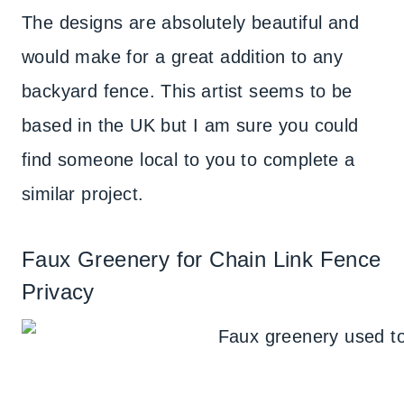
The designs are absolutely beautiful and
would make for a great addition to any
backyard fence. This artist seems to be
based in the UK but I am sure you could
find someone local to you to complete a
similar project.
Faux Greenery for Chain Link Fence
Privacy