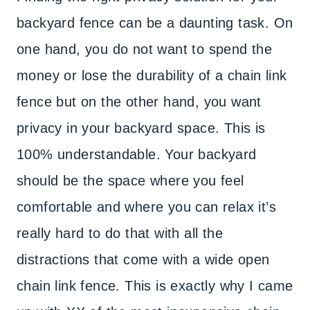
backyard fence can be a daunting task. On
one hand, you do not want to spend the
money or lose the durability of a chain link
fence but on the other hand, you want
privacy in your backyard space. This is
100% understandable. Your backyard
should be the space where you feel
comfortable and where you can relax it’s
really hard to do that with all the
distractions that come with a wide open
chain link fence. This is exactly why I came