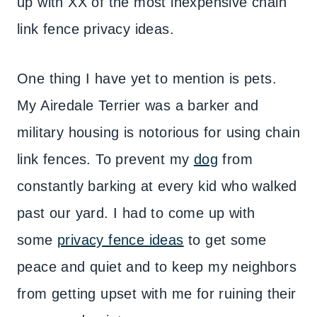
up with XX of the most inexpensive chain
link fence privacy ideas.
One thing I have yet to mention is pets.
My Airedale Terrier was a barker and
military housing is notorious for using chain
link fences. To prevent my
dog
from
constantly barking at every kid who walked
past our yard. I had to come up with
some
privacy fence ideas
to get some
peace and quiet and to keep my neighbors
from getting upset with me for ruining their