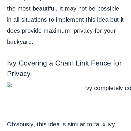
the most beautiful. It may not be possible
in all situations to implement this idea but it
does provide maximum privacy for your
backyard.
Ivy Covering a Chain Link Fence for
Privacy
Obviously, this idea is similar to faux ivy