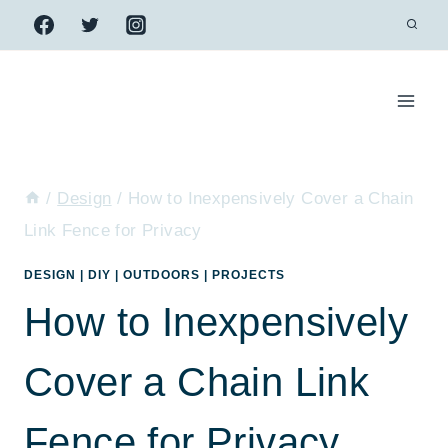
Skip
to
content
/
Design
/
How to Inexpensively Cover a Chain
Link Fence for Privacy
DESIGN
|
DIY
|
OUTDOORS
|
PROJECTS
How to Inexpensively
Cover a Chain Link
Fence for Privacy