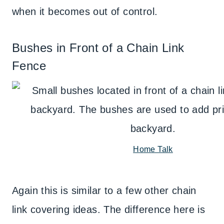
when it becomes out of control.
Bushes in Front of a Chain Link
Fence
Home Talk
Again this is similar to a few other chain
link covering ideas. The difference here is