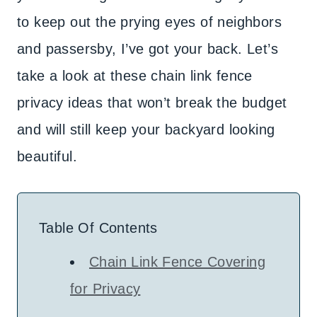
to keep out the prying eyes of neighbors
and passersby, I’ve got your back. Let’s
take a look at these chain link fence
privacy ideas that won’t break the budget
and will still keep your backyard looking
beautiful.
Table Of Contents
Chain Link Fence Covering
for Privacy