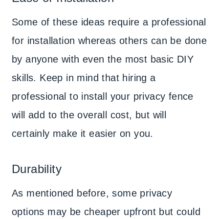
Some of these ideas require a professional
for installation whereas others can be done
by anyone with even the most basic DIY
skills. Keep in mind that hiring a
professional to install your privacy fence
will add to the overall cost, but will
certainly make it easier on you.
Durability
As mentioned before, some privacy
options may be cheaper upfront but could