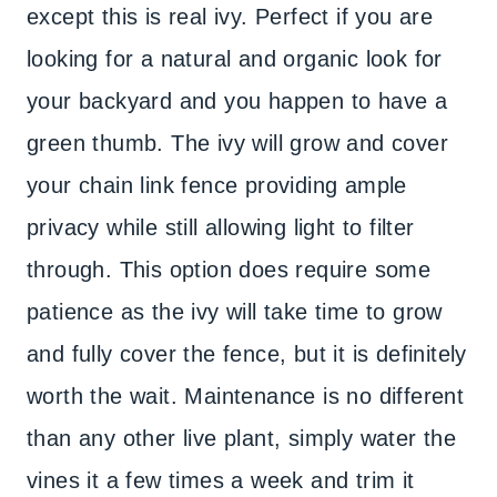
except this is real ivy. Perfect if you are
looking for a natural and organic look for
your backyard and you happen to have a
green thumb. The ivy will grow and cover
your chain link fence providing ample
privacy while still allowing light to filter
through. This option does require some
patience as the ivy will take time to grow
and fully cover the fence, but it is definitely
worth the wait. Maintenance is no different
than any other live plant, simply water the
vines it a few times a week and trim it