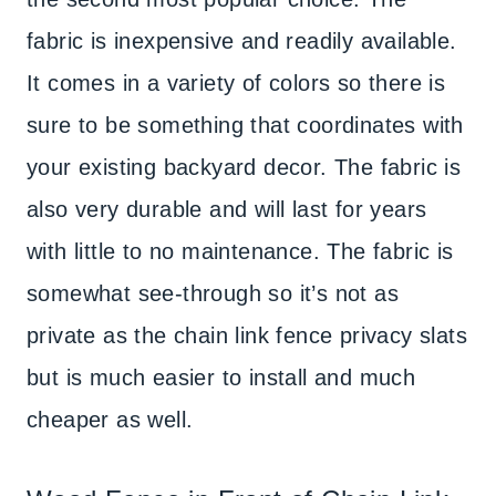
fabric is inexpensive and readily available.
It comes in a variety of colors so there is
sure to be something that coordinates with
your existing backyard decor. The fabric is
also very durable and will last for years
with little to no maintenance. The fabric is
somewhat see-through so it’s not as
private as the chain link fence privacy slats
but is much easier to install and much
cheaper as well.