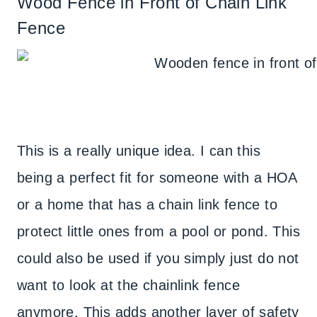
Wood Fence in Front of Chain Link
Fence
This is a really unique idea. I can this
being a perfect fit for someone with a HOA
or a home that has a chain link fence to
protect little ones from a pool or pond. This
could also be used if you simply just do not
want to look at the chainlink fence
anymore. This adds another layer of safety