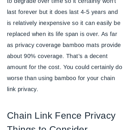
to degrade over time so it certainly won’t
last forever but it does last 4-5 years and
is relatively inexpensive so it can easily be
replaced when its life span is over. As far
as privacy coverage bamboo mats provide
about 90% coverage. That’s a decent
amount for the cost. You could certainly do
worse than using bamboo for your chain
link privacy.
Chain Link Fence Privacy
Things to Consider