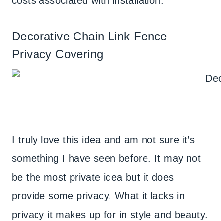
costs associated with installation.
Decorative Chain Link Fence
Privacy Covering
I truly love this idea and am not sure it’s
something I have seen before. It may not
be the most private idea but it does
provide some privacy. What it lacks in
privacy it makes up for in style and beauty.