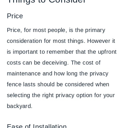
Price
Price, for most people, is the primary
consideration for most things. However it
is important to remember that the upfront
costs can be deceiving. The cost of
maintenance and how long the privacy
fence lasts should be considered when
selecting the right privacy option for your
backyard.
Ease of Installation