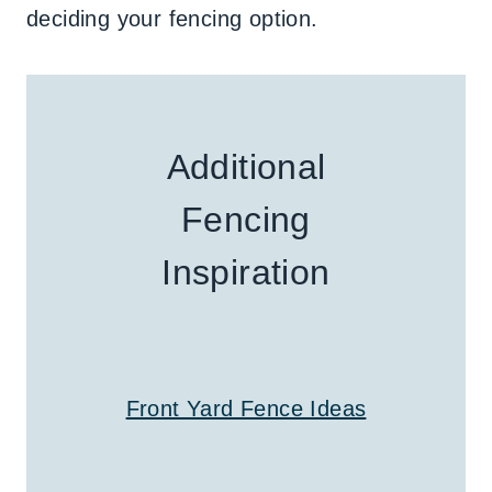
deciding your fencing option.
Additional
Fencing
Inspiration
Front Yard Fence Ideas