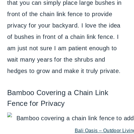
that you can simply place large bushes in
front of the chain link fence to provide
privacy for your backyard. I love the idea
of bushes in front of a chain link fence. I
am just not sure I am patient enough to
wait many years for the shrubs and
hedges to grow and make it truly private.
Bamboo Covering a Chain Link
Fence for Privacy
Bali Oasis – Outdoor Livin