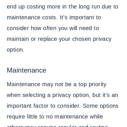
end up costing more in the long run due to
maintenance costs. It’s important to
consider how often you will need to
maintain or replace your chosen privacy
option.
Maintenance
Maintenance may not be a top priority
when selecting a privacy option, but it’s an
important factor to consider. Some options
require little to no maintenance while