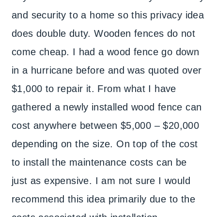
and security to a home so this privacy idea
does double duty. Wooden fences do not
come cheap. I had a wood fence go down
in a hurricane before and was quoted over
$1,000 to repair it. From what I have
gathered a newly installed wood fence can
cost anywhere between $5,000 – $20,000
depending on the size. On top of the cost
to install the maintenance costs can be
just as expensive. I am not sure I would
recommend this idea primarily due to the