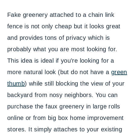
Fake greenery attached to a chain link
fence is not only cheap but it looks great
and provides tons of privacy which is
probably what you are most looking for.
This idea is ideal if you’re looking for a
more natural look (but do not have a
green
thumb
) while still blocking the view of your
backyard from nosy neighbors. You can
purchase the faux greenery in large rolls
online or from big box home improvement
stores. It simply attaches to your existing