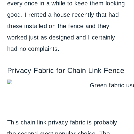
every once in a while to keep them looking
good. I rented a house recently that had
these installed on the fence and they
worked just as designed and I certainly
had no complaints.
Privacy Fabric for Chain Link Fence
This chain link privacy fabric is probably
the second most popular choice. The