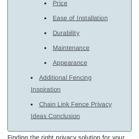
Price
Ease of Installation
Durability
Maintenance
Appearance
Additional Fencing
Inspiration
Chain Link Fence Privacy
Ideas Conclusion
Finding the right privacy solution for your