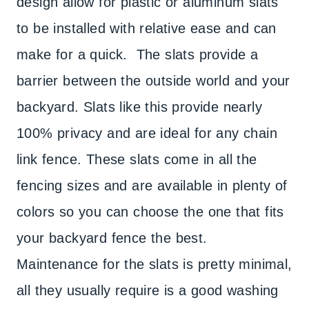
design allow for plastic or aluminum slats
to be installed with relative ease and can
make for a quick. The slats provide a
barrier between the outside world and your
backyard. Slats like this provide nearly
100% privacy and are ideal for any chain
link fence. These slats come in all the
fencing sizes and are available in plenty of
colors so you can choose the one that fits
your backyard fence the best.
Maintenance for the slats is pretty minimal,
all they usually require is a good washing