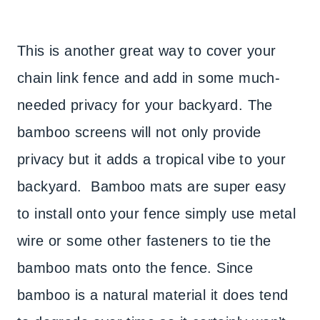
This is another great way to cover your
chain link fence and add in some much-
needed privacy for your backyard. The
bamboo screens will not only provide
privacy but it adds a tropical vibe to your
backyard. Bamboo mats are super easy
to install onto your fence simply use metal
wire or some other fasteners to tie the
bamboo mats onto the fence. Since
bamboo is a natural material it does tend