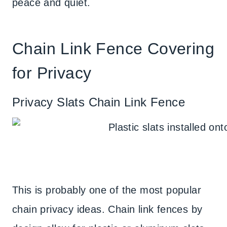
peace and quiet.
Chain Link Fence Covering
for Privacy
Privacy Slats Chain Link Fence
This is probably one of the most popular
chain privacy ideas. Chain link fences by