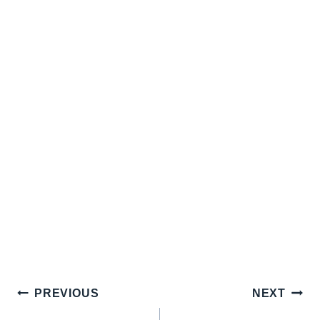
Post
PREVIOUS
NEXT