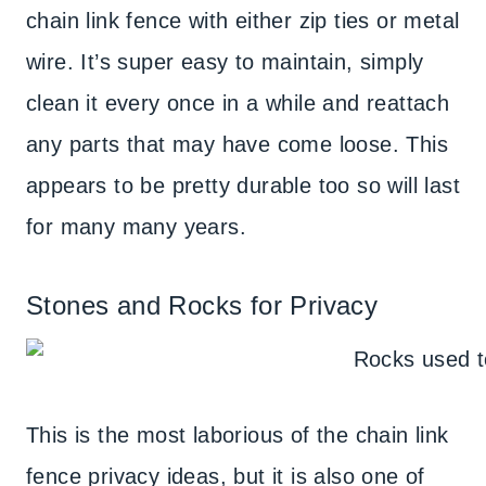
chain link fence with either zip ties or metal
wire. It’s super easy to maintain, simply
clean it every once in a while and reattach
any parts that may have come loose. This
appears to be pretty durable too so will last
for many many years.
Stones and Rocks for Privacy
This is the most laborious of the chain link
fence privacy ideas, but it is also one of