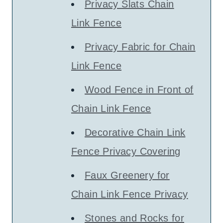
Privacy Slats Chain
Link Fence
Privacy Fabric for Chain
Link Fence
Wood Fence in Front of
Chain Link Fence
Decorative Chain Link
Fence Privacy Covering
Faux Greenery for
Chain Link Fence Privacy
Stones and Rocks for