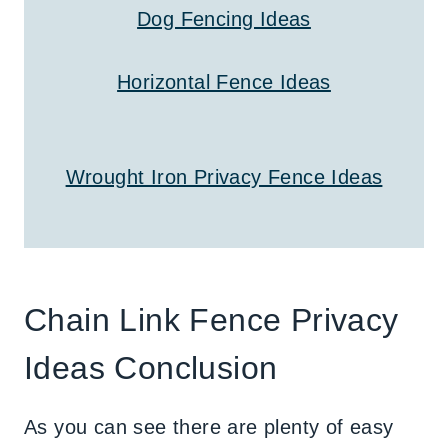
Dog Fencing Ideas
Horizontal Fence Ideas
Wrought Iron Privacy Fence Ideas
Chain Link Fence Privacy
Ideas Conclusion
As you can see there are plenty of easy