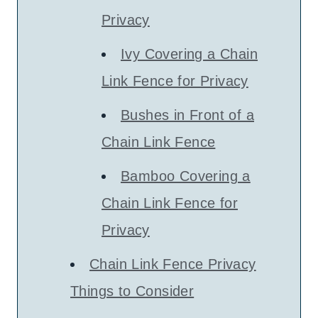
Privacy
Ivy Covering a Chain
Link Fence for Privacy
Bushes in Front of a
Chain Link Fence
Bamboo Covering a
Chain Link Fence for
Privacy
Chain Link Fence Privacy
Things to Consider