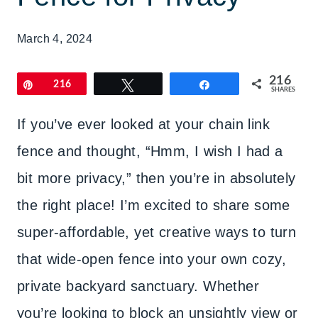
March 4, 2024
216
Pin
216
Tweet
Share
SHARES
If you’ve ever looked at your chain link
fence and thought, “Hmm, I wish I had a
bit more privacy,” then you’re in absolutely
the right place! I’m excited to share some
super-affordable, yet creative ways to turn
that wide-open fence into your own cozy,
private backyard sanctuary. Whether
you’re looking to block an unsightly view or