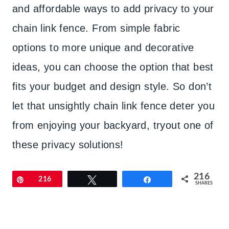
and affordable ways to add privacy to your
chain link fence. From simple fabric
options to more unique and decorative
ideas, you can choose the option that best
fits your budget and design style. So don’t
let that unsightly chain link fence deter you
from enjoying your backyard, tryout one of
these privacy solutions!
216
Pin
216
Tweet
Share
SHARES