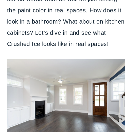
the paint color in real spaces. How does it
look in a bathroom? What about on kitchen
cabinets? Let’s dive in and see what
Crushed Ice looks like in real spaces!