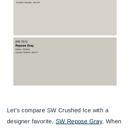
Let’s compare SW Crushed Ice with a
designer favorite,
SW Repose Gray
. When