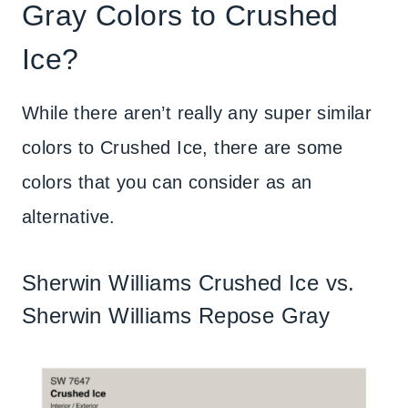
Gray Colors to Crushed
Ice?
While there aren’t really any super similar
colors to Crushed Ice, there are some
colors that you can consider as an
alternative.
Sherwin Williams Crushed Ice vs.
Sherwin Williams Repose Gray