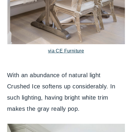
via CE Furniture
With an abundance of natural light
Crushed Ice softens up considerably. In
such lighting, having bright white trim
makes the gray really pop.