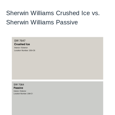
Sherwin Williams Crushed Ice vs.
Sherwin Williams Passive