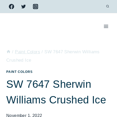
Skip
to
content
/
Paint Colors
/
SW 7647 Sherwin Williams
Crushed Ice
PAINT COLORS
SW 7647 Sherwin
Williams Crushed Ice
November 1, 2022