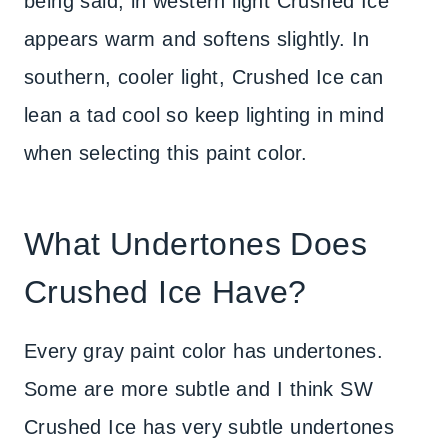
being said, in western light Crushed Ice
appears warm and softens slightly. In
southern, cooler light, Crushed Ice can
lean a tad cool so keep lighting in mind
when selecting this paint color.
What Undertones Does
Crushed Ice Have?
Every gray paint color has undertones.
Some are more subtle and I think SW
Crushed Ice has very subtle undertones