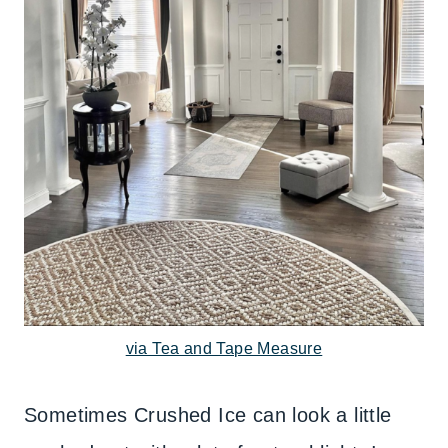
via Tea and Tape Measure
Sometimes Crushed Ice can look a little