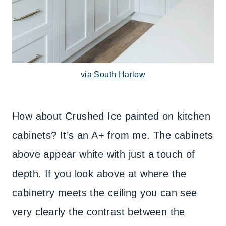
via South Harlow
How about Crushed Ice painted on kitchen
cabinets? It’s an A+ from me. The cabinets
above appear white with just a touch of
depth. If you look above at where the
cabinetry meets the ceiling you can see
very clearly the contrast between the