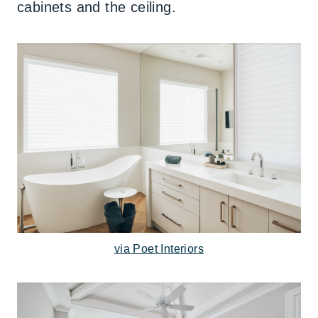
cabinets and the ceiling.
via Poet Interiors