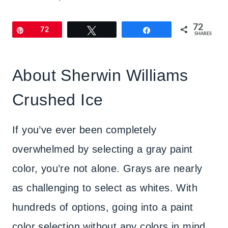
72
Pin
72
Tweet
Share
SHARES
About Sherwin Williams
Crushed Ice
If you’ve ever been completely
overwhelmed by selecting a gray paint
color, you’re not alone. Grays are nearly
as challenging to select as whites. With
hundreds of options, going into a paint
color selection without any colors in mind