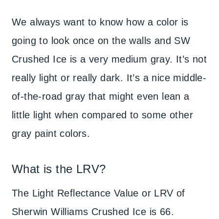
We always want to know how a color is
going to look once on the walls and SW
Crushed Ice is a very medium gray. It’s not
really light or really dark. It’s a nice middle-
of-the-road gray that might even lean a
little light when compared to some other
gray paint colors.
What is the LRV?
The Light Reflectance Value or LRV of
Sherwin Williams Crushed Ice is 66.