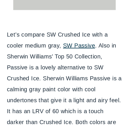
Let’s compare SW Crushed Ice with a
cooler medium gray,
SW Passive
. Also in
Sherwin Williams’ Top 50 Collection,
Passive is a lovely alternative to SW
Crushed Ice. Sherwin Williams Passive is a
calming gray paint color with cool
undertones that give it a light and airy feel.
It has an LRV of 60 which is a touch
darker than Crushed Ice. Both colors are