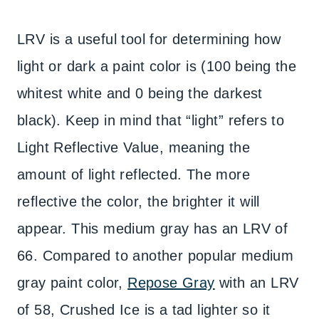
LRV is a useful tool for determining how
light or dark a paint color is (100 being the
whitest white and 0 being the darkest
black). Keep in mind that “light” refers to
Light Reflective Value, meaning the
amount of light reflected. The more
reflective the color, the brighter it will
appear. This medium gray has an LRV of
66. Compared to another popular medium
gray paint color,
Repose Gray
with an LRV
of 58, Crushed Ice is a tad lighter so it