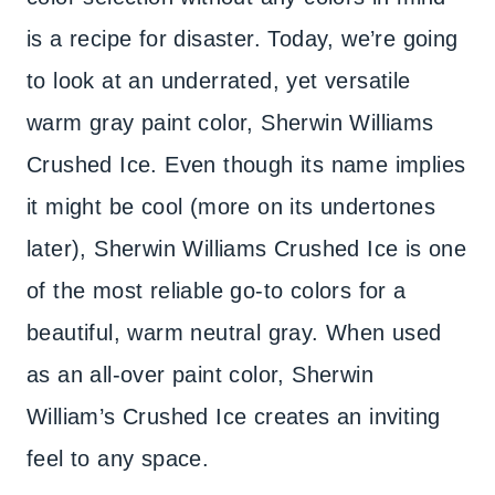
is a recipe for disaster. Today, we’re going
to look at an underrated, yet versatile
warm gray paint color, Sherwin Williams
Crushed Ice. Even though its name implies
it might be cool (more on its undertones
later), Sherwin Williams Crushed Ice is one
of the most reliable go-to colors for a
beautiful, warm neutral gray. When used
as an all-over paint color, Sherwin
William’s Crushed Ice creates an inviting
feel to any space.