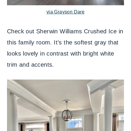
via Grayson Dare
Check out Sherwin Williams Crushed Ice in
this family room. It’s the softest gray that
looks lovely in contrast with bright white
trim and accents.