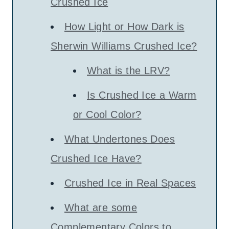
Crushed Ice
How Light or How Dark is
Sherwin Williams Crushed Ice?
What is the LRV?
Is Crushed Ice a Warm
or Cool Color?
What Undertones Does
Crushed Ice Have?
Crushed Ice in Real Spaces
What are some
Complementary Colors to