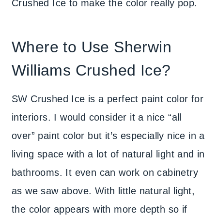
Crushed Ice to make the color really pop.
Where to Use Sherwin
Williams Crushed Ice?
SW Crushed Ice is a perfect paint color for
interiors. I would consider it a nice “all
over” paint color but it’s especially nice in a
living space with a lot of natural light and in
bathrooms. It even can work on cabinetry
as we saw above. With little natural light,
the color appears with more depth so if