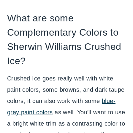
What are some
Complementary Colors to
Sherwin Williams Crushed
Ice?
Crushed Ice goes really well with white
paint colors, some browns, and dark taupe
colors, it can also work with some
blue-
gray paint colors
as well. You’ll want to use
a bright white trim as a contrasting color to