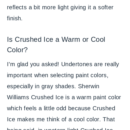
reflects a bit more light giving it a softer
finish.
Is Crushed Ice a Warm or Cool
Color?
I’m glad you asked! Undertones are really
important when selecting paint colors,
especially in gray shades. Sherwin
Williams Crushed Ice is a warm paint color
which feels a little odd because Crushed
Ice makes me think of a cool color. That