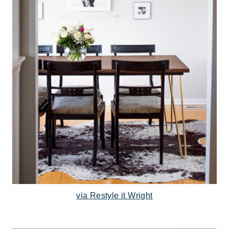
via Restyle it Wright