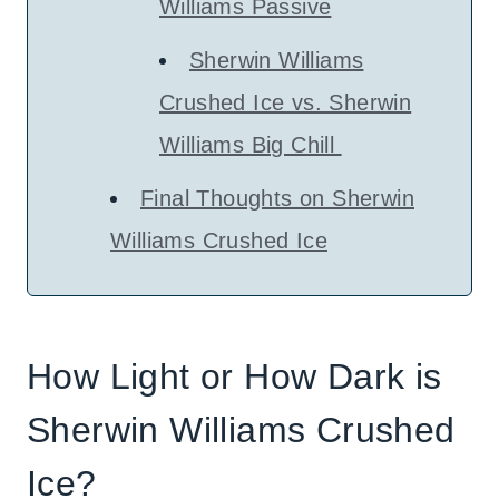
Williams Passive
Sherwin Williams
Crushed Ice vs. Sherwin
Williams Big Chill
Final Thoughts on Sherwin
Williams Crushed Ice
How Light or How Dark is
Sherwin Williams Crushed
Ice?