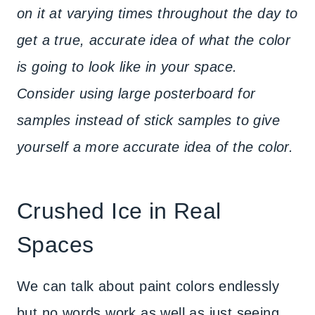
on it at varying times throughout the day to
get a true, accurate idea of what the color
is going to look like in your space.
Consider using large posterboard for
samples instead of stick samples to give
yourself a more accurate idea of the color.
Crushed Ice in Real
Spaces
We can talk about paint colors endlessly
but no words work as well as just seeing