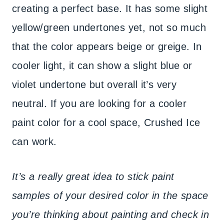
creating a perfect base. It has some slight
yellow/green undertones yet, not so much
that the color appears beige or greige. In
cooler light, it can show a slight blue or
violet undertone but overall it’s very
neutral. If you are looking for a cooler
paint color for a cool space, Crushed Ice
can work.
It’s a really great idea to stick paint
samples of your desired color in the space
you’re thinking about painting and check in