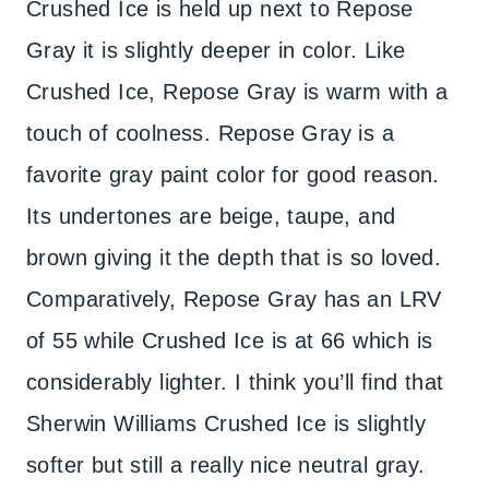
Crushed Ice is held up next to Repose
Gray it is slightly deeper in color. Like
Crushed Ice, Repose Gray is warm with a
touch of coolness. Repose Gray is a
favorite gray paint color for good reason.
Its undertones are beige, taupe, and
brown giving it the depth that is so loved.
Comparatively, Repose Gray has an LRV
of 55 while Crushed Ice is at 66 which is
considerably lighter. I think you’ll find that
Sherwin Williams Crushed Ice is slightly
softer but still a really nice neutral gray.