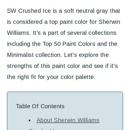
SW Crushed Ice is a soft neutral gray that
is considered a top paint color for Sherwin
Williams. It’s a part of several collections
including the Top 50 Paint Colors and the
Minimalist collection. Let’s explore the
strengths of this paint color and see if it’s
the right fit for your color palette.
Table Of Contents
About Sherwin Williams