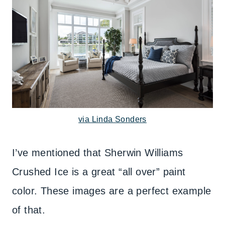
via Linda Sonders
I’ve mentioned that Sherwin Williams
Crushed Ice is a great “all over” paint
color. These images are a perfect example
of that.