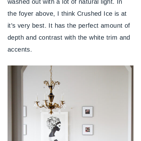
washed out with a lot of natural light. In
the foyer above, I think Crushed Ice is at
it’s very best. It has the perfect amount of
depth and contrast with the white trim and
accents.