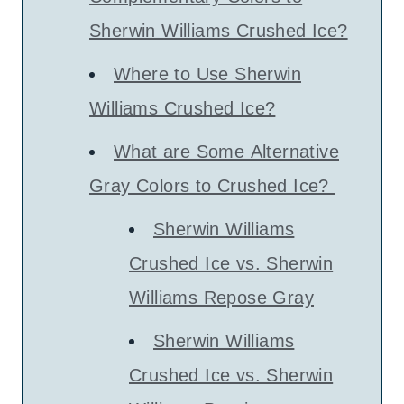
Sherwin Williams Crushed Ice?
Where to Use Sherwin
Williams Crushed Ice?
What are Some Alternative
Gray Colors to Crushed Ice?
Sherwin Williams
Crushed Ice vs. Sherwin
Williams Repose Gray
Sherwin Williams
Crushed Ice vs. Sherwin