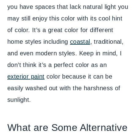
you have spaces that lack natural light you
may still enjoy this color with its cool hint
of color. It’s a great color for different
home styles including
coastal
, traditional,
and even modern styles. Keep in mind, I
don’t think it’s a perfect color as an
exterior paint
color because it can be
easily washed out with the harshness of
sunlight.
What are Some Alternative