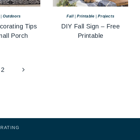
|
Outdoors
Fall
|
Printable
|
Projects
corating Tips
DIY Fall Sign – Free
mall Porch
Printable
Next
2
Page
ORATING