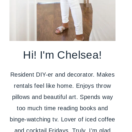
Hi! I'm Chelsea!
Resident DIY-er and decorator. Makes
rentals feel like home. Enjoys throw
pillows and beautiful art. Spends way
too much time reading books and
binge-watching tv. Lover of iced coffee
and cocktail Fridays. Truly, I'm glad