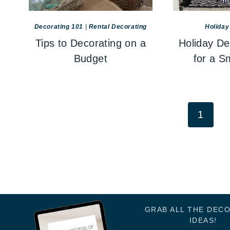
Decorating 101
|
Rental Decorating
Holiday
Tips to Decorating on a
Holiday De
Budget
for a S
Page
1
navigation
GRAB ALL THE DEC
IDEAS!