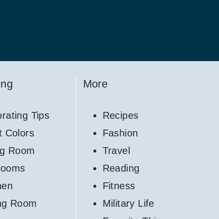
ing
More
rating Tips
Recipes
t Colors
Fashion
ng Room
Travel
rooms
Reading
hen
Fitness
ing Room
Military Life