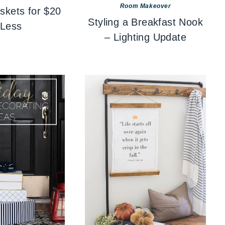
Room Makeover
skets for $20
Styling a Breakfast Nook
 Less
– Lighting Update