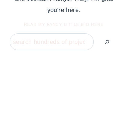
you're here.
READ MY FANCY LITTLE BIO HERE
Search