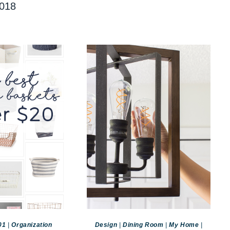
018
01
|
Organization
Design
|
Dining Room
|
My Home
|