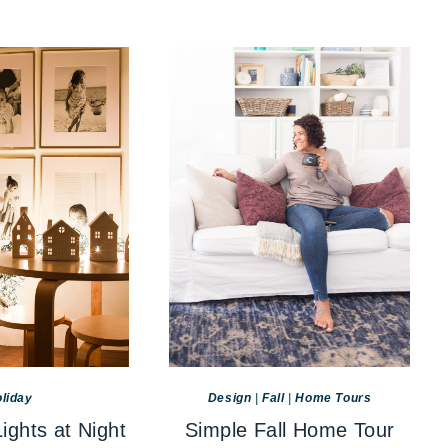
liday
Design
|
Fall
|
Home Tours
ights at Night
Simple Fall Home Tour