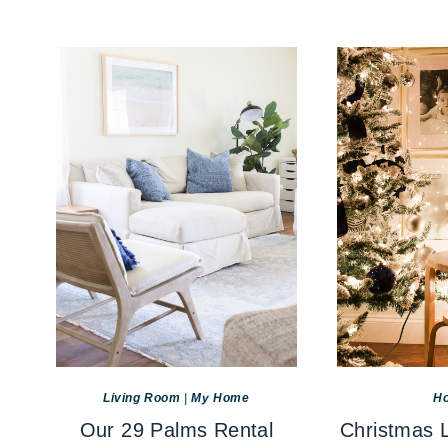
Living Room
|
My Home
Ho
Our 29 Palms Rental
Christmas L