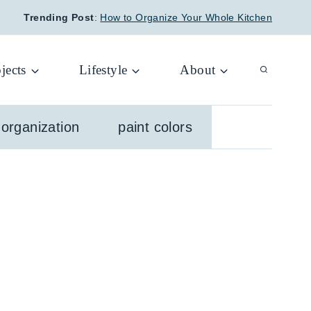
Trending Post
:
How to Organize Your Whole Kitchen
jects
Lifestyle
About
organization
paint colors