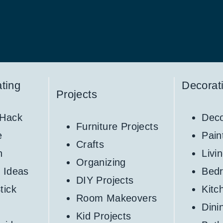
ting
Decorat
Projects
 Hack
Deco
Furniture Projects
e
Pain
Crafts
h
Livi
Organizing
 Ideas
Bed
DIY Projects
tick
Kitc
Room Makeovers
Din
Kid Projects