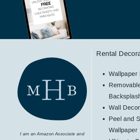
Rental Decora
Wallpaper
Removabl
Backsplas
Wall Decor
Peel and S
Wallpaper
I am an Amazon Associate and