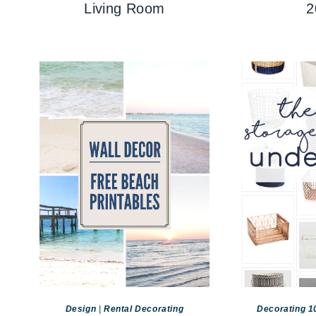
Living Room
2
Design
|
Rental Decorating
Decorating 1