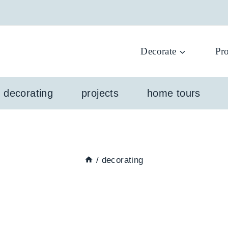
Decorate
Pro
l decorating
projects
home tours
/
decorating