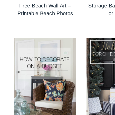
Free Beach Wall Art –
Storage Ba
Printable Beach Photos
or