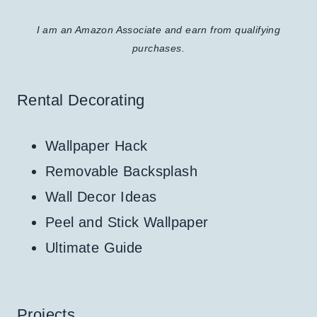
I am an Amazon Associate and earn from qualifying
purchases.
Rental Decorating
Wallpaper Hack
Removable Backsplash
Wall Decor Ideas
Peel and Stick Wallpaper
Ultimate Guide
Projects