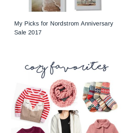
My Picks for Nordstrom Anniversary
Sale 2017