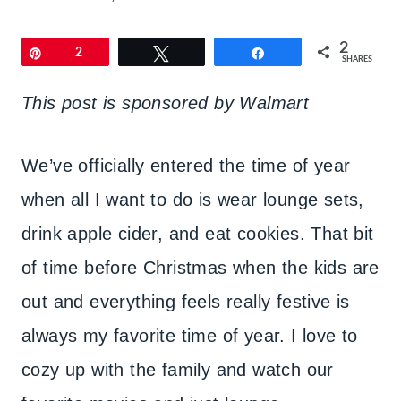
2
Pin
2
Tweet
Share
SHARES
This post is sponsored by Walmart
We’ve officially entered the time of year
when all I want to do is wear lounge sets,
drink apple cider, and eat cookies. That bit
of time before Christmas when the kids are
out and everything feels really festive is
always my favorite time of year. I love to
cozy up with the family and watch our