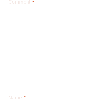
Comment
*
Name
*