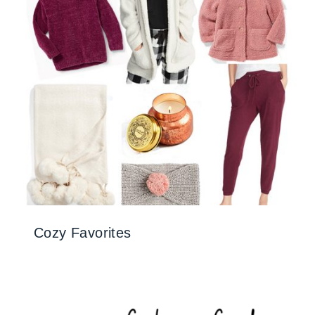
Cozy Favorites