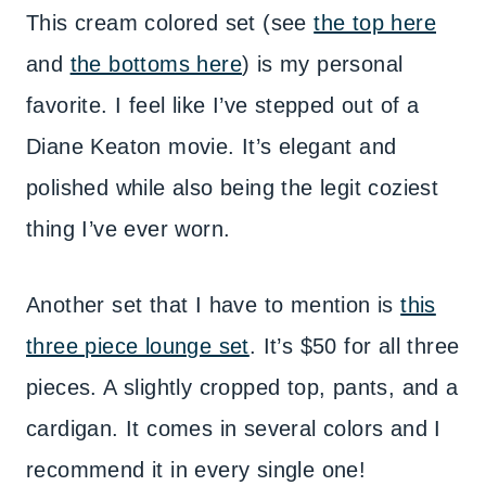
This cream colored set (see
the top here
and
the bottoms here
) is my personal
favorite. I feel like I’ve stepped out of a
Diane Keaton movie. It’s elegant and
polished while also being the legit coziest
thing I’ve ever worn.
Another set that I have to mention is
this
three piece lounge set
. It’s $50 for all three
pieces. A slightly cropped top, pants, and a
cardigan. It comes in several colors and I
recommend it in every single one!