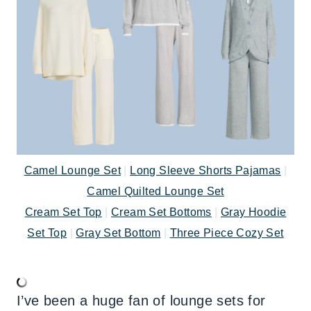
Camel Lounge Set
|
Long Sleeve Shorts Pajamas
|
Camel Quilted Lounge Set
Cream Set Top
|
Cream Set Bottoms
|
Gray Hoodie
Set Top
|
Gray Set Bottom
|
Three Piece Cozy Set
I’ve been a huge fan of lounge sets for