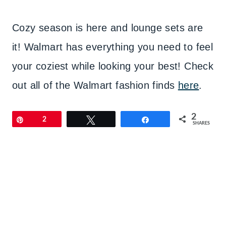
Cozy season is here and lounge sets are
it! Walmart has everything you need to feel
your coziest while looking your best! Check
out all of the Walmart fashion finds
here
.
2
Pin
2
Tweet
Share
SHARES