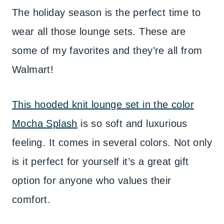
The holiday season is the perfect time to
wear all those lounge sets. These are
some of my favorites and they’re all from
Walmart!
This hooded knit lounge set in the color
Mocha Splash
is so soft and luxurious
feeling. It comes in several colors. Not only
is it perfect for yourself it’s a great gift
option for anyone who values their
comfort.