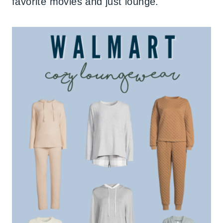
favorite movies and just lounge.