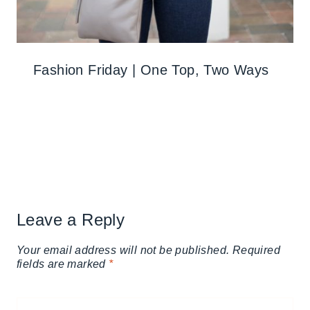
Fashion Friday | One Top, Two Ways
Leave a Reply
Your email address will not be published.
Required
fields are marked
*