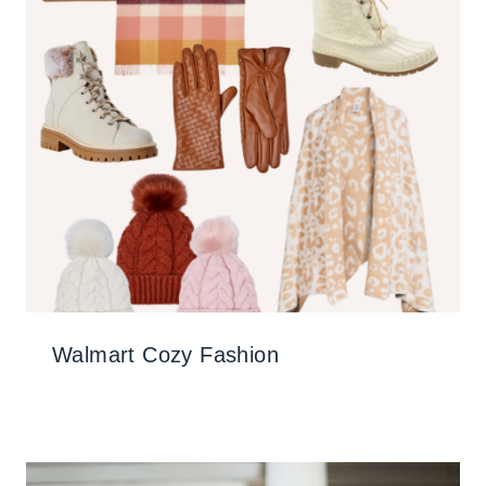
Walmart Cozy Fashion