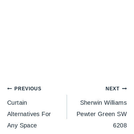
Post
PREVIOUS
NEXT
navigation
Curtain
Sherwin Williams
Alternatives For
Pewter Green SW
Any Space
6208