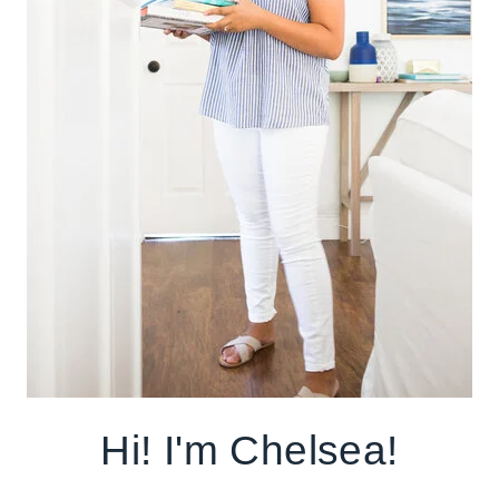
Hi! I'm Chelsea!