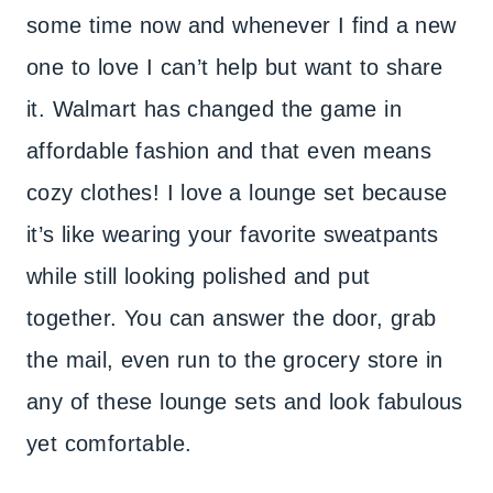
some time now and whenever I find a new
one to love I can’t help but want to share
it. Walmart has changed the game in
affordable fashion and that even means
cozy clothes! I love a lounge set because
it’s like wearing your favorite sweatpants
while still looking polished and put
together. You can answer the door, grab
the mail, even run to the grocery store in
any of these lounge sets and look fabulous
yet comfortable.