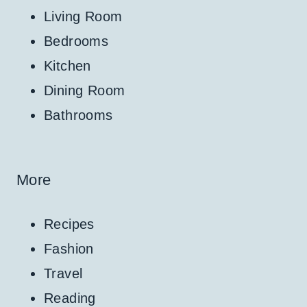
Living Room
Bedrooms
Kitchen
Dining Room
Bathrooms
More
Recipes
Fashion
Travel
Reading