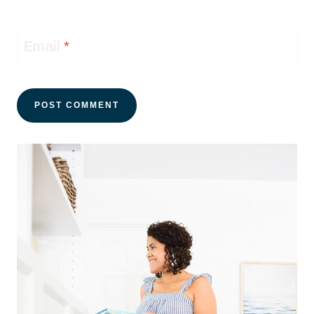
Email
*