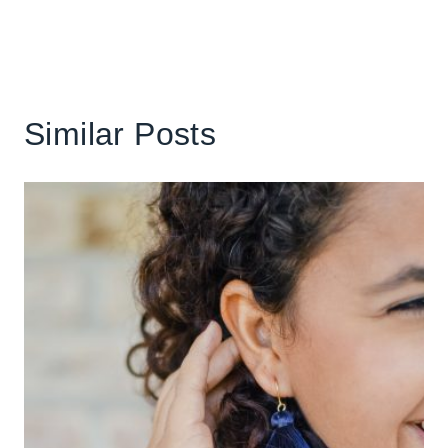
Similar Posts