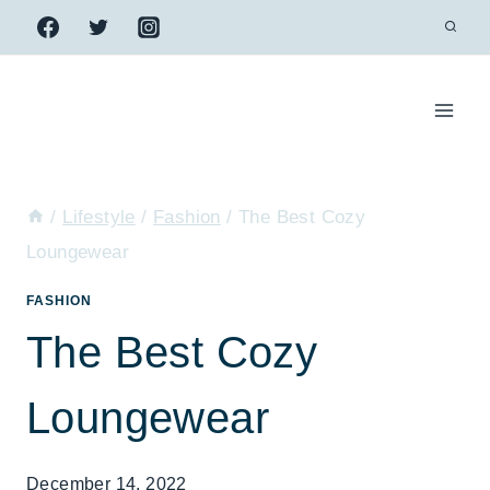
Skip
to
content
/
Lifestyle
/
Fashion
/
The Best Cozy
Loungewear
FASHION
The Best Cozy
Loungewear
December 14, 2022