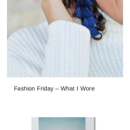
Fashion Friday – What I Wore