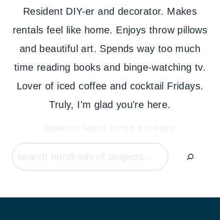
Resident DIY-er and decorator. Makes
rentals feel like home. Enjoys throw pillows
and beautiful art. Spends way too much
time reading books and binge-watching tv.
Lover of iced coffee and cocktail Fridays.
Truly, I'm glad you're here.
READ MY FANCY LITTLE BIO HERE
Search