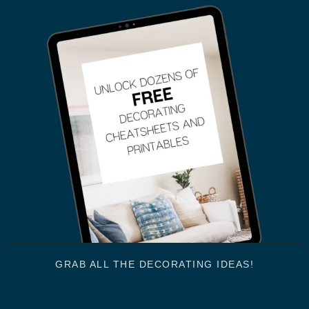
GRAB ALL THE DECORATING IDEAS!