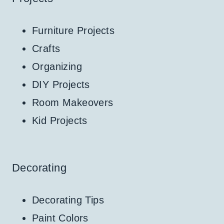
Furniture Projects
Crafts
Organizing
DIY Projects
Room Makeovers
Kid Projects
Decorating
Decorating Tips
Paint Colors