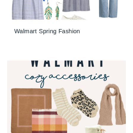
Walmart Spring Fashion