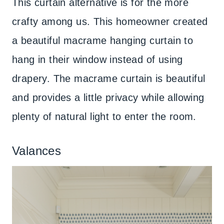
This curtain alternative is for the more
crafty among us. This homeowner created
a beautiful macrame hanging curtain to
hang in their window instead of using
drapery. The macrame curtain is beautiful
and provides a little privacy while allowing
plenty of natural light to enter the room.
Valances