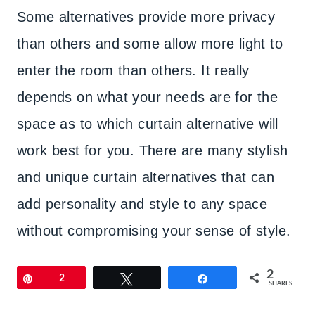
Some alternatives provide more privacy
than others and some allow more light to
enter the room than others. It really
depends on what your needs are for the
space as to which curtain alternative will
work best for you. There are many stylish
and unique curtain alternatives that can
add personality and style to any space
without compromising your sense of style.
2
Pin
2
Tweet
Share
SHARES