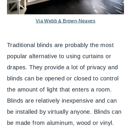
Via Webb & Brown-Neaves
Traditional blinds are probably the most
popular alternative to using curtains or
drapes. They provide a lot of privacy and
blinds can be opened or closed to control
the amount of light that enters a room.
Blinds are relatively inexpensive and can
be installed by virtually anyone. Blinds can
be made from aluminum, wood or vinyl.