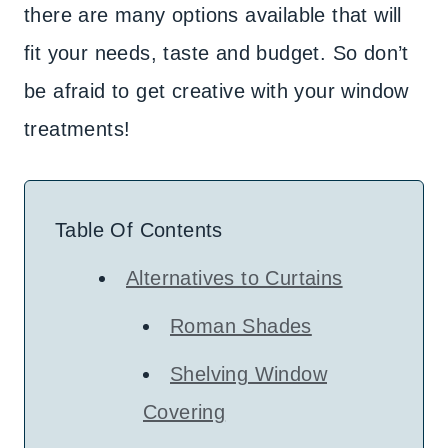
there are many options available that will
fit your needs, taste and budget. So don’t
be afraid to get creative with your window
treatments!
Table Of Contents
Alternatives to Curtains
Roman Shades
Shelving Window
Covering