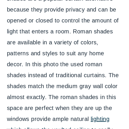
because they provide privacy and can be
opened or closed to control the amount of
light that enters a room. Roman shades
are available in a variety of colors,
patterns and styles to suit any home
decor. In this photo the used roman
shades instead of traditional curtains. The
shades match the medium gray wall color
almost exactly. The roman shades in this
space are perfect when they are up the
windows provide ample natural
lighting