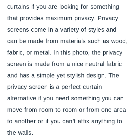
curtains if you are looking for something
that provides maximum privacy. Privacy
screens come in a variety of styles and
can be made from materials such as wood,
fabric, or metal. In this photo, the privacy
screen is made from a nice neutral fabric
and has a simple yet stylish design. The
privacy screen is a perfect curtain
alternative if you need something you can
move from room to room or from one area
to another or if you can’t affix anything to
the walls.