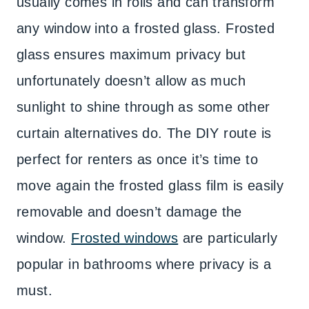
usually comes in rolls and can transform
any window into a frosted glass. Frosted
glass ensures maximum privacy but
unfortunately doesn’t allow as much
sunlight to shine through as some other
curtain alternatives do. The DIY route is
perfect for renters as once it’s time to
move again the frosted glass film is easily
removable and doesn’t damage the
window.
Frosted windows
are particularly
popular in bathrooms where privacy is a
must.