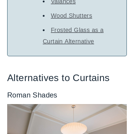
Valances
Wood Shutters
Frosted Glass as a
Curtain Alternative
Alternatives to Curtains
Roman Shades