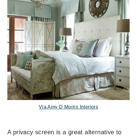
Via Amy D Morris Interiors
A privacy screen is a great alternative to