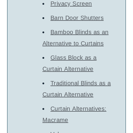
Privacy Screen
Barn Door Shutters
Bamboo Blinds as an
Alternative to Curtains
Glass Block as a
Curtain Alternative
Traditional Blinds as a
Curtain Alternative
Curtain Alternatives:
Macrame