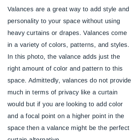
Valances are a great way to add style and
personality to your space without using
heavy curtains or drapes. Valances come
in a variety of colors, patterns, and styles.
In this photo, the valance adds just the
right amount of color and pattern to this
space. Admittedly, valances do not provide
much in terms of privacy like a curtain
would but if you are looking to add color
and a focal point on a higher point in the
space then a valance might be the perfect
curtain alternative.