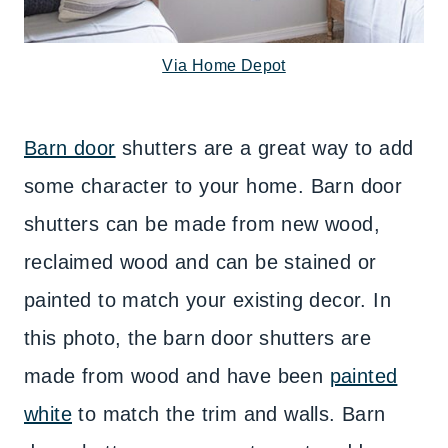
Via Home Depot
Barn door
shutters are a great way to add
some character to your home. Barn door
shutters can be made from new wood,
reclaimed wood and can be stained or
painted to match your existing decor. In
this photo, the barn door shutters are
made from wood and have been
painted
white
to match the trim and walls. Barn