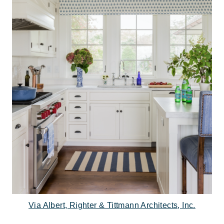
Via Albert, Righter & Tittmann Architects, Inc.