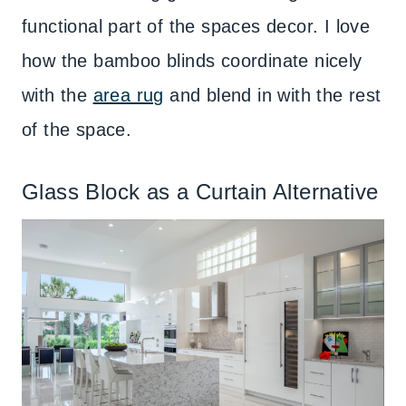
functional part of the spaces decor. I love
how the bamboo blinds coordinate nicely
with the
area rug
and blend in with the rest
of the space.
Glass Block as a Curtain Alternative