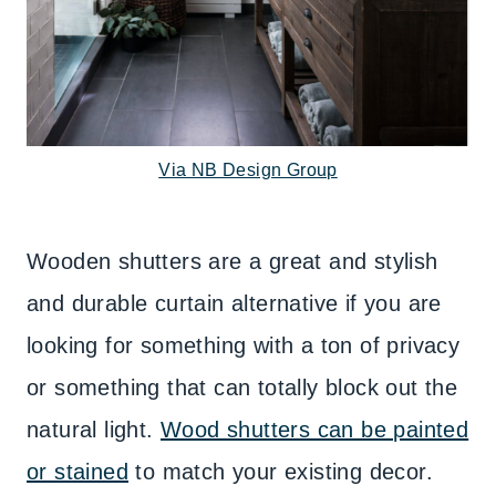
Via NB Design Group
Wooden shutters are a great and stylish
and durable curtain alternative if you are
looking for something with a ton of privacy
or something that can totally block out the
natural light.
Wood shutters can be painted
or stained
to match your existing decor.