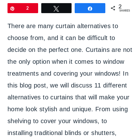
2
Pin
2
Tweet
Share
SHARES
There are many curtain alternatives to
choose from, and it can be difficult to
decide on the perfect one. Curtains are not
the only option when it comes to window
treatments and covering your windows! In
this blog post, we will discuss 11 different
alternatives to curtains that will make your
home look stylish and unique. From using
shelving to cover your windows, to
installing traditional blinds or shutters,