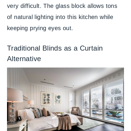
very difficult. The glass block allows tons
of natural lighting into this kitchen while
keeping prying eyes out.
Traditional Blinds as a Curtain
Alternative