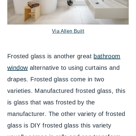
Via Allen Built
Frosted glass is another great
bathroom
window
alternative to using curtains and
drapes. Frosted glass come in two
varieties. Manufactured frosted glass, this
is glass that was frosted by the
manufacturer. The other variety of frosted
glass is DIY frosted glass this variety