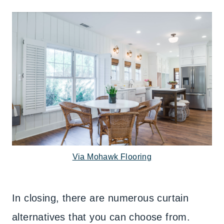
Via Mohawk Flooring
In closing, there are numerous curtain
alternatives that you can choose from.