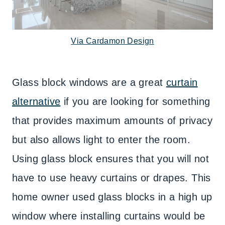
Via Cardamon Design
Glass block windows are a great
curtain
alternative
if you are looking for something
that provides maximum amounts of privacy
but also allows light to enter the room.
Using glass block ensures that you will not
have to use heavy curtains or drapes. This
home owner used glass blocks in a high up
window where installing curtains would be