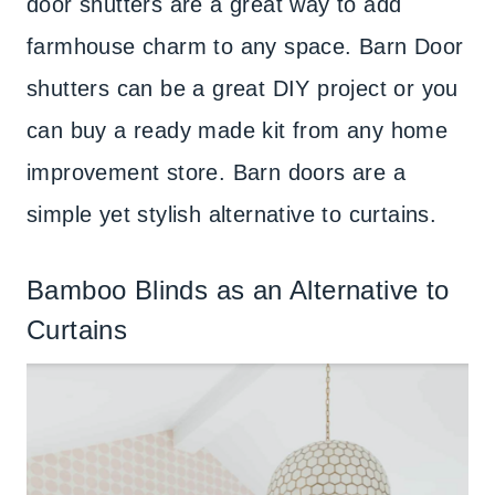
door shutters are a great way to add
farmhouse charm to any space. Barn Door
shutters can be a great DIY project or you
can buy a ready made kit from any home
improvement store. Barn doors are a
simple yet stylish alternative to curtains.
Bamboo Blinds as an Alternative to
Curtains