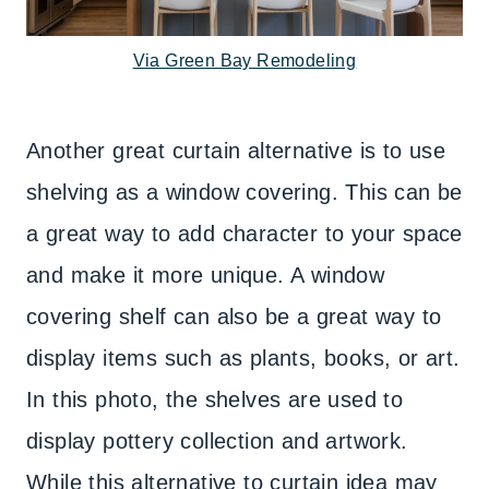
Via Green Bay Remodeling
Another great curtain alternative is to use
shelving as a window covering. This can be
a great way to add character to your space
and make it more unique. A window
covering shelf can also be a great way to
display items such as plants, books, or art.
In this photo, the shelves are used to
display pottery collection and artwork.
While this alternative to curtain idea may