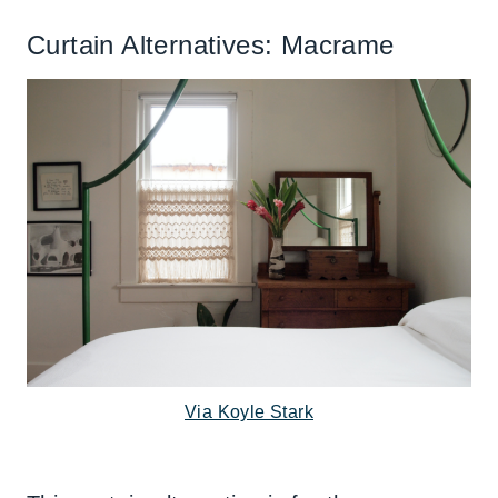
Curtain Alternatives: Macrame
Via Koyle Stark