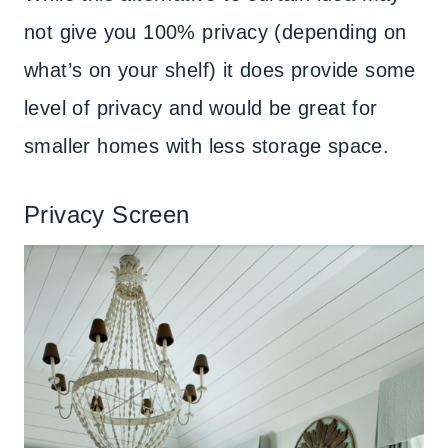
not give you 100% privacy (depending on
what’s on your shelf) it does provide some
level of privacy and would be great for
smaller homes with less storage space.
Privacy Screen