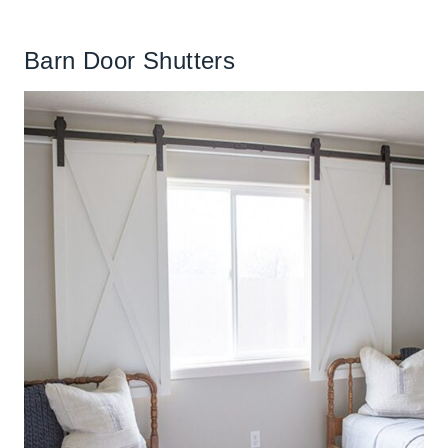
Barn Door Shutters