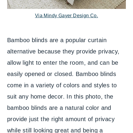
Via Mindy Gayer Design Co.
Bamboo blinds are a popular curtain
alternative because they provide privacy,
allow light to enter the room, and can be
easily opened or closed. Bamboo blinds
come in a variety of colors and styles to
suit any home decor. In this photo, the
bamboo blinds are a natural color and
provide just the right amount of privacy
while still looking great and being a