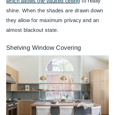
which allows the vaulted ceiling
to really
shine. When the shades are drawn down
they allow for maximum privacy and an
almost blackout state.
Shelving Window Covering