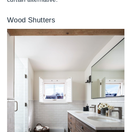
Wood Shutters