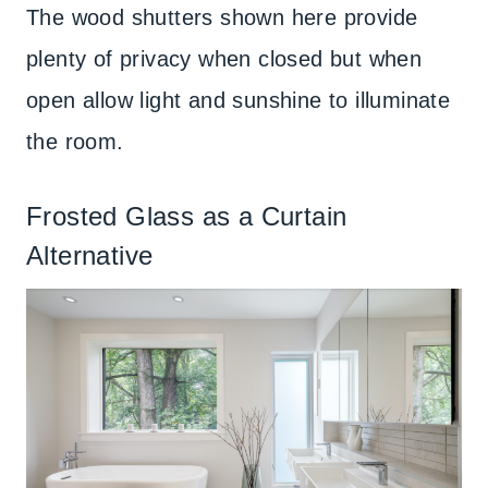
The wood shutters shown here provide
plenty of privacy when closed but when
open allow light and sunshine to illuminate
the room.
Frosted Glass as a Curtain
Alternative