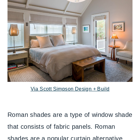
Via Scott Simpson Design + Build
Roman shades are a type of window shade
that consists of fabric panels. Roman
shades are a popular curtain alternative