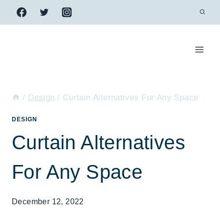
Skip
to
content
/
Design
/
Curtain Alternatives For Any Space
DESIGN
Curtain Alternatives
For Any Space
December 12, 2022