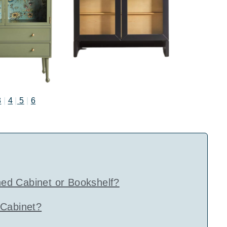
3
|
4
|
5
|
6
ed Cabinet or Bookshelf?
 Cabinet?