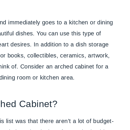
d immediately goes to a kitchen or dining
utiful dishes. You can use this type of
art desires. In addition to a dish storage
or books, collectibles, ceramics, artwork,
hink of. Consider an arched cabinet for a
 dining room or kitchen area.
ched Cabinet?
s list was that there aren’t a lot of budget-