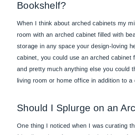
Bookshelf?
When I think about arched cabinets my min
room with an arched cabinet filled with bea
storage in any space your design-loving he
cabinet, you could use an arched cabinet f
and pretty much anything else you could t
living room or home office in addition to a
Should I Splurge on an Ar
One thing I noticed when I was curating thi