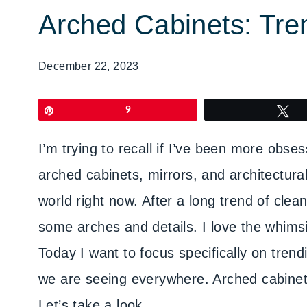
Arched Cabinets: Tre
December 22, 2023
Pin
9
T
I’m trying to recall if I’ve been more obses
arched cabinets, mirrors, and architectural 
world right now. After a long trend of cle
some arches and details. I love the whimsi
Today I want to focus specifically on tren
we are seeing everywhere. Arched cabinet
Let’s take a look.