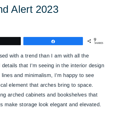
nd Alert 2023
9
weet
Share
SHARES
sed with a trend than I am with all the
details that I’m seeing in the interior design
an lines and minimalism, I’m happy to see
cal element that arches bring to space.
ding arched cabinets and bookshelves that
s make storage look elegant and elevated.