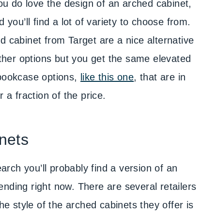
you do love the design of an arched cabinet,
 you’ll find a lot of variety to choose from.
d cabinet from Target are a nice alternative
 other options but you get the same elevated
 bookcase options,
like this one
, that are in
 a fraction of the price.
nets
rch you’ll probably find a version of an
nding right now. There are several retailers
he style of the arched cabinets they offer is