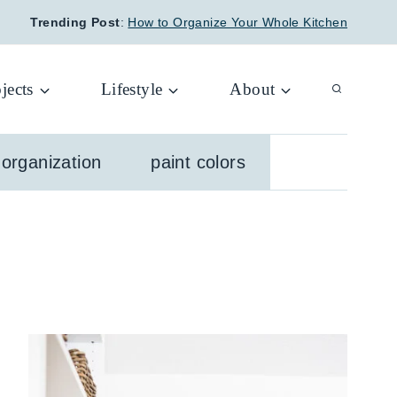
Trending Post
:
How to Organize Your Whole Kitchen
jects
Lifestyle
About
organization
paint colors