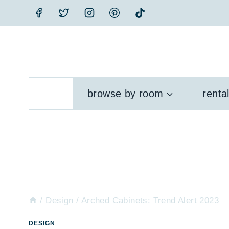
Skip
to
content
browse by room
renta
/
Design
/
Arched Cabinets: Trend Alert 2023
DESIGN