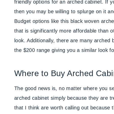
friendly options for an arched cabinet. If 
then you may be willing to splurge on it and
Budget options like this black woven arche
that is significantly more affordable than
look. Additionally, there are many arched
the $200 range giving you a similar look for
Where to Buy Arched Cabi
The good news is, no matter where you sea
arched cabinet simply because they are tre
that I think are worth calling out because t