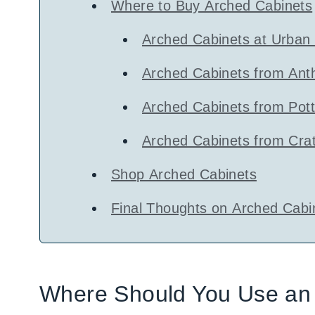
Where to Buy Arched Cabinets
Arched Cabinets at Urban 
Arched Cabinets from Ant
Arched Cabinets from Pot
Arched Cabinets from Crat
Shop Arched Cabinets
Final Thoughts on Arched Cabi
Where Should You Use an 