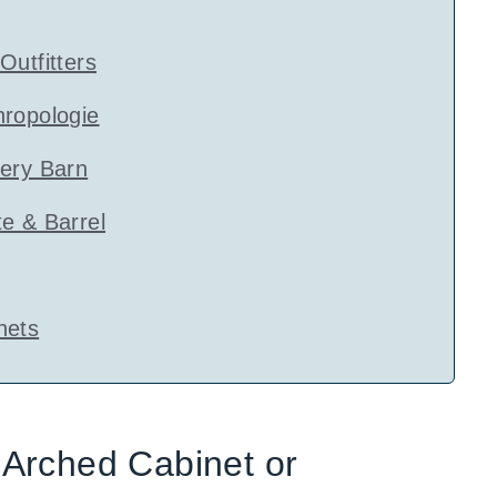
Outfitters
hropologie
tery Barn
e & Barrel
nets
Arched Cabinet or