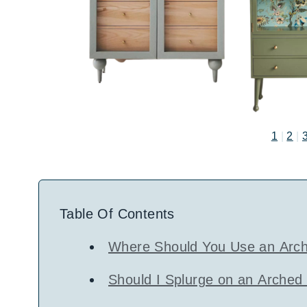
1
|
2
|
Table Of Contents
Where Should You Use an Arch
Should I Splurge on an Arched