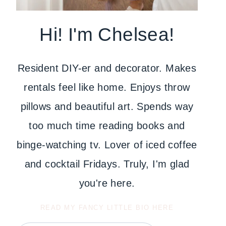
Hi! I'm Chelsea!
Resident DIY-er and decorator. Makes
rentals feel like home. Enjoys throw
pillows and beautiful art. Spends way
too much time reading books and
binge-watching tv. Lover of iced coffee
and cocktail Fridays. Truly, I'm glad
you're here.
READ MY FANCY LITTLE BIO HERE