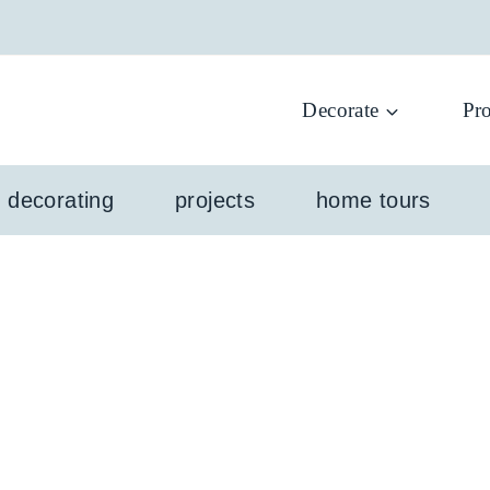
Decorate
Pro
l decorating
projects
home tours