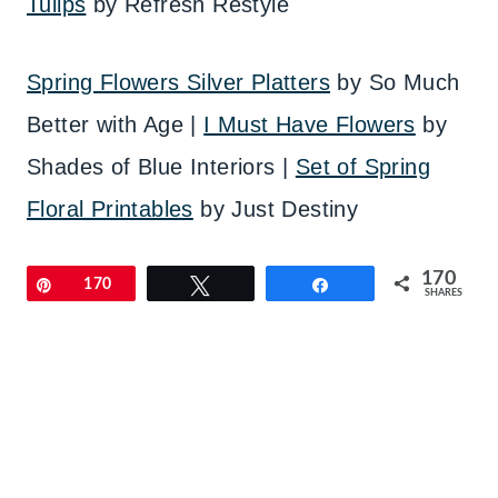
Tulips
by Refresh Restyle
Spring Flowers Silver Platters
by So Much
Better with Age |
I Must Have Flowers
by
Shades of Blue Interiors |
Set of Spring
Floral Printables
by Just Destiny
170
Pin
170
Tweet
Share
SHARES