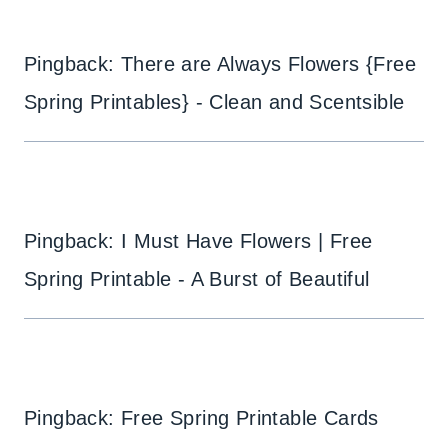
Pingback: There are Always Flowers {Free
Spring Printables} - Clean and Scentsible
Pingback: I Must Have Flowers | Free
Spring Printable - A Burst of Beautiful
Pingback: Free Spring Printable Cards