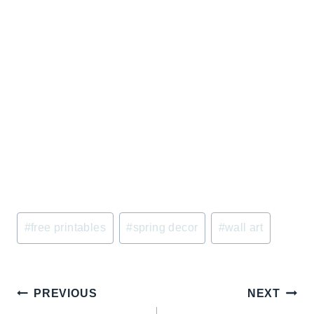
Post
#
free printables
#
spring decor
#
wall art
Tags:
Post
PREVIOUS
NEXT