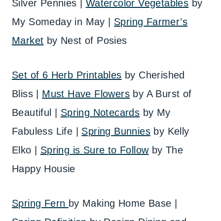
Silver Pennies |
Watercolor Vegetables
by
My Someday in May |
Spring Farmer’s
Market
by Nest of Posies
Set of 6 Herb Printables
by Cherished
Bliss |
Must Have Flowers
by A Burst of
Beautiful |
Spring Notecards
by My
Fabuless Life |
Spring Bunnies
by Kelly
Elko |
Spring is Sure to Follow
by The
Happy Housie
Spring Fern
by Making Home Base |