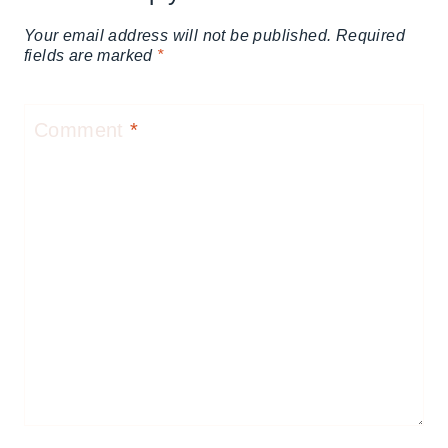
Your email address will not be published.
Required
fields are marked
*
Comment
*