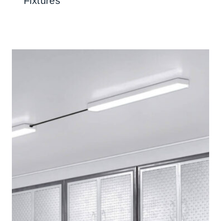
Fixtures