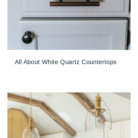
All About White Quartz Countertops