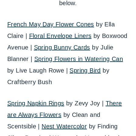
below.
French May Day Flower Cones
by Ella
Claire |
Floral Envelope Liners
by Boxwood
Avenue |
Spring Bunny Cards
by Julie
Blanner |
Spring Flowers in Watering Can
by Live Laugh Rowe |
Spring Bird
by
Craftberry Bush
Spring Napkin Rings
by Zevy Joy |
There
are Always Flowers
by Clean and
Scentsible |
Nest Watercolor
by Finding