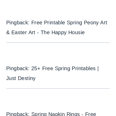
Pingback: Free Printable Spring Peony Art
& Easter Art - The Happy Housie
Pingback: 25+ Free Spring Printables |
Just Destiny
Pingback: Spring Napkin Rings - Free