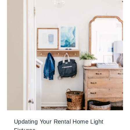
Updating Your Rental Home Light