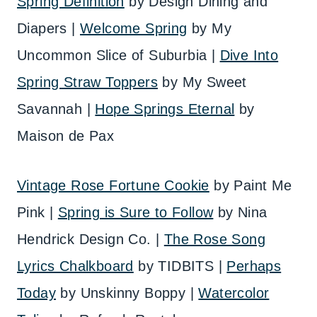
Spring Definition
by Design Dining and
Diapers |
Welcome Spring
by My
Uncommon Slice of Suburbia |
Dive Into
Spring Straw Toppers
by My Sweet
Savannah |
Hope Springs Eternal
by
Maison de Pax
Vintage Rose Fortune Cookie
by Paint Me
Pink |
Spring is Sure to Follow
by Nina
Hendrick Design Co. |
The Rose Song
Lyrics Chalkboard
by TIDBITS |
Perhaps
Today
by Unskinny Boppy |
Watercolor