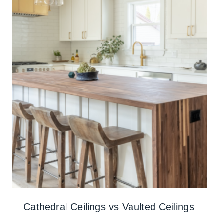
Cathedral Ceilings vs Vaulted Ceilings