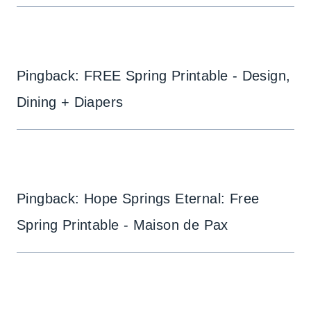
Pingback: FREE Spring Printable - Design,
Dining + Diapers
Pingback: Hope Springs Eternal: Free
Spring Printable - Maison de Pax