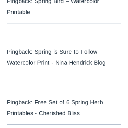
Pingback: Spring Bird – Watercolor
Printable
Pingback: Spring is Sure to Follow
Watercolor Print - Nina Hendrick Blog
Pingback: Free Set of 6 Spring Herb
Printables - Cherished Bliss