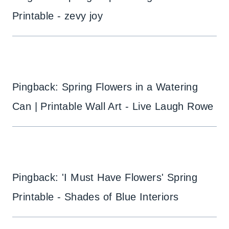
Printable - zevy joy
Pingback: Spring Flowers in a Watering
Can | Printable Wall Art - Live Laugh Rowe
Pingback: 'I Must Have Flowers' Spring
Printable - Shades of Blue Interiors