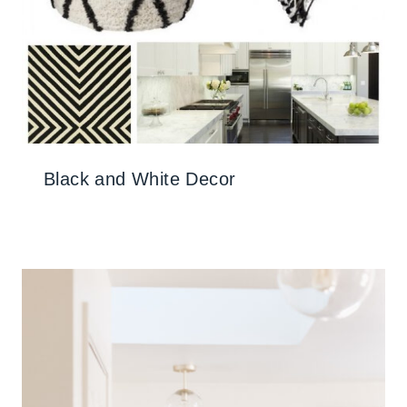
Black and White Decor