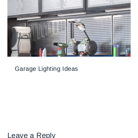
Garage Lighting Ideas
Leave a Reply