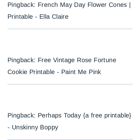
Pingback: French May Day Flower Cones |
Printable - Ella Claire
Pingback: Free Vintage Rose Fortune
Cookie Printable - Paint Me Pink
Pingback: Perhaps Today {a free printable}
- Unskinny Boppy