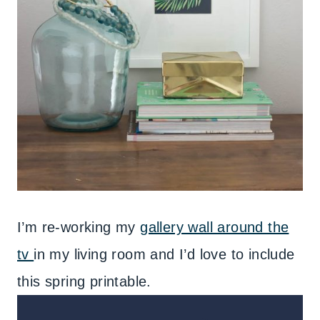
I’m re-working my
gallery wall around the
tv
in my living room and I’d love to include
this spring printable.