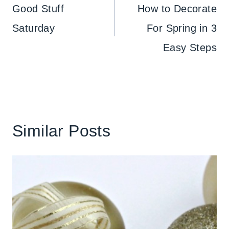
navigation
Good Stuff
How to Decorate
Saturday
For Spring in 3
Easy Steps
Similar Posts