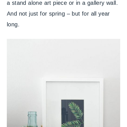
a stand alone art piece or in a gallery wall.
And not just for spring – but for all year
long.