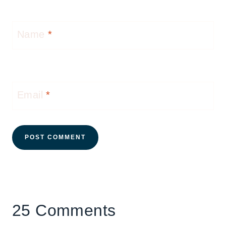
Name
*
Email
*
25 Comments