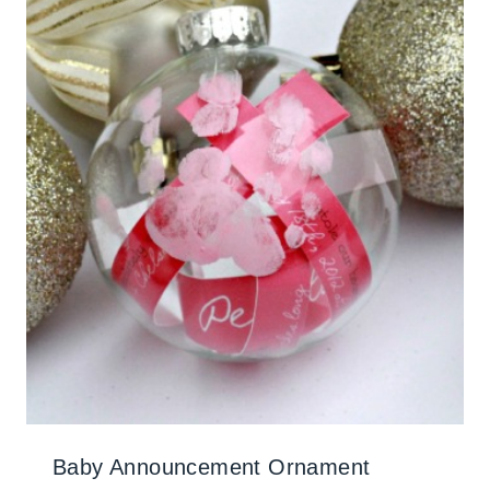
Baby Announcement Ornament