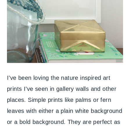
I’ve been loving the nature inspired art
prints I’ve seen in gallery walls and other
places. Simple prints like palms or fern
leaves with either a plain white background
or a bold background. They are perfect as