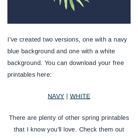
I’ve created two versions, one with a navy
blue background and one with a white
background. You can download your free
printables here:
NAVY
|
WHITE
There are plenty of other spring printables
that I know you’ll love. Check them out