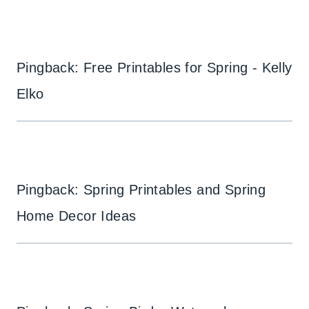
Pingback: Free Printables for Spring - Kelly
Elko
Pingback: Spring Printables and Spring
Home Decor Ideas