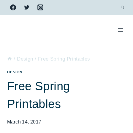
Skip
to
content
/
Design
/
Free Spring Printables
DESIGN
Free Spring
Printables
March 14, 2017