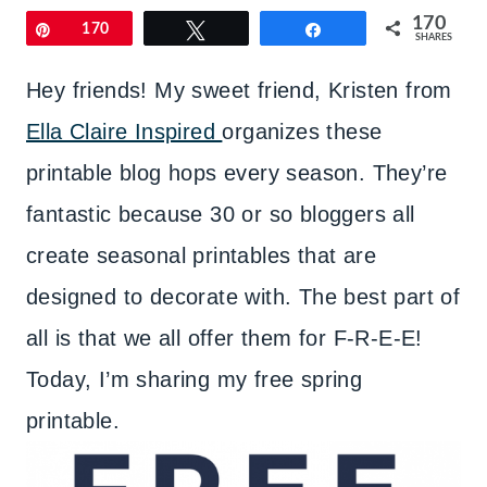
170
Pin
170
Tweet
Share
SHARES
Hey friends! My sweet friend, Kristen from
Ella Claire Inspired
organizes these
printable blog hops every season. They’re
fantastic because 30 or so bloggers all
create seasonal printables that are
designed to decorate with. The best part of
all is that we all offer them for F-R-E-E!
Today, I’m sharing my free spring
printable.