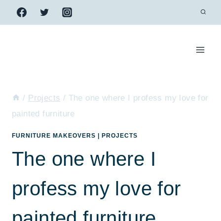
Skip
to
content
/
Projects
/
The one where I profess my love for
painted furniture
FURNITURE MAKEOVERS
|
PROJECTS
The one where I
profess my love for
painted furniture