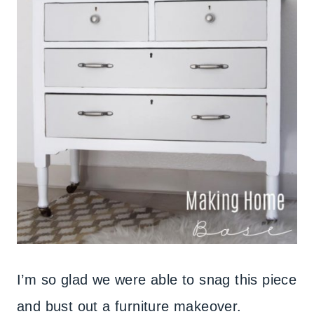
I’m so glad we were able to snag this piece
and bust out a furniture makeover.