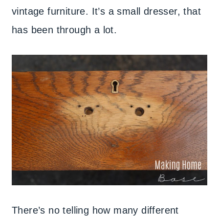
vintage furniture. It’s a small dresser, that
has been through a lot.
There’s no telling how many different