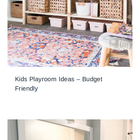
Kids Playroom Ideas – Budget
Friendly