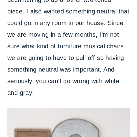
piece. I also wanted something neutral that
could go in any room in our house. Since
we are moving in a few months, I’m not
sure what kind of furniture musical chairs
we are going to have to pull off so having
something neutral was important. And
seriously, you can’t go wrong with white
and gray!