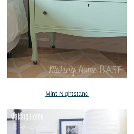
Mint Nightstand