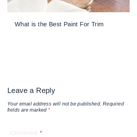
What is the Best Paint For Trim
Leave a Reply
Your email address will not be published.
Required
fields are marked
*
Comment
*