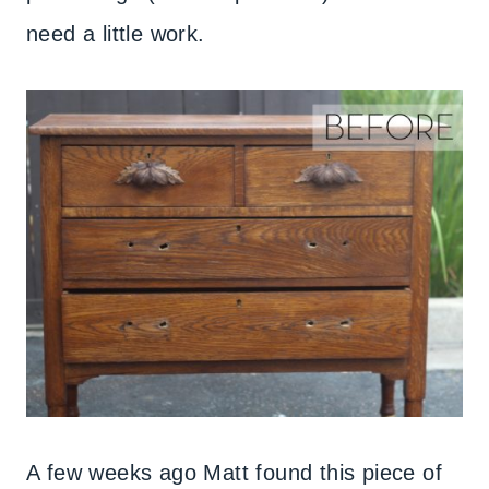
need a little work.
A few weeks ago Matt found this piece of