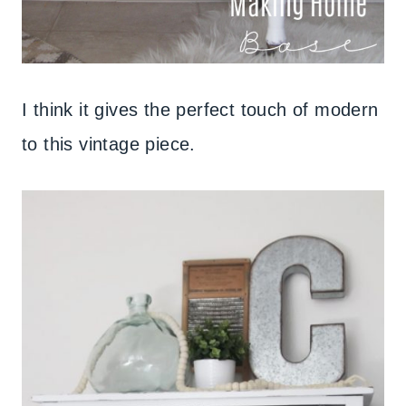
I think it gives the perfect touch of modern
to this vintage piece.