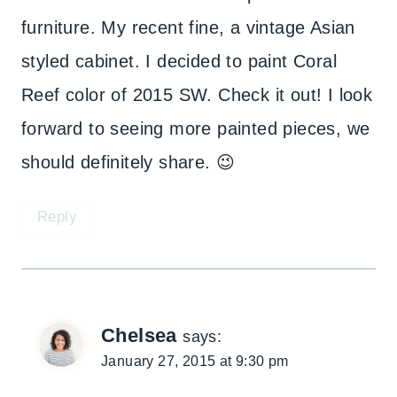
furniture. My recent fine, a vintage Asian
styled cabinet. I decided to paint Coral
Reef color of 2015 SW. Check it out! I look
forward to seeing more painted pieces, we
should definitely share. 😉
Reply
Chelsea
says:
January 27, 2015 at 9:30 pm