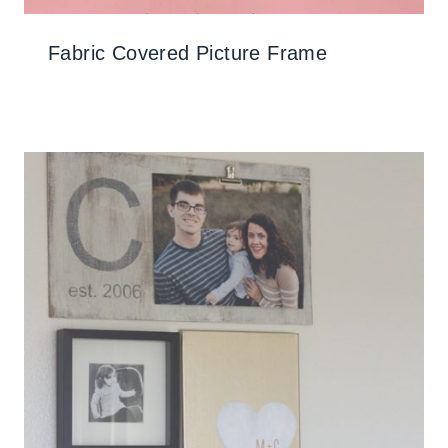
Fabric Covered Picture Frame