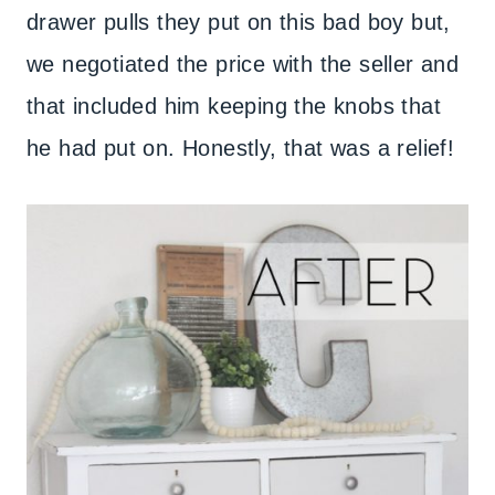
drawer pulls they put on this bad boy but,
we negotiated the price with the seller and
that included him keeping the knobs that
he had put on. Honestly, that was a relief!