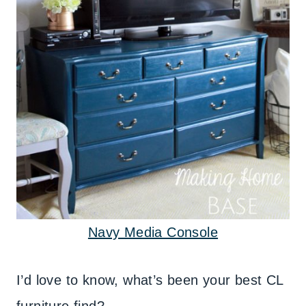
Navy Media Console
I’d love to know, what’s been your best CL
furniture find?