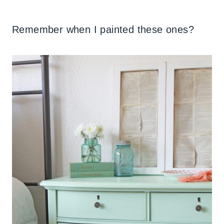
Remember when I painted these ones?