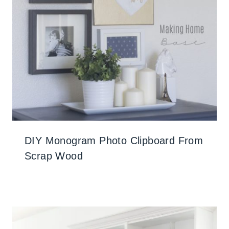
DIY Monogram Photo Clipboard From
Scrap Wood