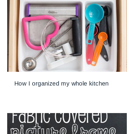
How I organized my whole kitchen