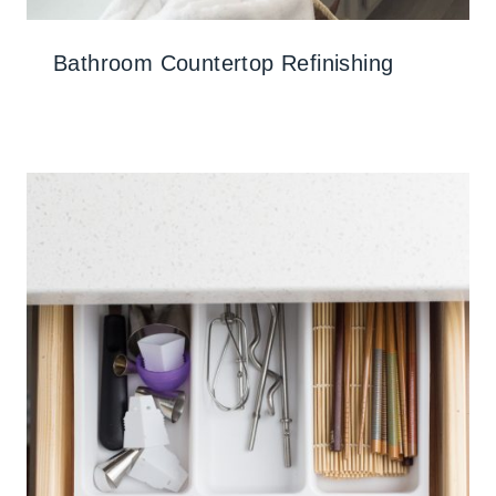
Bathroom Countertop Refinishing