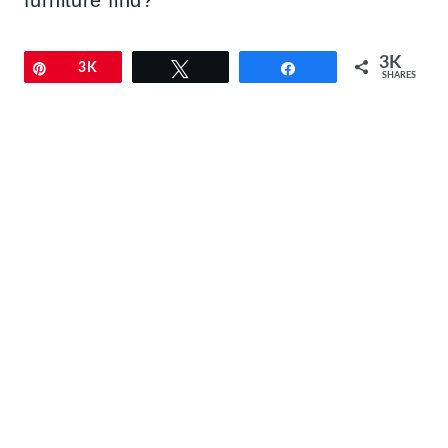
3K
Pin
3K
Tweet
Share
SHARES