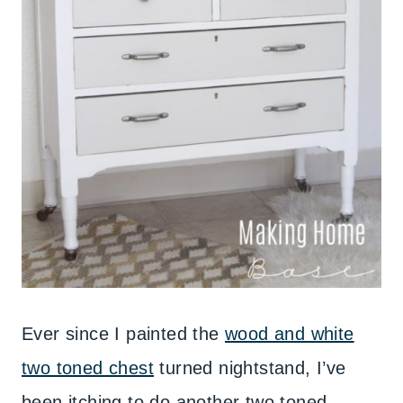
Ever since I painted the
wood and white
two toned chest
turned nightstand, I’ve
been itching to do another two toned