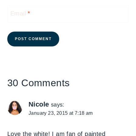
Email
*
30 Comments
Nicole
says:
January 23, 2015 at 7:18 am
Love the white! I am fan of painted