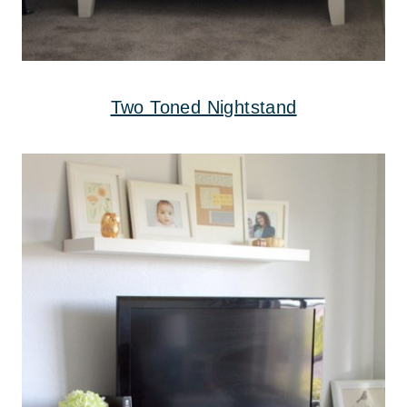
Two Toned Nightstand