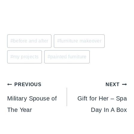
Post
#
before and after
#
furniture makeover
Tags:
#
my projects
#
painted furniture
Post
PREVIOUS
NEXT
navigation
Military Spouse of
Gift for Her – Spa
The Year
Day In A Box