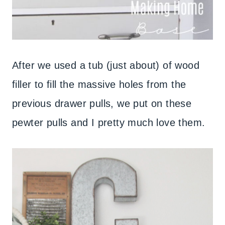
After we used a tub (just about) of wood
filler to fill the massive holes from the
previous drawer pulls, we put on these
pewter pulls and I pretty much love them.