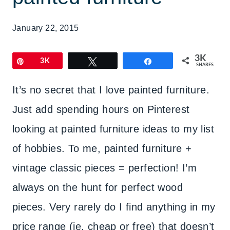
January 22, 2015
3K
Pin
3K
Tweet
Share
SHARES
It’s no secret that I love painted furniture.
Just add spending hours on Pinterest
looking at painted furniture ideas to my list
of hobbies. To me, painted furniture +
vintage classic pieces = perfection! I’m
always on the hunt for perfect wood
pieces. Very rarely do I find anything in my
price range (ie. cheap or free) that doesn’t