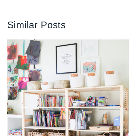
Similar Posts